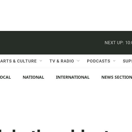
NEXT UP:
10
ARTS & CULTURE
TV & RADIO
PODCASTS
SUP
LOCAL
NATIONAL
INTERNATIONAL
NEWS SECTIO