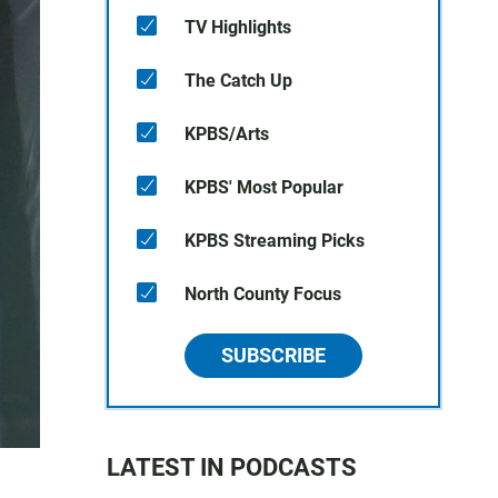
TV Highlights
The Catch Up
KPBS/Arts
KPBS' Most Popular
KPBS Streaming Picks
North County Focus
SUBSCRIBE
LATEST IN PODCASTS