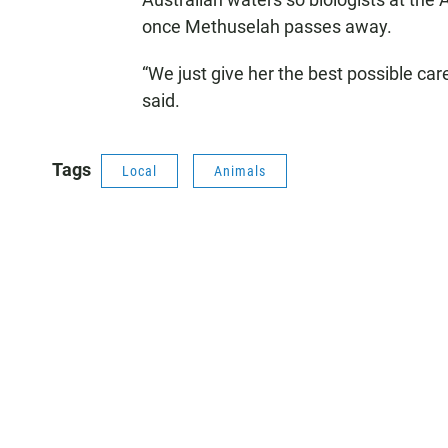
once Methuselah passes away.
“We just give her the best possible car
said.
Tags
Local
Animals