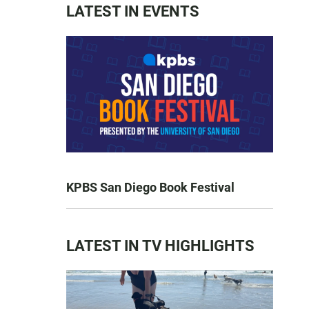
LATEST IN EVENTS
KPBS San Diego Book Festival
LATEST IN TV HIGHLIGHTS