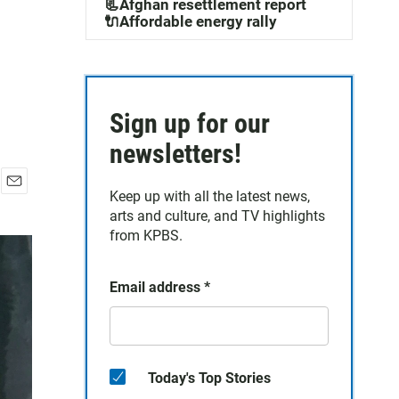
📃Afghan resettlement report
🔌Affordable energy rally
Sign up for our
newsletters!
Keep up with all the latest news,
E
arts and culture, and TV highlights
m
a
from KPBS.
i
l
Email address
*
Today's Top Stories