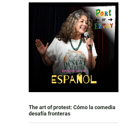
The art of protest: Cómo la comedia
desafía fronteras