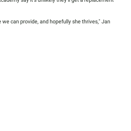
e we can provide, and hopefully she thrives," Jan