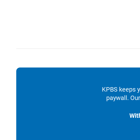
KPBS keeps yo
paywall. Our
Wit