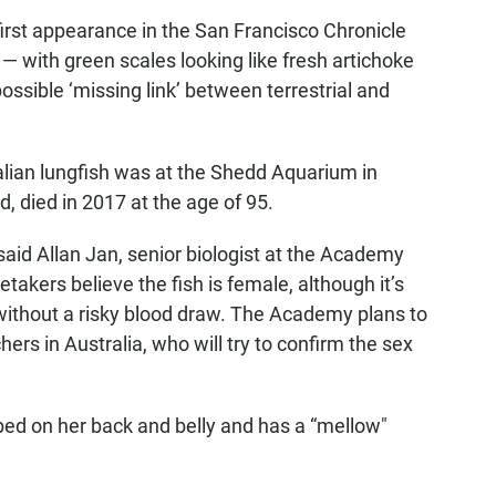
first appearance in the San Francisco Chronicle
— with green scales looking like fresh artichoke
ossible ‘missing link’ between terrestrial and
ralian lungfish was at the Shedd Aquarium in
, died in 2017 at the age of 95.
 said Allan Jan, senior biologist at the Academy
takers believe the fish is female, although it’s
x without a risky blood draw. The Academy plans to
hers in Australia, who will try to confirm the sex
bed on her back and belly and has a “mellow"