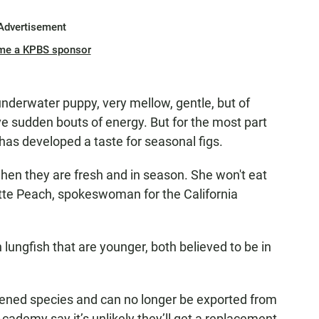
Advertisement
me a KPBS sponsor
 underwater puppy, very mellow, gentle, but of
ve sudden bouts of energy. But for the most part
has developed a taste for seasonal figs.
s when they are fresh and in season. She won't eat
tte Peach, spokeswoman for the California
ungfish that are younger, both believed to be in
atened species and can no longer be exported from
Academy say it’s unlikely they’ll get a replacement