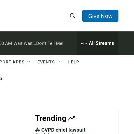
Give Now
S
S
e
h
a
r
All Streams
:00 AM
Wait Wait...Don't Tell Me!
o
c
h
w
Q
PORT KPBS
EVENTS
HELP
u
S
e
r
NS
e
y
a
r
c
Trending
h
🚓 CVPD chief lawsuit