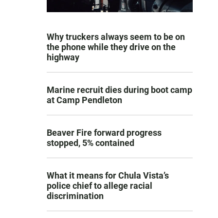
Why truckers always seem to be on
the phone while they drive on the
highway
Marine recruit dies during boot camp
at Camp Pendleton
Beaver Fire forward progress
stopped, 5% contained
What it means for Chula Vista’s
police chief to allege racial
discrimination