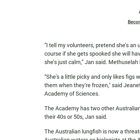
Beco
“I tell my volunteers, pretend she’s an
course if she gets spooked she will ha
she’s just calm,” Jan said. Methuselah 
“She's a little picky and only likes fig
them when they're frozen," said Jeane
Academy of Sciences.
The Academy has two other Australian l
their 40s or 50s, Jan said.
The Australian lungfish is now a thre
Australian waters so biologists at the 