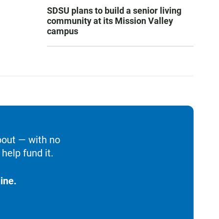
SDSU plans to build a senior living
community at its Mission Valley
campus
bout — with no
help fund it.
ine.