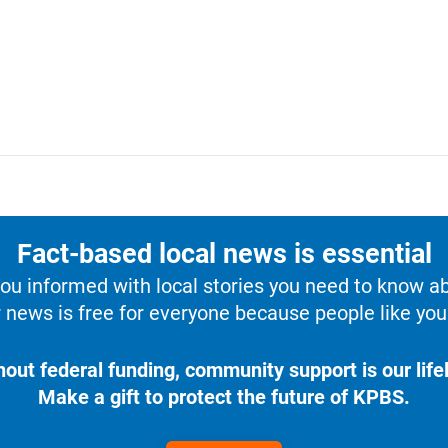
Fact-based local news is essential
u informed with local stories you need to know a
 news is free for everyone because people like you 
hout federal funding, community support is our lifel
Make a gift to protect the future of KPBS.