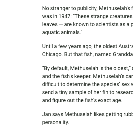
No stranger to publicity, Methuselah's 
was in 1947: “These strange creatures 
leaves — are known to scientists as a p
aquatic animals."
Until a few years ago, the oldest Aust
Chicago. But that fish, named Granddad
“By default, Methuselah is the oldest,”
and the fish’s keeper. Methuselah’s care
difficult to determine the species’ se
send a tiny sample of her fin to researc
and figure out the fish’s exact age.
Jan says Methuselah likes getting rub
personality.