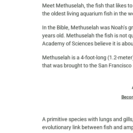
Meet Methuselah, the fish that likes to 
the oldest living aquarium fish in the w
In the Bible, Methuselah was Noah’s gr
years old. Methuselah the fish is not qu
Academy of Sciences believe it is abou
Methuselah is a 4-foot-long (1.2-meter
that was brought to the San Francisco
Beco
A primitive species with lungs and gills
evolutionary link between fish and am