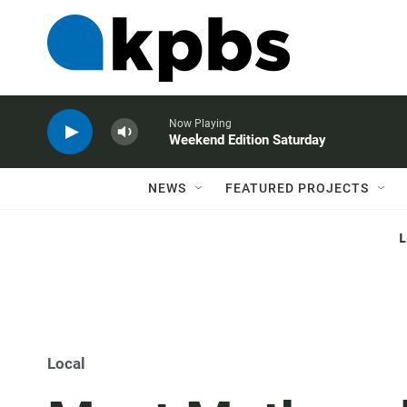
Now Playing
Weekend Edition Saturday
NEWS
FEATURED PROJECTS
Local