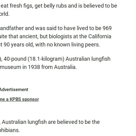
eat fresh figs, get belly rubs and is believed to be
orld.
andfather and was said to have lived to be 969
ite that ancient, but biologists at the California
t 90 years old, with no known living peers.
), 40-pound (18.1-kilogram) Australian lungfish
 museum in 1938 from Australia.
Advertisement
me a KPBS sponsor
, Australian lungfish are believed to be the
phibians.