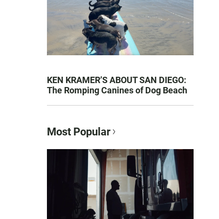
KEN KRAMER’S ABOUT SAN DIEGO:
The Romping Canines of Dog Beach
Most Popular