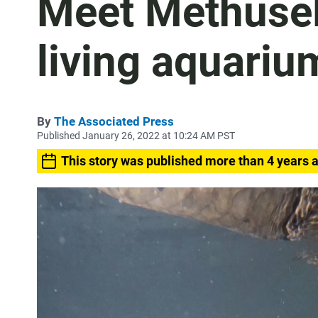
Meet Methusel
living aquariu
By
The Associated Press
Published January 26, 2022 at 10:24 AM PST
This story was published more than 4 years 