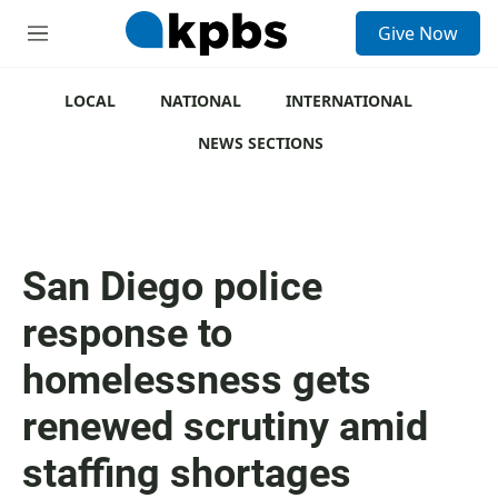
S
Give Now
e
M
a
e
r
n
c
u
LOCAL
NATIONAL
INTERNATIONAL
h
NEWS SECTIONS
u
e
r
y
San Diego police
response to
homelessness gets
renewed scrutiny amid
staffing shortages