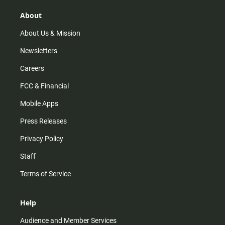
g
k
b
o
r
e
o
About
a
k
m
About Us & Mission
Newsletters
Careers
FCC & Financial
Mobile Apps
Press Releases
Privacy Policy
Staff
Terms of Service
Help
Audience and Member Services