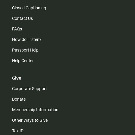
Closed Captioning
Contact Us
FAQs
How do I listen?
Passport Help
Help Center
Give
Corporate Support
Donate
Membership Information
Other Ways to Give
Tax ID