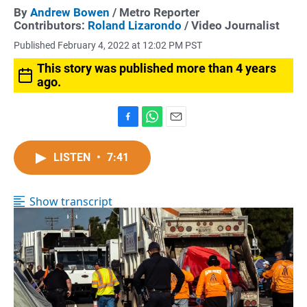
By
Andrew Bowen
/ Metro Reporter
Contributors:
Roland Lizarondo
/ Video Journalist
Published February 4, 2022 at 12:02 PM PST
This story was published more than 4 years
ago.
F
W
E
a
h
m
c
a
a
LISTEN
•
7:41
e
t
i
b
s
l
o
A
Show transcript
o
p
k
p