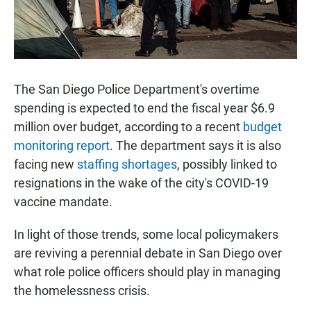
The San Diego Police Department's overtime
spending is expected to end the fiscal year $6.9
million over budget, according to a recent
budget
monitoring report
. The department says it is also
facing new
staffing shortages
, possibly linked to
resignations in the wake of the city's COVID-19
vaccine mandate.
In light of those trends, some local policymakers
are reviving a perennial debate in San Diego over
what role police officers should play in managing
the homelessness crisis.