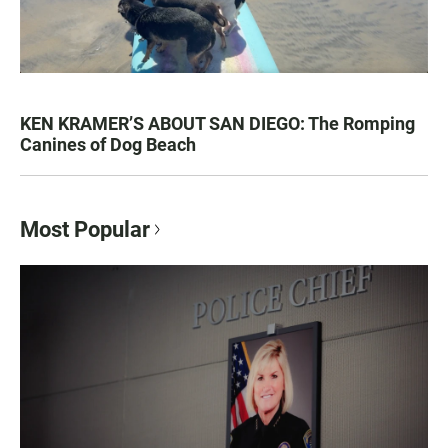
KEN KRAMER’S ABOUT SAN DIEGO: The Romping
Canines of Dog Beach
Most Popular