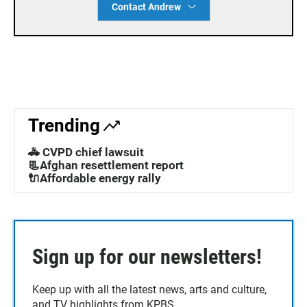
Contact Andrew
Trending
🚓 CVPD chief lawsuit
📃Afghan resettlement report
🔌Affordable energy rally
Sign up for our newsletters!
Keep up with all the latest news, arts and culture,
and TV highlights from KPBS.