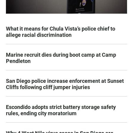
What it means for Chula Vista’s police chief to
allege racial discrimination
Marine recruit dies during boot camp at Camp
Pendleton
San Diego police increase enforcement at Sunset
Cliffs following cliff jumper injuries
Escondido adopts strict battery storage safety
rules, ending city moratorium