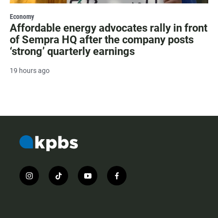
Economy
Affordable energy advocates rally in front
of Sempra HQ after the company posts
‘strong’ quarterly earnings
19 hours ago
i
t
y
f
n
i
o
a
s
k
u
c
t
t
t
e
a
o
u
b