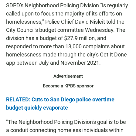
SDPD's Neighborhood Policing Division "is regularly
called upon to focus the majority of its efforts on
homelessness," Police Chief David Nisleit told the
City Council's budget committee Wednesday. The
division has a budget of $27.9 million, and
responded to more than 13,000 complaints about
homelessness made through the city's Get It Done
app between July and November 2021.
Advertisement
Become a KPBS sponsor
RELATED: Cuts to San Diego police overtime
budget quickly evaporate
"The Neighborhood Policing Division's goal is to be
a conduit connecting homeless individuals within