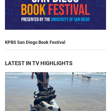
KPBS San Diego Book Festival
LATEST IN TV HIGHLIGHTS