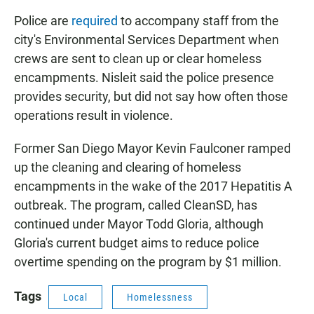
Police are
required
to accompany staff from the
city's Environmental Services Department when
crews are sent to clean up or clear homeless
encampments. Nisleit said the police presence
provides security, but did not say how often those
operations result in violence.
Former San Diego Mayor Kevin Faulconer ramped
up the cleaning and clearing of homeless
encampments in the wake of the 2017 Hepatitis A
outbreak. The program, called CleanSD, has
continued under Mayor Todd Gloria, although
Gloria's current budget aims to reduce police
overtime spending on the program by $1 million.
Tags
Local
Homelessness