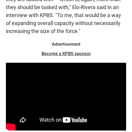
they should be tasked with," Elo-Rivera said in an
interview with KPBS. "To me, that would be a way
of expanding overall capacity without necessarily
increasing the size of the force."
Advertisement
Become a KPBS sponsor