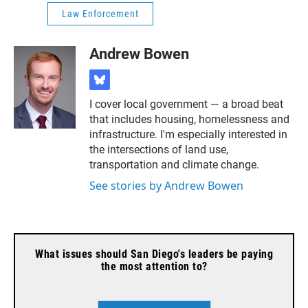
Law Enforcement
Andrew Bowen
b
l
I cover local government — a broad beat
u
that includes housing, homelessness and
e
s
infrastructure. I'm especially interested in
k
the intersections of land use,
y
transportation and climate change.
See stories by Andrew Bowen
What issues should San Diego's leaders be paying
the most attention to?