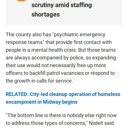
I
scrutiny amid staffing
S
shortages
T
E
N
The county also has "psychiatric emergency
•
response teams" that provide first contact with
1
:
people in a mental health crisis. But those teams
2
are always accompanied by police, so expanding
1
their use would not necessarily free up more
officers to backfill patrol vacancies or respond to
the growth in calls for service.
RELATED: City-led cleanup operation of homeless
encampment in Midway begins
"The bottom line is there is nobody else right now
to address those types of concerns," Nisleit said.