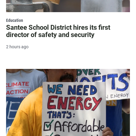
Education
Santee School District hires its first
director of safety and security
2 hours ago