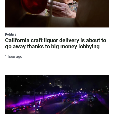
Politics
California craft liquor delivery is about to
go away thanks to big money lobbying
1 hour ago