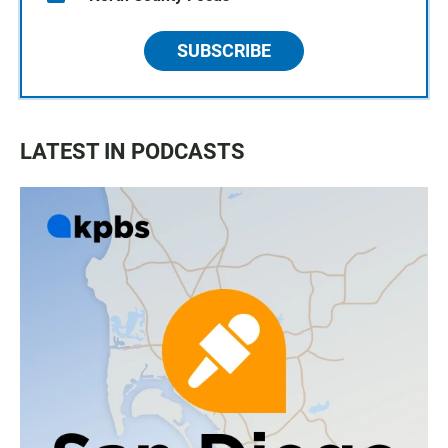
SUBSCRIBE
LATEST IN PODCASTS