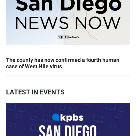
The county has now confirmed a fourth human
case of West Nile virus
LATEST IN EVENTS