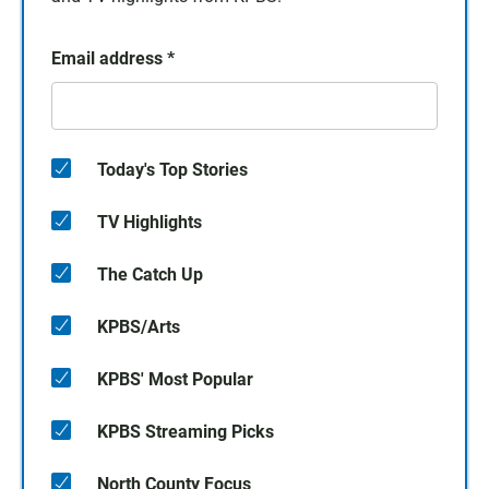
Email address
*
Today's Top Stories
TV Highlights
The Catch Up
KPBS/Arts
KPBS' Most Popular
KPBS Streaming Picks
North County Focus