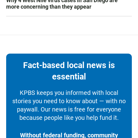
Why 4 West Nile virus cases in San Diego are
more concerning than they appear
Fact-based local news is
essential
KPBS keeps you informed with local
stories you need to know about — with no
paywall. Our news is free for everyone
because people like you help fund it.
Without federal funding, community