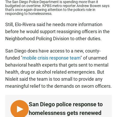
The San Diego Police Department is spending more than it
budgeted on overtime. KPBS metro reporter Andrew Bowen says
that's once again drawing attention to the police's role in
responding to homelessness.
Still, Elo-Rivera said he needs more information
before he would support reassigning officers in the
Neighborhood Policing Division to other duties.
San Diego does have access to a new, county-
funded "
mobile crisis response team
" of unarmed
behavioral health experts that gets sent to mental
health, drug or alcohol related emergencies. But
Nisleit said the team is too small to provide any
meaningful relief to the demands on sworn officers.
San Diego police response to
L
homelessness gets renewed