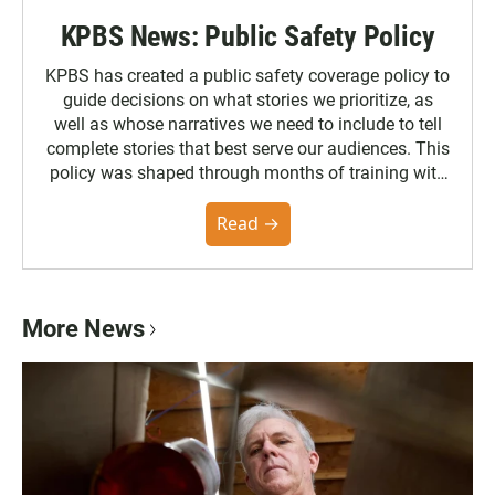
KPBS News: Public Safety Policy
KPBS has created a public safety coverage policy to
guide decisions on what stories we prioritize, as
well as whose narratives we need to include to tell
complete stories that best serve our audiences. This
policy was shaped through months of training with
the Poynter Institute and feedback from the
community. You can read the full policy here.
Read →
More News