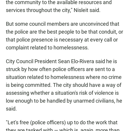
the community to the available resources and
services throughout the city," Nisleit said.
But some council members are unconvinced that
the police are the best people to be that conduit, or
that police presence is necessary at every call or
complaint related to homelessness.
City Council President Sean Elo-Rivera said he is
struck by how often police officers are sent to a
situation related to homelessness where no crime
is being committed. The city should have a way of
assessing whether a situation's risk of violence is
low enough to be handled by unarmed civilians, he
said.
"Let's free (police officers) up to do the work that
they are tasked with — which is, again, more than