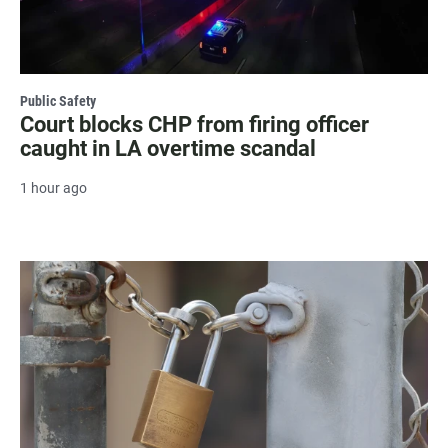
Public Safety
Court blocks CHP from firing officer
caught in LA overtime scandal
1 hour ago