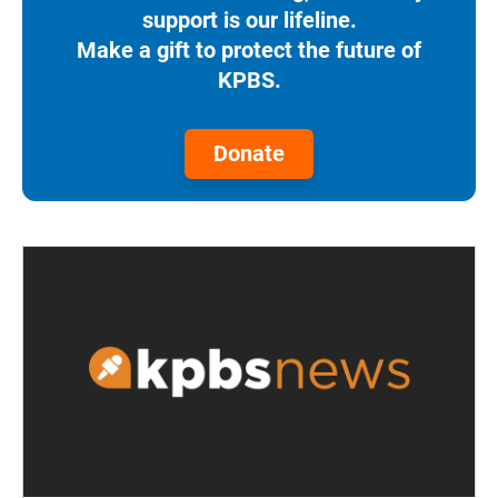
support is our lifeline.
Make a gift to protect the future of
KPBS.
Donate