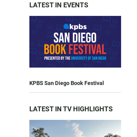
LATEST IN EVENTS
KPBS San Diego Book Festival
LATEST IN TV HIGHLIGHTS