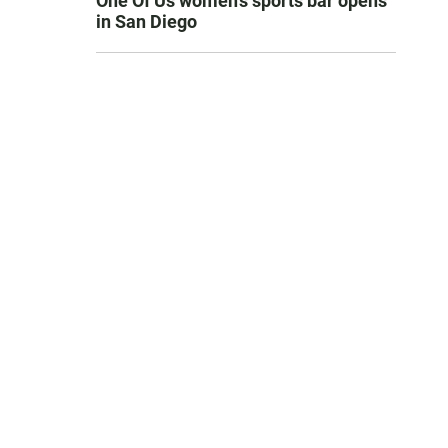
One Of Us women’s sports bar opens
in San Diego