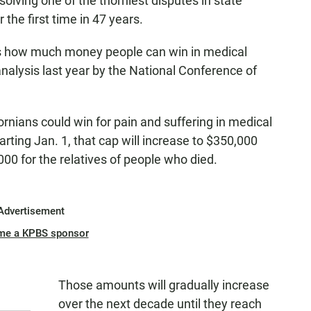
solving one of the thorniest disputes in state
 the first time in 47 years.
mits how much money people can win in medical
analysis last year by the National Conference of
rnians could win for pain and suffering in medical
rting Jan. 1, that cap will increase to $350,000
00 for the relatives of people who died.
Advertisement
me a KPBS sponsor
Those amounts will gradually increase
over the next decade until they reach