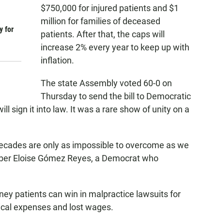
$750,000 for injured patients and $1
million for families of deceased
y for
patients. After that, the caps will
increase 2% every year to keep up with
inflation.
The state Assembly voted 60-0 on
Thursday to send the bill to Democratic
 sign it into law. It was a rare show of unity on a
 decades are only as impossible to overcome as we
ber Eloise Gómez Reyes, a Democrat who
ey patients can win in malpractice lawsuits for
dical expenses and lost wages.