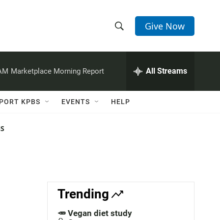
Give Now
S
S
e
h
a
r
All Streams
 AM
Marketplace Morning Report
o
c
h
w
Q
PORT KPBS
EVENTS
HELP
u
S
e
r
NS
e
y
a
r
c
Trending
h
🥕 Vegan diet study