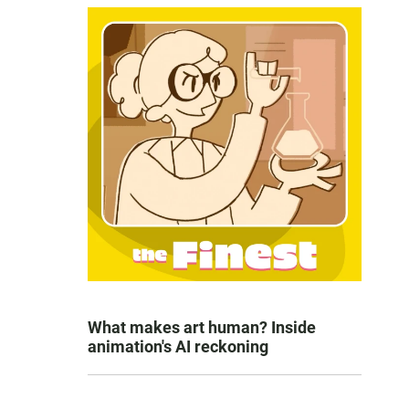
What makes art human? Inside
animation's AI reckoning