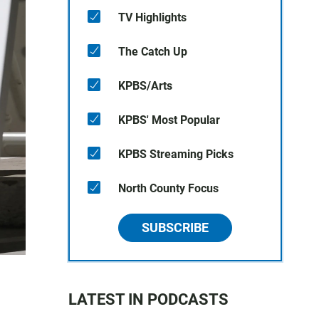
TV Highlights
The Catch Up
KPBS/Arts
KPBS' Most Popular
KPBS Streaming Picks
North County Focus
SUBSCRIBE
LATEST IN PODCASTS