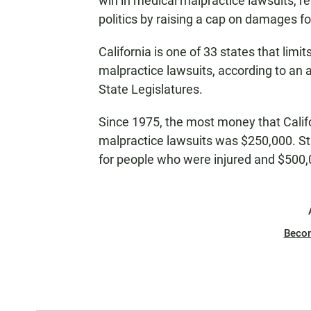
win in medical malpractice lawsuits, re
politics by raising a cap on damages for
California is one of 33 states that li
malpractice lawsuits, according to an 
State Legislatures.
Since 1975, the most money that Califo
malpractice lawsuits was $250,000. Sta
for people who were injured and $500,0
Beco