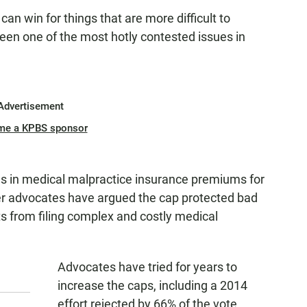
n win for things that are more difficult to
 been one of the most hotly contested issues in
Advertisement
me a KPBS sponsor
es in medical malpractice insurance premiums for
er advocates have argued the cap protected bad
s from filing complex and costly medical
Advocates have tried for years to
increase the caps, including a 2014
effort rejected by 66% of the vote.