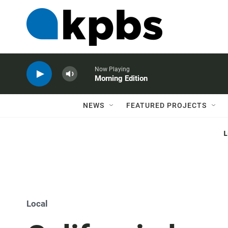
Now Playing
Morning Edition
NEWS
FEATURED PROJECTS
Local