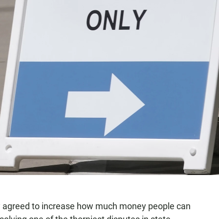
ay agreed to increase how much money people can