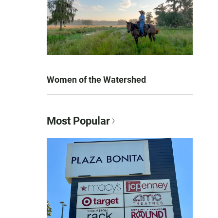
Women of the Watershed
Most Popular