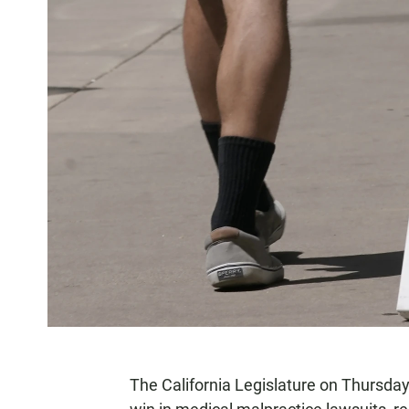
The California Legislature on Thursd