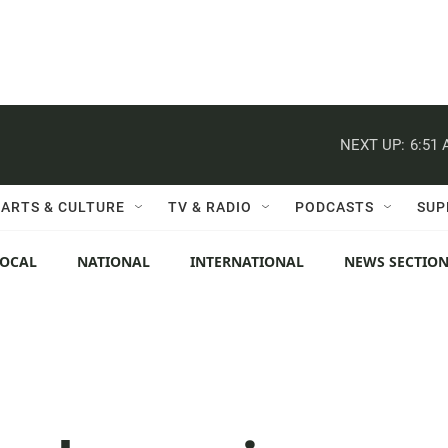
NEXT UP:
6:51
ARTS & CULTURE
TV & RADIO
PODCASTS
SUP
LOCAL
NATIONAL
INTERNATIONAL
NEWS SECTIO