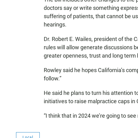
doctors say or write something expres
suffering of patients, that cannot be us
hearings.
Dr. Robert E. Wailes, president of the 
rules will allow generate discussions b
greater openness, trust and long term
Rowley said he hopes California’s com
follow.”
He said he plans to turn his attention t
initiatives to raise malpractice caps i
“I think that in 2024 we’re going to se
Local