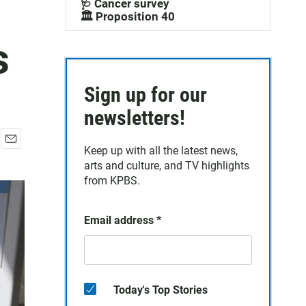
🩺 Cancer survey
🏛️ Proposition 40
s
Sign up for our
newsletters!
Keep up with all the latest news,
E
arts and culture, and TV highlights
m
a
from KPBS.
i
l
Email address
*
Today's Top Stories