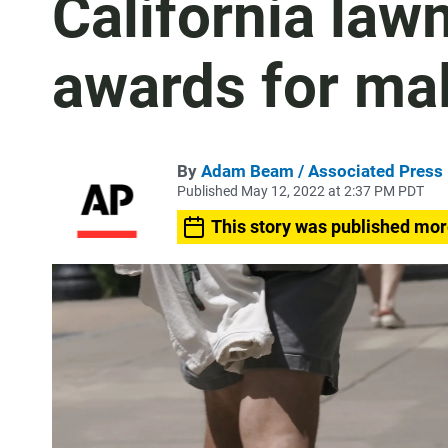
California law
awards for mal
By
Adam Beam / Associated Press
Published May 12, 2022 at 2:37 PM PDT
This story was published mor