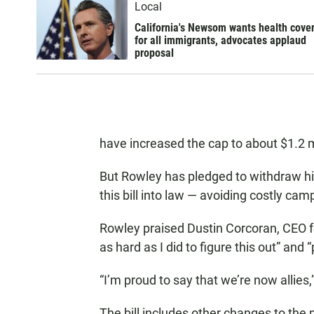
Local
California's Newsom wants health cove
for all immigrants, advocates applaud
proposal
have increased the cap to about $1.2 m
But Rowley has pledged to withdraw hi
this bill into law — avoiding costly cam
Rowley praised Dustin Corcoran, CEO fo
as hard as I did to figure this out” and 
“I’m proud to say that we’re now allies,
The bill includes other changes to the 