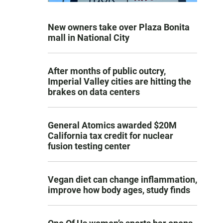
New owners take over Plaza Bonita
mall in National City
After months of public outcry,
Imperial Valley cities are hitting the
brakes on data centers
General Atomics awarded $20M
California tax credit for nuclear
fusion testing center
Vegan diet can change inflammation,
improve how body ages, study finds