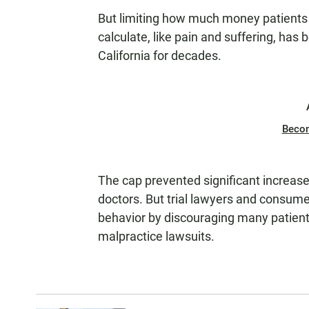
But limiting how much money patients ca
calculate, like pain and suffering, has
California for decades.
Beco
The cap prevented significant increas
doctors. But trial lawyers and consum
behavior by discouraging many patient
malpractice lawsuits.