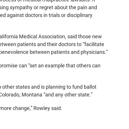
sing sympathy or regret about the pain and
ed against doctors in trials or disciplinary
California Medical Association, said those new
etween patients and their doctors to “facilitate
 benevolence between patients and physicians.”
promise can “set an example that others can
o other states and is planning to fund ballot
n Colorado, Montana “and any other state.”
e more change,” Rowley said.