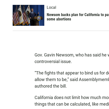
Local
Newsom backs plan for California to pa
some abortions
Gov. Gavin Newsom, who has said he will
controversial issue.
“The fights that appear to bind us for
allow them to be,” said Assemblymem
authored the bill.
California does not limit how much mon
things that can be calculated, like me