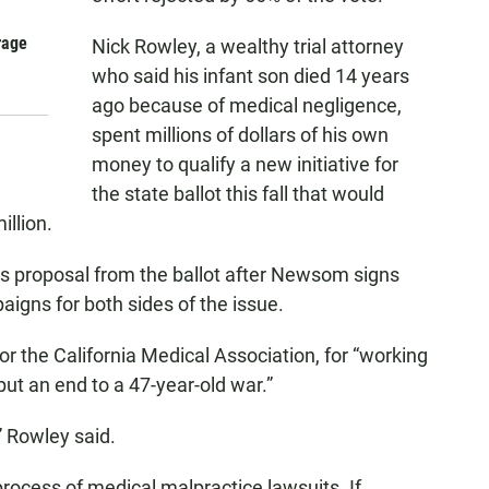
rage
Nick Rowley, a wealthy trial attorney
who said his infant son died 14 years
ago because of medical negligence,
spent millions of dollars of his own
money to qualify a new initiative for
the state ballot this fall that would
illion.
s proposal from the ballot after Newsom signs
paigns for both sides of the issue.
r the California Medical Association, for “working
“put an end to a 47-year-old war.”
” Rowley said.
process of medical malpractice lawsuits. If