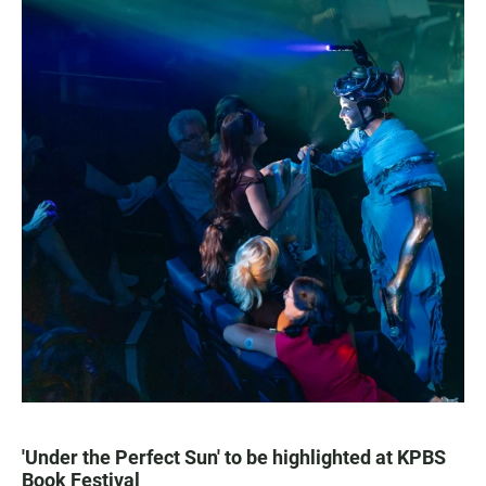
'Under the Perfect Sun' to be highlighted at KPBS
Book Festival