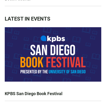
LATEST IN EVENTS
KPBS San Diego Book Festival