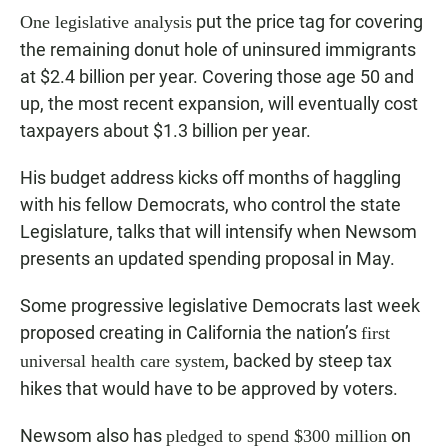
put the price tag for covering
One legislative analysis
the remaining donut hole of uninsured immigrants
at $2.4 billion per year. Covering those age 50 and
up, the most recent expansion, will eventually cost
taxpayers about $1.3 billion per year.
His budget address kicks off months of haggling
with his fellow Democrats, who control the state
Legislature, talks that will intensify when Newsom
presents an updated spending proposal in May.
Some progressive legislative Democrats last week
proposed creating in California the nation’s
first
, backed by steep tax
universal health care system
hikes that would have to be approved by voters.
Newsom also has
on
pledged to spend $300 million