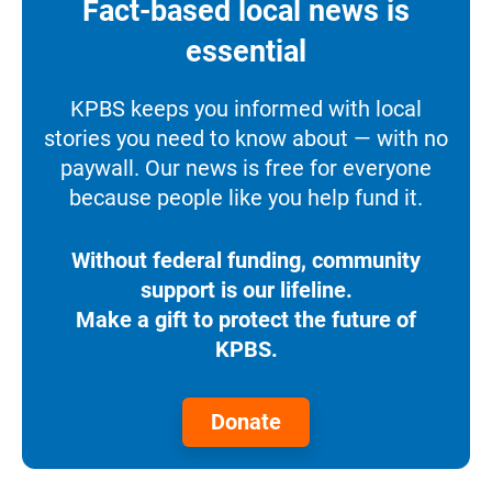
Fact-based local news is
essential
KPBS keeps you informed with local
stories you need to know about — with no
paywall. Our news is free for everyone
because people like you help fund it.
Without federal funding, community
support is our lifeline.
Make a gift to protect the future of
KPBS.
Donate