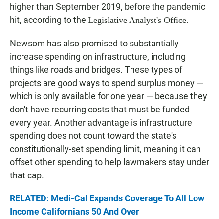
higher than September 2019, before the pandemic
hit, according to the
Legislative Analyst's Office.
Newsom has also promised to substantially
increase spending on infrastructure, including
things like roads and bridges. These types of
projects are good ways to spend surplus money —
which is only available for one year — because they
don't have recurring costs that must be funded
every year. Another advantage is infrastructure
spending does not count toward the state's
constitutionally-set spending limit, meaning it can
offset other spending to help lawmakers stay under
that cap.
RELATED: Medi-Cal Expands Coverage To All Low
Income Californians 50 And Over