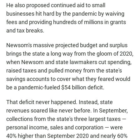
He also proposed continued aid to small
businesses hit hard by the pandemic by waiving
fees and providing hundreds of millions in grants
and tax breaks.
Newsom's massive projected budget and surplus
brings the state a long way from the gloom of 2020,
when Newsom and state lawmakers cut spending,
raised taxes and pulled money from the state's
savings accounts to cover what they feared would
be a pandemic-fueled $54 billion deficit.
That deficit never happened. Instead, state
revenues soared like never before. In September,
collections from the state's three largest taxes —
personal income, sales and corporation — were
40% higher than September 2020 and nearly 60%