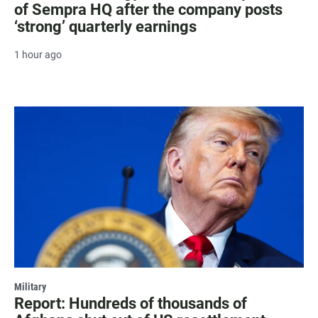
of Sempra HQ after the company posts
‘strong’ quarterly earnings
1 hour ago
Military
Report: Hundreds of thousands of