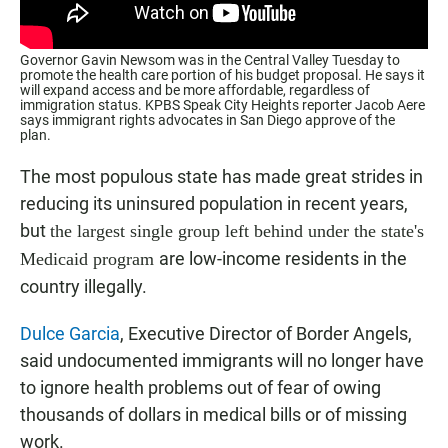
Governor Gavin Newsom was in the Central Valley Tuesday to
promote the health care portion of his budget proposal. He says it
will expand access and be more affordable, regardless of
immigration status. KPBS Speak City Heights reporter Jacob Aere
says immigrant rights advocates in San Diego approve of the
plan.
The most populous state has made great strides in
reducing its uninsured population in recent years,
but
the largest single group left behind under the state's
are low-income residents in the
Medicaid program
country illegally.
Dulce Garcia
, Executive Director of Border Angels,
said undocumented immigrants will no longer have
to ignore health problems out of fear of owing
thousands of dollars in medical bills or of missing
work.