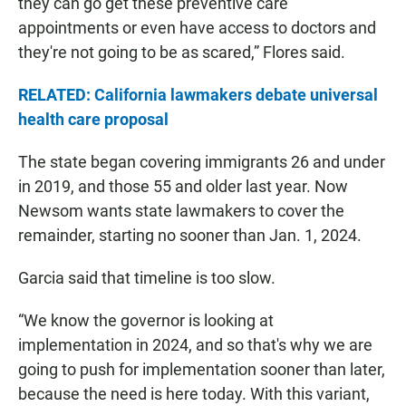
they can go get these preventive care
appointments or even have access to doctors and
they're not going to be as scared,” Flores said.
RELATED: California lawmakers debate universal
health care proposal
The state began covering immigrants 26 and under
in 2019, and those 55 and older last year. Now
Newsom wants state lawmakers to cover the
remainder, starting no sooner than Jan. 1, 2024.
Garcia said that timeline is too slow.
“We know the governor is looking at
implementation in 2024, and so that's why we are
going to push for implementation sooner than later,
because the need is here today. With this variant,