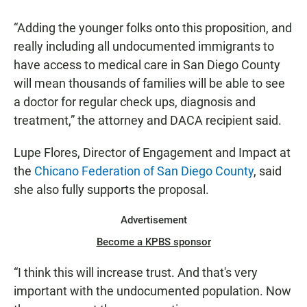
“Adding the younger folks onto this proposition, and
really including all undocumented immigrants to
have access to medical care in San Diego County
will mean thousands of families will be able to see
a doctor for regular check ups, diagnosis and
treatment,” the attorney and DACA recipient said.
Lupe Flores, Director of Engagement and Impact at
the
Chicano Federation of San Diego County
, said
she also fully supports the proposal.
Advertisement
Become a KPBS sponsor
“I think this will increase trust. And that's very
important with the undocumented population. Now