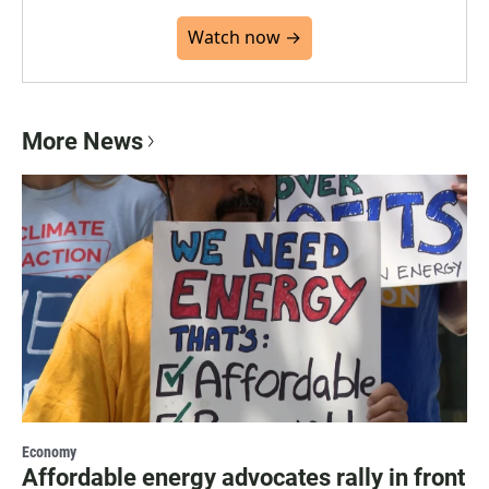
Watch now →
More News
Economy
Affordable energy advocates rally in front