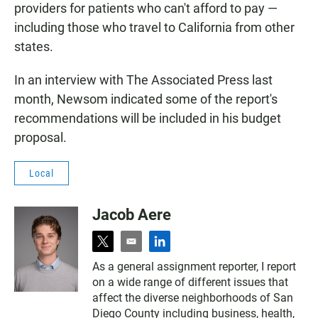
providers for patients who can't afford to pay —
including those who travel to California from other
states.
In an interview with The Associated Press last
month, Newsom indicated some of the report's
recommendations will be included in his budget
proposal.
Local
Jacob Aere
t
e
l
w
m
i
As a general assignment reporter, I report
i
a
n
on a wide range of different issues that
t
i
k
t
l
e
affect the diverse neighborhoods of San
e
d
Diego County including business, health,