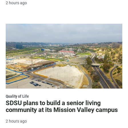
2 hours ago
Quality of Life
SDSU plans to build a senior living
community at its Mission Valley campus
2 hours ago