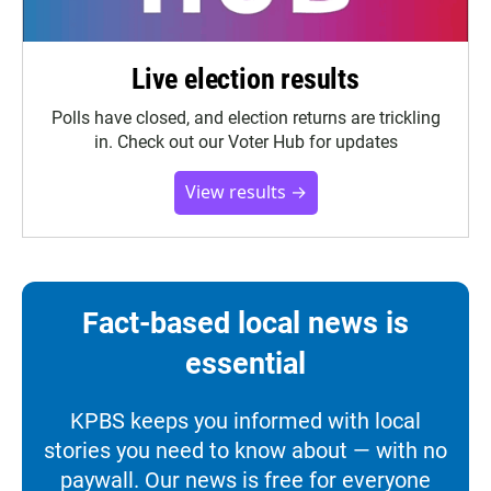
Live election results
Polls have closed, and election returns are trickling
in. Check out our Voter Hub for updates
View results →
Fact-based local news is
essential
KPBS keeps you informed with local
stories you need to know about — with no
paywall. Our news is free for everyone