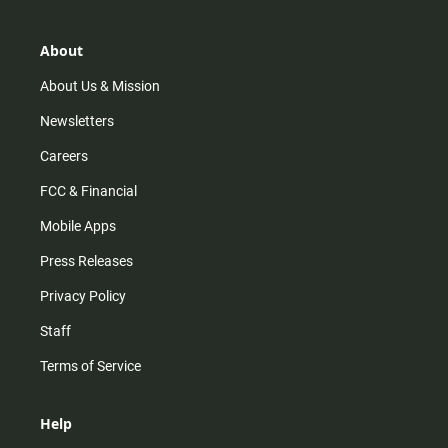
a
o
u
b
g
k
b
o
r
e
o
About
a
k
m
About Us & Mission
Newsletters
Careers
FCC & Financial
Mobile Apps
Press Releases
Privacy Policy
Staff
Terms of Service
Help