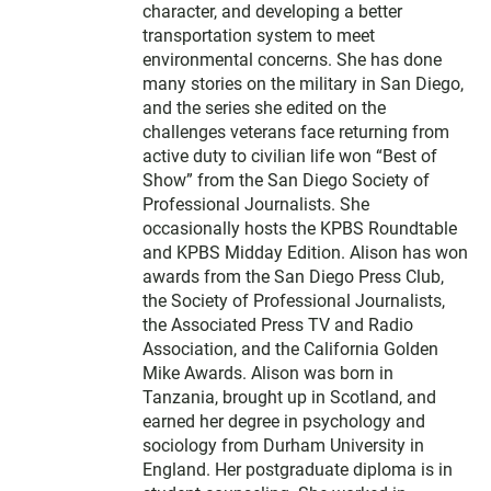
character, and developing a better
transportation system to meet
environmental concerns. She has done
many stories on the military in San Diego,
and the series she edited on the
challenges veterans face returning from
active duty to civilian life won “Best of
Show” from the San Diego Society of
Professional Journalists. She
occasionally hosts the KPBS Roundtable
and KPBS Midday Edition. Alison has won
awards from the San Diego Press Club,
the Society of Professional Journalists,
the Associated Press TV and Radio
Association, and the California Golden
Mike Awards. Alison was born in
Tanzania, brought up in Scotland, and
earned her degree in psychology and
sociology from Durham University in
England. Her postgraduate diploma is in