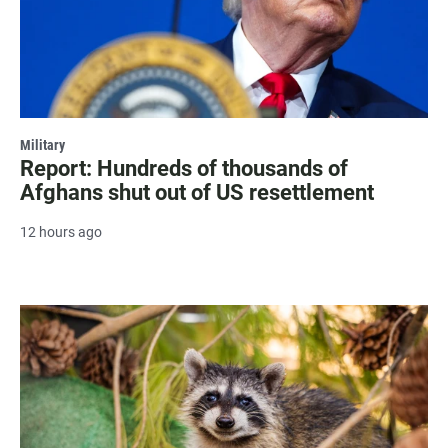
Military
Report: Hundreds of thousands of
Afghans shut out of US resettlement
12 hours ago