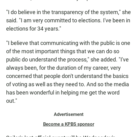
"I do believe in the transparency of the system," she
said. "I am very committed to elections. I've been in
elections for 34 years."
"I believe that communicating with the public is one
of the most important things that we can do so
public do understand the process," she added. "I've
always been, for the duration of my career, very
concerned that people don't understand the basics
of voting as well as they need to. And so the media
has been wonderful in helping me get the word
out."
Advertisement
Become a KPBS sponsor