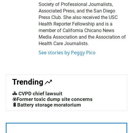
Society of Professional Journalists,
Associated Press, and the San Diego
Press Club. She also received the USC
Health Reporter Fellowship and is a
member of California Chicano News
Media Association and the Association of
Health Care Journalists.
See stories by Peggy Pico
Trending
🚓 CVPD chief lawsuit
☣️Former toxic dump site concerns
🔋Battery storage moratorium