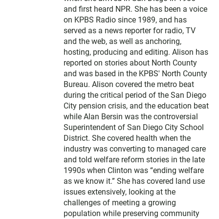
and first heard NPR. She has been a voice
on KPBS Radio since 1989, and has
served as a news reporter for radio, TV
and the web, as well as anchoring,
hosting, producing and editing. Alison has
reported on stories about North County
and was based in the KPBS' North County
Bureau. Alison covered the metro beat
during the critical period of the San Diego
City pension crisis, and the education beat
while Alan Bersin was the controversial
Superintendent of San Diego City School
District. She covered health when the
industry was converting to managed care
and told welfare reform stories in the late
1990s when Clinton was “ending welfare
as we know it.” She has covered land use
issues extensively, looking at the
challenges of meeting a growing
population while preserving community