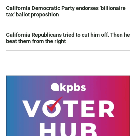
California Democratic Party endorses 'billionaire
tax' ballot proposition
California Republicans tried to cut him off. Then he
beat them from the right