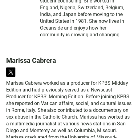
student counseling. She worked in
England, Nigeria, Switzerland, Belgium,
India, and Japan before moving to the
United States in 1981. She now lives in
Oceanside and enjoys how her
community is growing and changing.
Marissa Cabrera
t
w
Marissa Cabrera worked as a producer for KPBS Midday
i
Edition and had previously served as a Newscast
t
t
Producer for KPBS' Morning Edition. Before joining KPBS
e
she reported on Vatican affairs, social, and cultural issues
r
in Rome, Italy. She also contributed to a documentary on
sex abuse in the Catholic Church. Marissa has worked as
a multimedia journalist at various news stations in San
Diego and Monterey as well as Columbia, Missouri.
Marissa graduated from the University of Missouri-