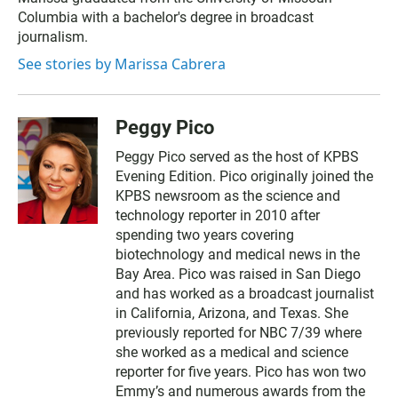
Columbia with a bachelor's degree in broadcast
journalism.
See stories by Marissa Cabrera
Peggy Pico
Peggy Pico served as the host of KPBS
Evening Edition. Pico originally joined the
KPBS newsroom as the science and
technology reporter in 2010 after
spending two years covering
biotechnology and medical news in the
Bay Area. Pico was raised in San Diego
and has worked as a broadcast journalist
in California, Arizona, and Texas. She
previously reported for NBC 7/39 where
she worked as a medical and science
reporter for five years. Pico has won two
Emmy’s and numerous awards from the