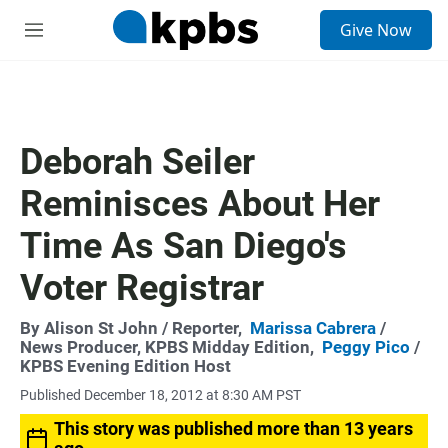
S
Give Now
e
M
a
e
r
n
c
u
h
u
Deborah Seiler
e
r
Reminisces About Her
y
Time As San Diego's
Voter Registrar
By
Alison St John
/ Reporter,
Marissa Cabrera
/
News Producer, KPBS Midday Edition,
Peggy Pico
/
KPBS Evening Edition Host
Published December 18, 2012 at 8:30 AM PST
This story was published more than 13 years