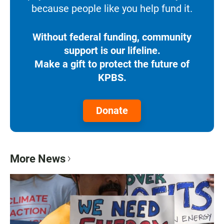
because people like you help fund it.
Without federal funding, community
support is our lifeline.
Make a gift to protect the future of
KPBS.
Donate
More News