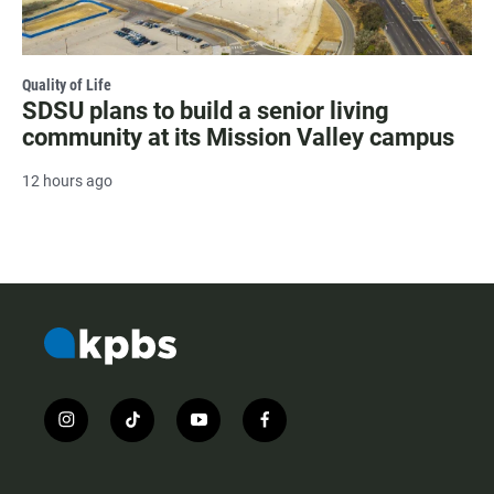
Quality of Life
SDSU plans to build a senior living
community at its Mission Valley campus
12 hours ago
i
t
y
f
n
i
o
a
s
k
u
c
t
t
t
e