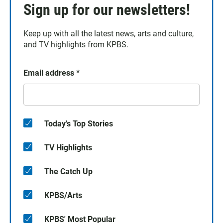
Sign up for our newsletters!
Keep up with all the latest news, arts and culture,
and TV highlights from KPBS.
Email address
*
Today's Top Stories
TV Highlights
The Catch Up
KPBS/Arts
KPBS' Most Popular