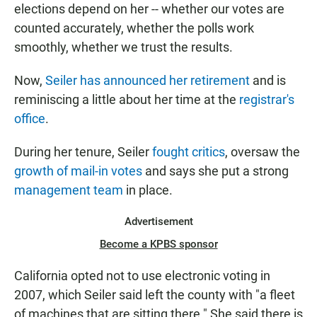
elections depend on her -- whether our votes are
counted accurately, whether the polls work
smoothly, whether we trust the results.
Now,
Seiler has announced her retirement
and is
reminiscing a little about her time at the
registrar's
office
.
During her tenure, Seiler
fought critics
, oversaw the
growth of mail-in votes
and says she put a strong
management team
in place.
Advertisement
Become a KPBS sponsor
California opted not to use electronic voting in
2007, which Seiler said left the county with "a fleet
of machines that are sitting there." She said there is