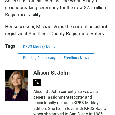
Seiler's last official event will be Wednesday's
groundbreaking ceremony for the new $75 million
Registrar's facility.
Her successor, Michael Vu, is the current assistant
registrar at San Diego County Registrar of Voters.
Tags
KPBS Midday Edition
Politics, Democracy and Elections News
Alison St John
t
w
Alison St John currently serves as a
i
general assignment reporter and
t
t
occasionally co-hosts KPBS Midday
e
Edition. She fell in love with KPBS Radio
r
when she arrived in San Diego in 1985