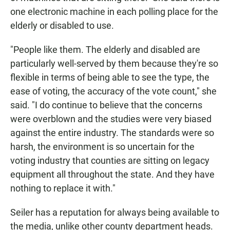
one electronic machine in each polling place for the
elderly or disabled to use.
"People like them. The elderly and disabled are
particularly well-served by them because they're so
flexible in terms of being able to see the type, the
ease of voting, the accuracy of the vote count," she
said. "I do continue to believe that the concerns
were overblown and the studies were very biased
against the entire industry. The standards were so
harsh, the environment is so uncertain for the
voting industry that counties are sitting on legacy
equipment all throughout the state. And they have
nothing to replace it with."
Seiler has a reputation for always being available to
the media, unlike other county department heads.