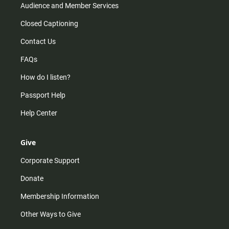
Audience and Member Services
Closed Captioning
Contact Us
FAQs
How do I listen?
Passport Help
Help Center
Give
Corporate Support
Donate
Membership Information
Other Ways to Give