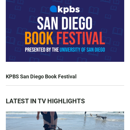
KPBS San Diego Book Festival
LATEST IN TV HIGHLIGHTS