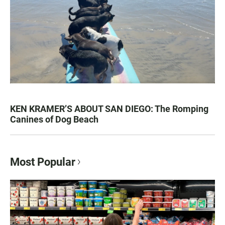
KEN KRAMER’S ABOUT SAN DIEGO: The Romping
Canines of Dog Beach
Most Popular