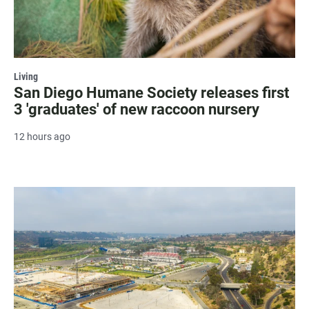
Living
San Diego Humane Society releases first
3 'graduates' of new raccoon nursery
12 hours ago