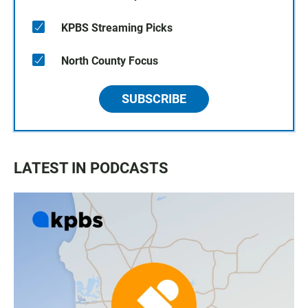
KPBS Streaming Picks
North County Focus
SUBSCRIBE
LATEST IN PODCASTS