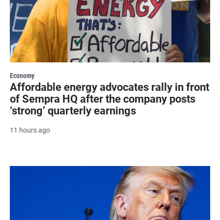
Economy
Affordable energy advocates rally in front
of Sempra HQ after the company posts
‘strong’ quarterly earnings
11 hours ago