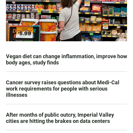
Vegan diet can change inflammation, improve how
body ages, study finds
Cancer survey raises questions about Medi-Cal
work requirements for people with serious
illnesses
After months of public outcry, Imperial Valley
cities are hitting the brakes on data centers