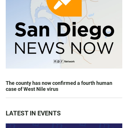
The county has now confirmed a fourth human
case of West Nile virus
LATEST IN EVENTS