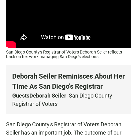
San Diego County's Registrar of Voters Deborah Seiler reflects
back on her work managing San Diego's elections.
Deborah Seiler Reminisces About Her
Time As San Diego's Registrar
Guests
Deborah Seiler
: San Diego County
Registrar of Voters
San Diego County's Registrar of Voters Deborah
Seiler has an important job. The outcome of our