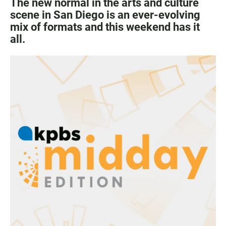
The new normal in the arts and culture
scene in San Diego is an ever-evolving
mix of formats and this weekend has it
all.