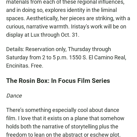
materials from each of these regional influences,
and in doing so, explores identity in the liminal
spaces. Aesthetically, her pieces are striking, with a
curious, narrative warmth. Iristay's work will be on
display at Lux through Oct. 31.
Details: Reservation only, Thursday through
Saturday from 2 to 5 p.m. 1550 S. El Camino Real,
Encinitas. Free.
The Rosin Box: In Focus Film Series
Dance
There’s something especially cool about dance
film. I love that it exists on a plane that somehow
holds both the narrative of storytelling plus the
freedom to lean on the abstract or eschew plot.