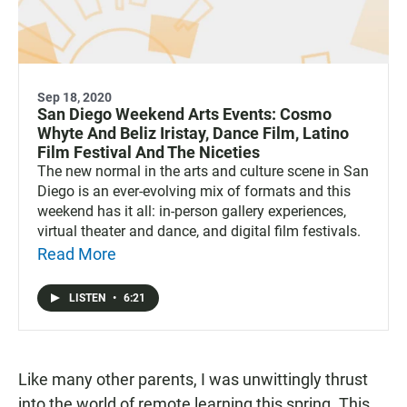
Sep 18, 2020
San Diego Weekend Arts Events: Cosmo
Whyte And Beliz Iristay, Dance Film, Latino
Film Festival And The Niceties
The new normal in the arts and culture scene in San
Diego is an ever-evolving mix of formats and this
weekend has it all: in-person gallery experiences,
virtual theater and dance, and digital film festivals.
Read More
LISTEN
•
6:21
Like many other parents, I was unwittingly thrust
into the world of remote learning this spring. This