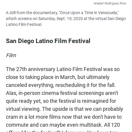
Anabel Rodriguez Rios
A still from the documentary, "Once Upon a Time in Venezuela,"
which screens on Saturday, Sept. 19, 2020 at the virtual San Diego
Latino Film Festival.
San Diego Latino Film Festival
Film
The 27th anniversary Latino Film Festival was so
close to taking place in March, but ultimately
canceled everything, rescheduling it for the fall.
Alas, in-person cinema festival screenings aren't
quite ready yet, so the festival is reimagined for
virtual viewing. The upside is that we can probably
cram in a lot more films now that we don't have to
commute and can maybe even multitask. All 120