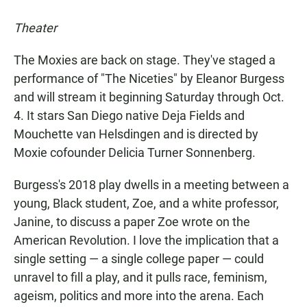
Theater
The Moxies are back on stage. They've staged a
performance of "The Niceties" by Eleanor Burgess
and will stream it beginning Saturday through Oct.
4. It stars San Diego native Deja Fields and
Mouchette van Helsdingen and is directed by
Moxie cofounder Delicia Turner Sonnenberg.
Burgess's 2018 play dwells in a meeting between a
young, Black student, Zoe, and a white professor,
Janine, to discuss a paper Zoe wrote on the
American Revolution. I love the implication that a
single setting — a single college paper — could
unravel to fill a play, and it pulls race, feminism,
ageism, politics and more into the arena. Each