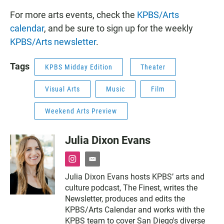
For more arts events, check the
KPBS/Arts
calendar
, and be sure to sign up for the weekly
KPBS/Arts newsletter
.
Tags
KPBS Midday Edition
Theater
Visual Arts
Music
Film
Weekend Arts Preview
Julia Dixon Evans
i
e
n
m
Julia Dixon Evans hosts KPBS’ arts and
s
a
culture podcast, The Finest, writes the
t
i
a
l
Newsletter, produces and edits the
g
KPBS/Arts Calendar and works with the
r
KPBS team to cover San Diego's diverse