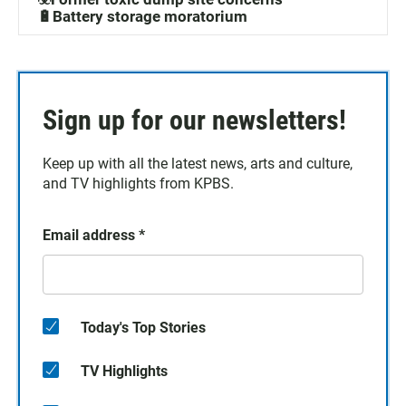
🔋Battery storage moratorium
Sign up for our newsletters!
Keep up with all the latest news, arts and culture,
and TV highlights from KPBS.
Email address
*
Today's Top Stories
TV Highlights