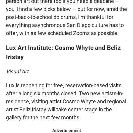
person art out there too if you need a deadline —
you'll find a few picks below — but for now, amid the
post-back-to-school doldrums, I'm thankful for
everything asynchronous San Diego culture has to
offer, with as few scheduled Zooms as possible.
Lux Art Institute: Cosmo Whyte and Beliz
Iristay
Visual Art
Lux is reopening for free, reservation-based visits
after a long six months closed. Two new artists-in-
residence, visiting artist Cosmo Whyte and regional
artist Beliz Iristay will take center stage in the
gallery for the next few months.
Advertisement