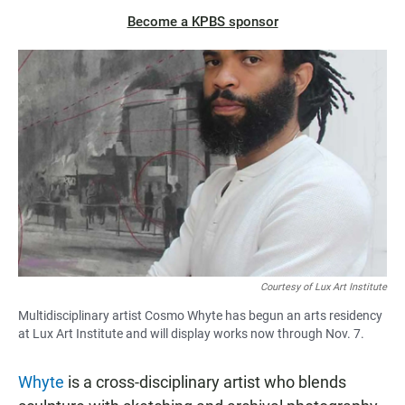
Become a KPBS sponsor
Courtesy of Lux Art Institute
Multidisciplinary artist Cosmo Whyte has begun an arts residency
at Lux Art Institute and will display works now through Nov. 7.
Whyte
is a cross-disciplinary artist who blends