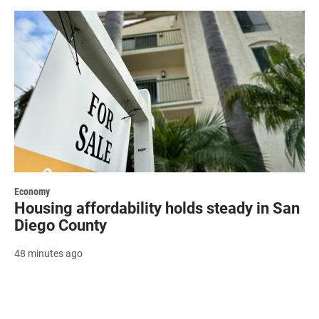
Economy
Housing affordability holds steady in San
Diego County
48 minutes ago