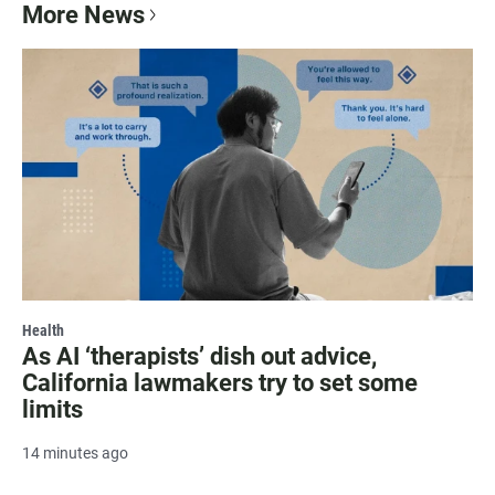
More News
Health
As AI ‘therapists’ dish out advice,
California lawmakers try to set some
limits
14 minutes ago