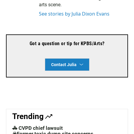
a
arts scene.
m
See stories by Julia Dixon Evans
Got a question or tip for KPBS/Arts?
Contact Julia
Trending
🚓 CVPD chief lawsuit
☣️Former toxic dump site concerns