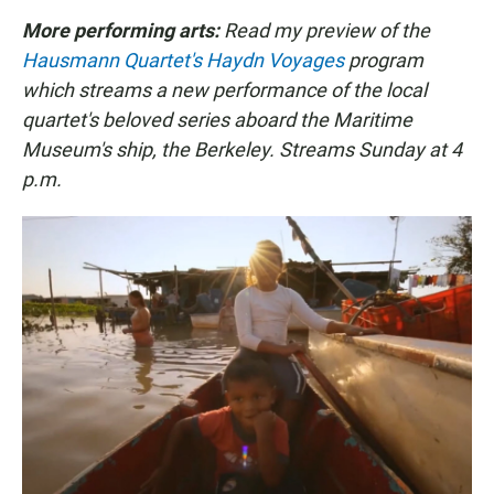
More performing arts:
Read my preview of the
Hausmann Quartet's Haydn Voyages
program
which streams a new performance of the local
quartet's beloved series aboard the Maritime
Museum's ship, the Berkeley. Streams Sunday at 4
p.m.