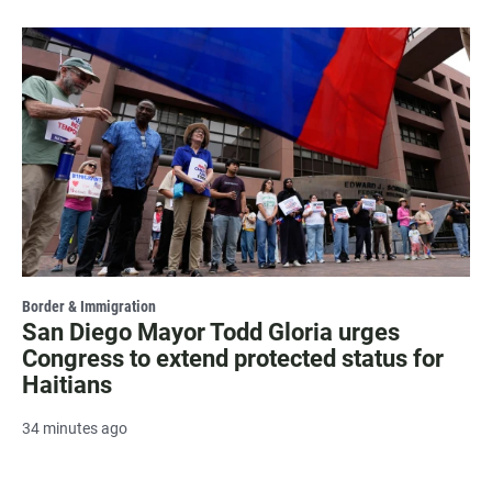
Border & Immigration
San Diego Mayor Todd Gloria urges
Congress to extend protected status for
Haitians
34 minutes ago