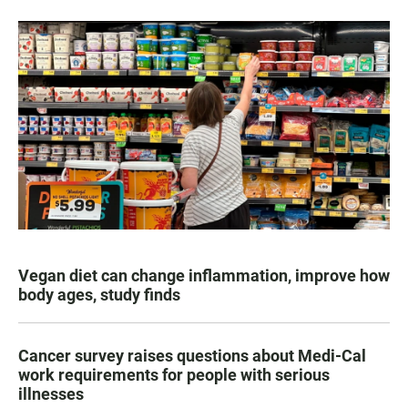
Vegan diet can change inflammation, improve how
body ages, study finds
Cancer survey raises questions about Medi-Cal
work requirements for people with serious
illnesses