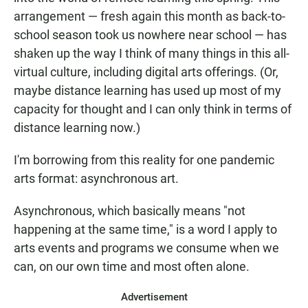
arrangement — fresh again this month as back-to-
school season took us nowhere near school — has
shaken up the way I think of many things in this all-
virtual culture, including digital arts offerings. (Or,
maybe distance learning has used up most of my
capacity for thought and I can only think in terms of
distance learning now.)
I'm borrowing from this reality for one pandemic
arts format: asynchronous art.
Asynchronous, which basically means "not
happening at the same time," is a word I apply to
arts events and programs we consume when we
can, on our own time and most often alone.
Advertisement