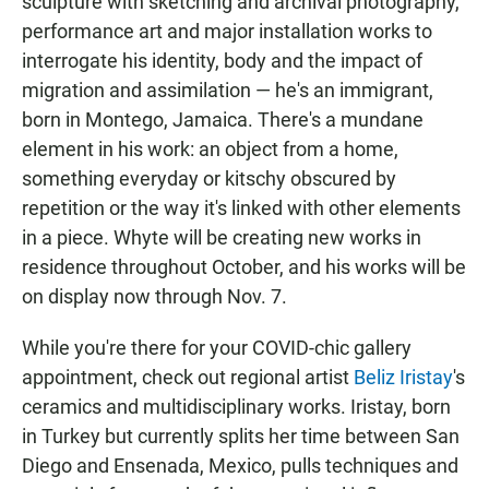
sculpture with sketching and archival photography,
performance art and major installation works to
interrogate his identity, body and the impact of
migration and assimilation — he's an immigrant,
born in Montego, Jamaica. There's a mundane
element in his work: an object from a home,
something everyday or kitschy obscured by
repetition or the way it's linked with other elements
in a piece. Whyte will be creating new works in
residence throughout October, and his works will be
on display now through Nov. 7.
While you're there for your COVID-chic gallery
appointment, check out regional artist
Beliz Iristay
's
ceramics and multidisciplinary works. Iristay, born
in Turkey but currently splits her time between San
Diego and Ensenada, Mexico, pulls techniques and