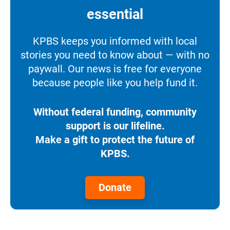
essential
KPBS keeps you informed with local
stories you need to know about — with no
paywall. Our news is free for everyone
because people like you help fund it.
Without federal funding, community
support is our lifeline.
Make a gift to protect the future of
KPBS.
Donate