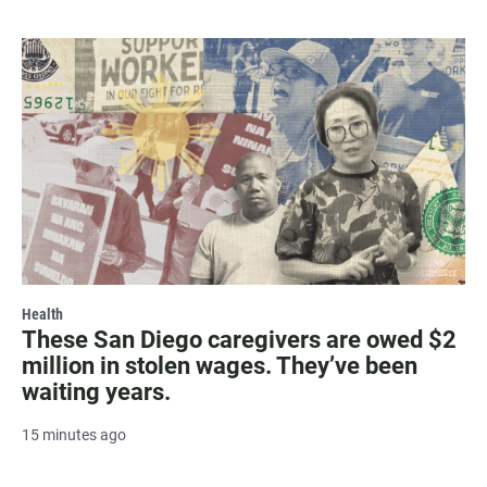
Health
These San Diego caregivers are owed $2
million in stolen wages. They’ve been
waiting years.
15 minutes ago