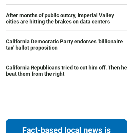
After months of public outcry, Imperial Valley
cities are hitting the brakes on data centers
California Democratic Party endorses 'billionaire
tax' ballot proposition
California Republicans tried to cut him off. Then he
beat them from the right
Fact-based local news is