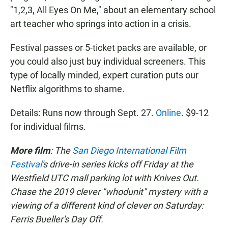
"1,2,3, All Eyes On Me," about an elementary school
art teacher who springs into action in a crisis.
Festival passes or 5-ticket packs are available, or
you could also just buy individual screeners. This
type of locally minded, expert curation puts our
Netflix algorithms to shame.
Details: Runs now through Sept. 27.
Online
. $9-12
for individual films.
More film
: The
San Diego International Film
Festival
's drive-in series kicks off Friday at the
Westfield UTC mall parking lot with Knives Out.
Chase the 2019 clever "whodunit" mystery with a
viewing of a different kind of clever on Saturday:
Ferris Bueller's Day Off.