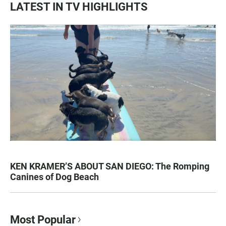
LATEST IN TV HIGHLIGHTS
KEN KRAMER’S ABOUT SAN DIEGO: The Romping
Canines of Dog Beach
Most Popular