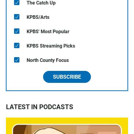
The Catch Up
KPBS/Arts
KPBS' Most Popular
KPBS Streaming Picks
North County Focus
SUBSCRIBE
LATEST IN PODCASTS