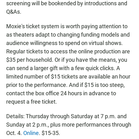
screening will be bookended by introductions and
Q&As.
Moxie's ticket system is worth paying attention to
as theaters adapt to changing funding models and
audience willingness to spend on virtual shows.
Regular tickets to access the online production are
$35 per household. Or if you have the means, you
can send a larger gift with a few quick clicks. A
limited number of $15 tickets are available an hour
prior to the performance. And if $15 is too steep,
contact the box office 24 hours in advance to
request a free ticket.
Details: Thursday through Saturday at 7 p.m. and
Sunday at 2 p.m., plus more performances through
Oct. 4.
Online
. $15-35.