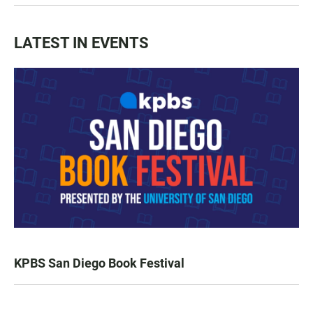
LATEST IN EVENTS
KPBS San Diego Book Festival