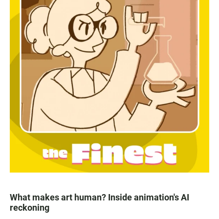
What makes art human? Inside animation's AI
reckoning