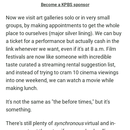
Become a KPBS sponsor
Now we visit art galleries solo or in very small
groups, by making appointments to get the whole
place to ourselves (major silver lining). We can buy
a ticket for a performance but actually cash in the
link whenever we want, even if it's at 8 a.m. Film
festivals are now like someone with incredible
taste curated a streaming rental suggestion list,
and instead of trying to cram 10 cinema viewings
into one weekend, we can watch a movie while
making lunch.
It's not the same as "the before times," but it's
something.
There's still plenty of
synchronous
virtual and in-