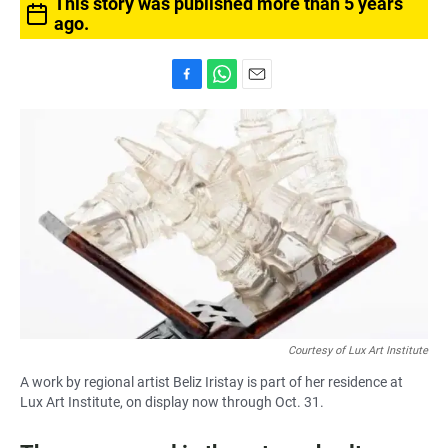
This story was published more than 5 years
ago.
F
W
E
a
h
m
c
a
a
e
t
i
b
s
l
o
A
o
p
k
p
Courtesy of Lux Art Institute
A work by regional artist Beliz Iristay is part of her residence at
Lux Art Institute, on display now through Oct. 31.