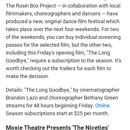
The Rosin Box Project — in collaboration with local
filmmakers, choreographers and dancers — have
produced a new, original dance film festival which
takes place over the next four weekends. For two
of the weekends, you can buy individual screening
passes for the selected film, but the other two,
including this Friday's opening film, "The Long
Goodbye," require a subscription to the season. It's
worth checking out the trailers for each film to
make the decision.
Details: "The Long Goodbye," by cinematographer
Brandon Lazo and choreographer Bethany Green
streams for 48 hours beginning Friday.
Online
.
Season subscriptions start at $25 per month.
Moxie Theatre Presents 'The Niceties'