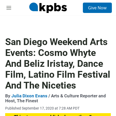
S
Give Now
e
M
a
e
r
n
c
u
h
u
San Diego Weekend Arts
e
r
Events: Cosmo Whyte
y
And Beliz Iristay, Dance
Film, Latino Film Festival
And The Niceties
By
Julia Dixon Evans
/ Arts & Culture Reporter and
Host, The Finest
Published September 17, 2020 at 7:28 AM PDT