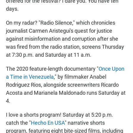
offered for the festival? I dare you. You have ten
days.
On my radar? "Radio Silence," which chronicles
journalist Carmen Aristegui's quest for justice
against misinformation and corruption after she
was fired from the radio station, screens Thursday
at 7:30 p.m. and Saturday at 11 a.m.
The 2020 feature-length documentary "
Once Upon
a Time in Venezuela
," by filmmaker Anabel
Rodriguez Rios, alongside screenwriters Ricardo
Acosta and Marianela Maldonado runs Saturday at
4.
I love a shorts program! Saturday at 5:20 p.m.
catch the "
Hecho En USA
" narrative shorts
program, featuring eight bite-sized films, including