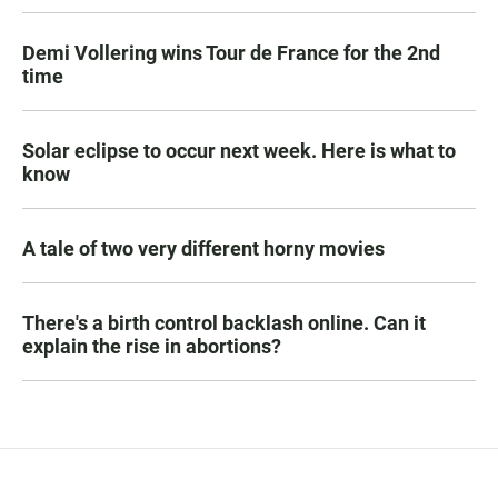
Demi Vollering wins Tour de France for the 2nd
time
Solar eclipse to occur next week. Here is what to
know
A tale of two very different horny movies
There's a birth control backlash online. Can it
explain the rise in abortions?