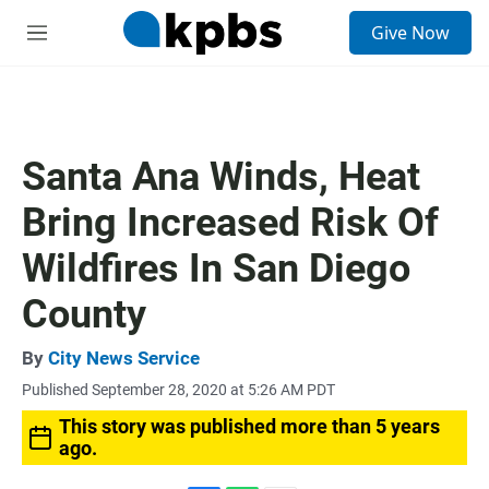
S
Give Now
e
M
a
e
r
n
c
u
h
u
Santa Ana Winds, Heat
e
r
Bring Increased Risk Of
y
Wildfires In San Diego
County
By
City News Service
Published September 28, 2020 at 5:26 AM PDT
This story was published more than 5 years
ago.