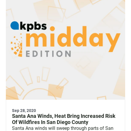
Sep 28, 2020
Santa Ana Winds, Heat Bring Increased Risk
Of Wildfires In San Diego County
Santa Ana winds will sweep through parts of San