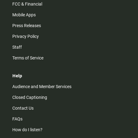
FCC & Financial
Mobile Apps
Press Releases
Privacy Policy
Staff
Terms of Service
Help
Audience and Member Services
Closed Captioning
Contact Us
FAQs
How do I listen?