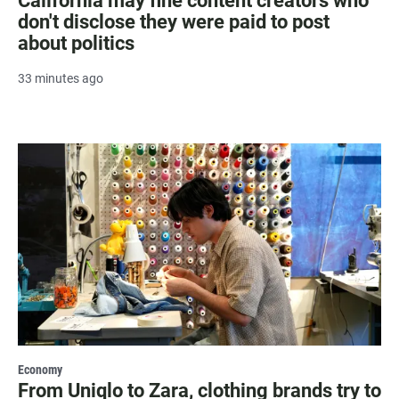
California may fine content creators who
don't disclose they were paid to post
about politics
33 minutes ago
Economy
From Uniqlo to Zara, clothing brands try to