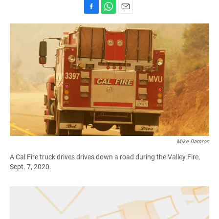
F
W
E
a
h
m
c
a
a
e
t
i
b
s
l
o
A
o
p
k
p
Mike Damron
A Cal Fire truck drives drives down a road during the Valley Fire,
Sept. 7, 2020.