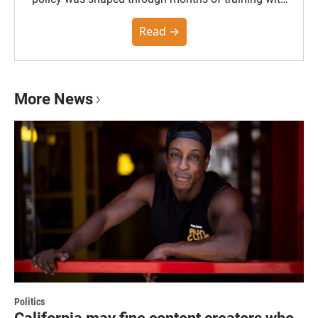
the Poynter Institute and feedback from the
community. You can read the full policy here.
Read →
More News
Politics