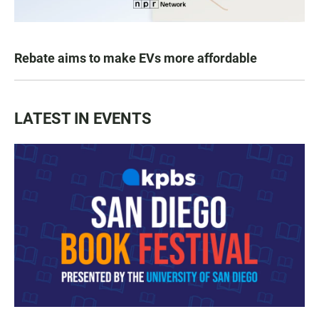
Rebate aims to make EVs more affordable
LATEST IN EVENTS