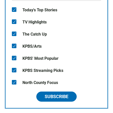
Today's Top Stories
TV Highlights
The Catch Up
KPBS/Arts
KPBS' Most Popular
KPBS Streaming Picks
North County Focus
SUBSCRIBE