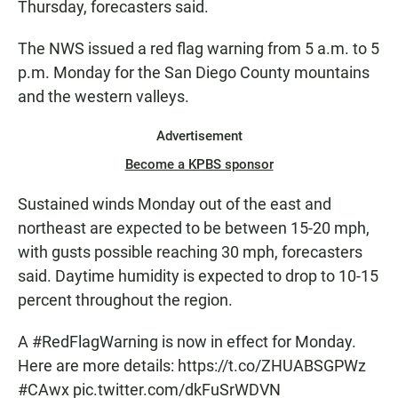
Thursday, forecasters said.
The NWS issued a red flag warning from 5 a.m. to 5
p.m. Monday for the San Diego County mountains
and the western valleys.
Advertisement
Become a KPBS sponsor
Sustained winds Monday out of the east and
northeast are expected to be between 15-20 mph,
with gusts possible reaching 30 mph, forecasters
said. Daytime humidity is expected to drop to 10-15
percent throughout the region.
A
#RedFlagWarning
is now in effect for Monday.
Here are more details:
https://t.co/ZHUABSGPWz
#CAwx
pic.twitter.com/dkFuSrWDVN