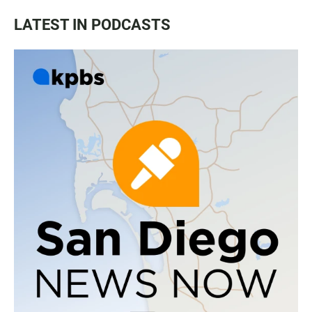
LATEST IN PODCASTS