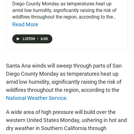
Diego County Monday as temperatures heat up
amid low humidity, significantly raising the risk of
wildfires throughout the region, according to the
National Weather Service.
Read More
LISTEN
•
6:05
Santa Ana winds will sweep through parts of San
Diego County Monday as temperatures heat up
amid low humidity, significantly raising the risk of
wildfires throughout the region, according to the
National Weather Service
.
A wide area of high pressure will build over the
western United States Monday, ushering in hot and
dry weather in Southern California through