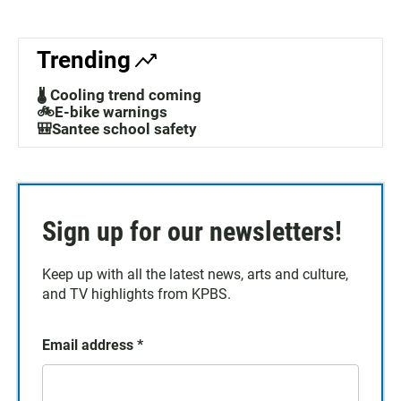
Trending
🌡️ Cooling trend coming
🚲E-bike warnings
🎒Santee school safety
Sign up for our newsletters!
Keep up with all the latest news, arts and culture,
and TV highlights from KPBS.
Email address
*