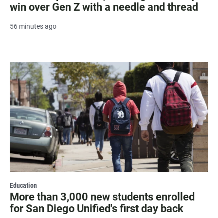
win over Gen Z with a needle and thread
56 minutes ago
Education
More than 3,000 new students enrolled
for San Diego Unified's first day back