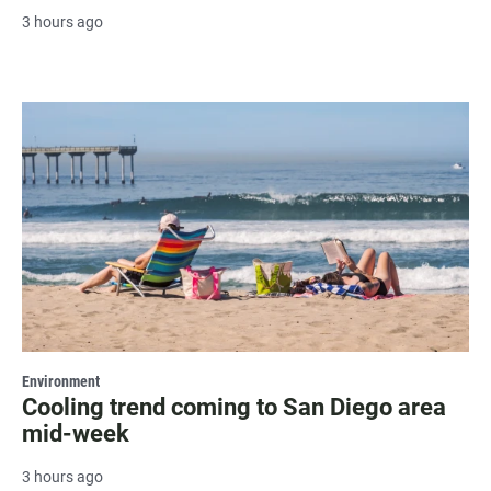
3 hours ago
Environment
Cooling trend coming to San Diego area
mid-week
3 hours ago