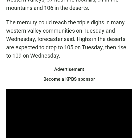
mountains and 106 in the deserts.
The mercury could reach the triple digits in many
western valley communities on Tuesday and
Wednesday, forecaster said. Highs in the deserts
are expected to drop to 105 on Tuesday, then rise
to 109 on Wednesday.
Advertisement
Become a KPBS sponsor