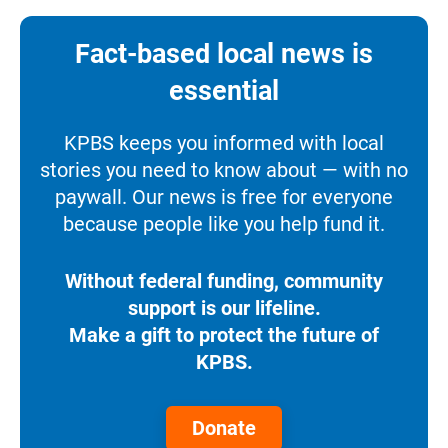
Fact-based local news is
essential
KPBS keeps you informed with local
stories you need to know about — with no
paywall. Our news is free for everyone
because people like you help fund it.
Without federal funding, community
support is our lifeline.
Make a gift to protect the future of
KPBS.
Donate