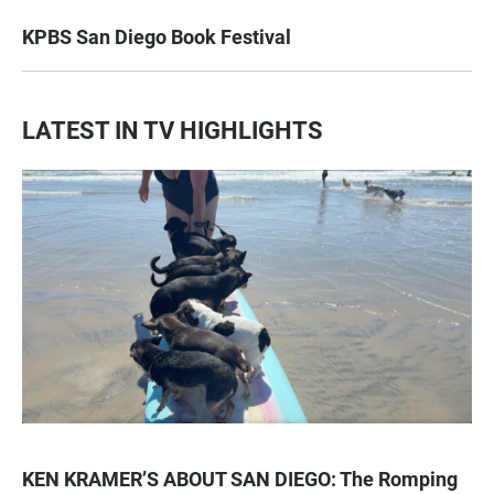
KPBS San Diego Book Festival
LATEST IN TV HIGHLIGHTS
KEN KRAMER’S ABOUT SAN DIEGO: The Romping