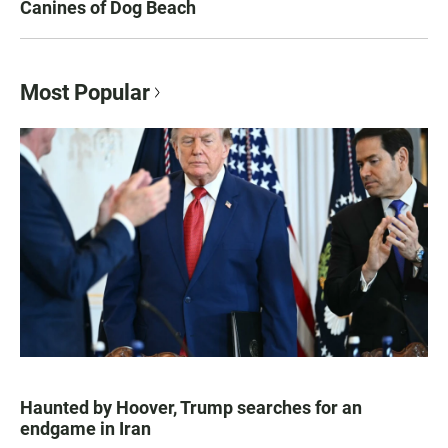
Canines of Dog Beach
Most Popular
Haunted by Hoover, Trump searches for an
endgame in Iran