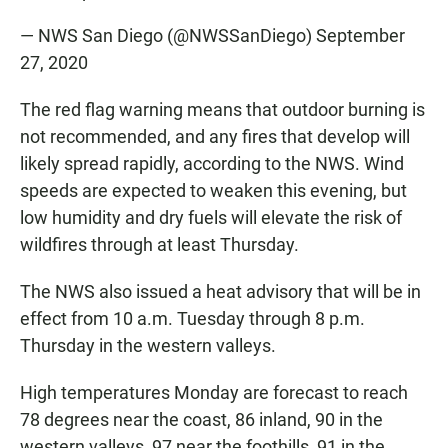
— NWS San Diego (@NWSSanDiego)
September
27, 2020
The red flag warning means that outdoor burning is
not recommended, and any fires that develop will
likely spread rapidly, according to the NWS. Wind
speeds are expected to weaken this evening, but
low humidity and dry fuels will elevate the risk of
wildfires through at least Thursday.
The NWS also issued a heat advisory that will be in
effect from 10 a.m. Tuesday through 8 p.m.
Thursday in the western valleys.
High temperatures Monday are forecast to reach
78 degrees near the coast, 86 inland, 90 in the
western valleys, 97 near the foothills, 91 in the