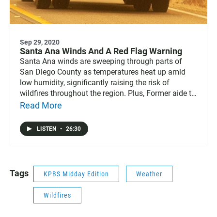
Sep 29, 2020
Santa Ana Winds And A Red Flag Warning
Santa Ana winds are sweeping through parts of
San Diego County as temperatures heat up amid
low humidity, significantly raising the risk of
wildfires throughout the region. Plus, Former aide to
City Council President Georgette Gómez, Kelvin
Read More
Barrios, is ending his campaign for her seat. Also,
before they battled major coronavirus outbreaks,
LISTEN
•
26:30
Imperial County’s skilled nursing facilities already
had histories of past citations and non-compliance,
including infection control issues.
Tags
KPBS Midday Edition
Weather
Wildfires