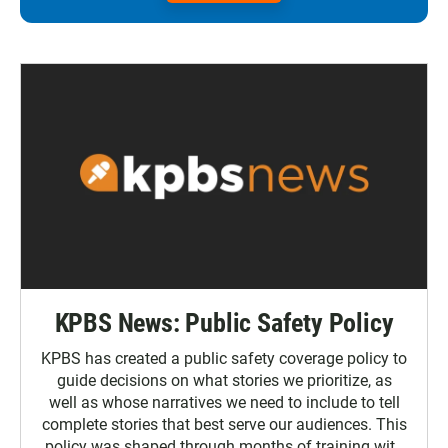
KPBS News: Public Safety Policy
KPBS has created a public safety coverage policy to
guide decisions on what stories we prioritize, as
well as whose narratives we need to include to tell
complete stories that best serve our audiences. This
policy was shaped through months of training with