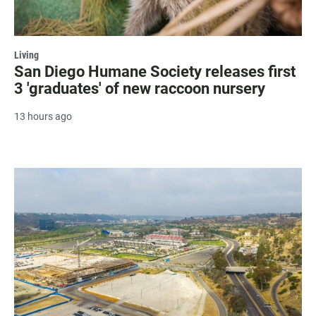
Living
San Diego Humane Society releases first
3 'graduates' of new raccoon nursery
13 hours ago