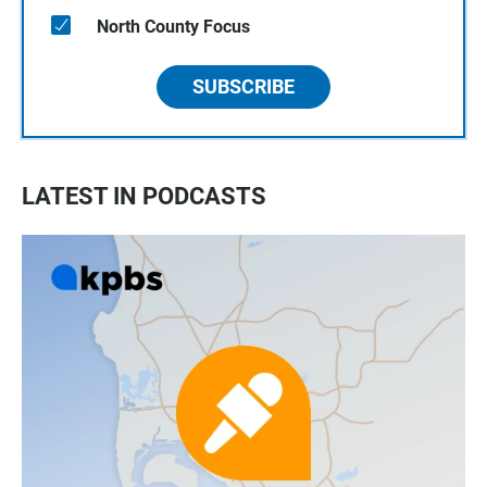
North County Focus
SUBSCRIBE
LATEST IN PODCASTS