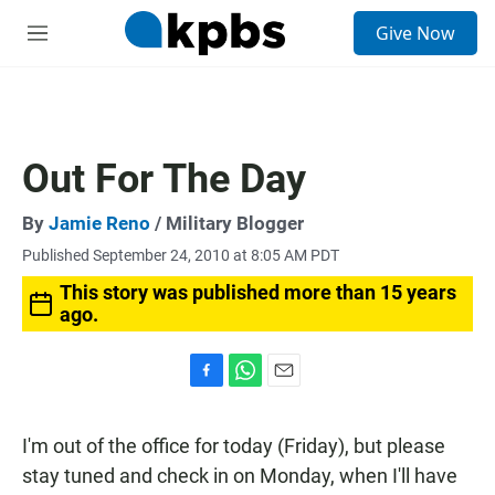
S
Give Now
e
M
a
e
r
n
c
u
h
u
Out For The Day
e
r
y
By
Jamie Reno
/ Military Blogger
Published September 24, 2010 at 8:05 AM PDT
This story was published more than 15 years
ago.
F
W
E
a
h
m
c
a
a
I'm out of the office for today (Friday), but please
e
t
i
b
s
l
stay tuned and check in on Monday, when I'll have