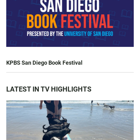
KPBS San Diego Book Festival
LATEST IN TV HIGHLIGHTS