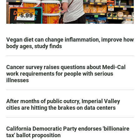
Vegan diet can change inflammation, improve how
body ages, study finds
Cancer survey raises questions about Medi-Cal
work requirements for people with serious
illnesses
After months of public outcry, Imperial Valley
cities are hitting the brakes on data centers
California Democratic Party endorses 'billionaire
tax' ballot proposition