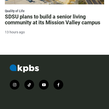
Quality of Life
SDSU plans to build a senior living
community at its Mission Valley campus
13 hours ago
i
t
y
f
n
i
o
a
s
k
u
c
t
t
t
e
a
o
u
b
g
k
b
o