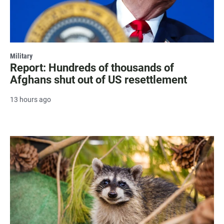
Military
Report: Hundreds of thousands of
Afghans shut out of US resettlement
13 hours ago