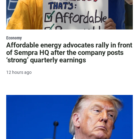
Economy
Affordable energy advocates rally in front
of Sempra HQ after the company posts
‘strong’ quarterly earnings
12 hours ago