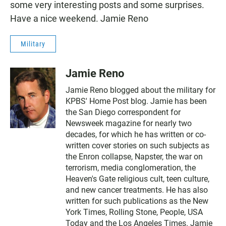
o
A
some very interesting posts and some surprises.
o
p
k
p
Have a nice weekend. Jamie Reno
Military
Jamie Reno
Jamie Reno blogged about the military for
KPBS' Home Post blog. Jamie has been
the San Diego correspondent for
Newsweek magazine for nearly two
decades, for which he has written or co-
written cover stories on such subjects as
the Enron collapse, Napster, the war on
terrorism, media conglomeration, the
Heaven's Gate religious cult, teen culture,
and new cancer treatments. He has also
written for such publications as the New
York Times, Rolling Stone, People, USA
Today and the Los Angeles Times. Jamie