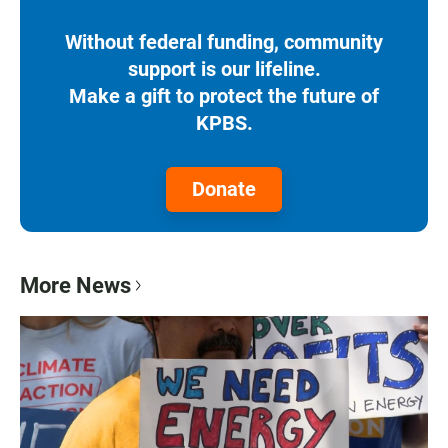
Without federal funding, community
support is our lifeline.
Make a gift to protect the future of
KPBS.
Donate
More News