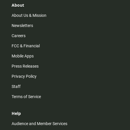
r
e
o
About
a
k
m
About Us & Mission
Newsletters
Careers
FCC & Financial
Mobile Apps
Press Releases
Privacy Policy
Staff
Terms of Service
Help
Audience and Member Services