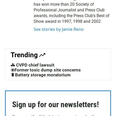
has won more than 20 Society of
Professional Journalist and Press Club
awards, including the Press Club's Best of
Show award in 1997, 1998 and 2002.
See stories by Jamie Reno
Trending
🚓 CVPD chief lawsuit
☣️Former toxic dump site concerns
🔋Battery storage moratorium
Sign up for our newsletters!