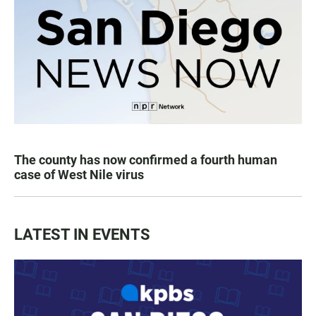
The county has now confirmed a fourth human
case of West Nile virus
LATEST IN EVENTS