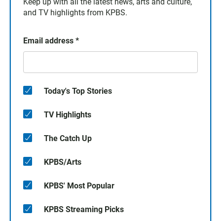
Keep up with all the latest news, arts and culture,
and TV highlights from KPBS.
Email address
*
Today's Top Stories
TV Highlights
The Catch Up
KPBS/Arts
KPBS' Most Popular
KPBS Streaming Picks