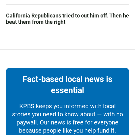
California Republicans tried to cut him off. Then he
beat them from the right
Fact-based local news is
essential
KPBS keeps you informed with local
stories you need to know about — with no
paywall. Our news is free for everyone
because people like you help fund it.