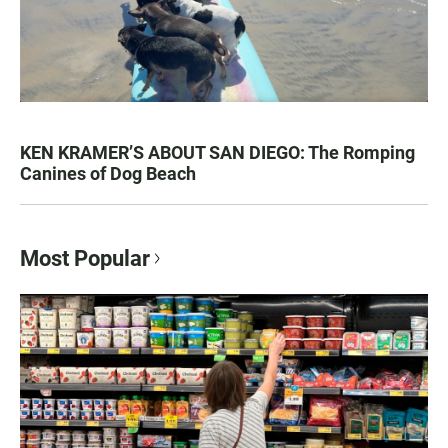
KEN KRAMER’S ABOUT SAN DIEGO: The Romping
Canines of Dog Beach
Most Popular