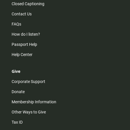
Closed Captioning
Contact Us
FAQs
How do I listen?
Passport Help
Help Center
Give
Corporate Support
Donate
Membership Information
Other Ways to Give
Tax ID