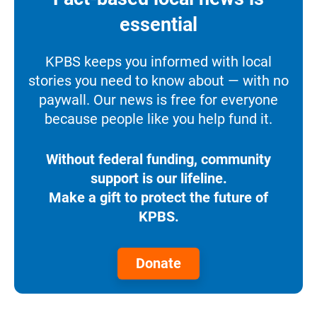
essential
KPBS keeps you informed with local
stories you need to know about — with no
paywall. Our news is free for everyone
because people like you help fund it.
Without federal funding, community
support is our lifeline.
Make a gift to protect the future of
KPBS.
Donate