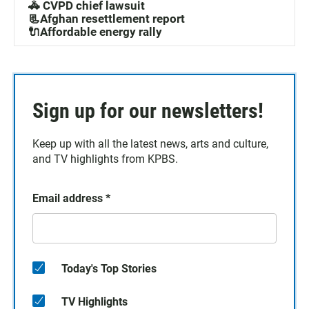
🚓 CVPD chief lawsuit
📃Afghan resettlement report
🔌Affordable energy rally
Sign up for our newsletters!
Keep up with all the latest news, arts and culture,
and TV highlights from KPBS.
Email address
*
Today's Top Stories
TV Highlights