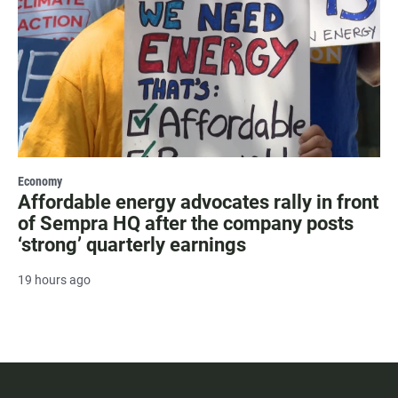
Economy
Affordable energy advocates rally in front
of Sempra HQ after the company posts
‘strong’ quarterly earnings
19 hours ago