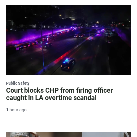
Public Safety
Court blocks CHP from firing officer
caught in LA overtime scandal
1 hour ago