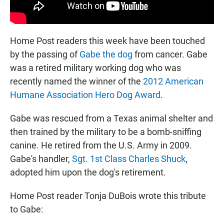
Home Post readers this week have been touched
by the passing of
Gabe the dog
from cancer. Gabe
was a retired military working dog who was
recently named the winner of the
2012 American
Humane Association Hero Dog Award
.
Gabe was rescued from a Texas animal shelter and
then trained by the military to be a bomb-sniffing
canine. He retired from the U.S. Army in 2009.
Gabe's handler,
Sgt. 1st Class Charles Shuck
,
adopted him upon the dog's retirement.
Home Post reader Tonja DuBois wrote this tribute
to Gabe: