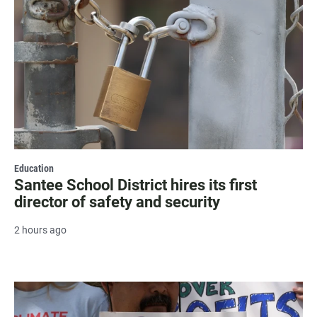
Education
Santee School District hires its first
director of safety and security
2 hours ago