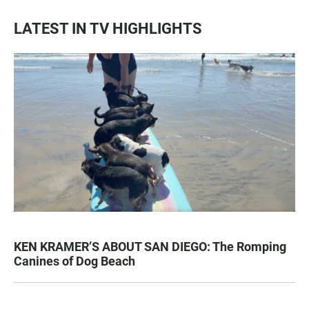
LATEST IN TV HIGHLIGHTS
KEN KRAMER’S ABOUT SAN DIEGO: The Romping
Canines of Dog Beach