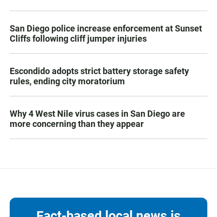
San Diego police increase enforcement at Sunset
Cliffs following cliff jumper injuries
Escondido adopts strict battery storage safety
rules, ending city moratorium
Why 4 West Nile virus cases in San Diego are
more concerning than they appear
Fact-based local news is