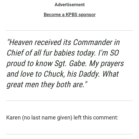
Advertisement
Become a KPBS sponsor
"Heaven received its Commander in
Chief of all fur babies today. I'm SO
proud to know Sgt. Gabe. My prayers
and love to Chuck, his Daddy. What
great men they both are."
Karen (no last name given) left this comment: