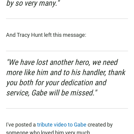
by so very many."
And Tracy Hunt left this message:
"We have lost another hero, we need
more like him and to his handler, thank
you both for your dedication and
service, Gabe will be missed."
I've posted a
tribute video to Gabe
created by
someone who loved him very much.