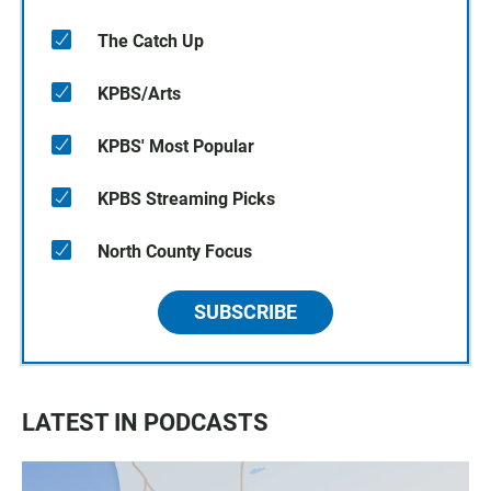
The Catch Up
KPBS/Arts
KPBS' Most Popular
KPBS Streaming Picks
North County Focus
SUBSCRIBE
LATEST IN PODCASTS