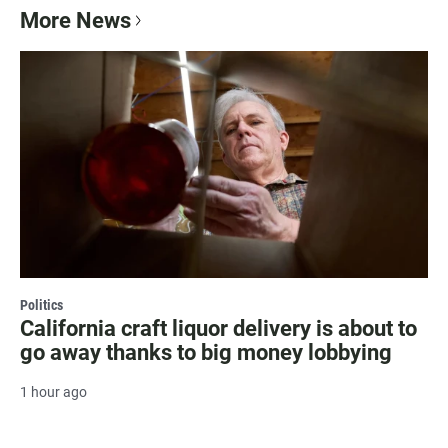
More News
Politics
California craft liquor delivery is about to
go away thanks to big money lobbying
1 hour ago