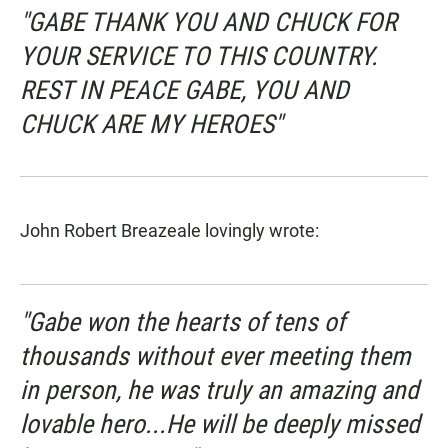
"GABE THANK YOU AND CHUCK FOR
YOUR SERVICE TO THIS COUNTRY.
REST IN PEACE GABE, YOU AND
CHUCK ARE MY HEROES"
John Robert Breazeale lovingly wrote:
"Gabe won the hearts of tens of
thousands without ever meeting them
in person, he was truly an amazing and
lovable hero...He will be deeply missed