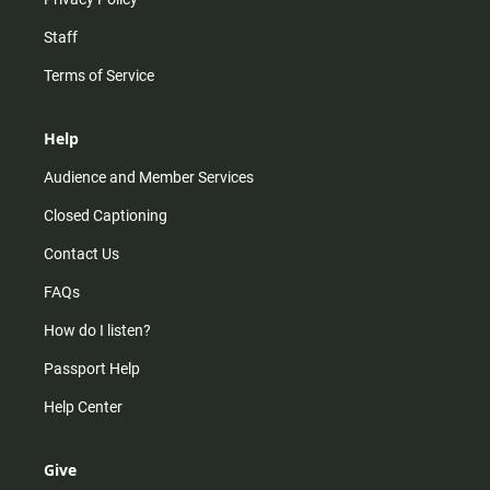
Staff
Terms of Service
Help
Audience and Member Services
Closed Captioning
Contact Us
FAQs
How do I listen?
Passport Help
Help Center
Give