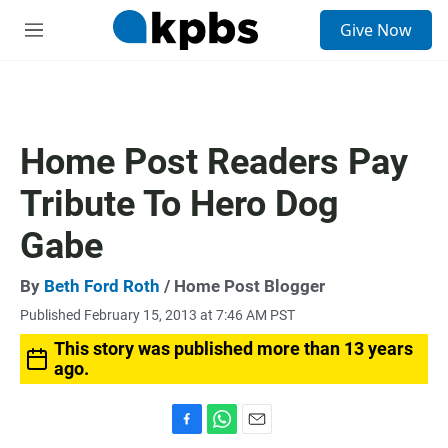
S
Give Now
e
M
a
e
r
n
c
u
h
u
Home Post Readers Pay
e
r
Tribute To Hero Dog
y
Gabe
By
Beth Ford Roth
/ Home Post Blogger
Published February 15, 2013 at 7:46 AM PST
This story was published more than 13 years
ago.
F
W
E