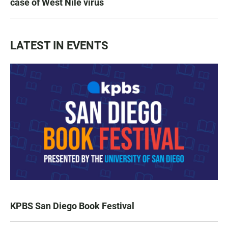
case of West Nile virus
LATEST IN EVENTS
KPBS San Diego Book Festival