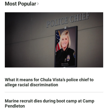
Most Popular
What it means for Chula Vista’s police chief to
allege racial discrimination
Marine recruit dies during boot camp at Camp
Pendleton