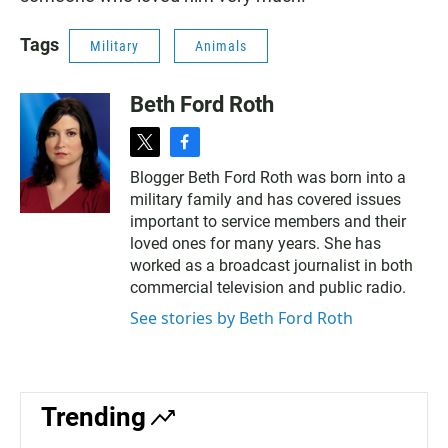
Tags
Military
Animals
Beth Ford Roth
t
f
w
a
Blogger Beth Ford Roth was born into a
i
c
military family and has covered issues
t
e
t
b
important to service members and their
e
o
loved ones for many years. She has
r
o
worked as a broadcast journalist in both
k
commercial television and public radio.
See stories by Beth Ford Roth
Trending