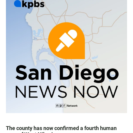
The county has now confirmed a fourth human