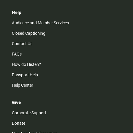
Help
Audience and Member Services
Closed Captioning
Contact Us
FAQs
How do I listen?
Passport Help
Help Center
Give
Corporate Support
Donate