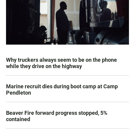
Why truckers always seem to be on the phone
while they drive on the highway
Marine recruit dies during boot camp at Camp
Pendleton
Beaver Fire forward progress stopped, 5%
contained