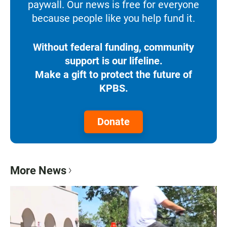
paywall. Our news is free for everyone
because people like you help fund it.
Without federal funding, community
support is our lifeline.
Make a gift to protect the future of
KPBS.
Donate
More News