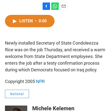
F
W
E
a
h
m
c
a
a
LISTEN
•
0:00
e
t
i
b
s
l
o
A
o
p
Newly installed Secretary of State Condoleezza
k
p
Rice was on the job Thursday, and received a warm
welcome from State Department employees. She
enters the job after a testy confirmation process
during which Democrats focused on Iraq policy.
Copyright 2005
NPR
National
Michele Kelemen