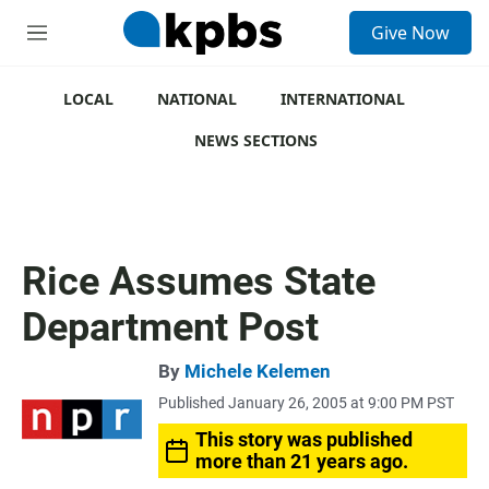
S
Give Now
e
M
a
e
r
n
c
u
LOCAL
NATIONAL
INTERNATIONAL
h
NEWS SECTIONS
u
e
r
y
Rice Assumes State
Department Post
By
Michele Kelemen
Published January 26, 2005 at 9:00 PM PST
This story was published
more than 21 years ago.