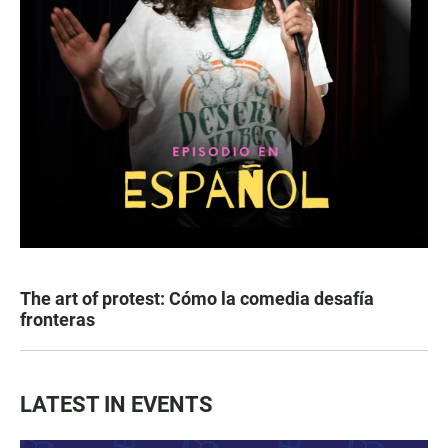
The art of protest: Cómo la comedia desafía
fronteras
LATEST IN EVENTS