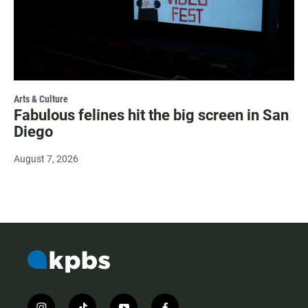
Arts & Culture
Fabulous felines hit the big screen in San
Diego
August 7, 2026