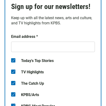
Sign up for our newsletters!
Keep up with all the latest news, arts and culture,
and TV highlights from KPBS.
Email address
*
Today's Top Stories
TV Highlights
The Catch Up
KPBS/Arts