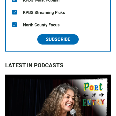
KPBS' Most Popular
KPBS Streaming Picks
North County Focus
SUBSCRIBE
LATEST IN PODCASTS