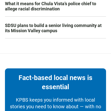
What it means for Chula Vista’s police chief to
allege racial discrimination
SDSU plans to build a senior living community at
its Mission Valley campus
Fact-based local news is
essential
KPBS keeps you informed with local
stories you need to know about — with no