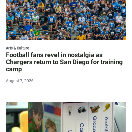
Arts & Culture
Football fans revel in nostalgia as
Chargers return to San Diego for training
camp
August 7, 2026