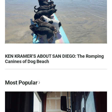
KEN KRAMER’S ABOUT SAN DIEGO: The Romping
Canines of Dog Beach
Most Popular