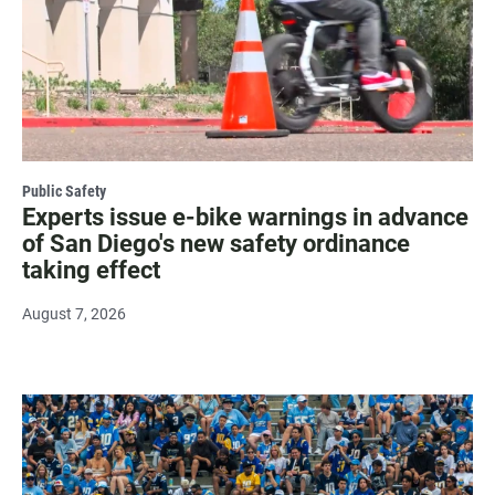
Public Safety
Experts issue e-bike warnings in advance
of San Diego's new safety ordinance
taking effect
August 7, 2026