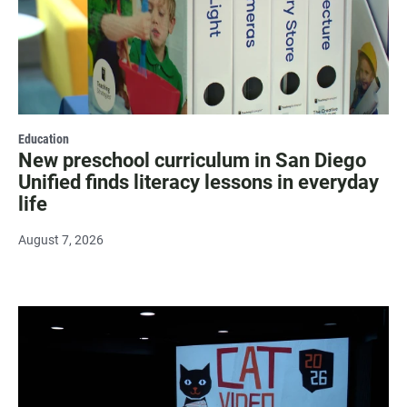
Education
New preschool curriculum in San Diego
Unified finds literacy lessons in everyday
life
August 7, 2026