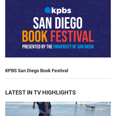
KPBS San Diego Book Festival
LATEST IN TV HIGHLIGHTS