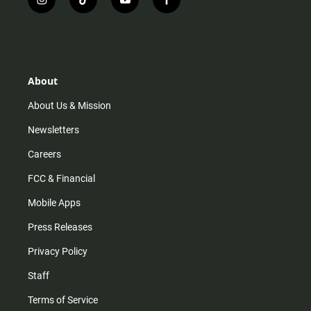
i
t
y
f
n
i
o
a
s
k
u
c
t
t
t
e
a
o
u
b
g
k
b
o
r
e
o
About
a
k
m
About Us & Mission
Newsletters
Careers
FCC & Financial
Mobile Apps
Press Releases
Privacy Policy
Staff
Terms of Service