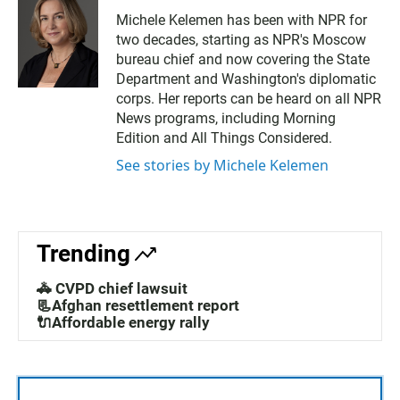
Michele Kelemen has been with NPR for
two decades, starting as NPR's Moscow
bureau chief and now covering the State
Department and Washington's diplomatic
corps. Her reports can be heard on all NPR
News programs, including Morning
Edition and All Things Considered.
See stories by Michele Kelemen
Trending
🚓 CVPD chief lawsuit
📃Afghan resettlement report
🔌Affordable energy rally