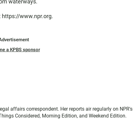
from waterways.
t https://www.npr.org.
Advertisement
me a KPBS sponsor
gal affairs correspondent. Her reports air regularly on NPR's
Things Considered, Morning Edition, and Weekend Edition.