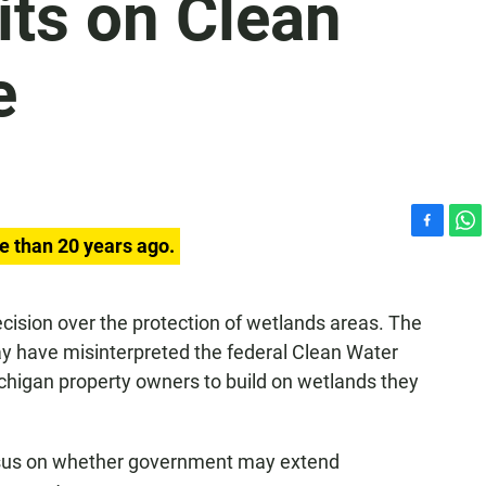
its on Clean
e
F
W
e than 20 years ago.
a
h
c
a
e
t
cision over the protection of wetlands areas. The
b
s
ay have misinterpreted the federal Clean Water
o
A
o
p
chigan property owners to build on wetlands they
k
p
nsus on whether government may extend