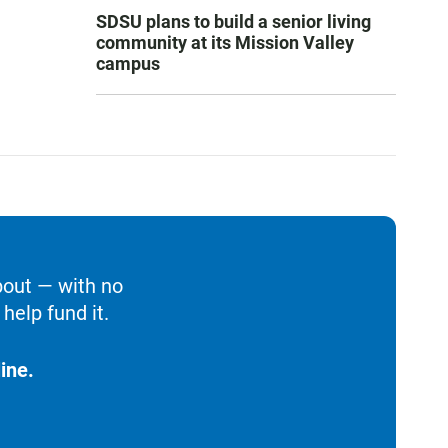
SDSU plans to build a senior living
community at its Mission Valley
campus
bout — with no
help fund it.
ine.