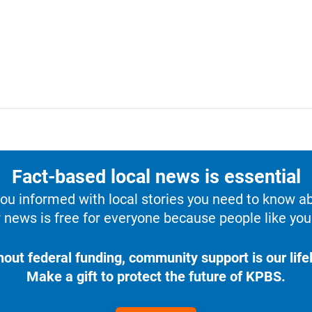
Fact-based local news is essential
u informed with local stories you need to know a
 news is free for everyone because people like you 
hout federal funding, community support is our lifel
Make a gift to protect the future of KPBS.