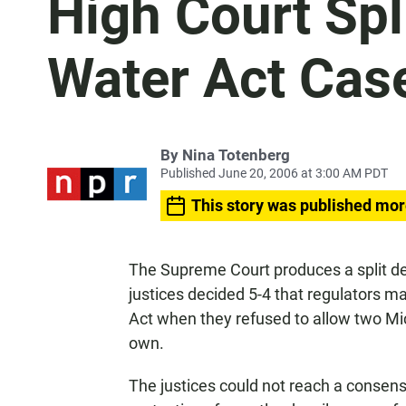
High Court Spl
Water Act Cas
By
Nina Totenberg
Published June 20, 2006 at 3:00 AM PDT
This story was published mor
The Supreme Court produces a split de
justices decided 5-4 that regulators m
Act when they refused to allow two Mi
own.
The justices could not reach a conse