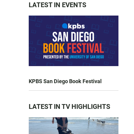
LATEST IN EVENTS
KPBS San Diego Book Festival
LATEST IN TV HIGHLIGHTS