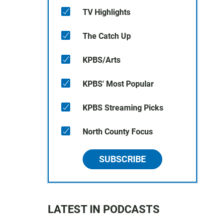
TV Highlights
The Catch Up
KPBS/Arts
KPBS' Most Popular
KPBS Streaming Picks
North County Focus
SUBSCRIBE
LATEST IN PODCASTS