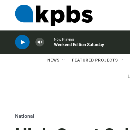
Now Playing
Weekend Edition Saturday
NEWS
FEATURED PROJECTS
National