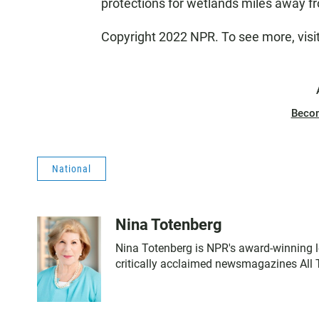
protections for wetlands miles away 
Copyright 2022 NPR. To see more, visi
Beco
National
Nina Totenberg
Nina Totenberg is NPR's award-winning le
critically acclaimed newsmagazines All 