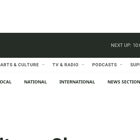
NEXT UP:
10
ARTS & CULTURE
TV & RADIO
PODCASTS
SUP
LOCAL
NATIONAL
INTERNATIONAL
NEWS SECTIO