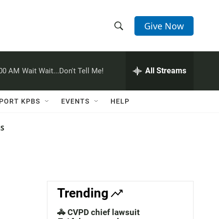
Give Now
S
S
e
h
a
r
All Streams
:00 AM
Wait Wait...Don't Tell Me!
o
c
h
w
Q
PORT KPBS
EVENTS
HELP
u
S
e
r
NS
e
y
a
r
c
Trending
h
🚓 CVPD chief lawsuit