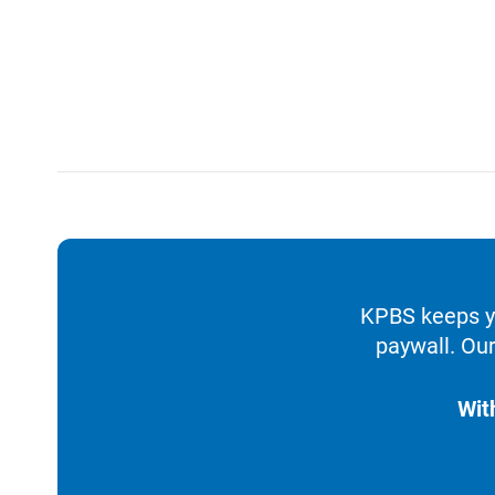
KPBS keeps yo
paywall. Our
Wit