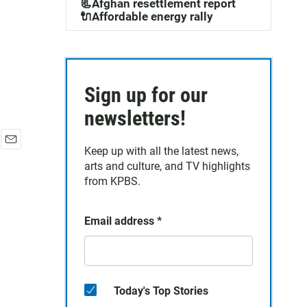
📃Afghan resettlement report
🔌Affordable energy rally
Sign up for our
newsletters!
Keep up with all the latest news,
E
arts and culture, and TV highlights
m
a
from KPBS.
i
l
Email address
*
Today's Top Stories