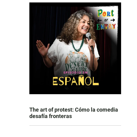
The art of protest: Cómo la comedia
desafía fronteras