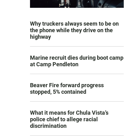
Why truckers always seem to be on
the phone while they drive on the
highway
Marine recruit dies during boot camp
at Camp Pendleton
Beaver Fire forward progress
stopped, 5% contained
What it means for Chula Vista’s
police chief to allege racial
discrimination