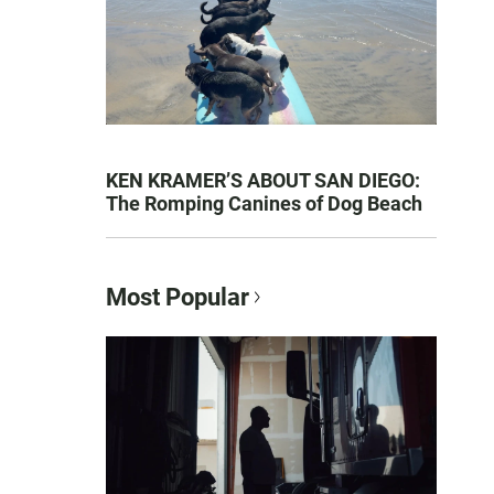
KEN KRAMER’S ABOUT SAN DIEGO:
The Romping Canines of Dog Beach
Most Popular