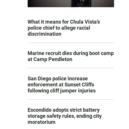
What it means for Chula Vista’s
police chief to allege racial
discrimination
Marine recruit dies during boot camp
at Camp Pendleton
San Diego police increase
enforcement at Sunset Cliffs
following cliff jumper injuries
Escondido adopts strict battery
storage safety rules, ending city
moratorium