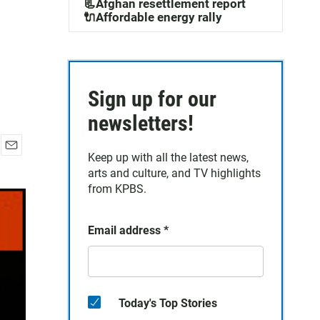
📃Afghan resettlement report
🔌Affordable energy rally
Sign up for our
newsletters!
Keep up with all the latest news,
E
arts and culture, and TV highlights
m
a
from KPBS.
i
l
Email address
*
Today's Top Stories