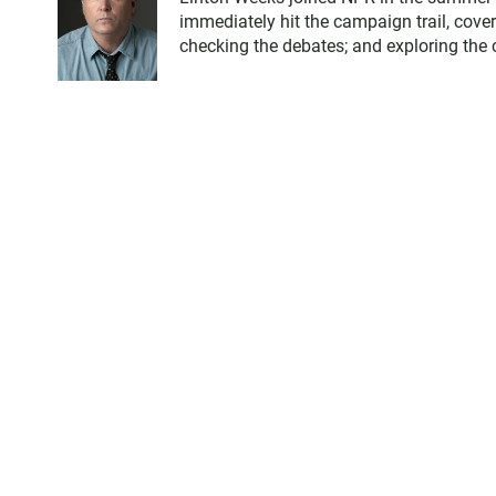
immediately hit the campaign trail, cove
checking the debates; and exploring the c