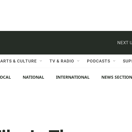
NEXT U
ARTS & CULTURE
TV & RADIO
PODCASTS
SUP
LOCAL
NATIONAL
INTERNATIONAL
NEWS SECTIO