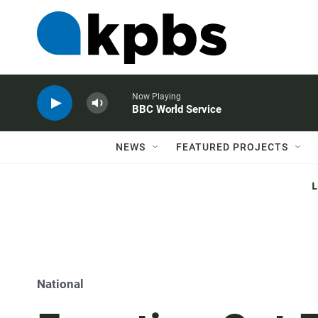
Now Playing
BBC World Service
NEWS
FEATURED PROJECTS
National