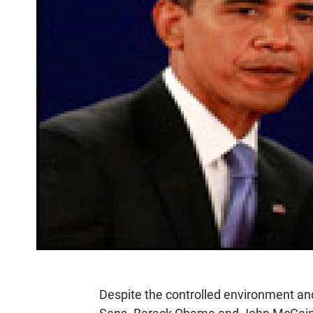
Despite the controlled environment and