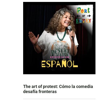
The art of protest: Cómo la comedia
desafía fronteras