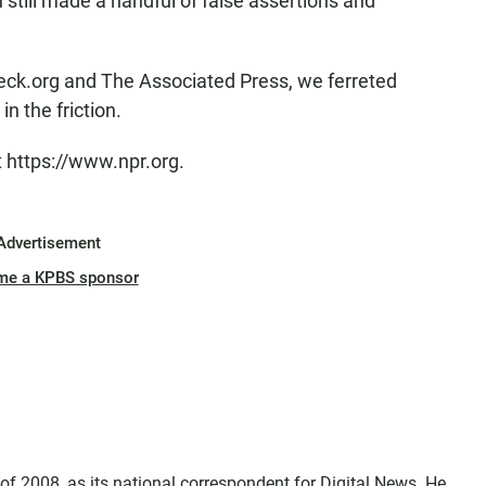
ill made a handful of false assertions and
heck.org and The Associated Press, we ferreted
n the friction.
t https://www.npr.org.
Advertisement
me a KPBS sponsor
f 2008, as its national correspondent for Digital News. He