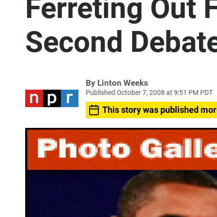
Ferreting Out 
Second Debat
By
Linton Weeks
Published October 7, 2008 at 9:51 PM PDT
This story was published mor