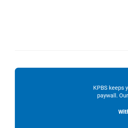
KPBS keeps yo
paywall. Our
Wit