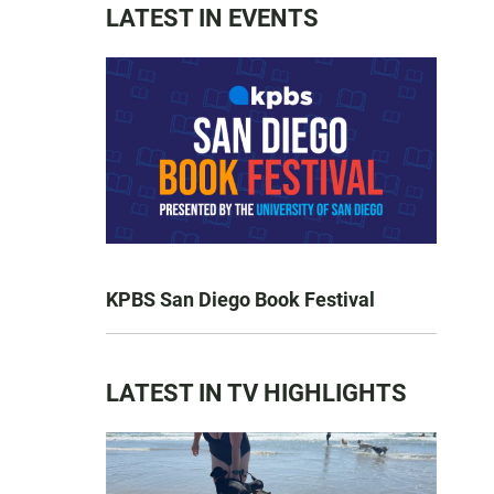
LATEST IN EVENTS
KPBS San Diego Book Festival
LATEST IN TV HIGHLIGHTS