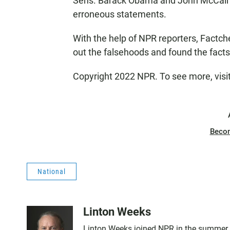
Sens. Barack Obama and John McCain st
erroneous statements.
With the help of NPR reporters, Factc
out the falsehoods and found the facts i
Copyright 2022 NPR. To see more, visi
Beco
National
Linton Weeks
Linton Weeks joined NPR in the summer o