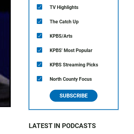
TV Highlights
The Catch Up
KPBS/Arts
KPBS' Most Popular
KPBS Streaming Picks
North County Focus
SUBSCRIBE
LATEST IN PODCASTS