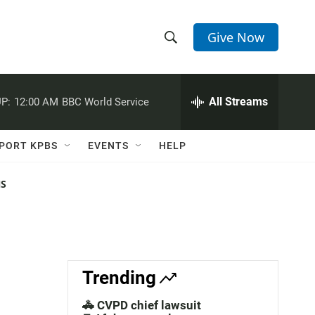
Give Now
S
S
e
h
a
r
All Streams
P:
12:00 AM
BBC World Service
o
c
h
w
Q
PORT KPBS
EVENTS
HELP
u
S
e
r
NS
e
y
a
r
c
Trending
h
🚓 CVPD chief lawsuit