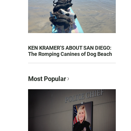
KEN KRAMER’S ABOUT SAN DIEGO:
The Romping Canines of Dog Beach
Most Popular