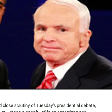
 close scrutiny of Tuesday's presidential debate,