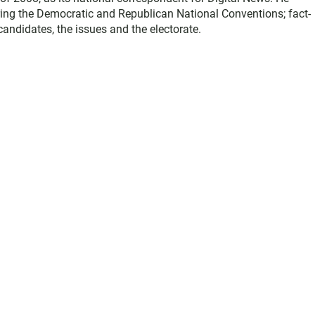
ring the Democratic and Republican National Conventions; fact-
andidates, the issues and the electorate.