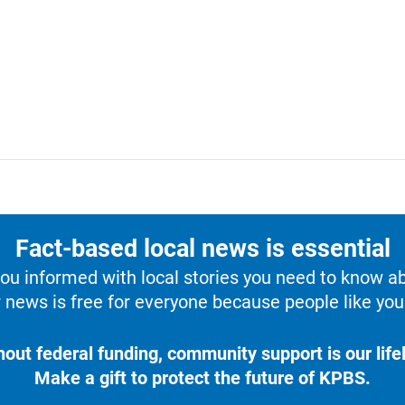
Fact-based local news is essential
u informed with local stories you need to know a
 news is free for everyone because people like you 
hout federal funding, community support is our lifel
Make a gift to protect the future of KPBS.