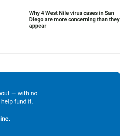
Why 4 West Nile virus cases in San
Diego are more concerning than they
appear
bout — with no
help fund it.
ine.