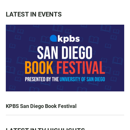
LATEST IN EVENTS
KPBS San Diego Book Festival