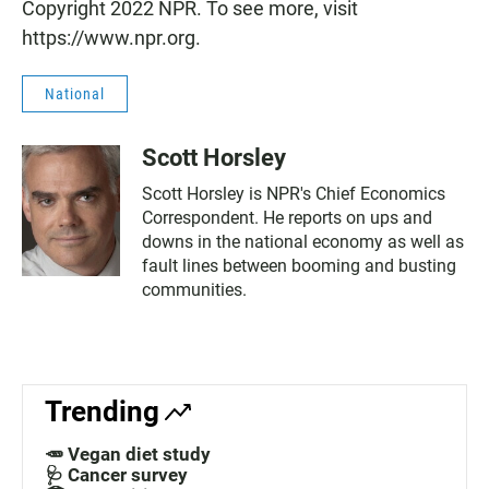
Copyright 2022 NPR. To see more, visit
https://www.npr.org.
National
Scott Horsley
Scott Horsley is NPR's Chief Economics
Correspondent. He reports on ups and
downs in the national economy as well as
fault lines between booming and busting
communities.
Trending
🥕 Vegan diet study
🩺 Cancer survey