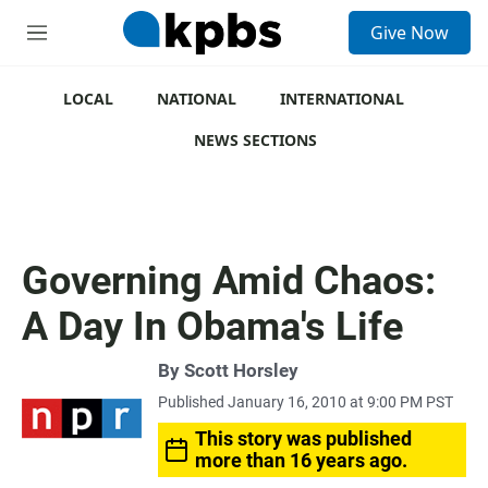
S
Give Now
e
M
a
e
r
n
c
u
LOCAL
NATIONAL
INTERNATIONAL
h
NEWS SECTIONS
u
e
r
y
Governing Amid Chaos:
A Day In Obama's Life
By
Scott Horsley
Published January 16, 2010 at 9:00 PM PST
This story was published
more than 16 years ago.