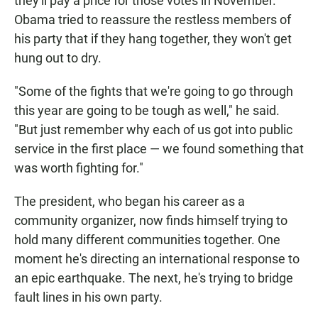
they'll pay a price for those votes in November.
Obama tried to reassure the restless members of
his party that if they hang together, they won't get
hung out to dry.
"Some of the fights that we're going to go through
this year are going to be tough as well," he said.
"But just remember why each of us got into public
service in the first place — we found something that
was worth fighting for."
The president, who began his career as a
community organizer, now finds himself trying to
hold many different communities together. One
moment he's directing an international response to
an epic earthquake. The next, he's trying to bridge
fault lines in his own party.