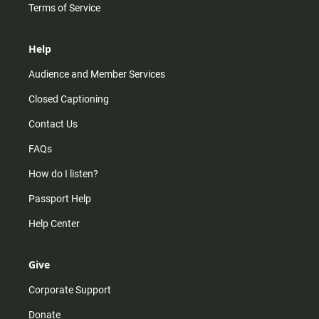
Terms of Service
Help
Audience and Member Services
Closed Captioning
Contact Us
FAQs
How do I listen?
Passport Help
Help Center
Give
Corporate Support
Donate