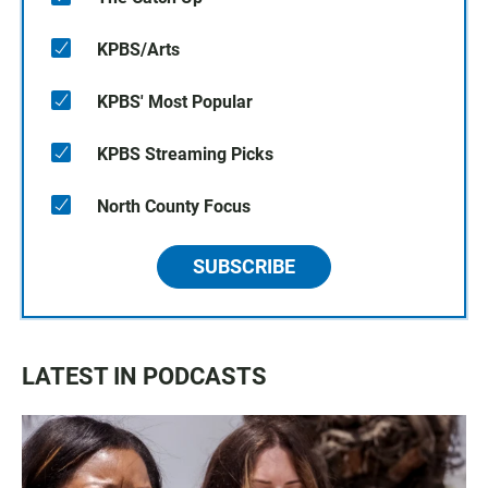
KPBS/Arts
KPBS' Most Popular
KPBS Streaming Picks
North County Focus
SUBSCRIBE
LATEST IN PODCASTS