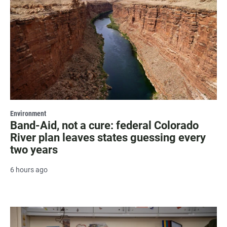
Environment
Band-Aid, not a cure: federal Colorado
River plan leaves states guessing every
two years
6 hours ago