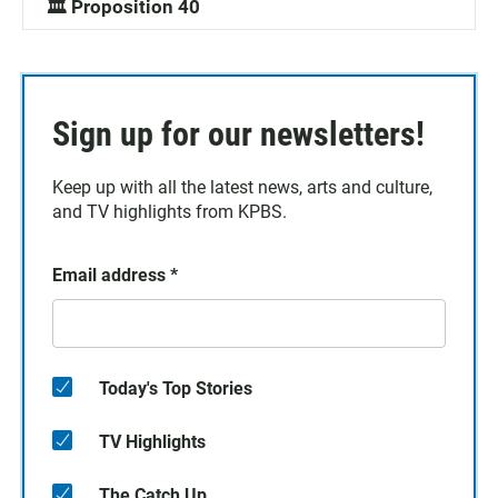
🏛️ Proposition 40
Sign up for our newsletters!
Keep up with all the latest news, arts and culture,
and TV highlights from KPBS.
Email address
*
Today's Top Stories
TV Highlights
The Catch Up