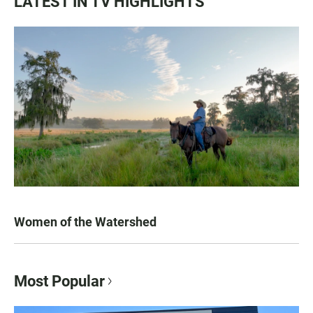
LATEST IN TV HIGHLIGHTS
Women of the Watershed
Most Popular