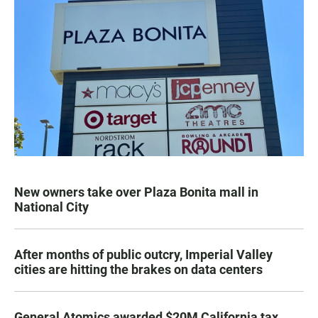
New owners take over Plaza Bonita mall in
National City
After months of public outcry, Imperial Valley
cities are hitting the brakes on data centers
General Atomics awarded $20M California tax