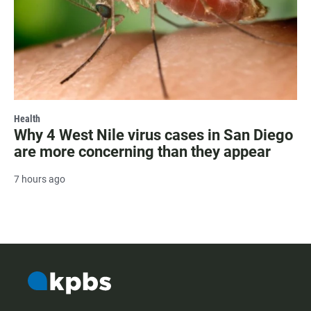
Health
Why 4 West Nile virus cases in San Diego
are more concerning than they appear
7 hours ago