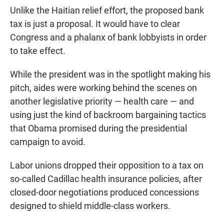
Unlike the Haitian relief effort, the proposed bank
tax is just a proposal. It would have to clear
Congress and a phalanx of bank lobbyists in order
to take effect.
While the president was in the spotlight making his
pitch, aides were working behind the scenes on
another legislative priority — health care — and
using just the kind of backroom bargaining tactics
that Obama promised during the presidential
campaign to avoid.
Labor unions dropped their opposition to a tax on
so-called Cadillac health insurance policies, after
closed-door negotiations produced concessions
designed to shield middle-class workers.