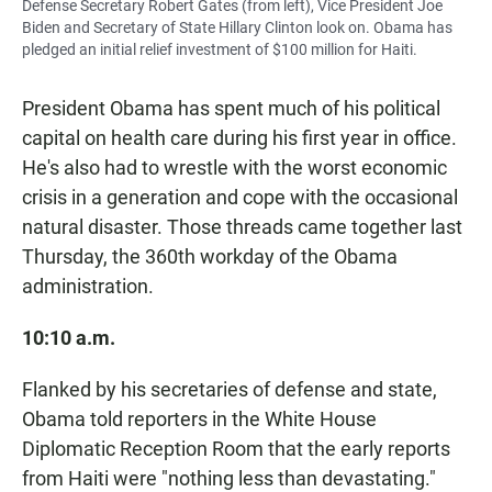
Defense Secretary Robert Gates (from left), Vice President Joe
Biden and Secretary of State Hillary Clinton look on. Obama has
pledged an initial relief investment of $100 million for Haiti.
President Obama has spent much of his political
capital on health care during his first year in office.
He's also had to wrestle with the worst economic
crisis in a generation and cope with the occasional
natural disaster. Those threads came together last
Thursday, the 360th workday of the Obama
administration.
10:10 a.m.
Flanked by his secretaries of defense and state,
Obama told reporters in the White House
Diplomatic Reception Room that the early reports
from Haiti were "nothing less than devastating."