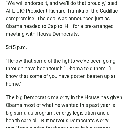
"We will endorse it, and we'll do that proudly," said
AFL-CIO President Richard Trumka of the Cadillac
compromise. The deal was announced just as
Obama headed to Capitol Hill for a pre-arranged
meeting with House Democrats.
5:15 p.m.
"I know that some of the fights we've been going
through have been tough," Obama told them. "I
know that some of you have gotten beaten up at
home."
The big Democratic majority in the House has given
Obama most of what he wanted this past year: a
big stimulus program, energy legislation and a
health care bill. But nervous Democrats worry