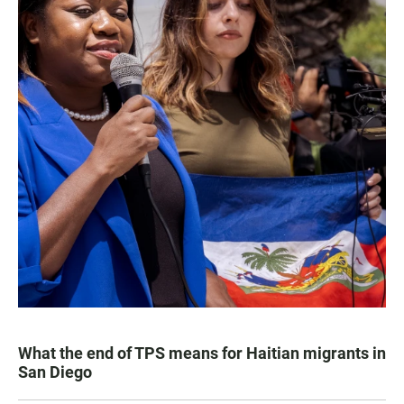
What the end of TPS means for Haitian migrants in
San Diego