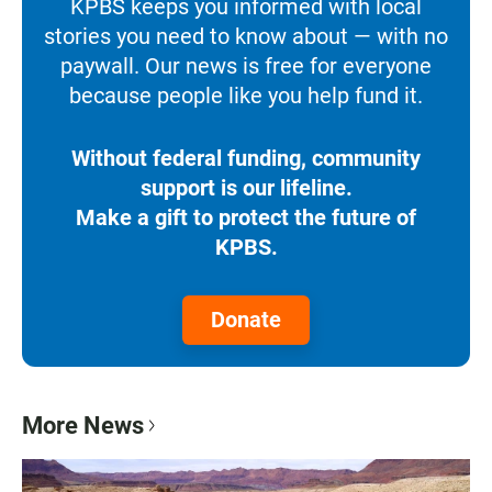
KPBS keeps you informed with local
stories you need to know about — with no
paywall. Our news is free for everyone
because people like you help fund it.
Without federal funding, community
support is our lifeline.
Make a gift to protect the future of
KPBS.
Donate
More News