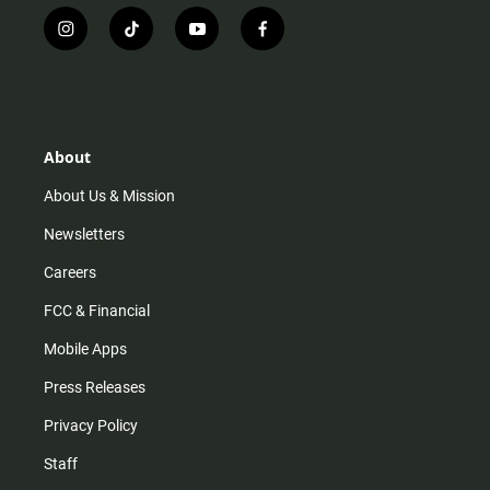
i
t
y
f
n
i
o
a
s
k
u
c
t
t
t
e
a
o
u
b
g
k
b
o
r
e
o
About
a
k
m
About Us & Mission
Newsletters
Careers
FCC & Financial
Mobile Apps
Press Releases
Privacy Policy
Staff