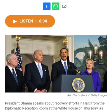
F
W
E
a
h
m
c
a
a
LISTEN
•
6:04
e
t
i
b
s
l
o
A
o
p
k
p
Ron Sachs-Pool
/
Getty Images
President Obama speaks about recovery efforts in Haiti from the
Diplomatic Reception Room at the White House on Thursday, as