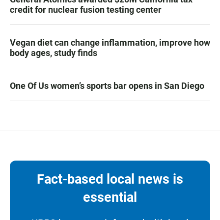
credit for nuclear fusion testing center
Vegan diet can change inflammation, improve how
body ages, study finds
One Of Us women’s sports bar opens in San Diego
Fact-based local news is
essential