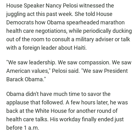
House Speaker Nancy Pelosi witnessed the
juggling act this past week. She told House
Democrats how Obama spearheaded marathon
health care negotiations, while periodically ducking
out of the room to consult a military adviser or talk
with a foreign leader about Haiti.
"We saw leadership. We saw compassion. We saw
American values," Pelosi said. "We saw President
Barack Obama."
Obama didn't have much time to savor the
applause that followed. A few hours later, he was
back at the White House for another round of
health care talks. His workday finally ended just
before 1 a.m.