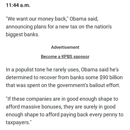
11:44 a.m.
"We want our money back," Obama said,
announcing plans for a new tax on the nation's
biggest banks.
Advertisement
Become a KPBS sponsor
In a populist tone he rarely uses, Obama said he's
determined to recover from banks some $90 billion
that was spent on the government's bailout effort.
"If these companies are in good enough shape to
afford massive bonuses, they are surely in good
enough shape to afford paying back every penny to
taxpayers."