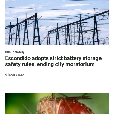
Public Safety
Escondido adopts strict battery storage
safety rules, ending city moratorium
6 hours ago