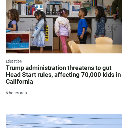
Education
Trump administration threatens to gut
Head Start rules, affecting 70,000 kids in
California
6 hours ago