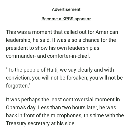
Advertisement
Become a KPBS sponsor
This was a moment that called out for American
leadership, he said. It was also a chance for the
president to show his own leadership as
commander- and comforter-in-chief.
"To the people of Haiti, we say clearly and with
conviction, you will not be forsaken; you will not be
forgotten."
It was perhaps the least controversial moment in
Obama's day. Less than two hours later, he was
back in front of the microphones, this time with the
Treasury secretary at his side.