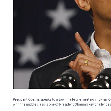
President Obama speaks to a town hall-style meeting in Elyria, O
with the middle class is one of President Obama's key challenge