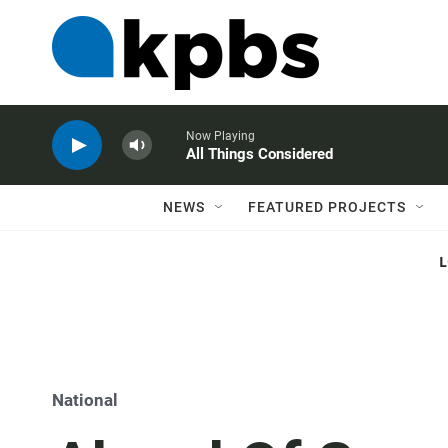
Now Playing
All Things Considered
NEWS
FEATURED PROJECTS
National