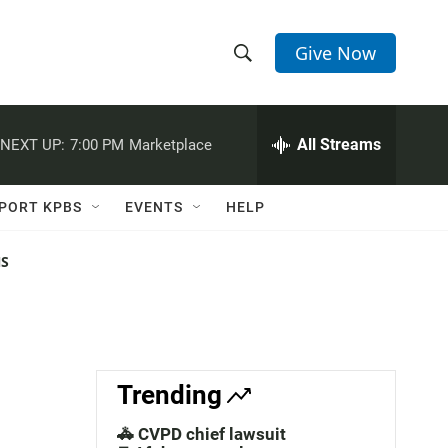
Give Now
S
S
e
h
a
r
All Streams
NEXT UP:
7:00 PM
Marketplace
o
c
h
w
Q
PORT KPBS
EVENTS
HELP
u
S
e
r
NS
e
y
a
r
c
Trending
h
🚓 CVPD chief lawsuit