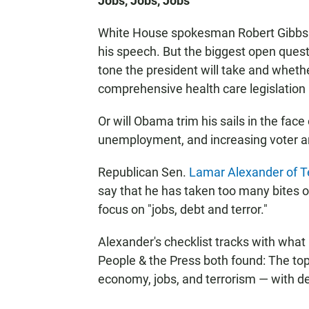
Jobs, Jobs, Jobs
White House spokesman Robert Gibbs say
his speech. But the biggest open ques
tone the president will take and wheth
comprehensive health care legislation n
Or will Obama trim his sails in the face
unemployment, and increasing voter a
Republican Sen.
Lamar Alexander of 
say that he has taken too many bites ou
focus on "jobs, debt and terror."
Alexander's checklist tracks with what
People & the Press both found: The top 
economy, jobs, and terrorism — with def