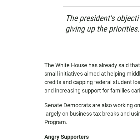
The president's object
giving up the priorities.
The White House has already said that 
small initiatives aimed at helping middl
credits and capping federal student lo
and increasing support for families cari
Senate Democrats are also working on an 
largely on business tax breaks and us
Program.
Angry Supporters