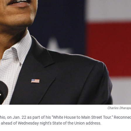
Charles Dharap
hio, on Jan. 22 as part of his "White House to Main Street Tour." Reconne
s ahead of Wednesday night's State of the Union address.