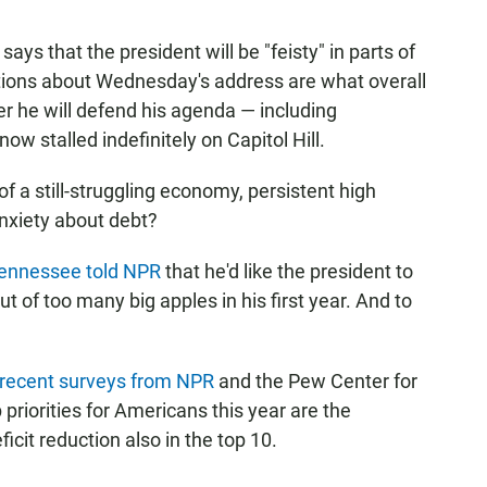
s that the president will be "feisty" in parts of
tions about Wednesday's address are what overall
er he will defend his agenda — including
ow stalled indefinitely on Capitol Hill.
 of a still-struggling economy, persistent high
nxiety about debt?
Tennessee told NPR
that he'd like the president to
t of too many big apples in his first year. And to
recent surveys from NPR
and the Pew Center for
priorities for Americans this year are the
icit reduction also in the top 10.