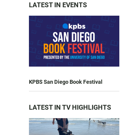
LATEST IN EVENTS
KPBS San Diego Book Festival
LATEST IN TV HIGHLIGHTS