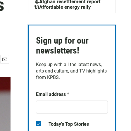
s
📃Afghan resettlement report
🔌Affordable energy rally
Sign up for our
newsletters!
Keep up with all the latest news,
E
arts and culture, and TV highlights
m
a
from KPBS.
i
l
Email address
*
Today's Top Stories