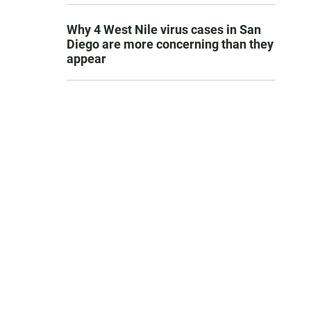
Why 4 West Nile virus cases in San
Diego are more concerning than they
appear