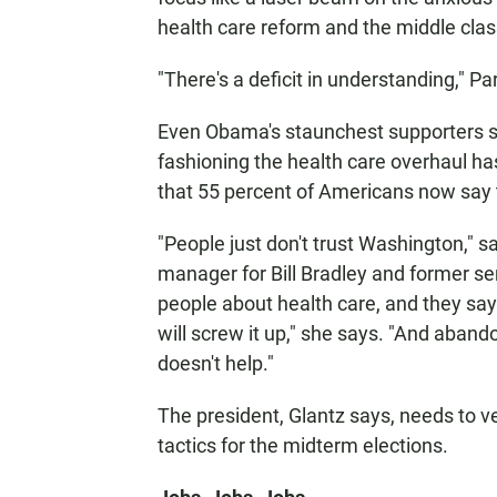
health care reform and the middle clas
"There's a deficit in understanding," P
Even Obama's staunchest supporters s
fashioning the health care overhaul h
that 55 percent of Americans now say 
"People just don't trust Washington," 
manager for Bill Bradley and former se
people about health care, and they sa
will screw it up," she says. "And aband
doesn't help."
The president, Glantz says, needs to ve
tactics for the midterm elections.