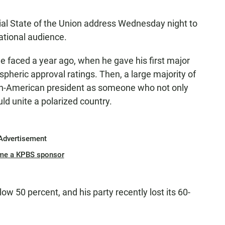
icial State of the Union address Wednesday night to
ational audience.
e he faced a year ago, when he gave his first major
spheric approval ratings. Then, a large majority of
can-American president as someone who not only
ld unite a polarized country.
Advertisement
me a KPBS sponsor
ow 50 percent, and his party recently lost its 60-