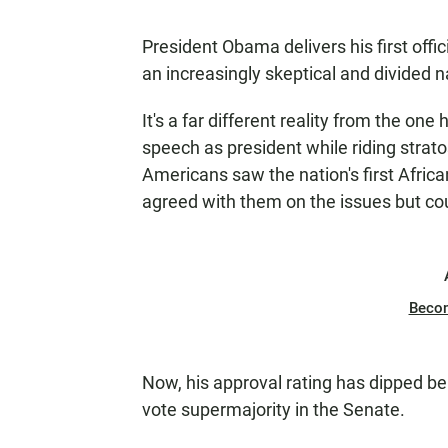
President Obama delivers his first off
an increasingly skeptical and divided n
It's a far different reality from the on
speech as president while riding strato
Americans saw the nation's first Afri
agreed with them on the issues but cou
Beco
Now, his approval rating has dipped bel
vote supermajority in the Senate.