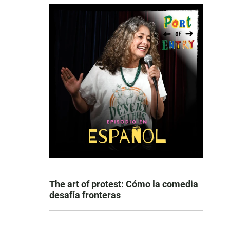
The art of protest: Cómo la comedia
desafía fronteras