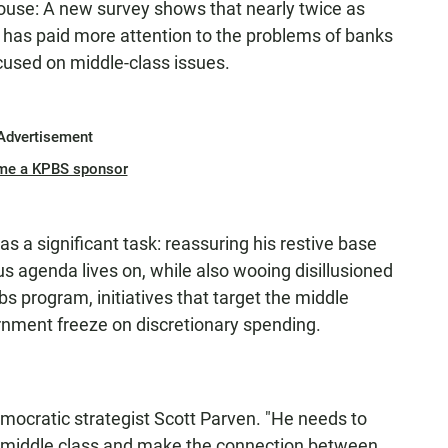
ouse: A new survey shows that nearly twice as
has paid more attention to the problems of banks
used on middle-class issues.
Advertisement
me a KPBS sponsor
 a significant task: reassuring his restive base
s agenda lives on, while also wooing disillusioned
 program, initiatives that target the middle
rnment freeze on discretionary spending.
mocratic strategist Scott Parven. "He needs to
s middle class and make the connection between