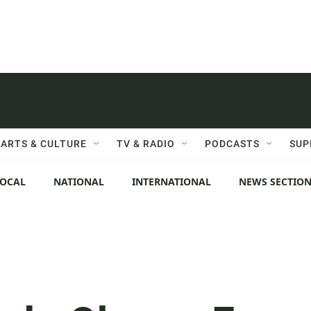
ARTS & CULTURE
TV & RADIO
PODCASTS
SUP
LOCAL
NATIONAL
INTERNATIONAL
NEWS SECTIO