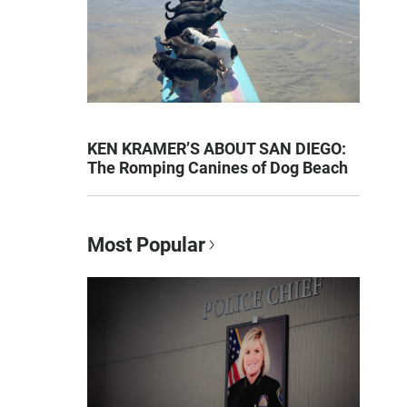
KEN KRAMER’S ABOUT SAN DIEGO:
The Romping Canines of Dog Beach
Most Popular