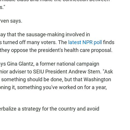
s."
arven says.
ay that the sausage-making involved in
as turned off many voters. The
latest NPR poll
finds
they oppose the president's health care proposal.
says Gina Glantz, a former national campaign
nior adviser to SEIU President Andrew Stern. "Ask
y something should be done, but that Washington
oning it, something you've worked on for a year,
rbalize a strategy for the country and avoid