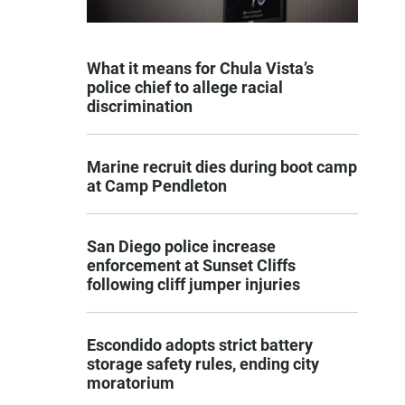
What it means for Chula Vista’s
police chief to allege racial
discrimination
Marine recruit dies during boot camp
at Camp Pendleton
San Diego police increase
enforcement at Sunset Cliffs
following cliff jumper injuries
Escondido adopts strict battery
storage safety rules, ending city
moratorium