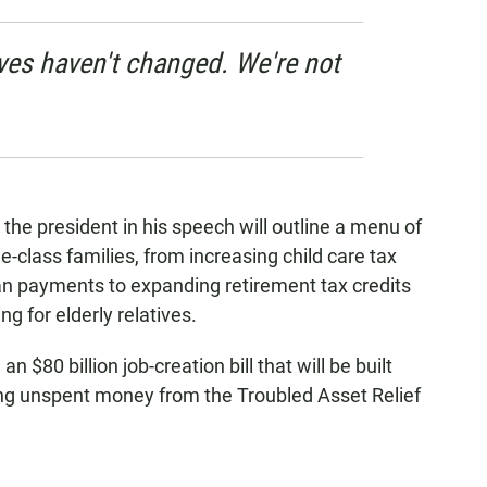
ives haven't changed. We're not
the president in his speech will outline a menu of
e-class families, from increasing child care tax
an payments to expanding retirement tax credits
ng for elderly relatives.
$80 billion job-creation bill that will be built
ing unspent money from the Troubled Asset Relief