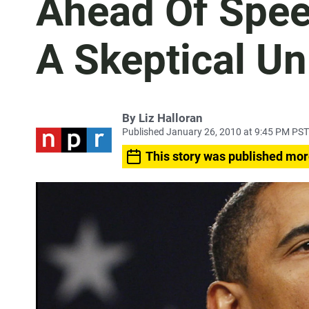
Ahead Of Spe
A Skeptical Un
By
Liz Halloran
Published January 26, 2010 at 9:45 PM PST
This story was published mor