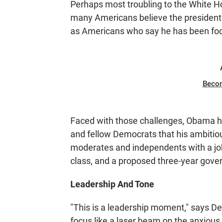
Perhaps most troubling to the White H
many Americans believe the president 
as Americans who say he has been foc
Beco
Faced with those challenges, Obama has
and fellow Democrats that his ambitiou
moderates and independents with a jobs
class, and a proposed three-year gove
Leadership And Tone
"This is a leadership moment," says De
focus like a laser beam on the anxiou