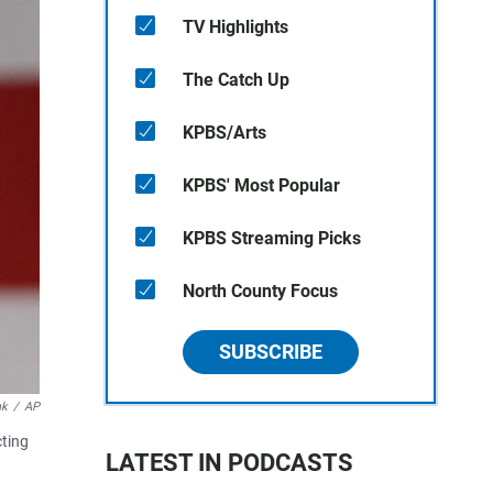
TV Highlights
The Catch Up
KPBS/Arts
KPBS' Most Popular
KPBS Streaming Picks
North County Focus
SUBSCRIBE
ak
/
AP
cting
LATEST IN PODCASTS