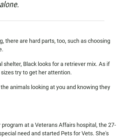
 alone.
, there are hard parts, too, such as choosing
e.
 shelter, Black looks for a retriever mix. As if
sizes try to get her attention.
l the animals looking at you and knowing they
 program at a Veterans Affairs hospital, the 27-
 special need and started Pets for Vets. She's