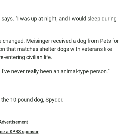
e says. "I was up at night, and I would sleep during
e changed. Meisinger received a dog from Pets for
on that matches shelter dogs with veterans like
entering civilian life.
… I've never really been an animal-type person."
h the 10-pound dog, Spyder.
Advertisement
me a KPBS sponsor