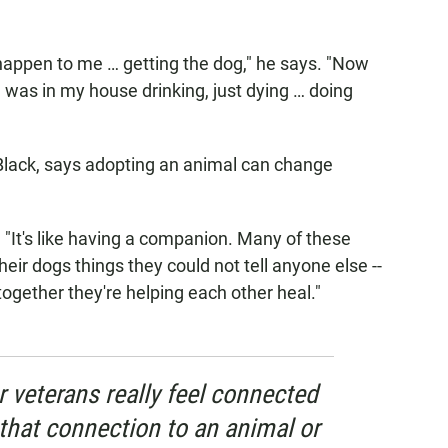
d happen to me … getting the dog," he says. "Now
 I was in my house drinking, just dying … doing
 Black, says adopting an animal can change
ys. "It's like having a companion. Many of these
their dogs things they could not tell anyone else --
ogether they're helping each other heal."
 veterans really feel connected
that connection to an animal or