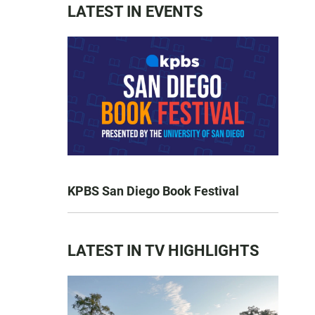
LATEST IN EVENTS
KPBS San Diego Book Festival
LATEST IN TV HIGHLIGHTS