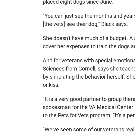
placed eight dogs since June.
"You can just see the months and year
[the vets] see their dog," Black says.
She doesn't have much of a budget. A 
cover her expenses to train the dogs 
And for veterans with special emotion
Sciences from Cornell, says she teache
by simulating the behavior herself. She
or kiss.
"It is a very good partner to group the
spokesman for the VA Medical Center in
to the Pets for Vets program. "It's a p
"We've seen some of our veterans reall