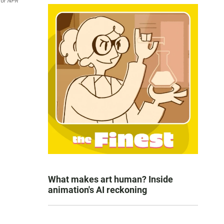
 for NPR
What makes art human? Inside
animation's AI reckoning