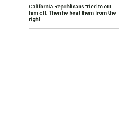
California Republicans tried to cut
him off. Then he beat them from the
right