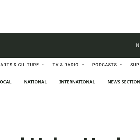
N
ARTS & CULTURE
TV & RADIO
PODCASTS
SUP
LOCAL
NATIONAL
INTERNATIONAL
NEWS SECTIO