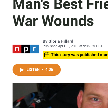
Man's Best Fri
War Wounds
By
Gloria Hillard
Published April 30, 2010 at 9:06 PM PDT
This story was published mor
LISTEN
•
4:36