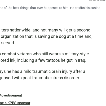
Gloria Hillard
e of the best things that ever happened to him. He credits his canine
ters nationwide, and not many will get a second
w organization that is saving one dog at a time and,
 served.
a combat veteran who still wears a military-style
ored ink, including a few tattoos he got in Iraq.
s he has a mild traumatic brain injury after a
nosed with post-traumatic stress disorder.
Advertisement
me a KPBS sponsor