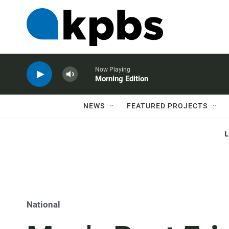
Now Playing
Morning Edition
NEWS
FEATURED PROJECTS
National