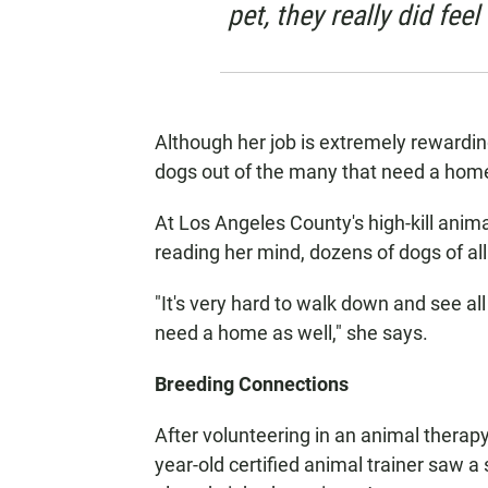
pet, they really did feel
Although her job is extremely rewarding
dogs out of the many that need a hom
At Los Angeles County's high-kill animal
reading her mind, dozens of dogs of all 
"It's very hard to walk down and see al
need a home as well," she says.
Breeding Connections
After volunteering in an animal therapy
year-old certified animal trainer saw a