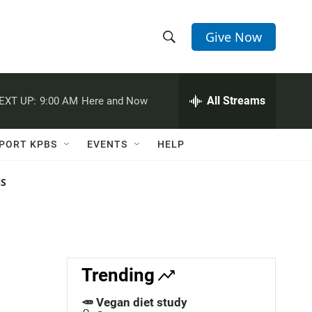
Give Now
S
S
e
h
a
r
All Streams
EXT UP:
9:00 AM
Here and Now
o
c
h
w
Q
PORT KPBS
EVENTS
HELP
u
S
e
r
NS
e
y
a
r
c
Trending
h
🥕 Vegan diet study