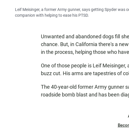
Leif Meisinger, a former Army gunner, says getting Spyder was on
companion with helping to ease his PTSD.
Unwanted and abandoned dogs fill shel
chance. But, in California there's a ne
in the process, helping those who have
One of those people is Leif Meisinger, 
buzz cut. His arms are tapestries of col
The 40-year-old former Army gunner say
roadside bomb blast and has been diag
Beco