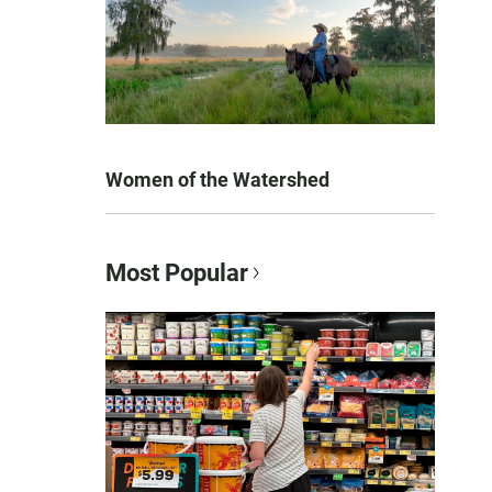
Women of the Watershed
Most Popular