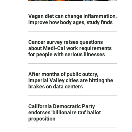
Vegan diet can change inflammation,
improve how body ages, study finds
Cancer survey raises questions
about Medi-Cal work requirements
for people with serious illnesses
After months of public outcry,
Imperial Valley cities are hitting the
brakes on data centers
California Democratic Party
endorses 'billionaire tax' ballot
proposition