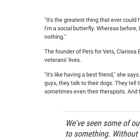
"It's the greatest thing that ever coul
I'm a social butterfly. Whereas before,
nothing."
The founder of Pets for Vets, Clarissa
veterans' lives.
"It's like having a best friend," she sa
guys, they talk to their dogs. They tell 
sometimes even their therapists. And t
We've seen some of our
to something. Without 