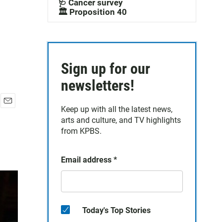
🩺 Cancer survey
🏛️ Proposition 40
Sign up for our
newsletters!
Keep up with all the latest news,
E
arts and culture, and TV highlights
m
a
from KPBS.
i
l
Email address
*
Today's Top Stories