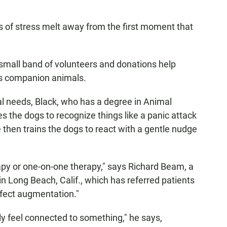
s of stress melt away from the first moment that
small band of volunteers and donations help
as companion animals.
al needs, Black, who has a degree in Animal
s the dogs to recognize things like a panic attack
 then trains the dogs to react with a gentle nudge
rapy or one-on-one therapy," says Richard Beam, a
 Long Beach, Calif., which has referred patients
erfect augmentation."
y feel connected to something," he says,