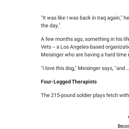
"It was like I was back in Iraq again," h
the day."
A few months ago, something in his lif
Vets -- a Los Angeles-based organizati
Meisinger who are having a hard time re-
"I love this dog," Meisinger says, "and 
Four-Legged Therapists
The 215-pound soldier plays fetch wit
Beco