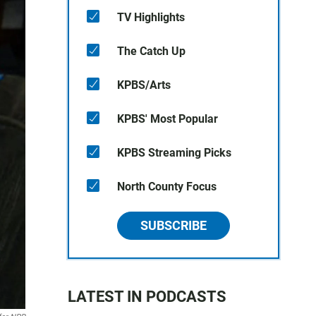
TV Highlights
The Catch Up
KPBS/Arts
KPBS' Most Popular
KPBS Streaming Picks
North County Focus
SUBSCRIBE
LATEST IN PODCASTS