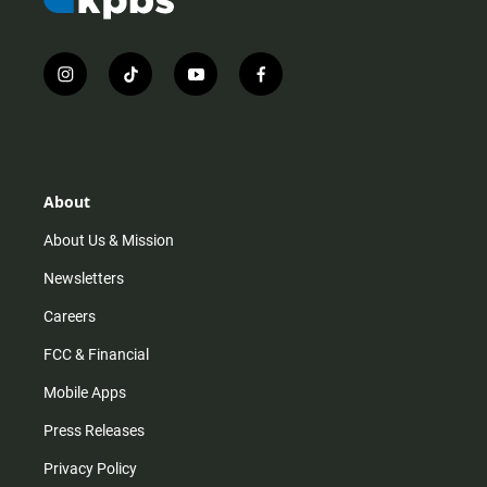
i
t
y
f
n
i
o
a
s
k
u
c
t
t
t
e
a
o
u
b
g
k
b
o
r
e
o
About
a
k
m
About Us & Mission
Newsletters
Careers
FCC & Financial
Mobile Apps
Press Releases
Privacy Policy