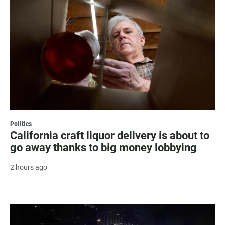
Politics
California craft liquor delivery is about to
go away thanks to big money lobbying
2 hours ago