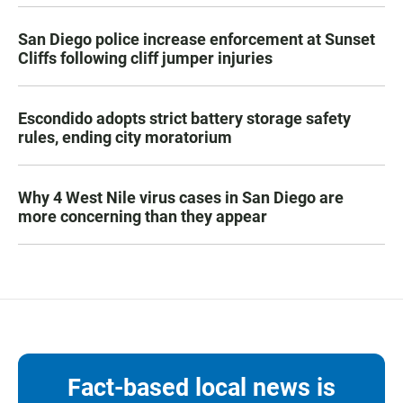
San Diego police increase enforcement at Sunset
Cliffs following cliff jumper injuries
Escondido adopts strict battery storage safety
rules, ending city moratorium
Why 4 West Nile virus cases in San Diego are
more concerning than they appear
Fact-based local news is