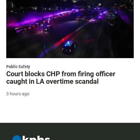
Public Safety
Court blocks CHP from firing officer
caught in LA overtime scandal
3 hours ago