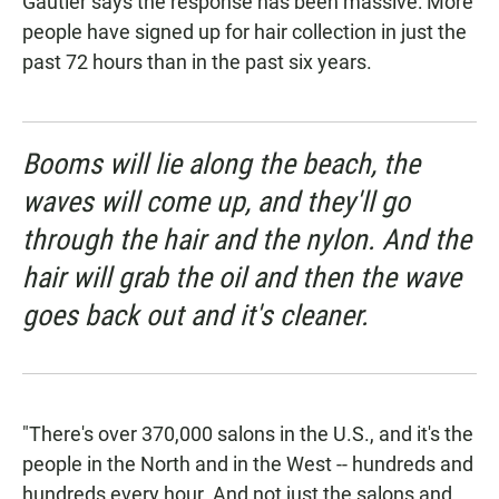
Gautier says the response has been massive: More
people have signed up for hair collection in just the
past 72 hours than in the past six years.
Booms will lie along the beach, the
waves will come up, and they'll go
through the hair and the nylon. And the
hair will grab the oil and then the wave
goes back out and it's cleaner.
"There's over 370,000 salons in the U.S., and it's the
people in the North and in the West -- hundreds and
hundreds every hour. And not just the salons and