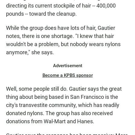
directing its current stockpile of hair -- 400,000
pounds -- toward the cleanup.
While the group does have lots of hair, Gautier
notes, there is one shortage. "I knew that hair
wouldn't be a problem, but nobody wears nylons
anymore," she says.
Advertisement
Become a KPBS sponsor
Well, some people still do. Gautier says the great
thing about being based in San Francisco is the
city's transvestite community, which has readily
donated nylons. The group has also received
donations from Wal-Mart and Hanes.