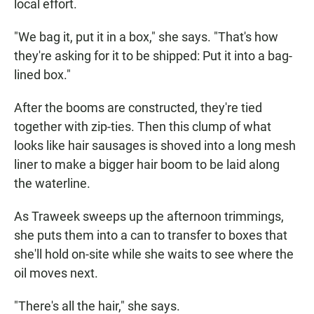
local effort.
"We bag it, put it in a box," she says. "That's how
they're asking for it to be shipped: Put it into a bag-
lined box."
After the booms are constructed, they're tied
together with zip-ties. Then this clump of what
looks like hair sausages is shoved into a long mesh
liner to make a bigger hair boom to be laid along
the waterline.
As Traweek sweeps up the afternoon trimmings,
she puts them into a can to transfer to boxes that
she'll hold on-site while she waits to see where the
oil moves next.
"There's all the hair," she says.