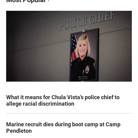
What it means for Chula Vista’s police chief to
allege racial discrimination
Marine recruit dies during boot camp at Camp
Pendleton