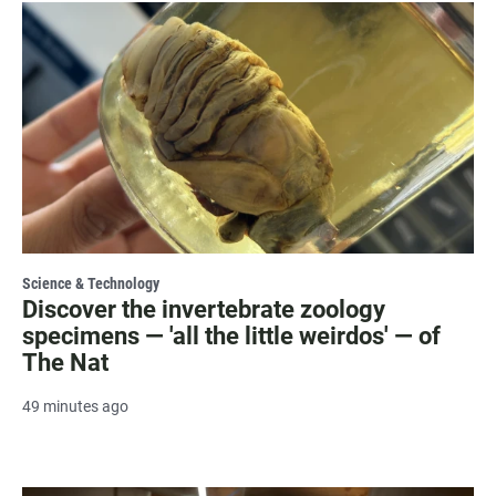
Science & Technology
Discover the invertebrate zoology
specimens — 'all the little weirdos' — of
The Nat
49 minutes ago