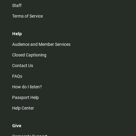
Staff
Terms of Service
Help
Audience and Member Services
Closed Captioning
Contact Us
FAQs
How do I listen?
Passport Help
Help Center
Give