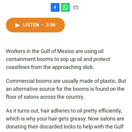
F
W
E
a
h
m
c
a
a
LISTEN
•
3:56
e
t
i
b
s
l
o
A
o
p
Workers in the Gulf of Mexico are using oil
k
p
containment booms to sop up oil and protect
coastlines from the approaching slick.
Commercial booms are usually made of plastic. But
an alternative source for the booms is found on the
floor of salons across the country.
As it turns out, hair adheres to oil pretty efficiently,
which is why your hair gets greasy. Now salons are
donating their discarded locks to help with the Gulf