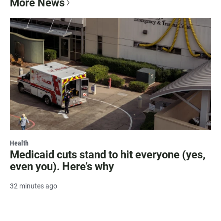
More News
Health
Medicaid cuts stand to hit everyone (yes,
even you). Here’s why
32 minutes ago