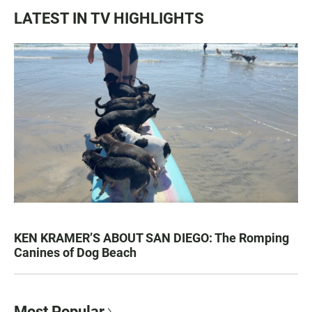
LATEST IN TV HIGHLIGHTS
KEN KRAMER’S ABOUT SAN DIEGO: The Romping
Canines of Dog Beach
Most Popular