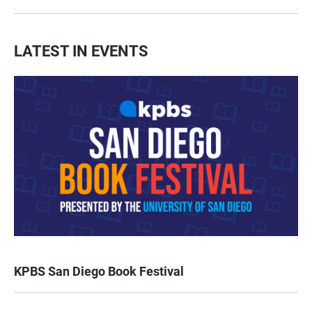
LATEST IN EVENTS
KPBS San Diego Book Festival