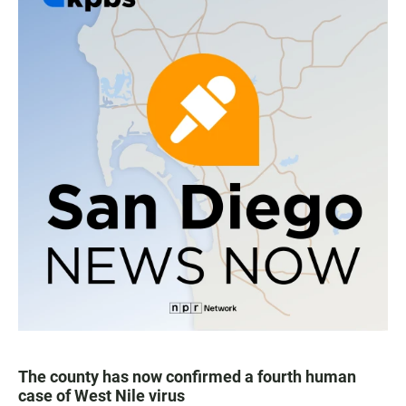
The county has now confirmed a fourth human
case of West Nile virus