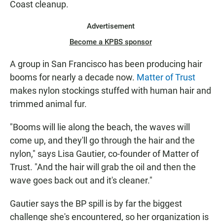
Coast cleanup.
Advertisement
Become a KPBS sponsor
A group in San Francisco has been producing hair
booms for nearly a decade now.
Matter of Trust
makes nylon stockings stuffed with human hair and
trimmed animal fur.
"Booms will lie along the beach, the waves will
come up, and they'll go through the hair and the
nylon," says Lisa Gautier, co-founder of Matter of
Trust. "And the hair will grab the oil and then the
wave goes back out and it's cleaner."
Gautier says the BP spill is by far the biggest
challenge she's encountered, so her organization is