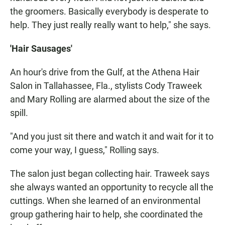
the groomers. Basically everybody is desperate to
help. They just really really want to help," she says.
'Hair Sausages'
An hour's drive from the Gulf, at the Athena Hair
Salon in Tallahassee, Fla., stylists Cody Traweek
and Mary Rolling are alarmed about the size of the
spill.
"And you just sit there and watch it and wait for it to
come your way, I guess," Rolling says.
The salon just began collecting hair. Traweek says
she always wanted an opportunity to recycle all the
cuttings. When she learned of an environmental
group gathering hair to help, she coordinated the