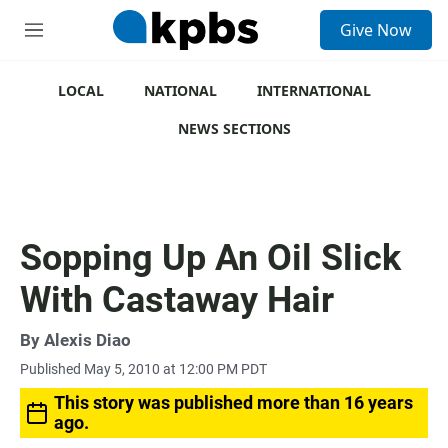
S
Give Now
e
M
a
e
r
n
c
u
LOCAL
NATIONAL
INTERNATIONAL
h
NEWS SECTIONS
u
e
r
y
Sopping Up An Oil Slick
With Castaway Hair
By
Alexis Diao
Published May 5, 2010 at 12:00 PM PDT
This story was published more than 16 years
ago.