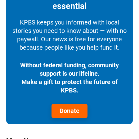
essential
KPBS keeps you informed with local
stories you need to know about — with no
paywall. Our news is free for everyone
because people like you help fund it.
Without federal funding, community
support is our lifeline.
Make a gift to protect the future of
KPBS.
Donate