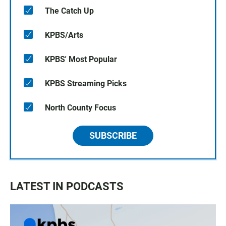
The Catch Up
KPBS/Arts
KPBS' Most Popular
KPBS Streaming Picks
North County Focus
SUBSCRIBE
LATEST IN PODCASTS