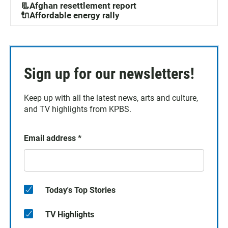
📃Afghan resettlement report
🔌Affordable energy rally
Sign up for our newsletters!
Keep up with all the latest news, arts and culture,
and TV highlights from KPBS.
Email address
*
Today's Top Stories
TV Highlights