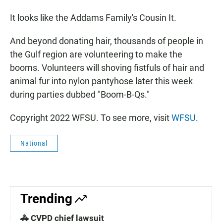
It looks like the Addams Family's Cousin It.
And beyond donating hair, thousands of people in
the Gulf region are volunteering to make the
booms. Volunteers will shoving fistfuls of hair and
animal fur into nylon pantyhose later this week
during parties dubbed "Boom-B-Qs."
Copyright 2022 WFSU. To see more, visit
WFSU
.
National
Trending
🚓 CVPD chief lawsuit