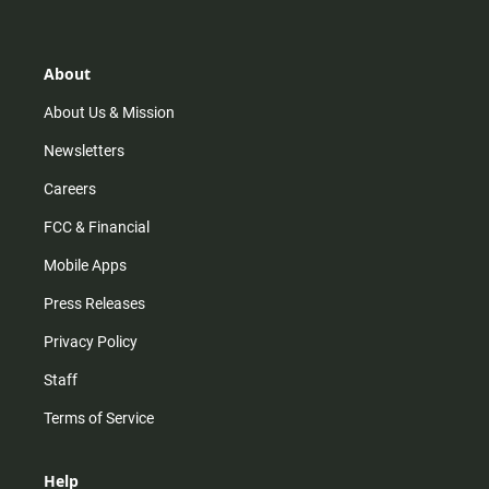
t
t
t
e
a
o
u
b
g
k
b
o
r
e
o
About
a
k
m
About Us & Mission
Newsletters
Careers
FCC & Financial
Mobile Apps
Press Releases
Privacy Policy
Staff
Terms of Service
Help