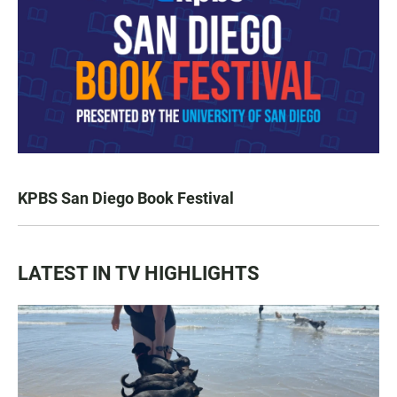
KPBS San Diego Book Festival
LATEST IN TV HIGHLIGHTS