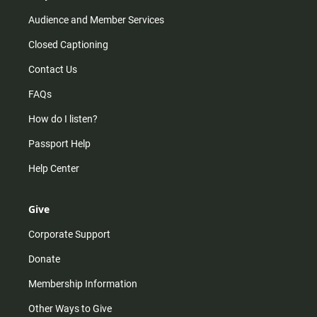
Audience and Member Services
Closed Captioning
Contact Us
FAQs
How do I listen?
Passport Help
Help Center
Give
Corporate Support
Donate
Membership Information
Other Ways to Give