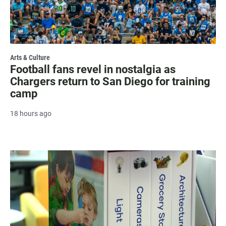
Arts & Culture
Football fans revel in nostalgia as
Chargers return to San Diego for training
camp
18 hours ago