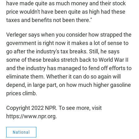
have made quite as much money and their stock
price wouldn't have been quite as high had these
taxes and benefits not been there."
Verleger says when you consider how strapped the
government is right now it makes a lot of sense to
go after the industry's tax breaks. Still, he says
some of these breaks stretch back to World War II
and the industry has managed to fend off efforts to
eliminate them. Whether it can do so again will
depend, in large part, on how much higher gasoline
prices climb.
Copyright 2022 NPR. To see more, visit
https://www.npr.org.
National