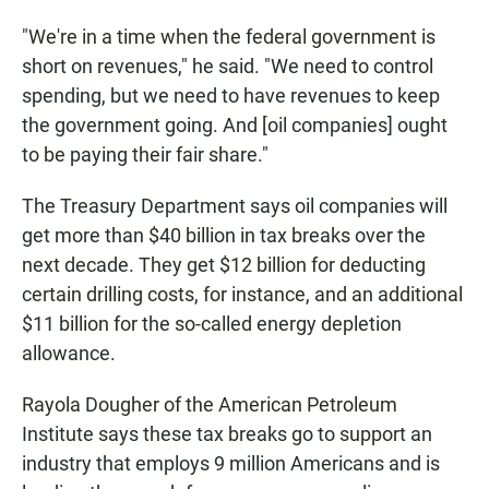
"We're in a time when the federal government is
short on revenues," he said. "We need to control
spending, but we need to have revenues to keep
the government going. And [oil companies] ought
to be paying their fair share."
The Treasury Department says oil companies will
get more than $40 billion in tax breaks over the
next decade. They get $12 billion for deducting
certain drilling costs, for instance, and an additional
$11 billion for the so-called energy depletion
allowance.
Rayola Dougher of the American Petroleum
Institute says these tax breaks go to support an
industry that employs 9 million Americans and is