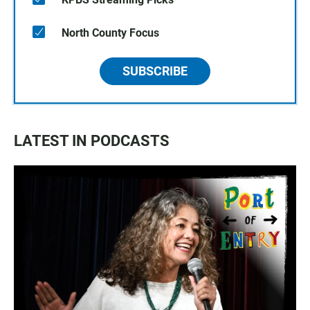
North County Focus
SUBSCRIBE
LATEST IN PODCASTS