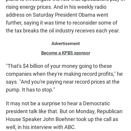
rising energy prices. And in his weekly radio
address on Saturday President Obama went
further, saying it was time to reconsider some of
the tax breaks the oil industry receives each year.
Advertisement
Become a KPBS sponsor
"That's $4 billion of your money going to these
companies when they're making record profits," he
says. "And you're paying near record prices at the
pump. It has to stop."
It may not be a surprise to hear a Democratic
president talk like that. But on Monday, Republican
House Speaker John Boehner took up the call as
well, in his interview with ABC.