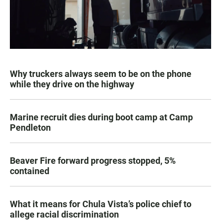
Why truckers always seem to be on the phone
while they drive on the highway
Marine recruit dies during boot camp at Camp
Pendleton
Beaver Fire forward progress stopped, 5%
contained
What it means for Chula Vista’s police chief to
allege racial discrimination