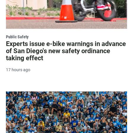
Public Safety
Experts issue e-bike warnings in advance
of San Diego's new safety ordinance
taking effect
17 hours ago