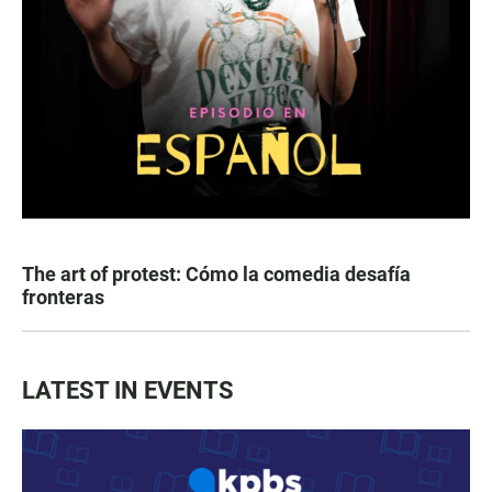
The art of protest: Cómo la comedia desafía
fronteras
LATEST IN EVENTS