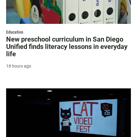
Education
New preschool curriculum in San Diego
Unified finds literacy lessons in everyday
life
18 hours ago