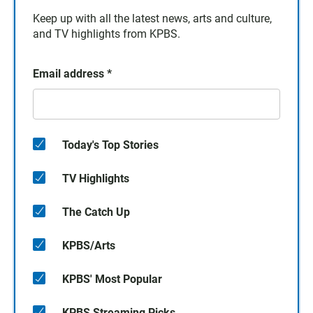
Keep up with all the latest news, arts and culture,
and TV highlights from KPBS.
Email address
*
Today's Top Stories
TV Highlights
The Catch Up
KPBS/Arts
KPBS' Most Popular
KPBS Streaming Picks