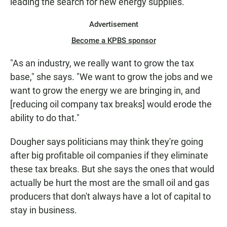
leading the search for new energy supplies.
Advertisement
Become a KPBS sponsor
"As an industry, we really want to grow the tax
base," she says. "We want to grow the jobs and we
want to grow the energy we are bringing in, and
[reducing oil company tax breaks] would erode the
ability to do that."
Dougher says politicians may think they're going
after big profitable oil companies if they eliminate
these tax breaks. But she says the ones that would
actually be hurt the most are the small oil and gas
producers that don't always have a lot of capital to
stay in business.