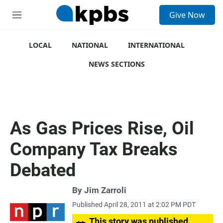
S
Give Now
e
M
a
e
r
n
c
u
LOCAL
NATIONAL
INTERNATIONAL
h
NEWS SECTIONS
u
e
r
y
As Gas Prices Rise, Oil
Company Tax Breaks
Debated
By
Jim Zarroli
Published April 28, 2011 at 2:02 PM PDT
This story was published