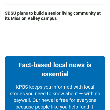
SDSU plans to build a senior living community at
its Mission Valley campus
Fact-based local news is
essential
KPBS keeps you informed with local
stories you need to know about — with no
paywall. Our news is free for everyone
because people like you help fund it.