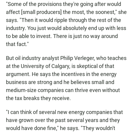
"Some of the provisions they're going after would
affect [small producers] the most, the soonest," she
says. "Then it would ripple through the rest of the
industry. You just would absolutely end up with less
to be able to invest. There is just no way around
that fact."
But oil industry analyst Philip Verleger, who teaches
at the University of Calgary, is skeptical of that
argument. He says the incentives in the energy
business are strong and he believes small and
medium-size companies can thrive even without
the tax breaks they receive.
"I can think of several new energy companies that
have grown over the past several years and they
would have done fine," he says. "They wouldn't