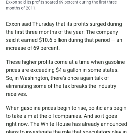
Exxon said its profits soared 69 percent during the first three
months of 2011.
Exxon said Thursday that its profits surged during
the first three months of the year: The company
said it earned $10.6 billion during that period — an
increase of 69 percent.
These higher profits come at a time when gasoline
prices are exceeding $4 a gallon in some states.
So, in Washington, there's once again talk of
eliminating some of the tax breaks the industry
receives.
When gasoline prices begin to rise, politicians begin
to take aim at the oil companies. And so it goes
right now. The White House has already announced
plans to investigate the role that speculators play in