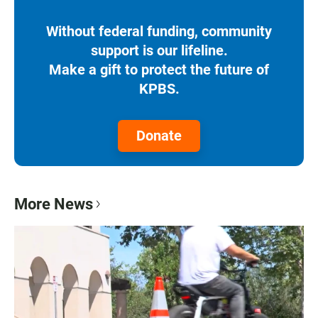
Without federal funding, community
support is our lifeline.
Make a gift to protect the future of
KPBS.
Donate
More News