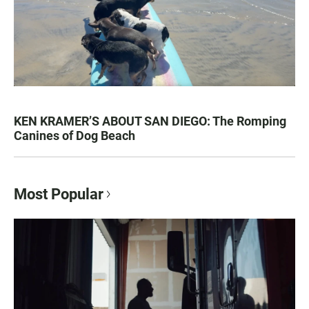
KEN KRAMER’S ABOUT SAN DIEGO: The Romping
Canines of Dog Beach
Most Popular