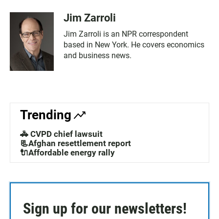
Jim Zarroli
Jim Zarroli is an NPR correspondent
based in New York. He covers economics
and business news.
Trending
🚓 CVPD chief lawsuit
📃Afghan resettlement report
🔌Affordable energy rally
Sign up for our newsletters!