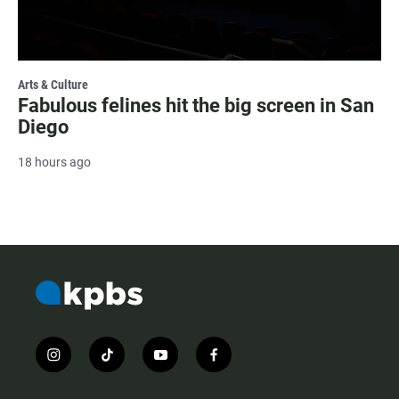
Arts & Culture
Fabulous felines hit the big screen in San
Diego
18 hours ago
i
t
y
f
n
i
o
a
s
k
u
c