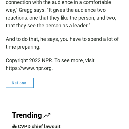
connection with the audience in a comfortable
way," Gregg says. "It gives the audience two
reactions: one that they like the person; and two,
that they see the person as a leader."
And to do that, he says, you have to spend a lot of
time preparing.
Copyright 2022 NPR. To see more, visit
https://www.npr.org.
National
Trending
🚓 CVPD chief lawsuit