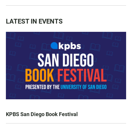
LATEST IN EVENTS
KPBS San Diego Book Festival