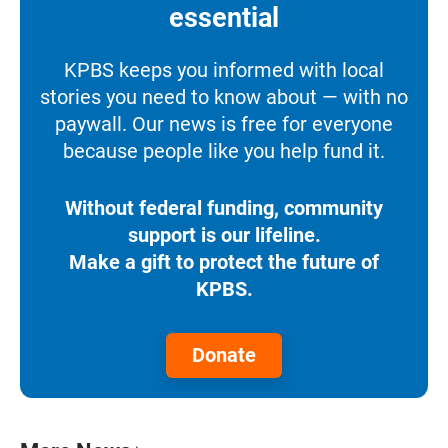
essential
KPBS keeps you informed with local
stories you need to know about — with no
paywall. Our news is free for everyone
because people like you help fund it.
Without federal funding, community
support is our lifeline.
Make a gift to protect the future of
KPBS.
Donate