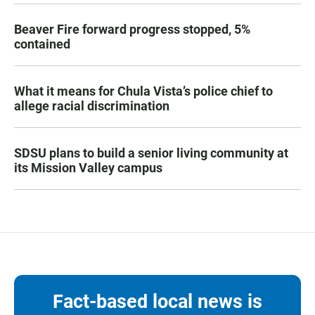
Beaver Fire forward progress stopped, 5%
contained
What it means for Chula Vista’s police chief to
allege racial discrimination
SDSU plans to build a senior living community at
its Mission Valley campus
Fact-based local news is