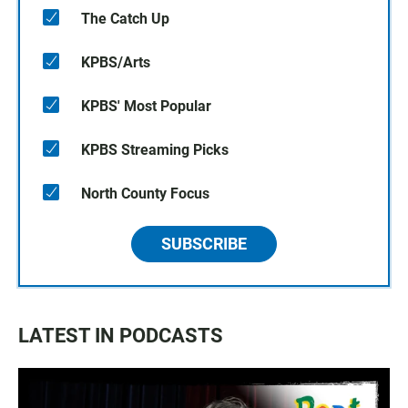
The Catch Up
KPBS/Arts
KPBS' Most Popular
KPBS Streaming Picks
North County Focus
SUBSCRIBE
LATEST IN PODCASTS