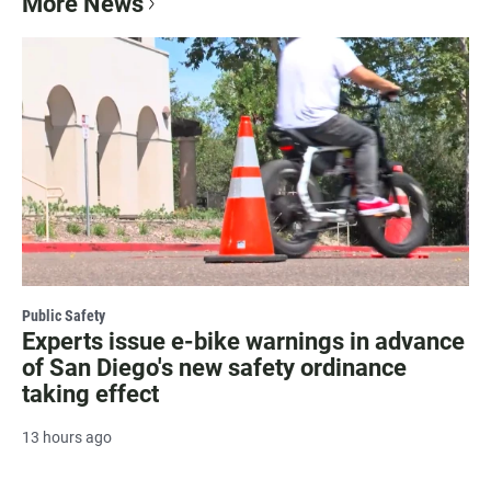
More News
Public Safety
Experts issue e-bike warnings in advance
of San Diego's new safety ordinance
taking effect
13 hours ago