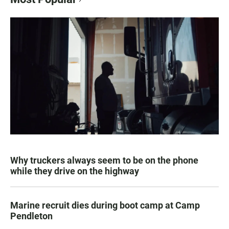
Why truckers always seem to be on the phone
while they drive on the highway
Marine recruit dies during boot camp at Camp
Pendleton