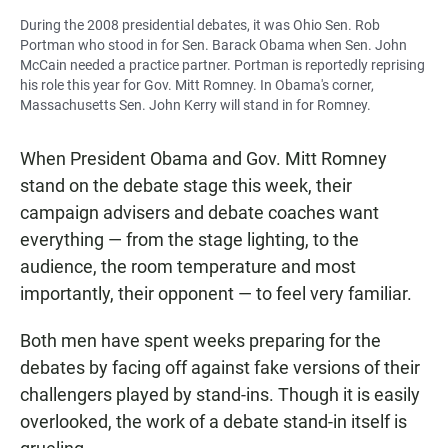
During the 2008 presidential debates, it was Ohio Sen. Rob
Portman who stood in for Sen. Barack Obama when Sen. John
McCain needed a practice partner. Portman is reportedly reprising
his role this year for Gov. Mitt Romney. In Obama's corner,
Massachusetts Sen. John Kerry will stand in for Romney.
When President Obama and Gov. Mitt Romney
stand on the debate stage this week, their
campaign advisers and debate coaches want
everything — from the stage lighting, to the
audience, the room temperature and most
importantly, their opponent — to feel very familiar.
Both men have spent weeks preparing for the
debates by facing off against fake versions of their
challengers played by stand-ins. Though it is easily
overlooked, the work of a debate stand-in itself is