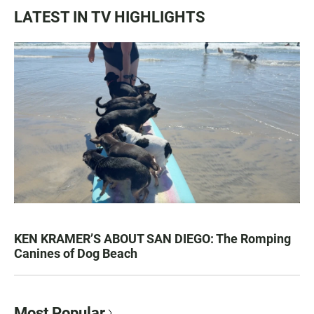
LATEST IN TV HIGHLIGHTS
KEN KRAMER’S ABOUT SAN DIEGO: The Romping
Canines of Dog Beach
Most Popular