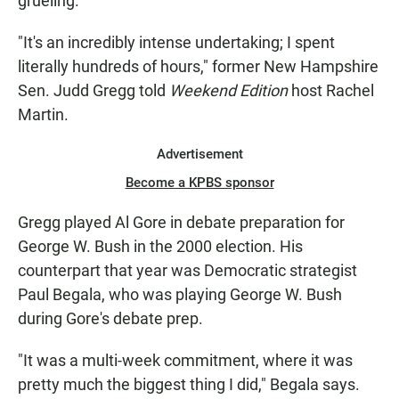
grueling.
"It's an incredibly intense undertaking; I spent
literally hundreds of hours," former New Hampshire
Sen. Judd Gregg told
Weekend Edition
host Rachel
Martin.
Advertisement
Become a KPBS sponsor
Gregg played Al Gore in debate preparation for
George W. Bush in the 2000 election. His
counterpart that year was Democratic strategist
Paul Begala, who was playing George W. Bush
during Gore's debate prep.
"It was a multi-week commitment, where it was
pretty much the biggest thing I did," Begala says.