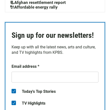
📃Afghan resettlement report
🔌Affordable energy rally
Sign up for our newsletters!
Keep up with all the latest news, arts and culture,
and TV highlights from KPBS.
Email address
*
Today's Top Stories
TV Highlights