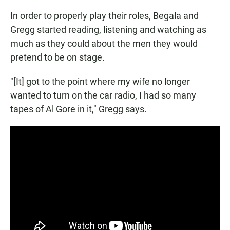
In order to properly play their roles, Begala and
Gregg started reading, listening and watching as
much as they could about the men they would
pretend to be on stage.
"[It] got to the point where my wife no longer
wanted to turn on the car radio, I had so many
tapes of Al Gore in it," Gregg says.