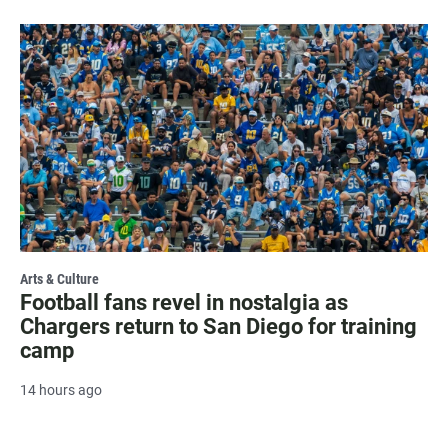
Arts & Culture
Football fans revel in nostalgia as
Chargers return to San Diego for training
camp
14 hours ago