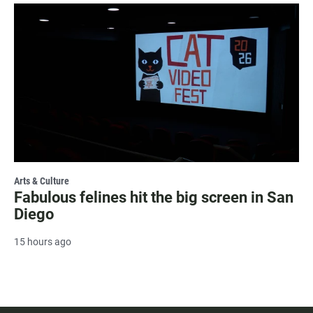
Arts & Culture
Fabulous felines hit the big screen in San
Diego
15 hours ago