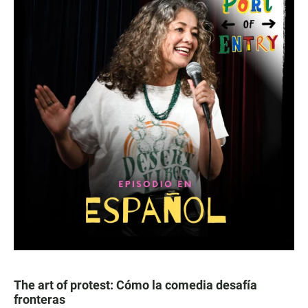
The art of protest: Cómo la comedia desafía
fronteras