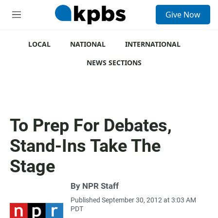
S
Give Now
e
M
a
e
r
n
c
u
LOCAL
NATIONAL
INTERNATIONAL
h
NEWS SECTIONS
u
e
r
y
To Prep For Debates,
Stand-Ins Take The
Stage
By
NPR Staff
Published September 30, 2012 at 3:03 AM
PDT