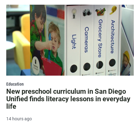
Education
New preschool curriculum in San Diego
Unified finds literacy lessons in everyday
life
14 hours ago