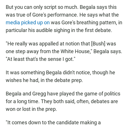
But you can only script so much. Begala says this
was true of Gore's performance. He says what the
media picked up on
was Gore's breathing pattern, in
particular his audible sighing in the first debate.
"He really was appalled at notion that [Bush] was
one step away from the White House," Begala says.
"At least that's the sense I got."
It was something Begala didn't notice, though he
wishes he had, in the debate prep.
Begala and Gregg have played the game of politics
for a long time. They both said, often, debates are
won or lost in the prep.
"It comes down to the candidate making a