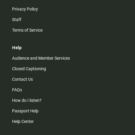
Privacy Policy
Staff
Terms of Service
Help
Audience and Member Services
Closed Captioning
Contact Us
FAQs
How do I listen?
Passport Help
Help Center