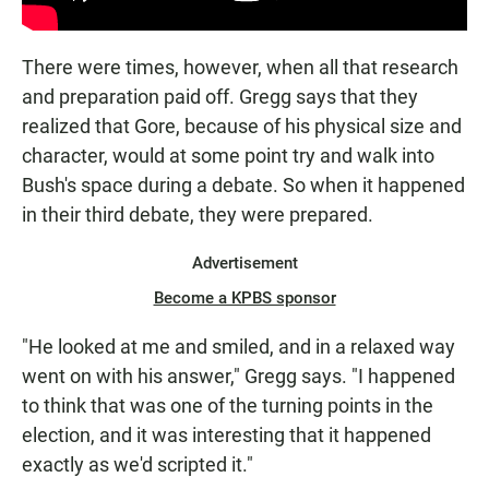
There were times, however, when all that research
and preparation paid off. Gregg says that they
realized that Gore, because of his physical size and
character, would at some point try and walk into
Bush's space during a debate. So when it happened
in their third debate, they were prepared.
Advertisement
Become a KPBS sponsor
"He looked at me and smiled, and in a relaxed way
went on with his answer," Gregg says. "I happened
to think that was one of the turning points in the
election, and it was interesting that it happened
exactly as we'd scripted it."