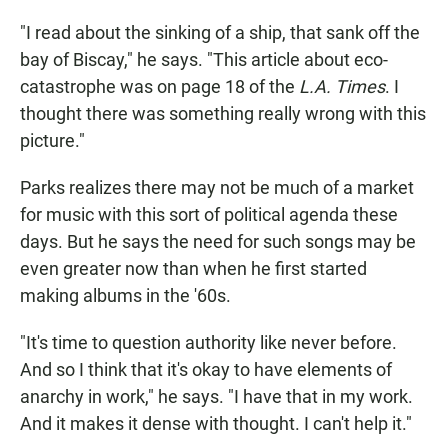
"I read about the sinking of a ship, that sank off the
bay of Biscay," he says. "This article about eco-
catastrophe was on page 18 of the
L.A. Times
. I
thought there was something really wrong with this
picture."
Parks realizes there may not be much of a market
for music with this sort of political agenda these
days. But he says the need for such songs may be
even greater now than when he first started
making albums in the '60s.
"It's time to question authority like never before.
And so I think that it's okay to have elements of
anarchy in work," he says. "I have that in my work.
And it makes it dense with thought. I can't help it."