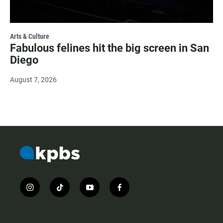
Arts & Culture
Fabulous felines hit the big screen in San
Diego
August 7, 2026
i
t
y
f
n
i
o
a
s
k
u
c
t
t
t
e