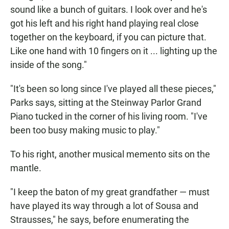
sound like a bunch of guitars. I look over and he's
got his left and his right hand playing real close
together on the keyboard, if you can picture that.
Like one hand with 10 fingers on it ... lighting up the
inside of the song."
"It's been so long since I've played all these pieces,"
Parks says, sitting at the Steinway Parlor Grand
Piano tucked in the corner of his living room. "I've
been too busy making music to play."
To his right, another musical memento sits on the
mantle.
"I keep the baton of my great grandfather — must
have played its way through a lot of Sousa and
Strausses," he says, before enumerating the