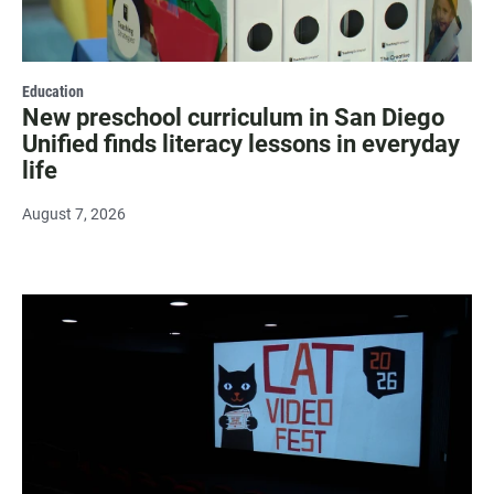
Education
New preschool curriculum in San Diego
Unified finds literacy lessons in everyday
life
August 7, 2026