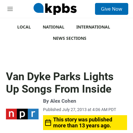
S
Give Now
e
M
a
e
r
n
c
u
LOCAL
NATIONAL
INTERNATIONAL
h
NEWS SECTIONS
u
e
r
y
Van Dyke Parks Lights
Up Songs From Inside
By
Alex Cohen
Published July 27, 2013 at 4:06 AM PDT
This story was published
more than 13 years ago.