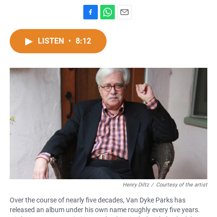
F
W
E
a
h
m
c
a
a
LISTEN
•
8:12
e
t
i
b
s
l
o
A
o
p
k
p
Henry Diltz
/
Courtesy of the artist
Over the course of nearly five decades, Van Dyke Parks has
released an album under his own name roughly every five years.