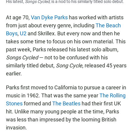
His latest,
Songs Cycled
,
is a nod to his similarly titled solo debu
t
.
At age 70,
Van Dyke Parks
has worked with artists
from just about every genre, including
The Beach
Boys
,
U2
and Skrillex. But every now and then he
takes some time to focus on his own material. This
past week, Parks released his latest solo album,
Songs Cycled
— not to be confused with his
similarly titled debut,
Song Cycle
, released 45 years
earlier.
Parks first moved to California to pursue a career in
music in 1962. That was the same year
The Rolling
Stones
formed and
The Beatles
had their first UK
hit. Unlike many young people at the time, Parks
was less than impressed by the looming British
invasion.