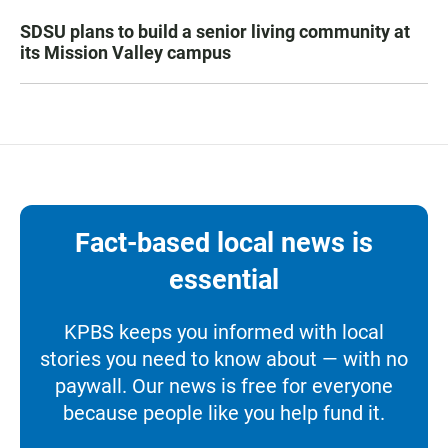
SDSU plans to build a senior living community at
its Mission Valley campus
Fact-based local news is
essential
KPBS keeps you informed with local
stories you need to know about — with no
paywall. Our news is free for everyone
because people like you help fund it.