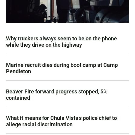
Why truckers always seem to be on the phone
while they drive on the highway
Marine recruit dies during boot camp at Camp
Pendleton
Beaver Fire forward progress stopped, 5%
contained
What it means for Chula Vista’s police chief to
allege racial discrimination