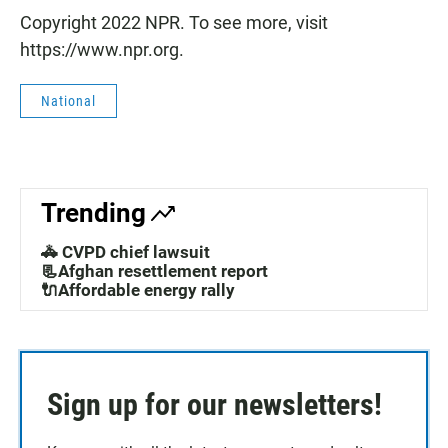
Copyright 2022 NPR. To see more, visit
https://www.npr.org.
National
Trending
🚓 CVPD chief lawsuit
📃Afghan resettlement report
🔌Affordable energy rally
Sign up for our newsletters!