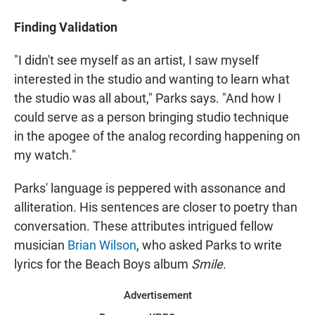
Finding Validation
"I didn't see myself as an artist, I saw myself
interested in the studio and wanting to learn what
the studio was all about," Parks says. "And how I
could serve as a person bringing studio technique
in the apogee of the analog recording happening on
my watch."
Parks' language is peppered with assonance and
alliteration. His sentences are closer to poetry than
conversation. These attributes intrigued fellow
musician
Brian Wilson
, who asked Parks to write
lyrics for the Beach Boys album
Smile
.
Advertisement