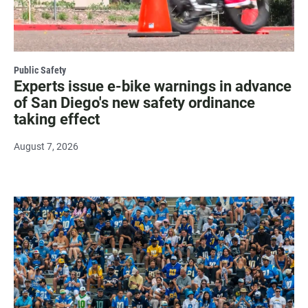
Public Safety
Experts issue e-bike warnings in advance
of San Diego's new safety ordinance
taking effect
August 7, 2026