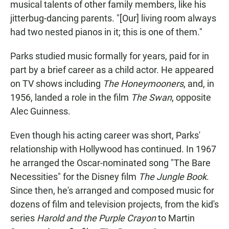
musical talents of other family members, like his
jitterbug-dancing parents. "[Our] living room always
had two nested pianos in it; this is one of them."
Parks studied music formally for years, paid for in
part by a brief career as a child actor. He appeared
on TV shows including
The Honeymooners
, and, in
1956, landed a role in the film
The Swan
, opposite
Alec Guinness.
Even though his acting career was short, Parks'
relationship with Hollywood has continued. In 1967
he arranged the Oscar-nominated song "The Bare
Necessities" for the Disney film
The Jungle Book
.
Since then, he's arranged and composed music for
dozens of film and television projects, from the kid's
series
Harold and the Purple Crayon
to Martin