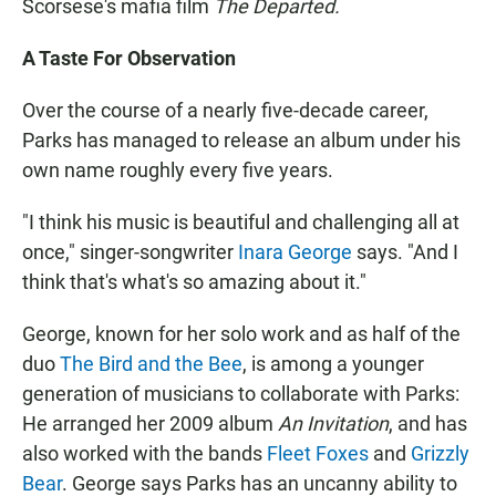
Scorsese's mafia film
The Departed.
A Taste For Observation
Over the course of a nearly five-decade career,
Parks has managed to release an album under his
own name roughly every five years.
"I think his music is beautiful and challenging all at
once," singer-songwriter
Inara George
says. "And I
think that's what's so amazing about it."
George, known for her solo work and as half of the
duo
The Bird and the Bee
, is among a younger
generation of musicians to collaborate with Parks:
He arranged her 2009 album
An Invitation
, and has
also worked with the bands
Fleet Foxes
and
Grizzly
Bear
. George says Parks has an uncanny ability to