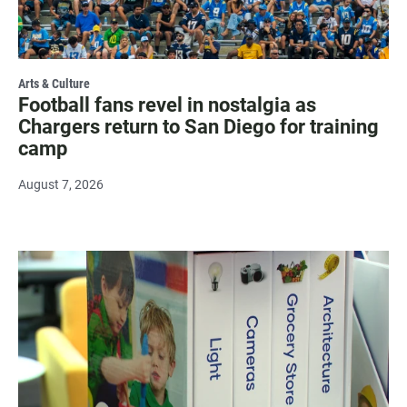
Arts & Culture
Football fans revel in nostalgia as
Chargers return to San Diego for training
camp
August 7, 2026