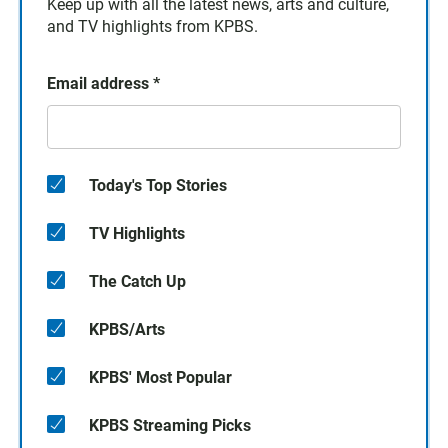
Keep up with all the latest news, arts and culture,
and TV highlights from KPBS.
Email address
*
Today's Top Stories
TV Highlights
The Catch Up
KPBS/Arts
KPBS' Most Popular
KPBS Streaming Picks