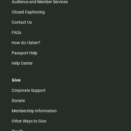
Audience and Member Services
Closed Captioning
Contact Us
FAQs
How do I listen?
Passport Help
Help Center
Give
Corporate Support
Donate
Membership Information
Other Ways to Give