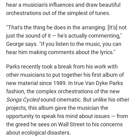
hear a musician's influences and draw beautiful
orchestrations out of the simplest of tunes.
"That's the thing he does in the arranging. [It's] not
just the sound of it — he's actually commenting,"
George says. "If you listen to the music, you can
hear him making comments about the lyrics."
Parks recently took a break from his work with
other musicians to put together his first album of
new material since 1989. In true Van Dyke Parks
fashion, the complex orchestrations of the new
Songs Cycled
sound cinematic. But unlike his other
projects, this album gave the musician the
opportunity to speak his mind about issues — from
the greed he sees on Wall Street to his concerns
about ecological disasters.