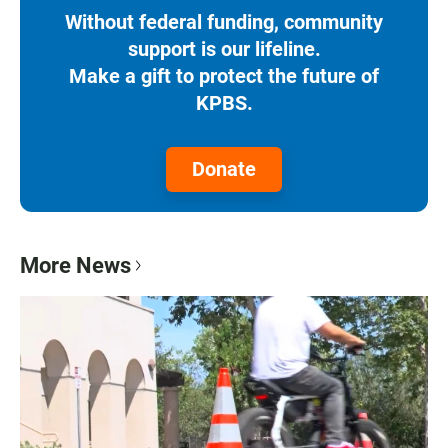
Without federal funding, community
support is our lifeline.
Make a gift to protect the future of
KPBS.
Donate
More News