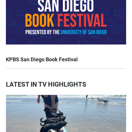
KPBS San Diego Book Festival
LATEST IN TV HIGHLIGHTS