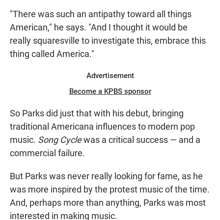
"There was such an antipathy toward all things
American," he says. "And I thought it would be
really squaresville to investigate this, embrace this
thing called America."
Advertisement
Become a KPBS sponsor
So Parks did just that with his debut, bringing
traditional Americana influences to modern pop
music.
Song Cycle
was a critical success — and a
commercial failure.
But Parks was never really looking for fame, as he
was more inspired by the protest music of the time.
And, perhaps more than anything, Parks was most
interested in making music.