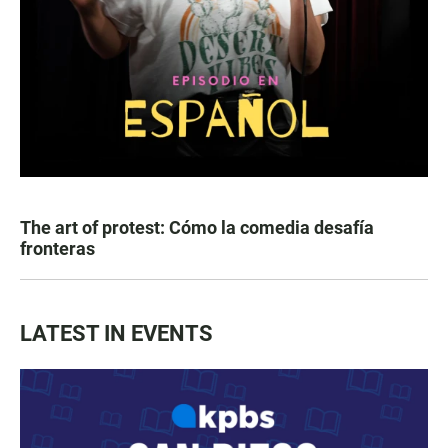
The art of protest: Cómo la comedia desafía
fronteras
LATEST IN EVENTS