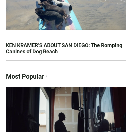
KEN KRAMER’S ABOUT SAN DIEGO: The Romping
Canines of Dog Beach
Most Popular