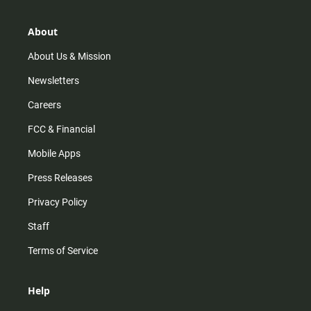
a
o
u
b
g
k
b
o
r
e
o
About
a
k
m
About Us & Mission
Newsletters
Careers
FCC & Financial
Mobile Apps
Press Releases
Privacy Policy
Staff
Terms of Service
Help