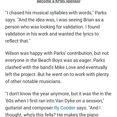
Become a KPBS sponsor
"I chased his musical syllables with words," Parks
says. "And the idea was, I was seeing Brian as a
person who was looking for validation. I found
validation in his work and wanted the lyrics to
reflect that."
Wilson was happy with Parks' contribution, but not
everyone in the Beach Boys was as eager. Parks
clashed with the band's Mike Love and eventually
left the project. But he went on to work with plenty
of other notable musicians.
"I don't know the year anymore, but it was the in the
'60s when I first ran into Van Dyke on a session,"
guitarist and composer
Ry Cooder
says. "And I
thought, who's this fella? He makes the piano