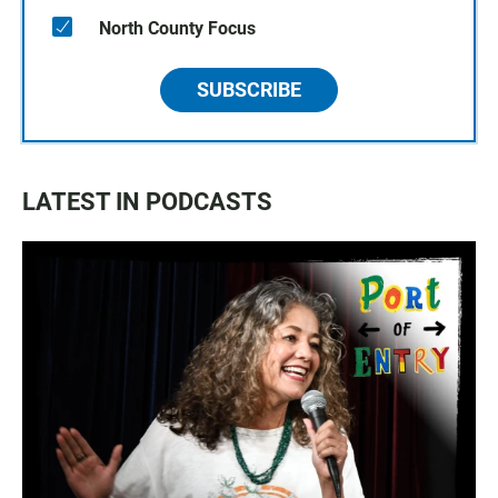
North County Focus
SUBSCRIBE
LATEST IN PODCASTS