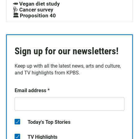
🥕 Vegan diet study
🩺 Cancer survey
🏛️ Proposition 40
Sign up for our newsletters!
Keep up with all the latest news, arts and culture,
and TV highlights from KPBS.
Email address
*
Today's Top Stories
TV Highlights