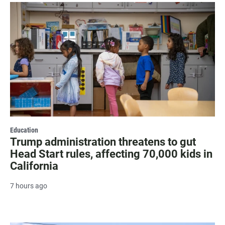
Education
Trump administration threatens to gut
Head Start rules, affecting 70,000 kids in
California
7 hours ago