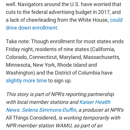
well. Navigators around the U.S. have worried that
cuts to the federal advertising budget in 2017, and
a lack of cheerleading from the White House,
could
drive down enrollment
.
Take note: Though enrollment for most states ends
Friday night, residents of nine states (California,
Colorado, Connecticut, Maryland, Massachusetts,
Minnesota, New York, Rhode Island and
Washington) and the District of Columbia have
slightly more time
to sign up.
This story is part of NPR's reporting partnership
with local member stations and
Kaiser Health
News
.
Selena Simmons-Duffin
, a producer at
NPR's
All Things Considered
, is working temporarily with
NPR member station WAMU, as part of an