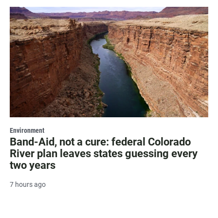
Environment
Band-Aid, not a cure: federal Colorado
River plan leaves states guessing every
two years
7 hours ago