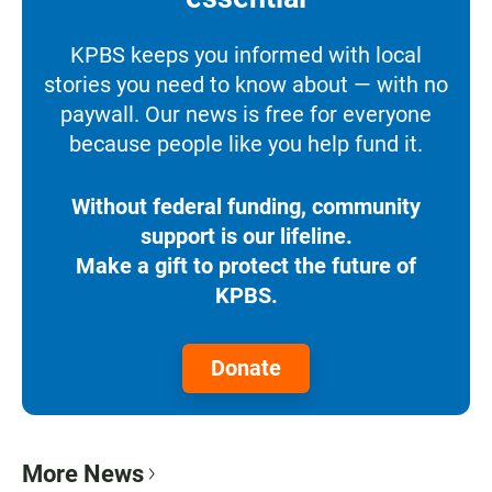
KPBS keeps you informed with local
stories you need to know about — with no
paywall. Our news is free for everyone
because people like you help fund it.
Without federal funding, community
support is our lifeline.
Make a gift to protect the future of
KPBS.
Donate
More News