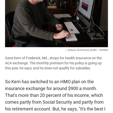
/ Selena Simmons-Duffin / WAMU
Gene Kern of Frederick, Md., shops for health insurance on the
ACA exchange. The monthly premium for his policy is going up
this year, he says, and he does not qualify for subsidies.
So Kern has switched to an HMO plan on the
insurance exchange for around $900 a month.
That's more than 20 percent of his income, which
comes partly from Social Security and partly from
his retirement account. But, he says, "It's the best I