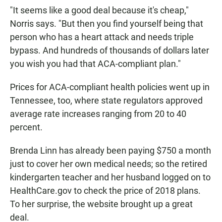
"It seems like a good deal because it's cheap,"
Norris says. "But then you find yourself being that
person who has a heart attack and needs triple
bypass. And hundreds of thousands of dollars later
you wish you had that ACA-compliant plan."
Prices for ACA-compliant health policies went up in
Tennessee, too, where state regulators approved
average rate increases ranging from 20 to 40
percent.
Brenda Linn has already been paying $750 a month
just to cover her own medical needs; so the retired
kindergarten teacher and her husband logged on to
HealthCare.gov to check the price of 2018 plans.
To her surprise, the website brought up a great
deal.