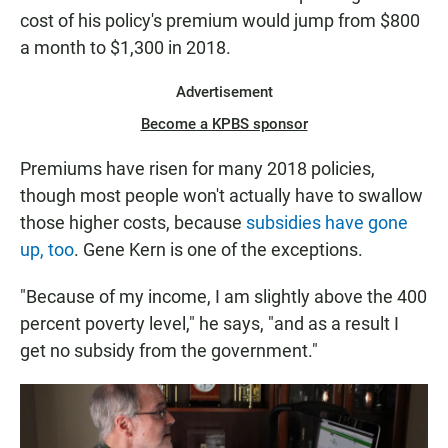
cost of his policy's premium would jump from $800
a month to $1,300 in 2018.
Advertisement
Become a KPBS sponsor
Premiums have risen for many 2018 policies,
though most people won't actually have to swallow
those higher costs, because
subsidies have gone
up, too
. Gene Kern is one of the exceptions.
"Because of my income, I am slightly above the 400
percent poverty level," he says, "and as a result I
get no subsidy from the government."