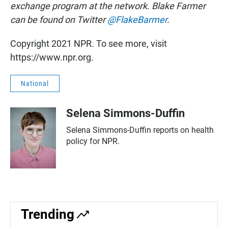
exchange program at the network. Blake Farmer
can be found on Twitter
@FlakeBarmer
.
Copyright 2021 NPR. To see more, visit
https://www.npr.org.
National
Selena Simmons-Duffin
Selena Simmons-Duffin reports on health
policy for NPR.
Trending