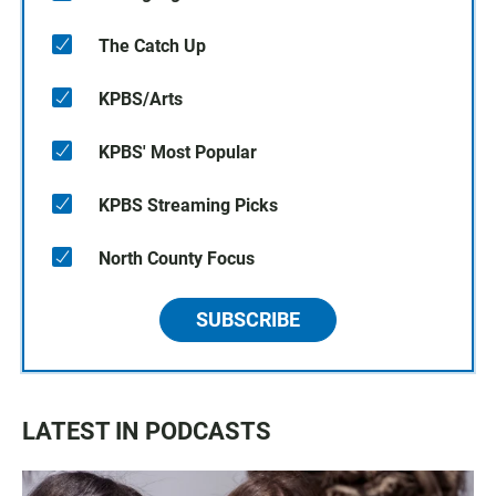
The Catch Up
KPBS/Arts
KPBS' Most Popular
KPBS Streaming Picks
North County Focus
SUBSCRIBE
LATEST IN PODCASTS