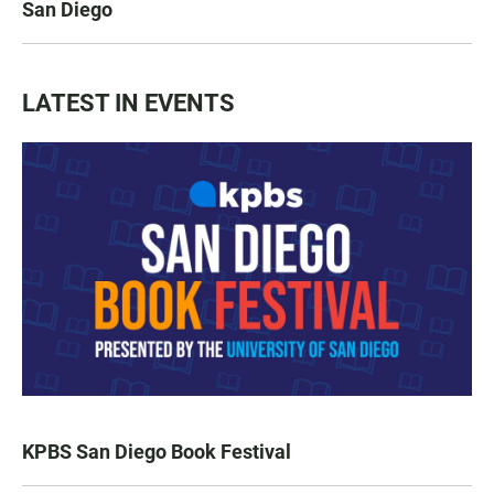
San Diego
LATEST IN EVENTS
KPBS San Diego Book Festival