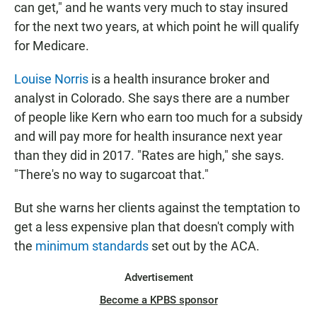
can get," and he wants very much to stay insured
for the next two years, at which point he will qualify
for Medicare.
Louise Norris
is a health insurance broker and
analyst in Colorado. She says there are a number
of people like Kern who earn too much for a subsidy
and will pay more for health insurance next year
than they did in 2017. "Rates are high," she says.
"There's no way to sugarcoat that."
But she warns her clients against the temptation to
get a less expensive plan that doesn't comply with
the
minimum standards
set out by the ACA.
Advertisement
Become a KPBS sponsor