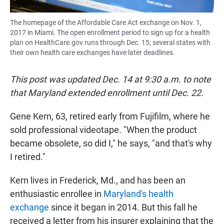
The homepage of the Affordable Care Act exchange on Nov. 1,
2017 in Miami. The open enrollment period to sign up for a health
plan on HealthCare.gov runs through Dec. 15; several states with
their own health care exchanges have later deadlines.
This post was updated Dec. 14 at 9:30 a.m. to note
that Maryland extended enrollment until Dec. 22.
Gene Kern, 63, retired early from Fujifilm, where he
sold professional videotape. "When the product
became obsolete, so did I," he says, "and that's why
I retired."
Kern lives in Frederick, Md., and has been an
enthusiastic enrollee in
Maryland's health
exchange
since it began in 2014. But this fall he
received a letter from his insurer explaining that the