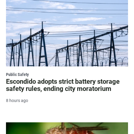
Public Safety
Escondido adopts strict battery storage
safety rules, ending city moratorium
8 hours ago