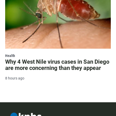
Health
Why 4 West Nile virus cases in San Diego
are more concerning than they appear
8 hours ago