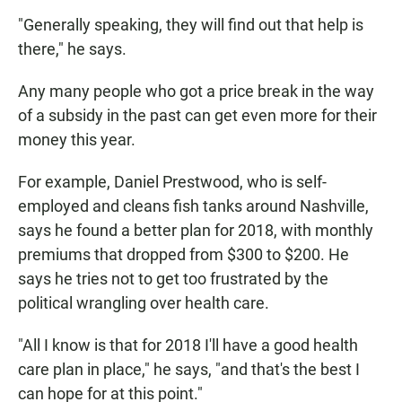
"Generally speaking, they will find out that help is
there," he says.
Any many people who got a price break in the way
of a subsidy in the past can get even more for their
money this year.
For example, Daniel Prestwood, who is self-
employed and cleans fish tanks around Nashville,
says he found a better plan for 2018, with monthly
premiums that dropped from $300 to $200. He
says he tries not to get too frustrated by the
political wrangling over health care.
"All I know is that for 2018 I'll have a good health
care plan in place," he says, "and that's the best I
can hope for at this point."