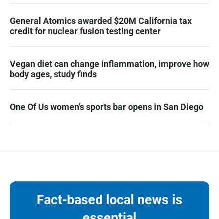
General Atomics awarded $20M California tax
credit for nuclear fusion testing center
Vegan diet can change inflammation, improve how
body ages, study finds
One Of Us women’s sports bar opens in San Diego
Fact-based local news is
essential