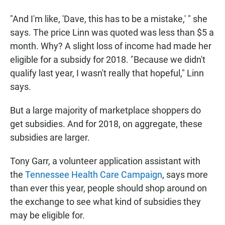
"And I'm like, 'Dave, this has to be a mistake,' " she
says. The price Linn was quoted was less than $5 a
month. Why? A slight loss of income had made her
eligible for a subsidy for 2018. "Because we didn't
qualify last year, I wasn't really that hopeful," Linn
says.
But a large majority of marketplace shoppers do
get subsidies. And for 2018, on aggregate, these
subsidies are larger.
Tony Garr, a volunteer application assistant with
the
Tennessee Health Care Campaign
, says more
than ever this year, people should shop around on
the exchange to see what kind of subsidies they
may be eligible for.