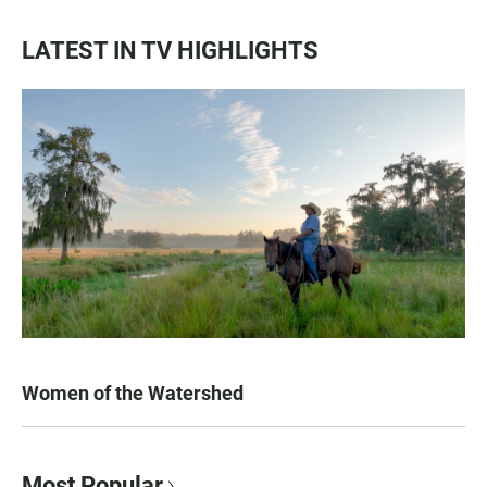
LATEST IN TV HIGHLIGHTS
Women of the Watershed
Most Popular