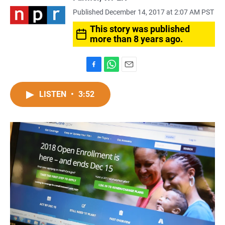
Published December 14, 2017 at 2:07 AM PST
This story was published
more than 8 years ago.
F
W
E
a
h
m
c
a
a
LISTEN
•
3:52
e
t
i
b
s
l
o
A
o
p
k
p