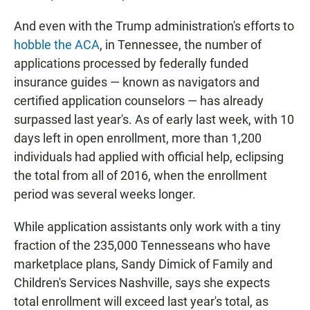
And even with the Trump administration's efforts to
hobble the ACA
, in Tennessee, the number of
applications processed by federally funded
insurance guides — known as navigators and
certified application counselors — has already
surpassed last year's. As of early last week, with 10
days left in open enrollment, more than 1,200
individuals had applied with official help, eclipsing
the total from all of 2016, when the enrollment
period was several weeks longer.
While application assistants only work with a tiny
fraction of the 235,000 Tennesseans who have
marketplace plans, Sandy Dimick of Family and
Children's Services Nashville, says she expects
total enrollment will exceed last year's total, as