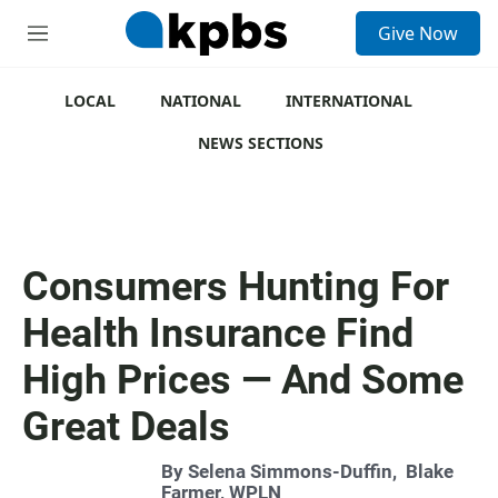
S
Give Now
e
M
a
e
r
n
c
u
LOCAL
NATIONAL
INTERNATIONAL
h
NEWS SECTIONS
u
e
r
y
Consumers Hunting For
Health Insurance Find
High Prices — And Some
Great Deals
By
Selena Simmons-Duffin
,
Blake
Farmer, WPLN