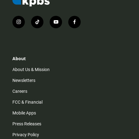
i
t
y
f
n
i
o
a
s
k
u
c
t
t
t
e
a
o
u
b
g
k
b
o
r
e
o
About
a
k
m
About Us & Mission
Newsletters
Careers
FCC & Financial
Mobile Apps
Press Releases
Privacy Policy