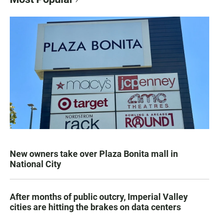
New owners take over Plaza Bonita mall in
National City
After months of public outcry, Imperial Valley
cities are hitting the brakes on data centers