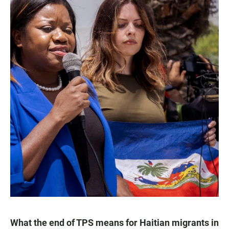
What the end of TPS means for Haitian migrants in