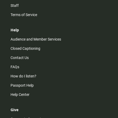
Staff
Terms of Service
Help
Audience and Member Services
Closed Captioning
Contact Us
FAQs
How do I listen?
Passport Help
Help Center
Give