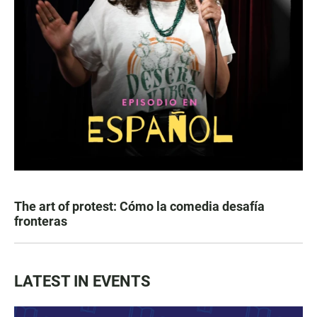
The art of protest: Cómo la comedia desafía
fronteras
LATEST IN EVENTS