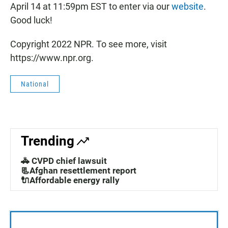
April 14 at 11:59pm EST to enter via our
website
.
Good luck!
Copyright 2022 NPR. To see more, visit
https://www.npr.org.
National
Trending
🚓 CVPD chief lawsuit
📃Afghan resettlement report
🔌Affordable energy rally