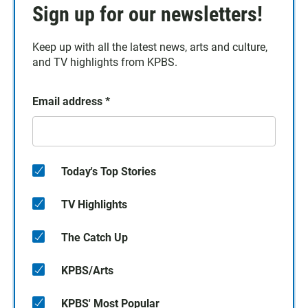
Sign up for our newsletters!
Keep up with all the latest news, arts and culture,
and TV highlights from KPBS.
Email address
*
Today's Top Stories
TV Highlights
The Catch Up
KPBS/Arts
KPBS' Most Popular