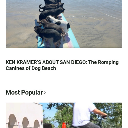
KEN KRAMER’S ABOUT SAN DIEGO: The Romping
Canines of Dog Beach
Most Popular