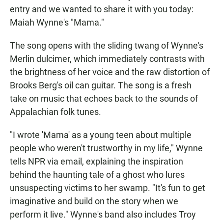
entry and we wanted to share it with you today:
Maiah Wynne's "Mama."
The song opens with the sliding twang of Wynne's
Merlin dulcimer, which immediately contrasts with
the brightness of her voice and the raw distortion of
Brooks Berg's oil can guitar. The song is a fresh
take on music that echoes back to the sounds of
Appalachian folk tunes.
"I wrote 'Mama' as a young teen about multiple
people who weren't trustworthy in my life," Wynne
tells NPR via email, explaining the inspiration
behind the haunting tale of a ghost who lures
unsuspecting victims to her swamp. "It's fun to get
imaginative and build on the story when we
perform it live." Wynne's band also includes Troy