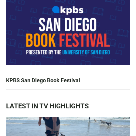
KPBS San Diego Book Festival
LATEST IN TV HIGHLIGHTS