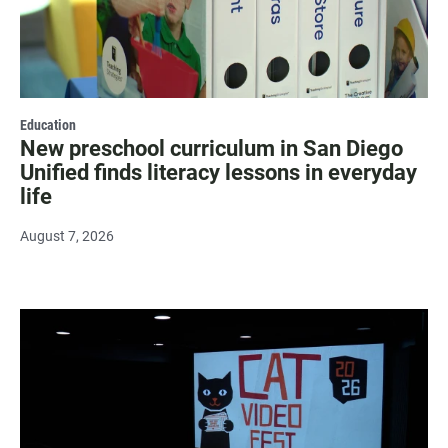
Education
New preschool curriculum in San Diego
Unified finds literacy lessons in everyday
life
August 7, 2026