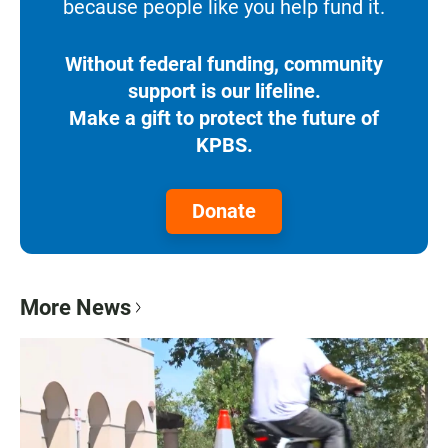
because people like you help fund it.
Without federal funding, community
support is our lifeline.
Make a gift to protect the future of
KPBS.
Donate
More News