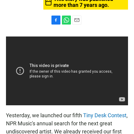
more than 7 years ago.
F
W
E
a
h
m
c
a
a
e
t
i
b
s
l
o
A
o
p
k
p
Yesterday, we launched our fifth
Tiny Desk Contest
,
NPR Music's annual search for the next great
undiscovered artist. We already received our first