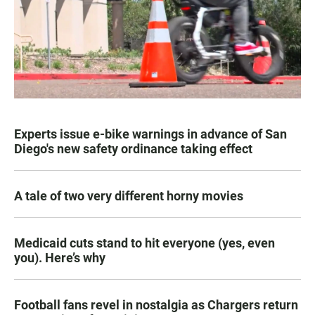
Experts issue e-bike warnings in advance of San
Diego's new safety ordinance taking effect
A tale of two very different horny movies
Medicaid cuts stand to hit everyone (yes, even
you). Here’s why
Football fans revel in nostalgia as Chargers return