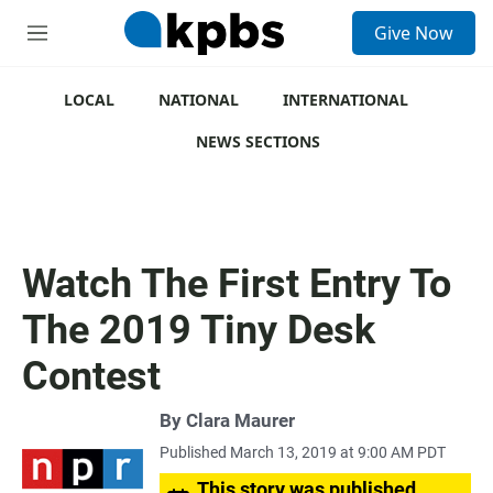
S
Give Now
e
M
a
e
r
n
c
u
LOCAL
NATIONAL
INTERNATIONAL
h
NEWS SECTIONS
u
e
r
y
Watch The First Entry To
The 2019 Tiny Desk
Contest
By
Clara Maurer
Published March 13, 2019 at 9:00 AM PDT
This story was published