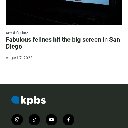
Arts & Culture
Fabulous felines hit the big screen in San
Diego
August 7, 2026
i
t
y
f
n
i
o
a