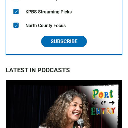
KPBS Streaming Picks
North County Focus
SUBSCRIBE
LATEST IN PODCASTS