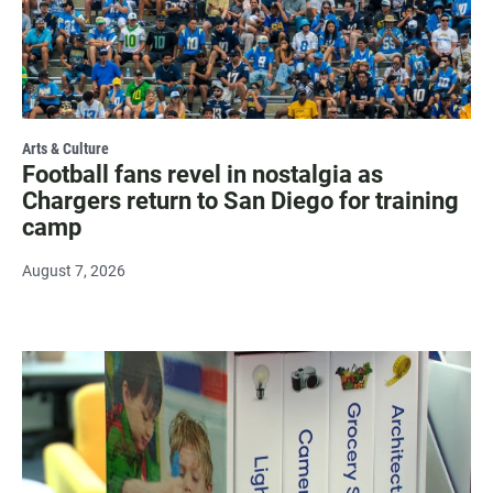
Arts & Culture
Football fans revel in nostalgia as
Chargers return to San Diego for training
camp
August 7, 2026