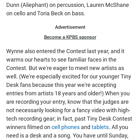
Dunn (Aliephant) on percussion, Lauren McShane
on cello and Toria Beck on bass.
Advertisement
Become a KPBS sponsor
Wynne also entered the Contest last year, and it
warms our hearts to see familiar faces in the
Contest. But we're eager to meet new artists as
well. (We're especially excited for our younger Tiny
Desk fans because this year we're accepting
entries from artists 18 years and older!) When you
are recording your entry, know that the judges are
not necessarily looking for a fancy video with high-
tech recording gear; in fact, past Tiny Desk Contest
winners filmed on
cell phones
and
tablets
. All you
need is a desk and a song. You have until Sunday,