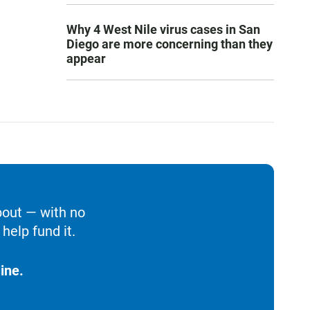
Why 4 West Nile virus cases in San
Diego are more concerning than they
appear
bout — with no
help fund it.
ine.