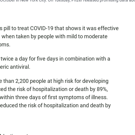
October in New York City. On Tuesday, Pfizer released promising data ab
s pill to treat COVID-19 that shows it was effective
th when taken by people with mild to moderate
toms.
 twice a day for five days in combination with a
ric antiviral.
 than 2,200 people at high risk for developing
d the risk of hospitalization or death by 89%,
thin three days of first symptoms of illness.
educed the risk of hospitalization and death by