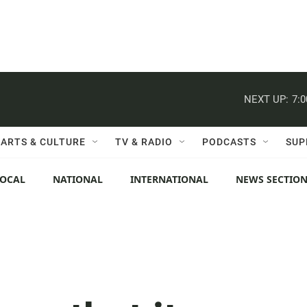
NEXT UP:
7:
ARTS & CULTURE
TV & RADIO
PODCASTS
SUP
LOCAL
NATIONAL
INTERNATIONAL
NEWS SECTIO