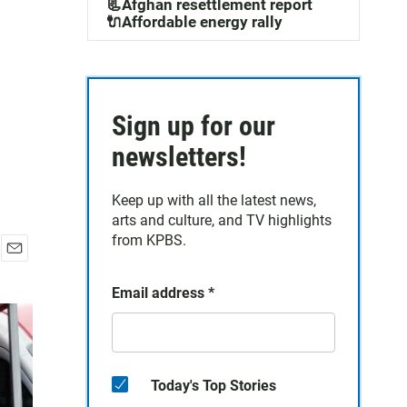
📃Afghan resettlement report
🔌Affordable energy rally
Sign up for our
newsletters!
Keep up with all the latest news,
arts and culture, and TV highlights
from KPBS.
E
m
Email address
*
a
i
l
Today's Top Stories