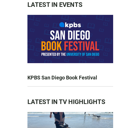
LATEST IN EVENTS
KPBS San Diego Book Festival
LATEST IN TV HIGHLIGHTS