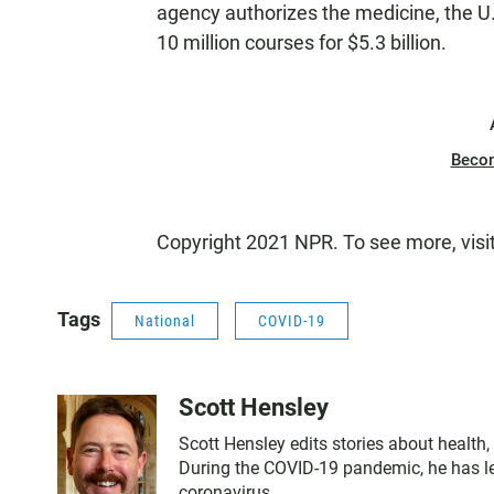
agency authorizes the medicine, the U.
10 million courses for $5.3 billion.
Beco
Copyright 2021 NPR. To see more, visi
Tags
National
COVID-19
Scott Hensley
Scott Hensley edits stories about health
During the COVID-19 pandemic, he has le
coronavirus.