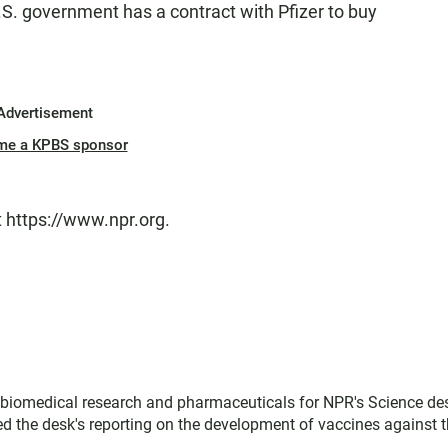
S. government has a contract with Pfizer to buy
Advertisement
me a KPBS sponsor
t https://www.npr.org.
, biomedical research and pharmaceuticals for NPR's Science de
d the desk's reporting on the development of vaccines against 