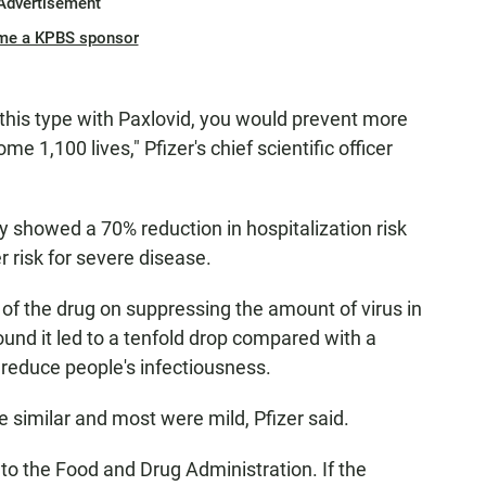
Advertisement
me a KPBS sponsor
 this type with Paxlovid, you would prevent more
e 1,100 lives," Pfizer's chief scientific officer
y showed a 70% reduction in hospitalization risk
 risk for severe disease.
of the drug on suppressing the amount of virus in
found it led to a tenfold drop compared with a
d reduce people's infectiousness.
 similar and most were mild, Pfizer said.
s to the Food and Drug Administration. If the