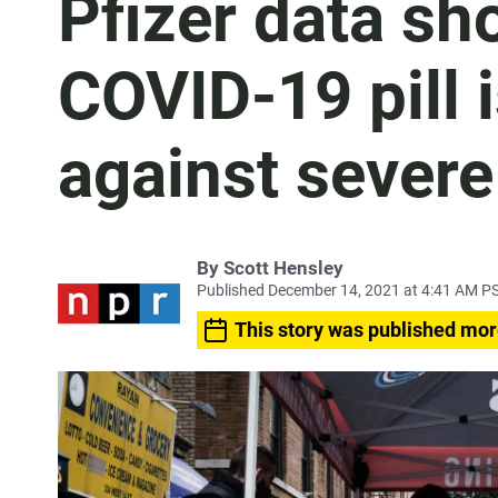
Pfizer data sho
COVID-19 pill i
against severe
By
Scott Hensley
Published December 14, 2021 at 4:41 AM P
This story was published mor