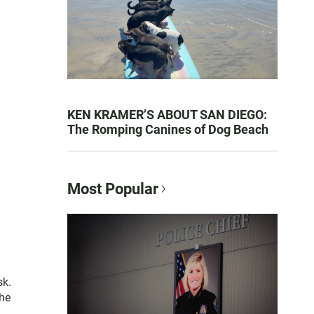
KEN KRAMER’S ABOUT SAN DIEGO:
The Romping Canines of Dog Beach
Most Popular
sk.
the