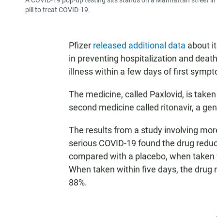
A COVID-19 pop-up testing sits stands on a Manhattan street in 
pill to treat COVID-19.
Pfizer
released additional data
about it
in preventing hospitalization and dea
illness within a few days of first symp
The medicine, called Paxlovid, is taken
second medicine called ritonavir, a gene
The results from a study involving more
serious COVID-19 found the drug reduce
compared with a placebo, when taken wi
When taken within five days, the drug r
88%.