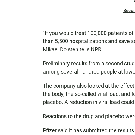
Beco
"If you would treat 100,000 patients of
than 5,500 hospitalizations and save som
Mikael Dolsten tells NPR.
Preliminary results from a second stud
among several hundred people at lower
The company also looked at the effect 
the body, the so-called viral load, and 
placebo. A reduction in viral load coul
Reactions to the drug and placebo were
Pfizer said it has submitted the result