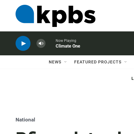
Now Playing
Climate One
NEWS
FEATURED PROJECTS
National