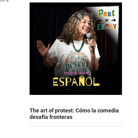
out a
The art of protest: Cómo la comedia
desafía fronteras