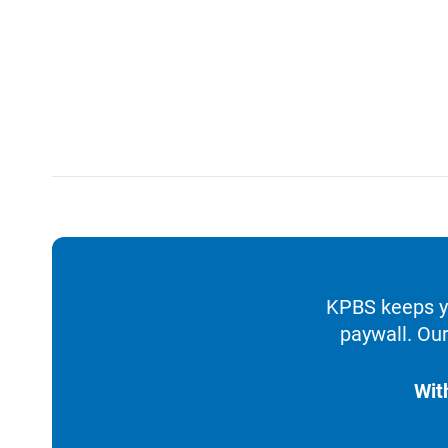
KPBS keeps yo
paywall. Our
Wit