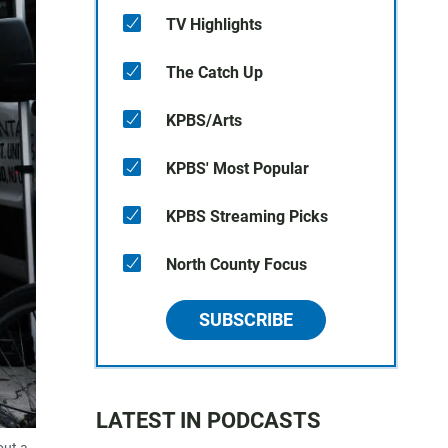
TV Highlights
The Catch Up
KPBS/Arts
KPBS' Most Popular
KPBS Streaming Picks
North County Focus
SUBSCRIBE
LATEST IN PODCASTS