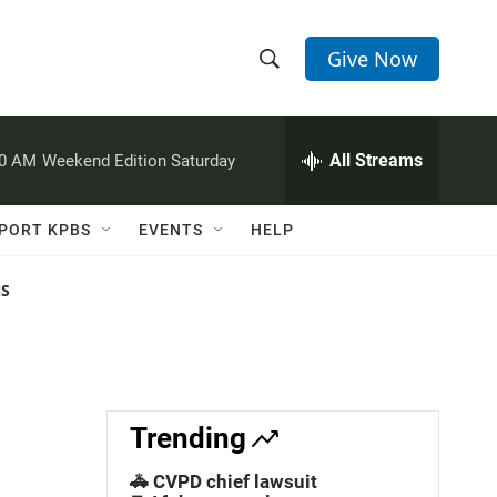
Give Now
S
S
e
h
a
r
All Streams
00 AM
Weekend Edition Saturday
o
c
h
w
Q
PORT KPBS
EVENTS
HELP
u
S
e
r
NS
e
y
a
r
c
Trending
h
🚓 CVPD chief lawsuit