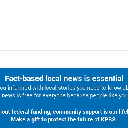
Fact-based local news is essential
u informed with local stories you need to know a
 news is free for everyone because people like you 
hout federal funding, community support is our lifel
Make a gift to protect the future of KPBS.