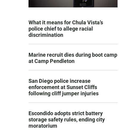
What it means for Chula Vista’s
police chief to allege racial
discrimination
Marine recruit dies during boot camp
at Camp Pendleton
San Diego police increase
enforcement at Sunset Cliffs
following cliff jumper injuries
Escondido adopts strict battery
storage safety rules, ending city
moratorium