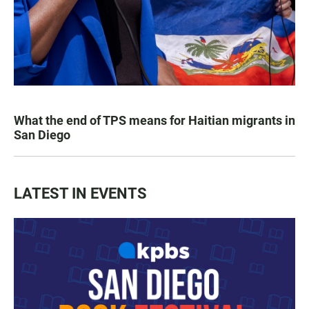
What the end of TPS means for Haitian migrants in
San Diego
LATEST IN EVENTS