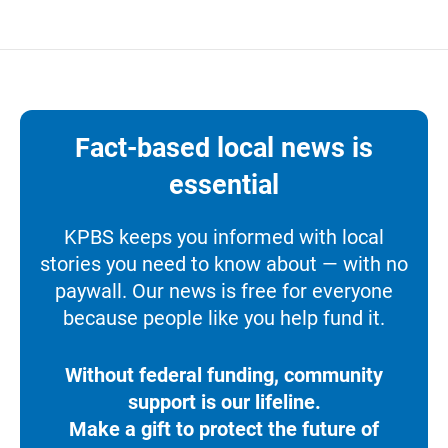
Fact-based local news is
essential
KPBS keeps you informed with local
stories you need to know about — with no
paywall. Our news is free for everyone
because people like you help fund it.
Without federal funding, community
support is our lifeline.
Make a gift to protect the future of