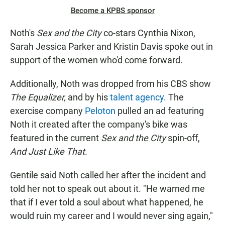
Become a KPBS sponsor
Noth's
Sex and the City
co-stars Cynthia Nixon,
Sarah Jessica Parker and Kristin Davis spoke out in
support of the women who'd come forward.
Additionally, Noth was dropped from his CBS show
The Equalizer,
and by his
talent agency
. The
exercise company
Peloton
pulled an ad featuring
Noth it created after the company's bike was
featured in the current
Sex and the City
spin-off,
And Just Like That.
Gentile said Noth called her after the incident and
told her not to speak out about it. "He warned me
that if I ever told a soul about what happened, he
would ruin my career and I would never sing again,"