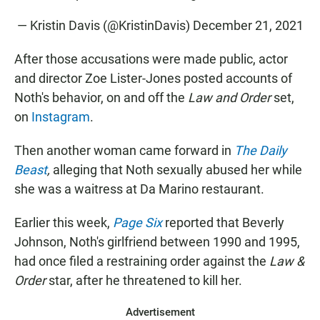
— Kristin Davis (@KristinDavis)
December 21, 2021
After those accusations were made public, actor
and director Zoe Lister-Jones posted accounts of
Noth's behavior, on and off the
Law and Order
set,
on
Instagram
.
Then another woman came forward in
The Daily
Beast
,
alleging that Noth sexually abused her while
she was a waitress at Da Marino restaurant.
Earlier this week,
Page Six
reported that Beverly
Johnson, Noth's girlfriend between 1990 and 1995,
had once filed a restraining order against the
Law &
Order
star, after he threatened to kill her.
Advertisement