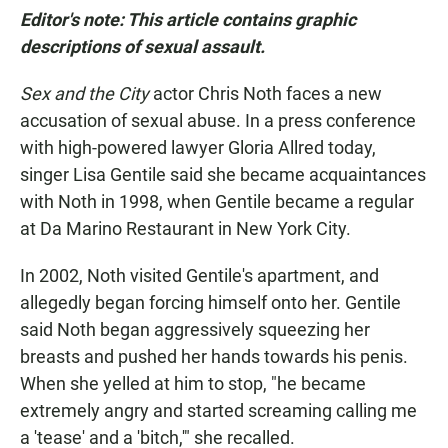
Editor's note: This article contains graphic
descriptions of sexual assault.
Sex and the City
actor Chris Noth faces a new
accusation of sexual abuse. In a press conference
with high-powered lawyer Gloria Allred today,
singer Lisa Gentile said she became acquaintances
with Noth in 1998, when Gentile became a regular
at Da Marino Restaurant in New York City.
In 2002, Noth visited Gentile's apartment, and
allegedly began forcing himself onto her. Gentile
said Noth began aggressively squeezing her
breasts and pushed her hands towards his penis.
When she yelled at him to stop, "he became
extremely angry and started screaming calling me
a 'tease' and a 'bitch,'" she recalled.