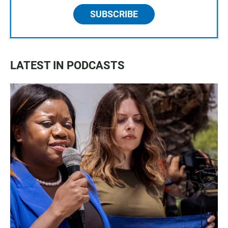
SUBSCRIBE
LATEST IN PODCASTS