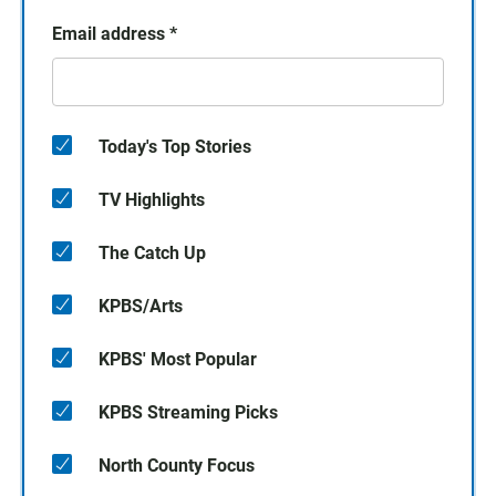
Email address
*
Today's Top Stories
TV Highlights
The Catch Up
KPBS/Arts
KPBS' Most Popular
KPBS Streaming Picks
North County Focus