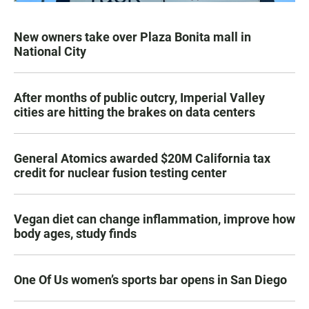
New owners take over Plaza Bonita mall in
National City
After months of public outcry, Imperial Valley
cities are hitting the brakes on data centers
General Atomics awarded $20M California tax
credit for nuclear fusion testing center
Vegan diet can change inflammation, improve how
body ages, study finds
One Of Us women’s sports bar opens in San Diego