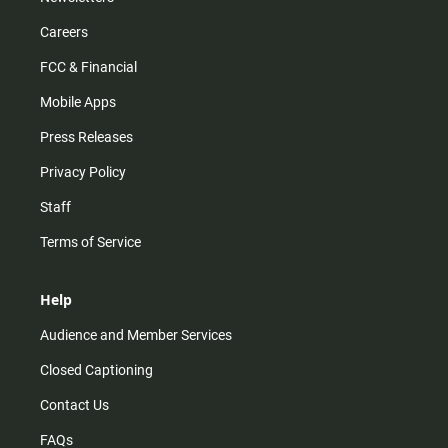
Careers
FCC & Financial
Mobile Apps
Press Releases
Privacy Policy
Staff
Terms of Service
Help
Audience and Member Services
Closed Captioning
Contact Us
FAQs