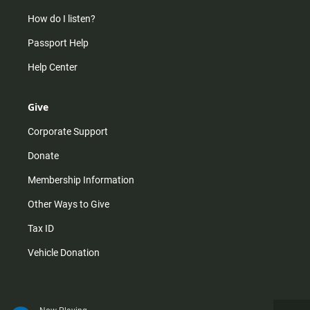
How do I listen?
Passport Help
Help Center
Give
Corporate Support
Donate
Membership Information
Other Ways to Give
Tax ID
Vehicle Donation