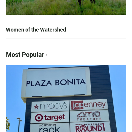
Women of the Watershed
Most Popular