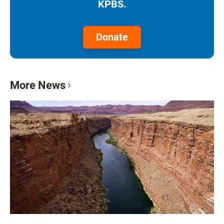
KPBS.
Donate
More News