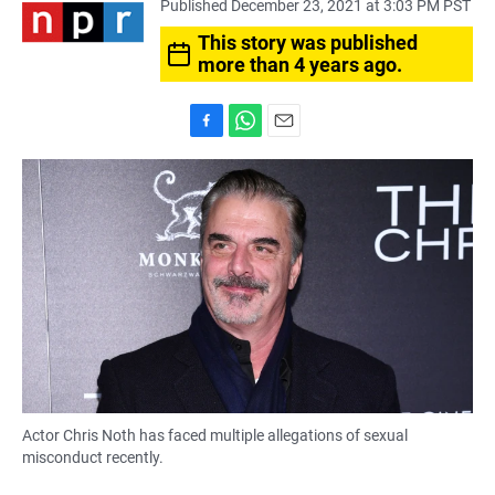
Published December 23, 2021 at 3:03 PM PST
This story was published
more than 4 years ago.
F
W
E
a
h
m
c
a
a
e
t
i
b
s
l
o
A
o
p
k
p
Actor Chris Noth has faced multiple allegations of sexual
misconduct recently.