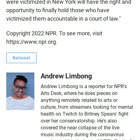
were victimized in New York will have the right and
opportunity to finally hold those who have
victimized them accountable in a court of law."
Copyright 2022 NPR. To see more, visit
https://www.npr.org.
National
Andrew Limbong
Andrew Limbong is a reporter for NPR's
Arts Desk, where he does pieces on
anything remotely related to arts or
culture, from streamers looking for mental
health on Twitch to Britney Spears' fight
over her conservatorship. He's also
covered the near collapse of the live
music industry during the coronavirus