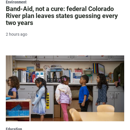
Environment
Band-Aid, not a cure: federal Colorado
River plan leaves states guessing every
two years
2 hours ago
Education