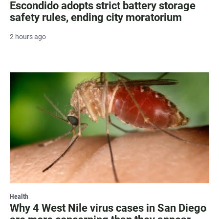
Escondido adopts strict battery storage
safety rules, ending city moratorium
2 hours ago
Health
Why 4 West Nile virus cases in San Diego