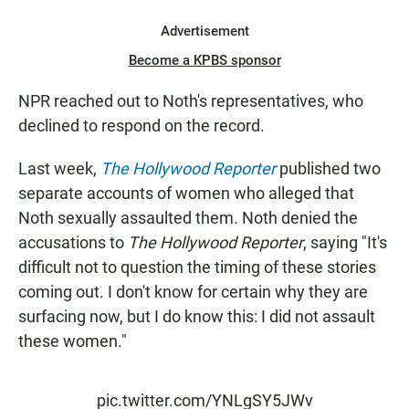
Advertisement
Become a KPBS sponsor
NPR reached out to Noth's representatives, who
declined to respond on the record.
Last week,
The Hollywood Reporter
published two
separate accounts of women who alleged that
Noth sexually assaulted them. Noth denied the
accusations to
The Hollywood Reporter
, saying "It's
difficult not to question the timing of these stories
coming out. I don't know for certain why they are
surfacing now, but I do know this: I did not assault
these women."
pic.twitter.com/YNLgSY5JWv