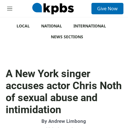
S
Give Now
e
M
a
e
r
n
c
u
LOCAL
NATIONAL
INTERNATIONAL
h
NEWS SECTIONS
u
e
r
y
A New York singer
accuses actor Chris Noth
of sexual abuse and
intimidation
By
Andrew Limbong