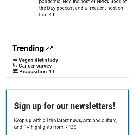
pandemic. He's the host of NPR's Book of
the Day podcast and a frequent host on
Life Kit.
Trending
🥕 Vegan diet study
🩺 Cancer survey
🏛️ Proposition 40
Sign up for our newsletters!
Keep up with all the latest news, arts and culture,
and TV highlights from KPBS.