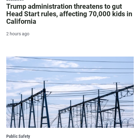
Trump administration threatens to gut
Head Start rules, affecting 70,000 kids in
California
2 hours ago
Public Safety