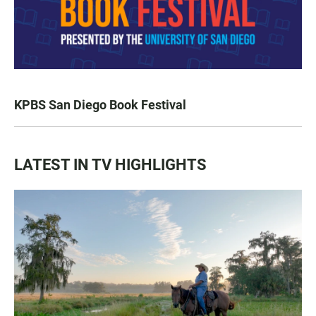
KPBS San Diego Book Festival
LATEST IN TV HIGHLIGHTS