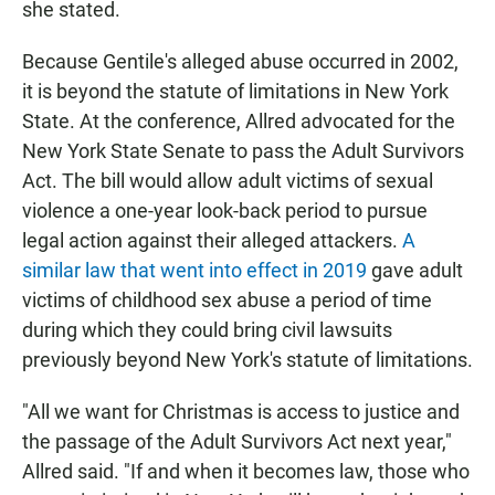
she stated.
Because Gentile's alleged abuse occurred in 2002,
it is beyond the statute of limitations in New York
State. At the conference, Allred advocated for the
New York State Senate to pass the Adult Survivors
Act. The bill would allow adult victims of sexual
violence a one-year look-back period to pursue
legal action against their alleged attackers.
A
similar law that went into effect in 2019
gave adult
victims of childhood sex abuse a period of time
during which they could bring civil lawsuits
previously beyond New York's statute of limitations.
"All we want for Christmas is access to justice and
the passage of the Adult Survivors Act next year,"
Allred said. "If and when it becomes law, those who