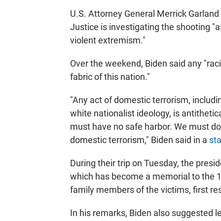
U.S. Attorney General Merrick Garland 
Justice is investigating the shooting "
violent extremism."
Over the weekend, Biden said any "raci
fabric of this nation."
"Any act of domestic terrorism, includ
white nationalist ideology, is antitheti
must have no safe harbor. We must do 
domestic terrorism," Biden said in a
st
During their trip on Tuesday, the preside
which has become a memorial to the 10
family members of the victims, first r
In his remarks, Biden also suggested le