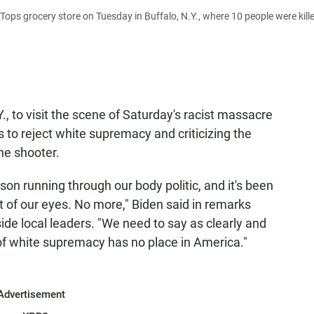
e Tops grocery store on Tuesday in Buffalo, N.Y., where 10 people were kille
., to visit the scene of Saturday's racist massacre
s to reject white supremacy and criticizing the
the shooter.
son running through our body politic, and it's been
nt of our eyes. No more," Biden said in remarks
de local leaders. "We need to say as clearly and
 of white supremacy has no place in America."
Advertisement