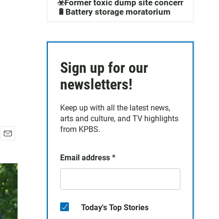
☣️Former toxic dump site concerns
🔋Battery storage moratorium
Sign up for our
newsletters!
Keep up with all the latest news,
arts and culture, and TV highlights
from KPBS.
E
m
Email address
*
a
i
l
Today's Top Stories