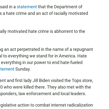
said in a
statement
that the Department of
as a hate crime and an act of racially motivated
ally motivated hate crime is abhorrent to the
ing an act perpetrated in the name of a repugnant
cal to everything we stand for in America. Hate
everything in our power to end hate-fueled
atement
Sunday.
nt and first lady Jill Biden visited the Tops store,
 who were killed there. They also met with the
esponders, law enforcement and local leaders.
gislative action to combat internet radicalization