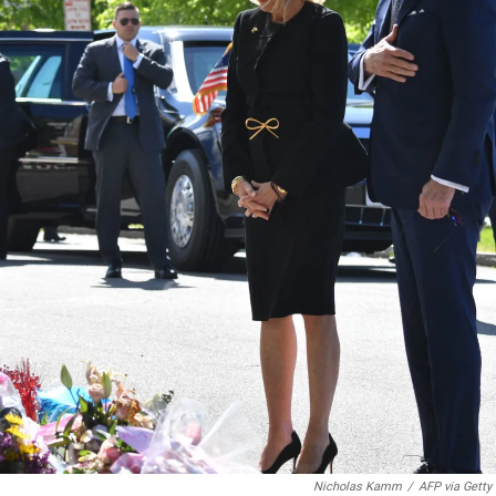
Nicholas Kamm
/
AFP via Getty