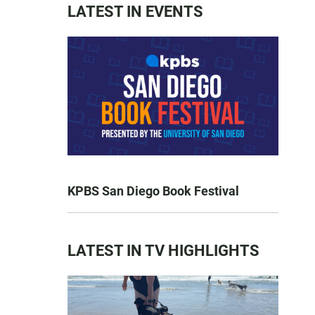
LATEST IN EVENTS
KPBS San Diego Book Festival
LATEST IN TV HIGHLIGHTS