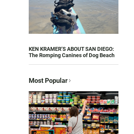
KEN KRAMER’S ABOUT SAN DIEGO:
The Romping Canines of Dog Beach
Most Popular