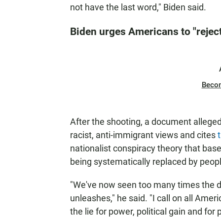
not have the last word," Biden said.
Biden urges Americans to "reject
Beco
After the shooting, a document alleged
racist, anti-immigrant views and cites
t
nationalist conspiracy theory that bas
being systematically replaced by people
"We've now seen too many times the de
unleashes," he said. "I call on all Ame
the lie for power, political gain and for p