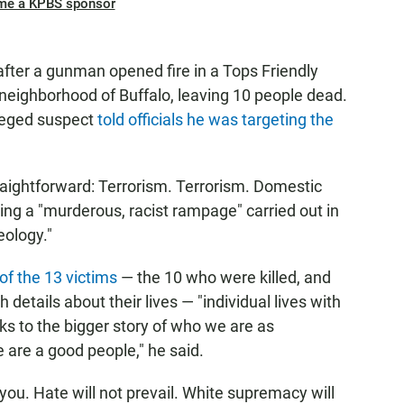
me a KPBS sponsor
after a gunman opened fire in a Tops Friendly
neighborhood of Buffalo, leaving 10 people dead.
lleged suspect
told officials he was targeting the
aightforward: Terrorism. Terrorism. Domestic
oting a "murderous, racist rampage" carried out in
eology."
f the 13 victims
— the 10 who were killed, and
details about their lives — "individual lives with
s to the bigger story of who we are as
 are a good people," he said.
e you. Hate will not prevail. White supremacy will