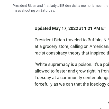
President Biden and first lady Jill Biden visit a memorial near th
mass shooting on Saturday.
Updated May 17, 2022 at 1:21 PM ET
President Biden traveled to Buffalo, N.Y
at a grocery store, calling on American
racist conspiracy theory that inspired 
"White supremacy is a poison. It's a poi
allowed to fester and grow right in fro
Tuesday at a community center alongsi
forcefully as we can that the ideology