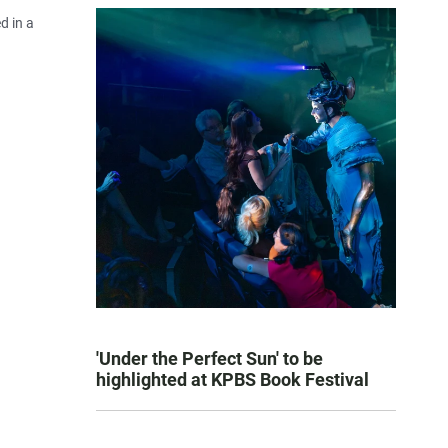
d in a
'Under the Perfect Sun' to be
highlighted at KPBS Book Festival