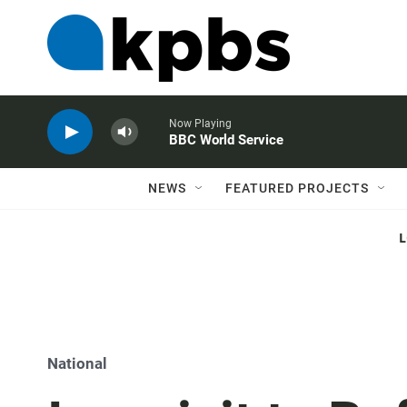
Now Playing
BBC World Service
NEWS
FEATURED PROJECTS
National