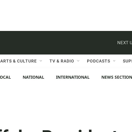
NEXT U
ARTS & CULTURE
TV & RADIO
PODCASTS
SUP
LOCAL
NATIONAL
INTERNATIONAL
NEWS SECTIO