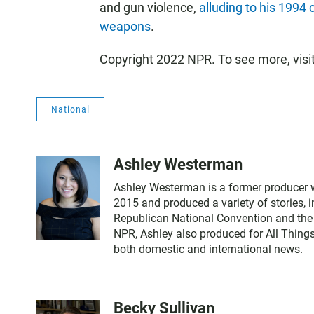
and gun violence,
alluding to his 1994
weapons
.
Copyright 2022 NPR. To see more, visi
National
Ashley Westerman
Ashley Westerman is a former producer w
2015 and produced a variety of stories, 
Republican National Convention and the 
NPR, Ashley also produced for All Thing
both domestic and international news.
Becky Sullivan