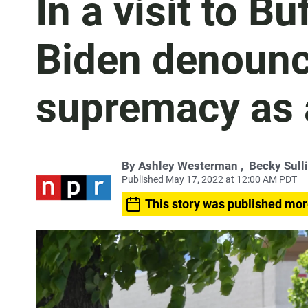
In a visit to B
Biden denounc
supremacy as 
By
Ashley Westerman
,
Becky Sull
Published May 17, 2022 at 12:00 AM PDT
This story was published mor