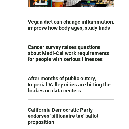
Vegan diet can change inflammation,
improve how body ages, study finds
Cancer survey raises questions
about Medi-Cal work requirements
for people with serious illnesses
After months of public outcry,
Imperial Valley cities are hitting the
brakes on data centers
California Democratic Party
endorses 'billionaire tax' ballot
proposition