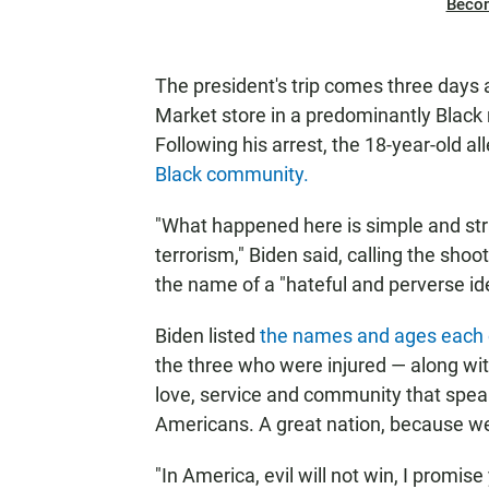
Beco
The president's trip comes three days 
Market store in a predominantly Black 
Following his arrest, the 18-year-old a
Black community.
"What happened here is simple and str
terrorism," Biden said, calling the sho
the name of a "hateful and perverse id
Biden listed
the names and ages each o
the three who were injured — along with 
love, service and community that speak
Americans. A great nation, because we
"In America, evil will not win, I promis