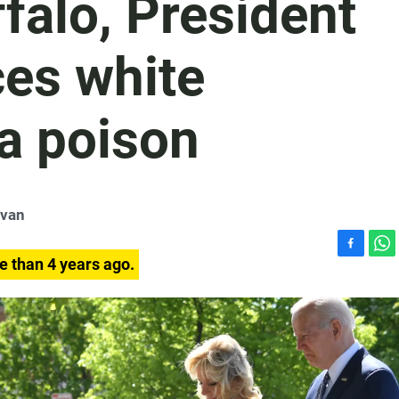
uffalo, President
es white
a poison
ivan
F
W
e than 4 years ago.
a
h
c
a
e
t
b
s
o
A
o
p
k
p