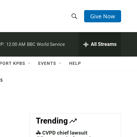
Give Now
S
S
e
h
a
r
All Streams
P:
12:00 AM
BBC World Service
o
c
h
w
Q
PORT KPBS
EVENTS
HELP
u
S
e
r
NS
e
y
a
r
c
Trending
h
🚓 CVPD chief lawsuit