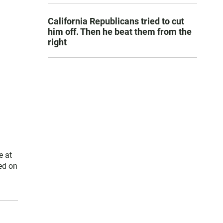
California Republicans tried to cut
him off. Then he beat them from the
right
e at
ed on