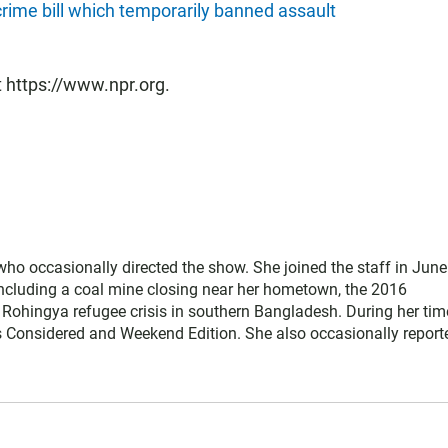
 crime bill which temporarily banned assault
t https://www.npr.org.
ho occasionally directed the show. She joined the staff in June
including a coal mine closing near her hometown, the 2016
Rohingya refugee crisis in southern Bangladesh. During her tim
s Considered and Weekend Edition. She also occasionally report