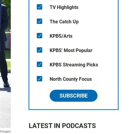
TV Highlights
The Catch Up
KPBS/Arts
KPBS' Most Popular
KPBS Streaming Picks
North County Focus
SUBSCRIBE
LATEST IN PODCASTS
 Images