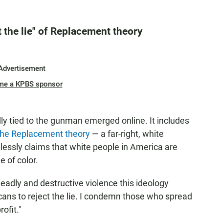
 the lie" of Replacement theory
Advertisement
me a KPBS sponsor
ly tied to the gunman emerged online. It includes
he Replacement theory
— a far-right, white
elessly claims that white people in America are
 of color.
adly and destructive violence this ideology
ricans to reject the lie. I condemn those who spread
rofit."