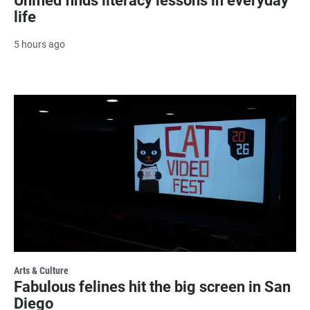
Unified finds literacy lessons in everyday
life
5 hours ago
Arts & Culture
Fabulous felines hit the big screen in San
Diego