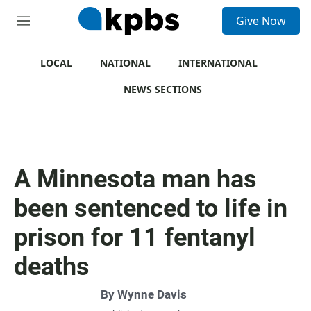
S
Give Now
e
M
a
e
r
n
c
u
LOCAL
NATIONAL
INTERNATIONAL
h
NEWS SECTIONS
u
e
r
y
A Minnesota man has
been sentenced to life in
prison for 11 fentanyl
deaths
By
Wynne Davis