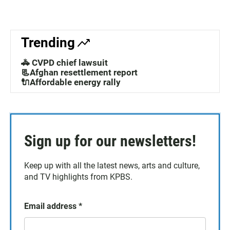
Trending
🚓 CVPD chief lawsuit
📃Afghan resettlement report
🔌Affordable energy rally
Sign up for our newsletters!
Keep up with all the latest news, arts and culture,
and TV highlights from KPBS.
Email address
*