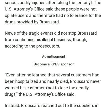
serious bodily injuries after taking the fentanyl. The
U.S. Attorney's Office said these people were not
opiate users and therefore had no tolerance for the
drugs provided by Broussard.
News of the tragic events did not stop Broussard
from continuing his illegal business, though,
according to the prosecutors.
Advertisement
Become a KPBS sponsor
"Even after he learned that several customers had
been hospitalized and nearly died, Broussard never
warned his customers not to take the deadly
drugs," the U.S. Attorney's Office said.
Instead, Broussard reached out to the suppliers in