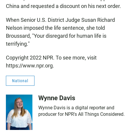
China and requested a discount on his next order.
When Senior U.S. District Judge Susan Richard
Nelson imposed the life sentence, she told
Broussard, "Your disregard for human life is
terrifying."
Copyright 2022 NPR. To see more, visit
https://www.npr.org.
National
Wynne Davis
Wynne Davis is a digital reporter and
producer for NPR's All Things Considered.