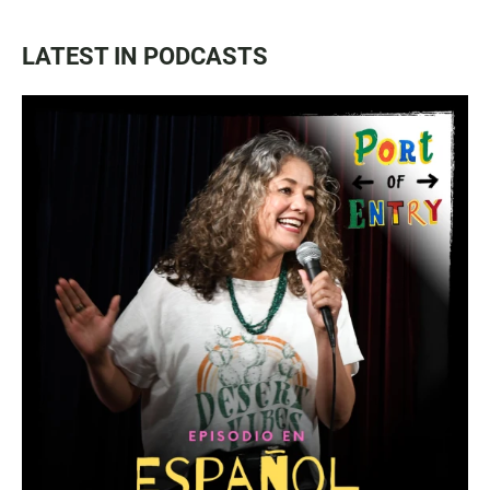
LATEST IN PODCASTS