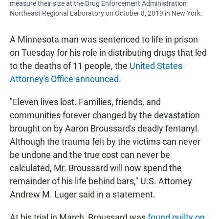
measure their size at the Drug Enforcement Administration
Northeast Regional Laboratory on October 8, 2019 in New York.
A Minnesota man was sentenced to life in prison
on Tuesday for his role in distributing drugs that led
to the deaths of 11 people, the
United States
Attorney's Office announced.
"Eleven lives lost. Families, friends, and
communities forever changed by the devastation
brought on by Aaron Broussard's deadly fentanyl.
Although the trauma felt by the victims can never
be undone and the true cost can never be
calculated, Mr. Broussard will now spend the
remainder of his life behind bars," U.S. Attorney
Andrew M. Luger said in a statement.
At his trial in March, Broussard was
found guilty on