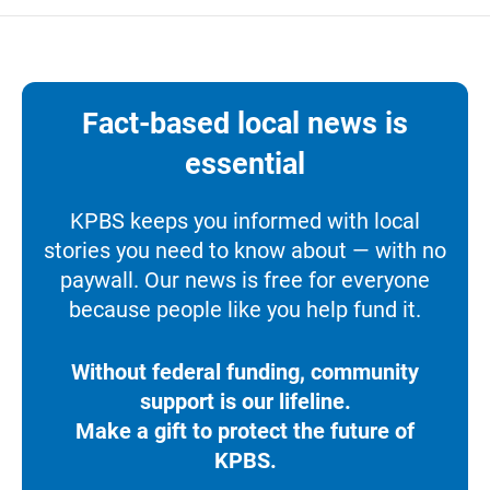
Fact-based local news is
essential
KPBS keeps you informed with local
stories you need to know about — with no
paywall. Our news is free for everyone
because people like you help fund it.
Without federal funding, community
support is our lifeline.
Make a gift to protect the future of
KPBS.