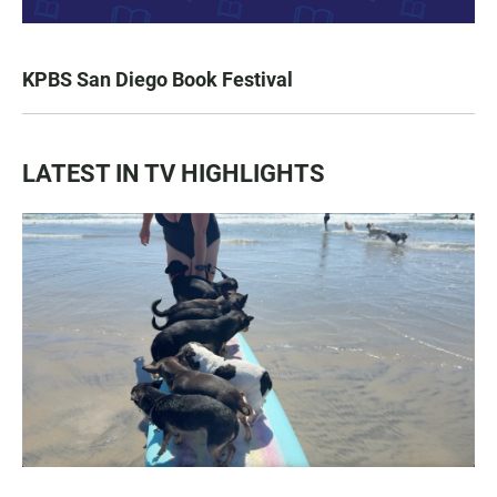
KPBS San Diego Book Festival
LATEST IN TV HIGHLIGHTS