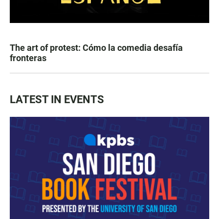
The art of protest: Cómo la comedia desafía
fronteras
LATEST IN EVENTS