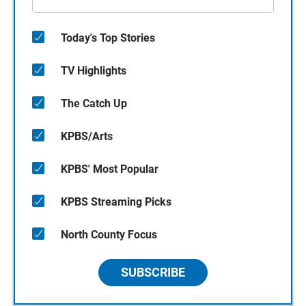
Today's Top Stories
TV Highlights
The Catch Up
KPBS/Arts
KPBS' Most Popular
KPBS Streaming Picks
North County Focus
SUBSCRIBE