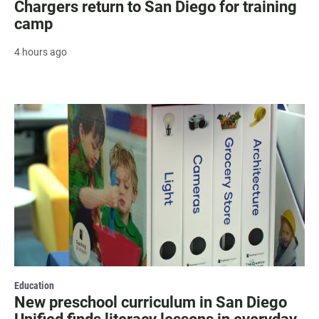
Chargers return to San Diego for training
camp
4 hours ago
Education
New preschool curriculum in San Diego