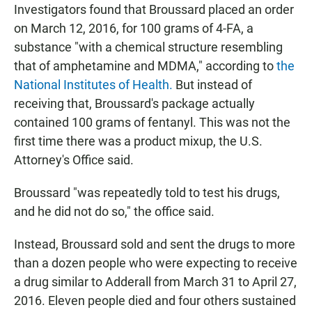
Investigators found that Broussard placed an order
on March 12, 2016, for 100 grams of 4-FA, a
substance "with a chemical structure resembling
that of amphetamine and MDMA," according to
the
National Institutes of Health.
But instead of
receiving that, Broussard's package actually
contained 100 grams of fentanyl. This was not the
first time there was a product mixup, the U.S.
Attorney's Office said.
Broussard "was repeatedly told to test his drugs,
and he did not do so," the office said.
Instead, Broussard sold and sent the drugs to more
than a dozen people who were expecting to receive
a drug similar to Adderall from March 31 to April 27,
2016. Eleven people died and four others sustained