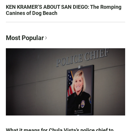
KEN KRAMER’S ABOUT SAN DIEGO: The Romping
Canines of Dog Beach
Most Popular
What it means for Chula Vista’s police chief to