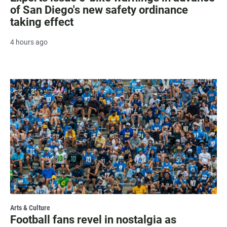
of San Diego's new safety ordinance
taking effect
4 hours ago
Arts & Culture
Football fans revel in nostalgia as