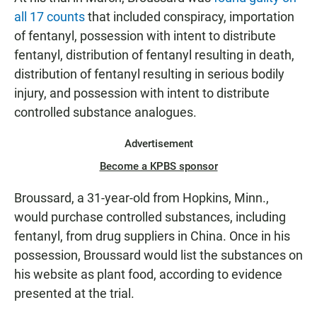
all 17 counts
that included conspiracy, importation
of fentanyl, possession with intent to distribute
fentanyl, distribution of fentanyl resulting in death,
distribution of fentanyl resulting in serious bodily
injury, and possession with intent to distribute
controlled substance analogues.
Advertisement
Become a KPBS sponsor
Broussard, a 31-year-old from Hopkins, Minn.,
would purchase controlled substances, including
fentanyl, from drug suppliers in China. Once in his
possession, Broussard would list the substances on
his website as plant food, according to evidence
presented at the trial.