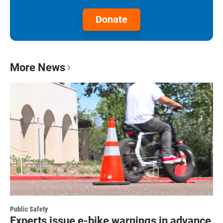
Donate
More News
Public Safety
Experts issue e-bike warnings in advance