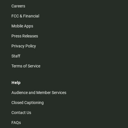
Careers
FCC & Financial
Mobile Apps
Press Releases
Privacy Policy
Staff
Terms of Service
Help
Audience and Member Services
Closed Captioning
Contact Us
FAQs