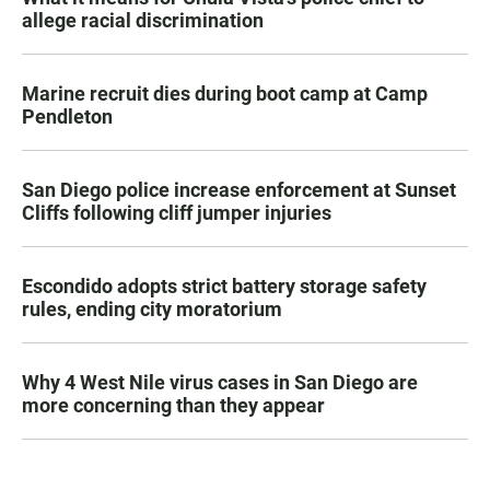
allege racial discrimination
Marine recruit dies during boot camp at Camp
Pendleton
San Diego police increase enforcement at Sunset
Cliffs following cliff jumper injuries
Escondido adopts strict battery storage safety
rules, ending city moratorium
Why 4 West Nile virus cases in San Diego are
more concerning than they appear