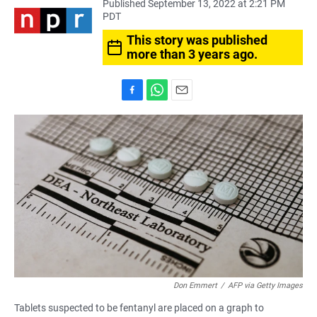
Published September 13, 2022 at 2:21 PM
PDT
This story was published
more than 3 years ago.
F
W
E
a
h
m
c
a
a
e
t
i
b
s
l
o
A
o
p
k
p
Don Emmert
/
AFP via Getty Images
Tablets suspected to be fentanyl are placed on a graph to