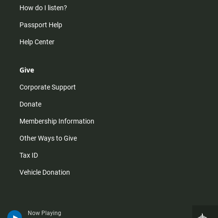
How do I listen?
Passport Help
Help Center
Give
Corporate Support
Donate
Membership Information
Other Ways to Give
Tax ID
Vehicle Donation
Now Playing