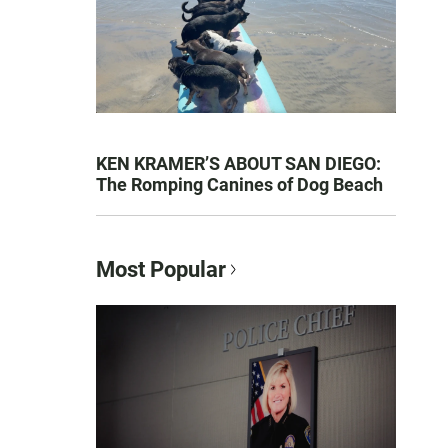
KEN KRAMER’S ABOUT SAN DIEGO:
The Romping Canines of Dog Beach
Most Popular