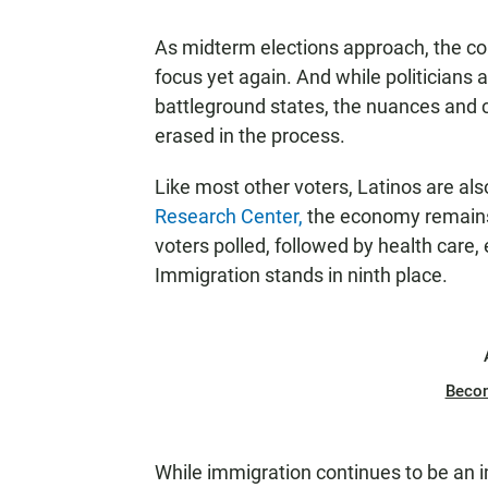
As midterm elections approach, the co
focus yet again. And while politicians 
battleground states, the nuances and 
erased in the process.
Like most other voters, Latinos are als
Research Center,
the economy remains 
voters polled, followed by health care,
Immigration stands in ninth place.
Beco
While immigration continues to be an im