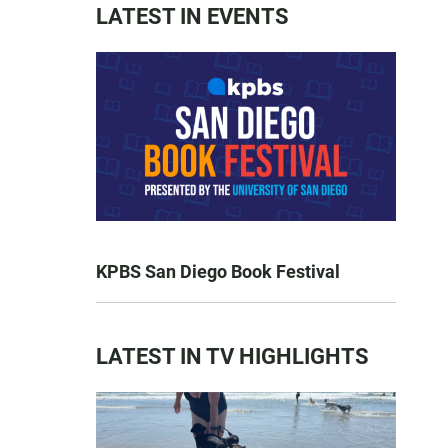
LATEST IN EVENTS
KPBS San Diego Book Festival
LATEST IN TV HIGHLIGHTS