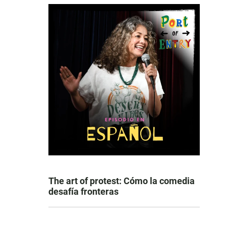
The art of protest: Cómo la comedia
desafía fronteras