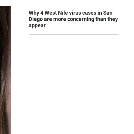
Why 4 West Nile virus cases in San
Diego are more concerning than they
appear