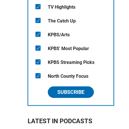
TV Highlights
The Catch Up
KPBS/Arts
KPBS' Most Popular
KPBS Streaming Picks
North County Focus
SUBSCRIBE
LATEST IN PODCASTS