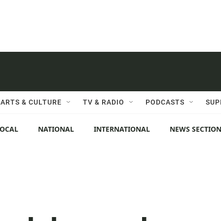
ARTS & CULTURE
TV & RADIO
PODCASTS
SUP
LOCAL
NATIONAL
INTERNATIONAL
NEWS SECTIO