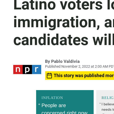
Latino voters 
immigration, 
candidates will
By
Pablo Valdivia
Published November 2, 2022 at 2:00 AM PD
This story was published mor