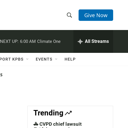
Give Now
S
S
e
h
a
r
All Streams
NEXT UP:
6:00 AM
Climate One
o
c
h
w
Q
PORT KPBS
EVENTS
HELP
u
S
e
r
NS
e
y
a
r
c
Trending
h
🚓 CVPD chief lawsuit