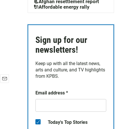
📃Afghan resettlement report
🔌Affordable energy rally
Sign up for our
newsletters!
Keep up with all the latest news,
arts and culture, and TV highlights
from KPBS.
E
m
Email address
*
a
i
l
Today's Top Stories