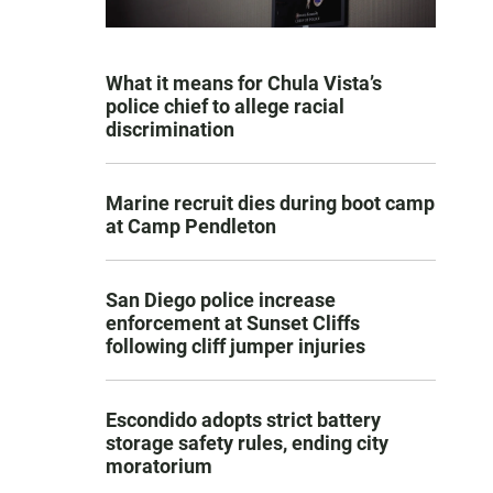
What it means for Chula Vista’s
police chief to allege racial
discrimination
Marine recruit dies during boot camp
at Camp Pendleton
San Diego police increase
enforcement at Sunset Cliffs
following cliff jumper injuries
Escondido adopts strict battery
storage safety rules, ending city
moratorium