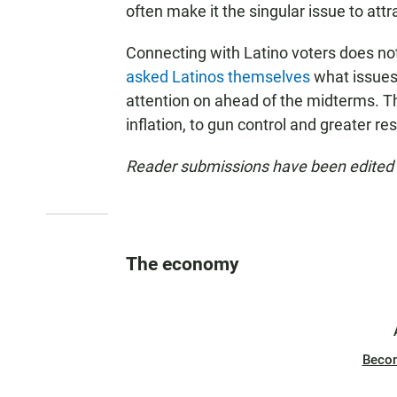
often make it the singular issue to att
Connecting with Latino voters does not
asked Latinos themselves
what issues 
attention on ahead of the midterms. 
inflation, to gun control and greater re
Reader submissions have been edited fo
The economy
Beco