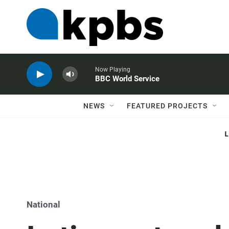
Now Playing
BBC World Service
NEWS
FEATURED PROJECTS
National