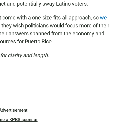
ract and potentially sway Latino voters.
 come with a one-size-fits-all approach, so
we
they wish politicians would focus more of their
Their answers spanned from the economy and
sources for Puerto Rico.
r clarity and length.
Advertisement
me a KPBS sponsor