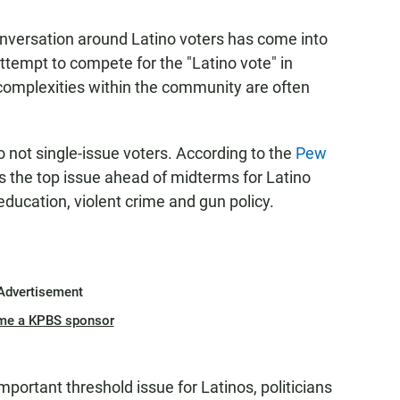
nversation around Latino voters has come into
attempt to compete for the "Latino vote" in
complexities within the community are often
o not single-issue voters. According to the
Pew
the top issue ahead of midterms for Latino
 education, violent crime and gun policy.
Advertisement
me a KPBS sponsor
portant threshold issue for Latinos, politicians