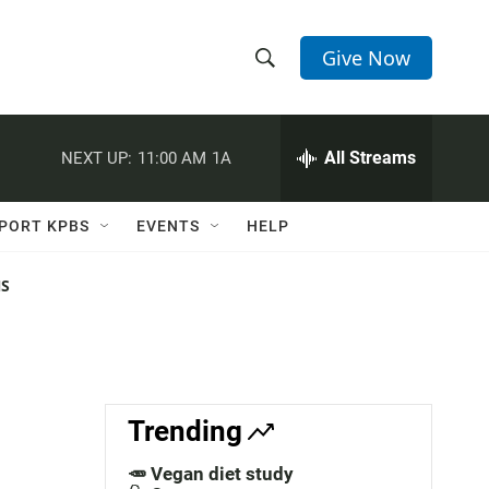
Give Now
S
S
e
h
a
r
All Streams
NEXT UP:
11:00 AM
1A
o
c
h
w
Q
PORT KPBS
EVENTS
HELP
u
S
e
r
NS
e
y
a
r
c
Trending
h
🥕 Vegan diet study