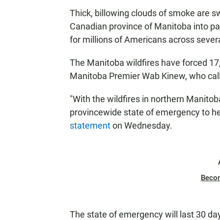
Thick, billowing clouds of smoke are s
Canadian province of Manitoba into par
for millions of Americans across severa
The Manitoba wildfires have forced 17,
Manitoba Premier Wab Kinew, who called
"With the wildfires in northern Manito
provincewide state of emergency to hel
statement
on Wednesday.
Beco
The state of emergency will last 30 d