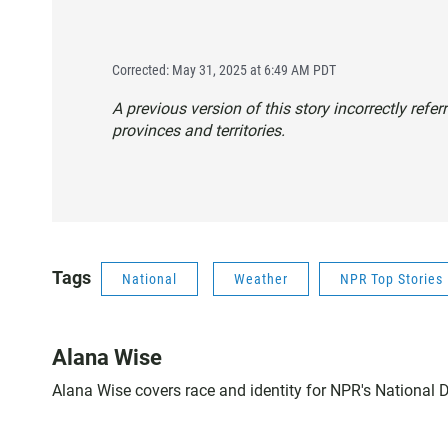
Corrected: May 31, 2025 at 6:49 AM PDT
A previous version of this story incorrectly refe
provinces and territories.
Tags
National
Weather
NPR Top Stories
Alana Wise
Alana Wise covers race and identity for NPR's National 