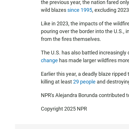
the previous year, the nation fared only
wild blazes
since 1995
, excluding 2023
Like in 2023, the impacts of the wildfi
pouring over the border into the U.S., 
from the fires themselves.
The U.S. has also battled increasingly 
change
has made larger wildfires more
Earlier this year, a deadly blaze rippe
killing at least
29 people
and destroyi
NPR's Alejandra Borunda contributed to
Copyright 2025 NPR