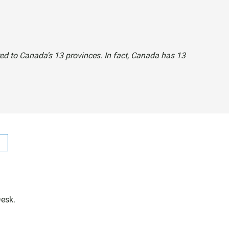
rred to Canada's 13 provinces. In fact, Canada has 13
Desk.