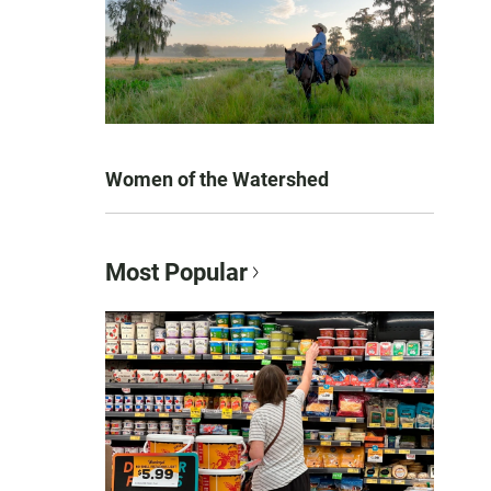
Women of the Watershed
Most Popular