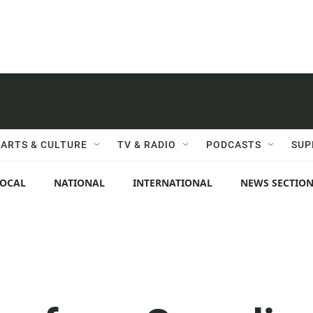
ARTS & CULTURE
TV & RADIO
PODCASTS
SUP
LOCAL
NATIONAL
INTERNATIONAL
NEWS SECTIO