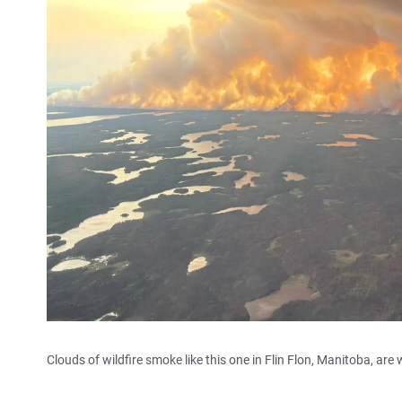
Clouds of wildfire smoke like this one in Flin Flon, Manitoba, ar