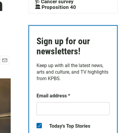
n
🩺 Cancer survey
🏛️ Proposition 40
Sign up for our
newsletters!
Keep up with all the latest news,
E
arts and culture, and TV highlights
m
a
from KPBS.
i
l
Email address
*
Today's Top Stories