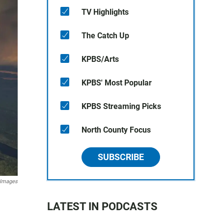
TV Highlights
The Catch Up
KPBS/Arts
KPBS' Most Popular
KPBS Streaming Picks
North County Focus
SUBSCRIBE
 Images
LATEST IN PODCASTS