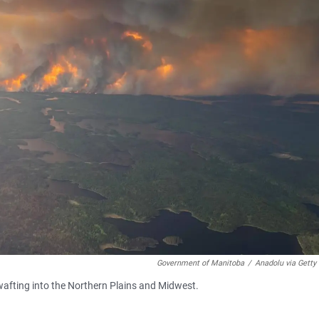
Government of Manitoba
/
Anadolu via Getty
e wafting into the Northern Plains and Midwest.