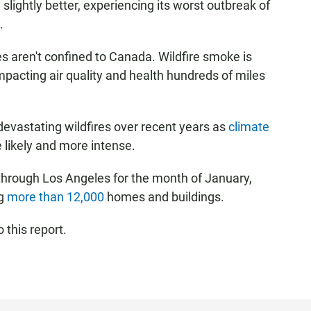
 slightly better, experiencing its worst outbreak of
.
res aren't confined to Canada. Wildfire smoke is
impacting air quality and health hundreds of miles
devastating wildfires over recent years as
climate
 likely and more intense.
d through Los Angeles for the month of January,
ng
more than 12,000
homes and buildings.
 this report.