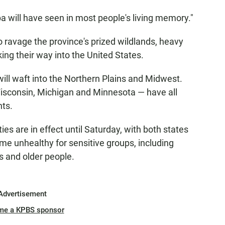
ba will have seen in most people's living memory."
o ravage the province's prized wildlands, heavy
ing their way into the United States.
ill waft into the Northern Plains and Midwest.
isconsin, Michigan and Minnesota — have all
nts.
es are in effect until Saturday, with both states
come unhealthy for sensitive groups, including
s and older people.
Advertisement
me a KPBS sponsor