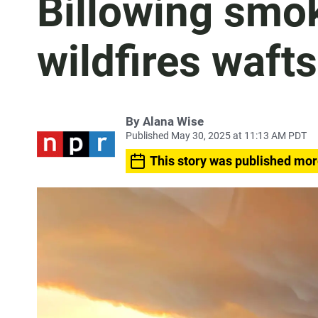
Billowing smo
wildfires wafts
By
Alana Wise
Published May 30, 2025 at 11:13 AM PDT
This story was published mor