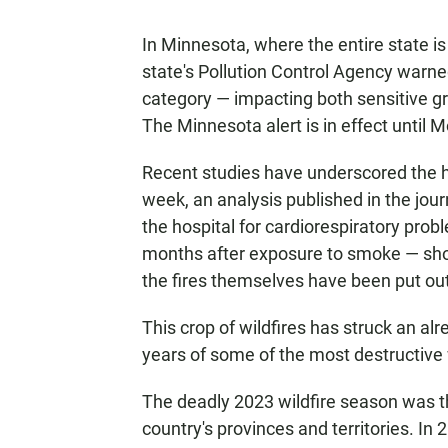
In Minnesota, where the entire state is
state's Pollution Control Agency warne
category — impacting both sensitive 
The Minnesota alert is in effect until 
Recent studies have underscored the he
week, an analysis published in the jou
the hospital for cardiorespiratory prob
months after exposure to smoke — showi
the fires themselves have been put out
This crop of wildfires has struck an al
years of some of the most destructive 
The deadly 2023 wildfire season was the
country's provinces and territories. In 2