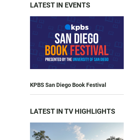
LATEST IN EVENTS
KPBS San Diego Book Festival
LATEST IN TV HIGHLIGHTS