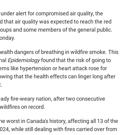
 under alert for compromised air quality, the
d that air quality was expected to reach the red
groups and some members of the general public.
Monday.
alth dangers of breathing in wildfire smoke. This
rnal
Epidemiology
found that the risk of going to
lems like hypertension or heart attack rose for
ng that the health effects can linger long after
.
ready fire-weary nation, after two consecutive
wildfires on record.
 worst in Canada's history, affecting all 13 of the
024, while still dealing with fires carried over from