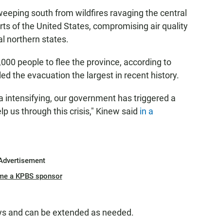
weeping south from wildfires ravaging the central
ts of the United States, compromising air quality
l northern states.
000 people to flee the province, according to
 the evacuation the largest in recent history.
ba intensifying, our government has triggered a
p us through this crisis," Kinew said
in a
Advertisement
me a KPBS sponsor
ays and can be extended as needed.