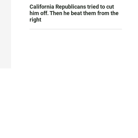
California Republicans tried to cut
him off. Then he beat them from the
right