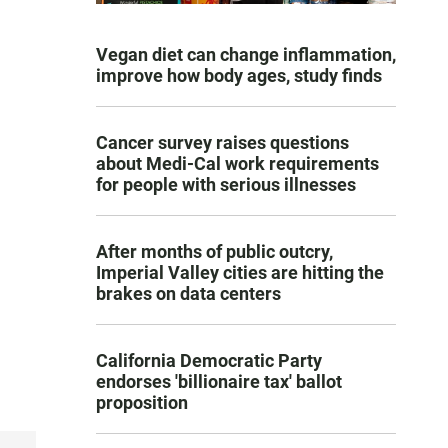
Vegan diet can change inflammation,
improve how body ages, study finds
Cancer survey raises questions
about Medi-Cal work requirements
for people with serious illnesses
After months of public outcry,
Imperial Valley cities are hitting the
brakes on data centers
California Democratic Party
endorses 'billionaire tax' ballot
proposition