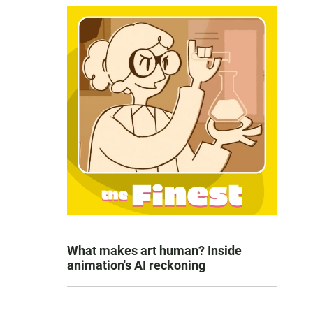
What makes art human? Inside
animation's AI reckoning