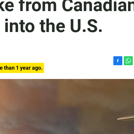
ke from Canadia
 into the U.S.
F
W
e than 1 year ago.
a
h
c
a
e
t
b
s
o
A
o
p
k
p