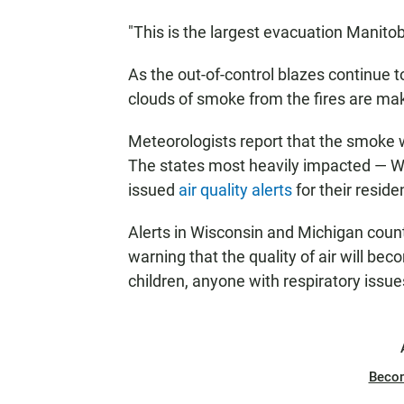
"This is the largest evacuation Manito
As the out-of-control blazes continue t
clouds of smoke from the fires are mak
Meteorologists report that the smoke w
The states most heavily impacted — W
issued
air quality alerts
for their reside
Alerts in Wisconsin and Michigan counti
warning that the quality of air will be
children, anyone with respiratory issue
Beco