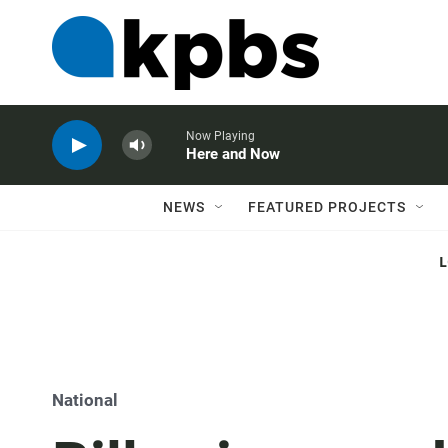
Now Playing
Here and Now
NEWS
FEATURED PROJECTS
National