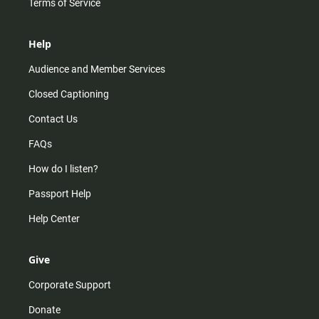
Terms of Service
Help
Audience and Member Services
Closed Captioning
Contact Us
FAQs
How do I listen?
Passport Help
Help Center
Give
Corporate Support
Donate