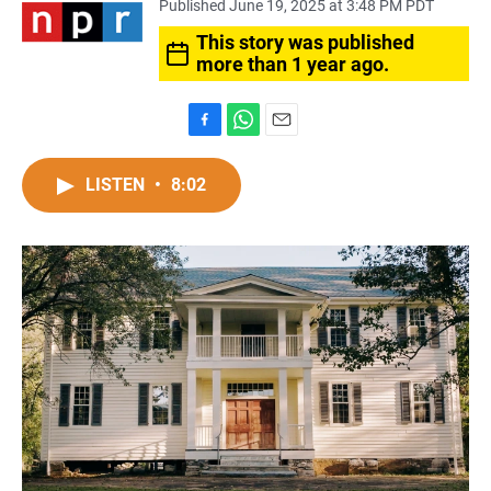
Published June 19, 2025 at 3:48 PM PDT
This story was published
more than 1 year ago.
F
W
E
a
h
m
c
a
a
LISTEN
•
8:02
e
t
i
b
s
l
o
A
o
p
k
p