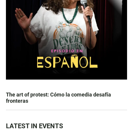
The art of protest: Cómo la comedia desafía
fronteras
LATEST IN EVENTS