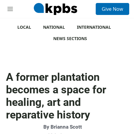
S
Give Now
e
M
a
e
r
n
c
u
LOCAL
NATIONAL
INTERNATIONAL
h
NEWS SECTIONS
u
e
r
y
A former plantation
becomes a space for
healing, art and
reparative history
By
Brianna Scott