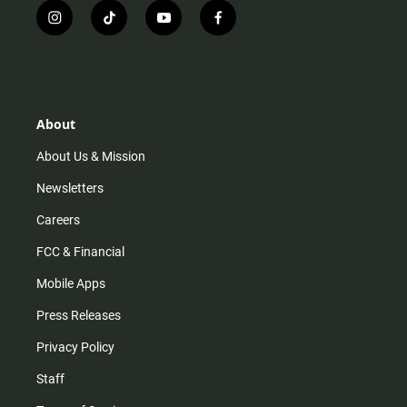
i
t
y
f
n
i
o
a
s
k
u
c
t
t
t
e
a
o
u
b
g
k
b
o
r
e
o
About
a
k
m
About Us & Mission
Newsletters
Careers
FCC & Financial
Mobile Apps
Press Releases
Privacy Policy
Staff