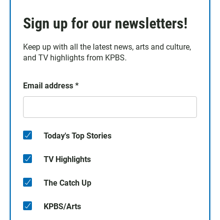
Sign up for our newsletters!
Keep up with all the latest news, arts and culture,
and TV highlights from KPBS.
Email address
*
Today's Top Stories
TV Highlights
The Catch Up
KPBS/Arts