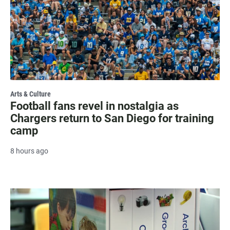
Arts & Culture
Football fans revel in nostalgia as
Chargers return to San Diego for training
camp
8 hours ago