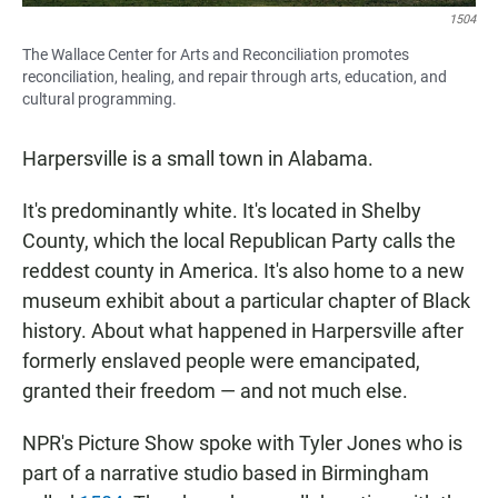
1504
The Wallace Center for Arts and Reconciliation promotes
reconciliation, healing, and repair through arts, education, and
cultural programming.
Harpersville is a small town in Alabama.
It's predominantly white. It's located in Shelby
County, which the local Republican Party calls the
reddest county in America. It's also home to a new
museum exhibit about a particular chapter of Black
history. About what happened in Harpersville after
formerly enslaved people were emancipated,
granted their freedom — and not much else.
NPR's Picture Show spoke with Tyler Jones who is
part of a narrative studio based in Birmingham