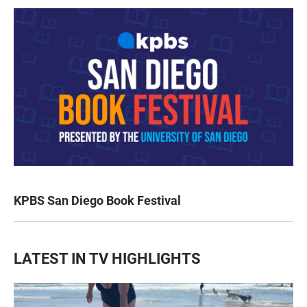
KPBS San Diego Book Festival
LATEST IN TV HIGHLIGHTS