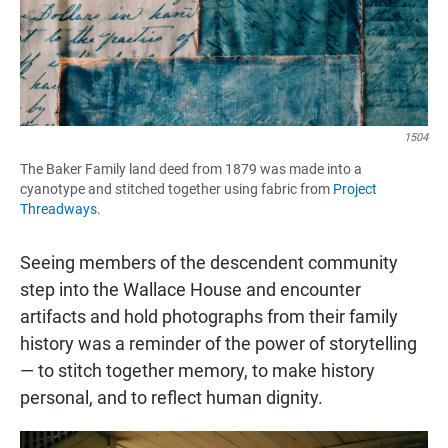
1504
The Baker Family land deed from 1879 was made into a
cyanotype and stitched together using fabric from
Project
Threadways
.
Seeing members of the descendent community
step into the Wallace House and encounter
artifacts and hold photographs from their family
history was a reminder of the power of storytelling
— to stitch together memory, to make history
personal, and to reflect human dignity.