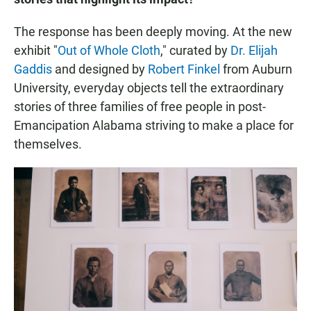
The response has been deeply moving. At the new
exhibit "
Out of Whole Cloth
," curated by
Dr. Elijah
Gaddis
and designed by
Robert Finkel
from Auburn
University, everyday objects tell the extraordinary
stories of three families of free people in post-
Emancipation Alabama striving to make a place for
themselves.