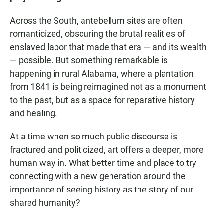
Across the South, antebellum sites are often
romanticized, obscuring the brutal realities of
enslaved labor that made that era — and its wealth
— possible. But something remarkable is
happening in rural Alabama, where a plantation
from 1841 is being reimagined not as a monument
to the past, but as a space for reparative history
and healing.
At a time when so much public discourse is
fractured and politicized, art offers a deeper, more
human way in. What better time and place to try
connecting with a new generation around the
importance of seeing history as the story of our
shared humanity?