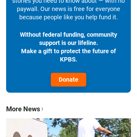
stories you need to know about — with no
paywall. Our news is free for everyone
because people like you help fund it.
Without federal funding, community
support is our lifeline.
Make a gift to protect the future of
KPBS.
Donate
More News