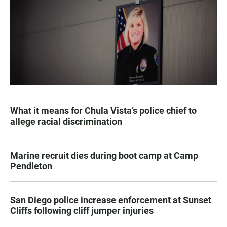
What it means for Chula Vista’s police chief to
allege racial discrimination
Marine recruit dies during boot camp at Camp
Pendleton
San Diego police increase enforcement at Sunset
Cliffs following cliff jumper injuries