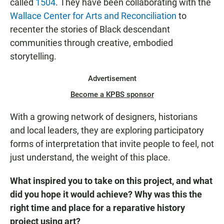
called
1504
. They have been collaborating with the
Wallace Center for Arts and Reconciliation
to
recenter the stories of Black descendant
communities through creative, embodied
storytelling.
Advertisement
Become a KPBS sponsor
With a growing network of designers, historians
and local leaders, they are exploring participatory
forms of interpretation that invite people to feel, not
just understand, the weight of this place.
What inspired you to take on this project, and what
did you hope it would achieve? Why was this the
right time and place for a reparative history
project using art?