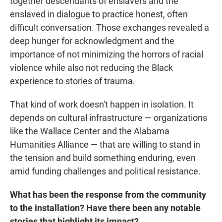
together descendants of enslavers and the
enslaved in dialogue to practice honest, often
difficult conversation. Those exchanges revealed a
deep hunger for acknowledgment and the
importance of not minimizing the horrors of racial
violence while also not reducing the Black
experience to stories of trauma.
That kind of work doesn't happen in isolation. It
depends on cultural infrastructure — organizations
like the Wallace Center and the Alabama
Humanities Alliance — that are willing to stand in
the tension and build something enduring, even
amid funding challenges and political resistance.
What has been the response from the community
to the installation? Have there been any notable
stories that highlight its impact?