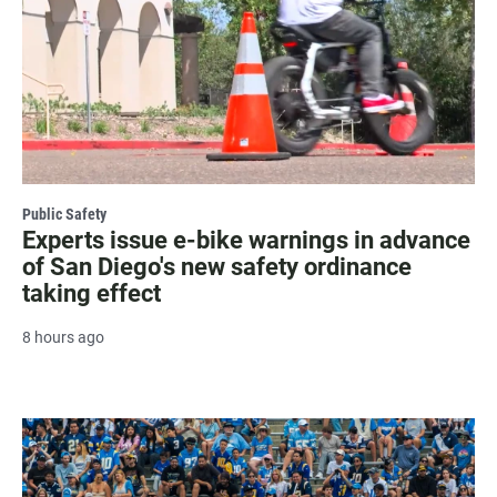
Public Safety
Experts issue e-bike warnings in advance
of San Diego's new safety ordinance
taking effect
8 hours ago