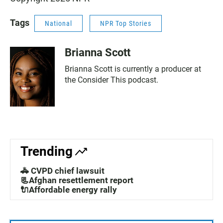
Tags
National
NPR Top Stories
Brianna Scott
Brianna Scott is currently a producer at
the Consider This podcast.
Trending
🚓 CVPD chief lawsuit
📃Afghan resettlement report
🔌Affordable energy rally