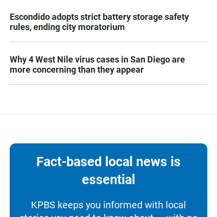
Escondido adopts strict battery storage safety
rules, ending city moratorium
Why 4 West Nile virus cases in San Diego are
more concerning than they appear
Fact-based local news is
essential
KPBS keeps you informed with local