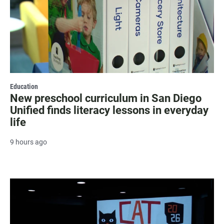
Education
New preschool curriculum in San Diego
Unified finds literacy lessons in everyday
life
9 hours ago