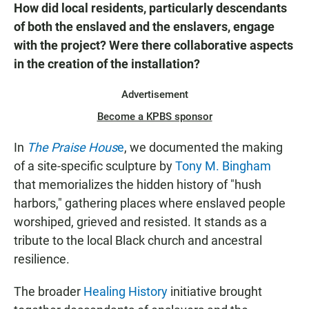
How did local residents, particularly descendants
of both the enslaved and the enslavers, engage
with the project? Were there collaborative aspects
in the creation of the installation?
Advertisement
Become a KPBS sponsor
In
The Praise Hous
e
, we documented the making
of a site-specific sculpture by
Tony M. Bingham
that memorializes the hidden history of "hush
harbors," gathering places where enslaved people
worshiped, grieved and resisted. It stands as a
tribute to the local Black church and ancestral
resilience.
The broader
Healing History
initiative brought