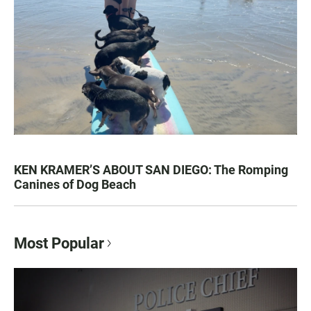
KEN KRAMER’S ABOUT SAN DIEGO: The Romping
Canines of Dog Beach
Most Popular