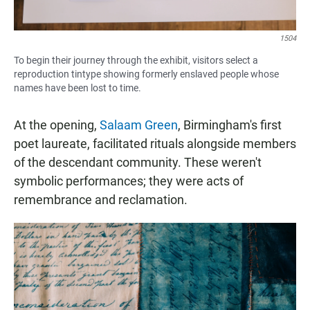
1504
To begin their journey through the exhibit, visitors select a
reproduction tintype showing formerly enslaved people whose
names have been lost to time.
At the opening,
Salaam Green
, Birmingham's first
poet laureate, facilitated rituals alongside members
of the descendant community. These weren't
symbolic performances; they were acts of
remembrance and reclamation.