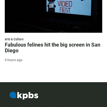
Arts & Culture
Fabulous felines hit the big screen in San
Diego
9 hours ago