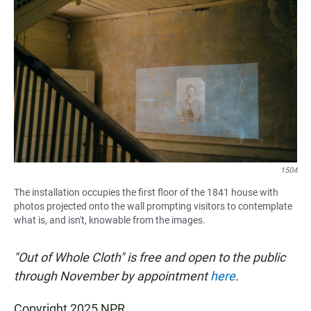
1504
The installation occupies the first floor of the 1841 house with
photos projected onto the wall prompting visitors to contemplate
what is, and isn't, knowable from the images.
"Out of Whole Cloth" is free and open to the public
through November by appointment
here
.
Copyright 2025 NPR