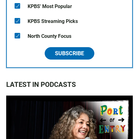
KPBS' Most Popular
KPBS Streaming Picks
North County Focus
SUBSCRIBE
LATEST IN PODCASTS