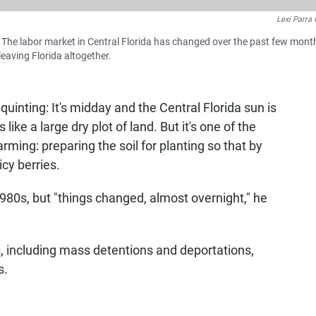
Lexi Parra
a. The labor market in Central Florida has changed over the past few mont
eaving Florida altogether.
quinting: It's midday and the Central Florida sun is
like a large dry plot of land. But it's one of the
ming: preparing the soil for planting so that by
icy berries.
1980s, but "things changed, almost overnight," he
,
including mass detentions and deportations,
s.