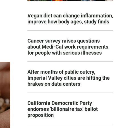
Vegan diet can change inflammation,
improve how body ages, study finds
Cancer survey raises questions
about Medi-Cal work requirements
for people with serious illnesses
After months of public outcry,
Imperial Valley cities are hitting the
brakes on data centers
California Democratic Party
endorses 'billionaire tax' ballot
proposition