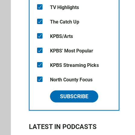
TV Highlights
The Catch Up
KPBS/Arts
KPBS' Most Popular
KPBS Streaming Picks
North County Focus
SUBSCRIBE
LATEST IN PODCASTS