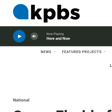
Now Playing
Here and Now
NEWS
FEATURED PROJECTS
National