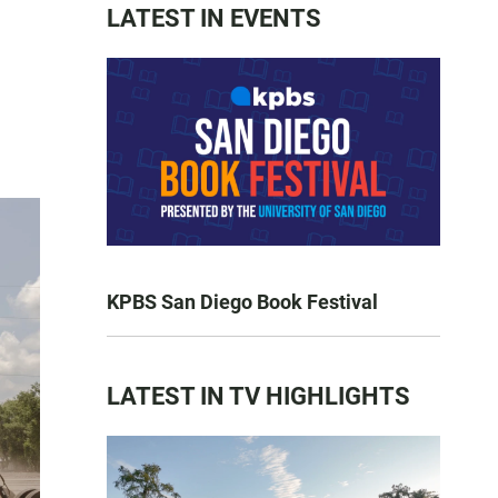
LATEST IN EVENTS
KPBS San Diego Book Festival
LATEST IN TV HIGHLIGHTS