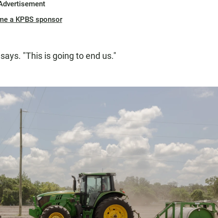
Advertisement
me a KPBS sponsor
says. "This is going to end us."