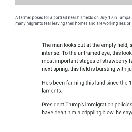
A farmer poses for a portrait near his fields on July 19 in Tamp
many migrants fear leaving their homes and are working less or l
The man looks out at the empty field, s
intense. To the untrained eye, this looks 
most important stages of strawberry far
next spring, this field is bursting with ju
He's been farming this land since the 
laments.
President Trump's immigration policies
have dealt him a crippling blow, he say