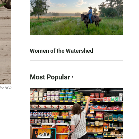
Women of the Watershed
Most Popular
 for NPR