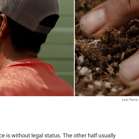
Lexi Parra
ce is without legal status. The other half usually