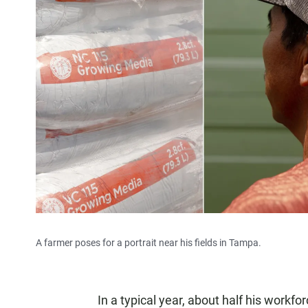
A farmer poses for a portrait near his fields in Tampa.
In a typical year, about half his workfor