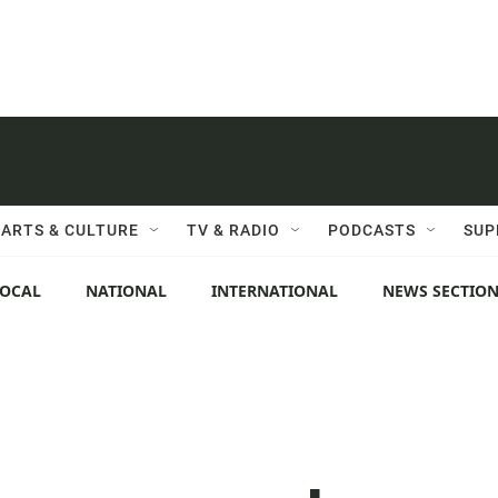
ARTS & CULTURE
TV & RADIO
PODCASTS
SUP
LOCAL
NATIONAL
INTERNATIONAL
NEWS SECTIO