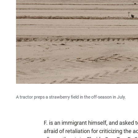
A tractor preps a strawberry field in the off-season in July.
F. is an immigrant himself, and asked to 
afraid of retaliation for criticizing th