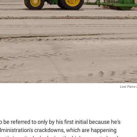
Lexi Parra
be referred to only by his first initial because he's
e administration's crackdowns, which are happening