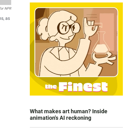
 for NPR
hs, as
What makes art human? Inside
animation's AI reckoning