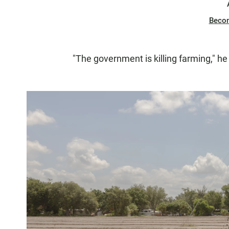
Beco
"The government is killing farming," he 