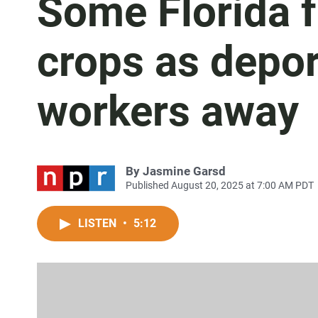
Some Florida 
crops as depor
workers away
By
Jasmine Garsd
Published August 20, 2025 at 7:00 AM PDT
LISTEN
•
5:12