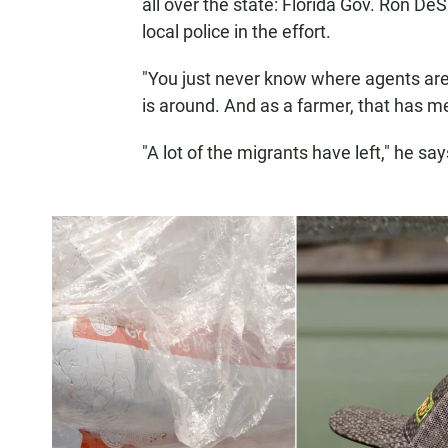
all over the state: Florida Gov. Ron De
local police in the effort.
"You just never know where agents are,
is around. And as a farmer, that has m
"A lot of the migrants have left," he say