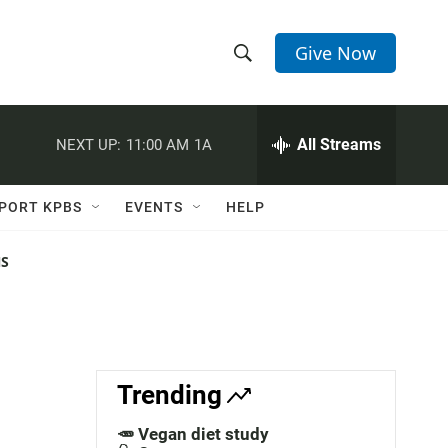
Give Now
S
S
e
h
a
r
All Streams
NEXT UP:
11:00 AM
1A
o
c
h
w
Q
PORT KPBS
EVENTS
HELP
u
S
e
r
NS
e
y
a
r
c
Trending
h
🥕 Vegan diet study