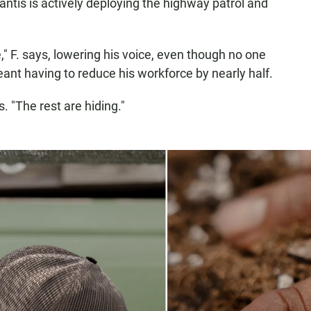
Santis is actively deploying the highway patrol and
" F. says, lowering his voice, even though no one
eant having to reduce his workforce by nearly half.
s. "The rest are hiding."