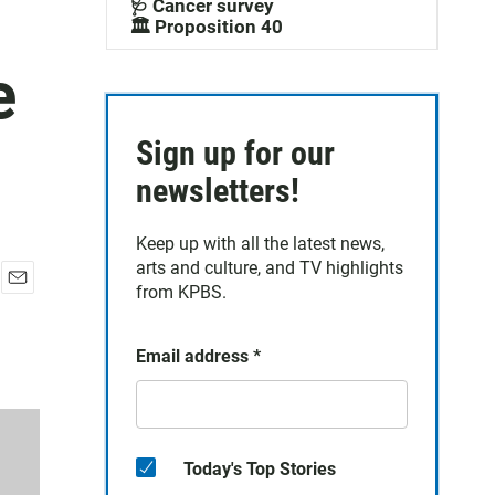
🩺 Cancer survey
🏛️ Proposition 40
e
Sign up for our
newsletters!
Keep up with all the latest news,
arts and culture, and TV highlights
from KPBS.
E
m
a
Email address
*
i
l
Today's Top Stories