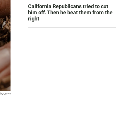
California Republicans tried to cut
him off. Then he beat them from the
right
 for NPR