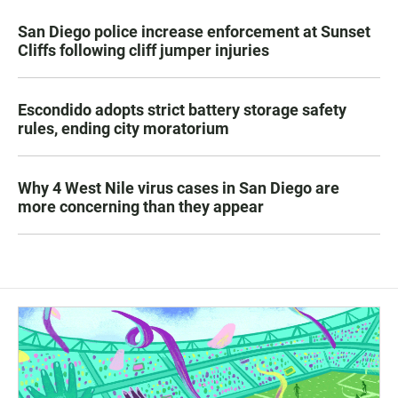
San Diego police increase enforcement at Sunset
Cliffs following cliff jumper injuries
Escondido adopts strict battery storage safety
rules, ending city moratorium
Why 4 West Nile virus cases in San Diego are
more concerning than they appear