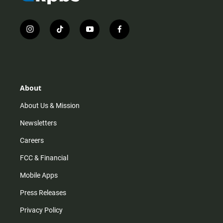
i
t
y
f
n
i
o
a
s
k
u
c
t
t
t
e
a
o
u
b
g
k
b
o
r
e
o
About
a
k
m
About Us & Mission
Newsletters
Careers
FCC & Financial
Mobile Apps
Press Releases
Privacy Policy