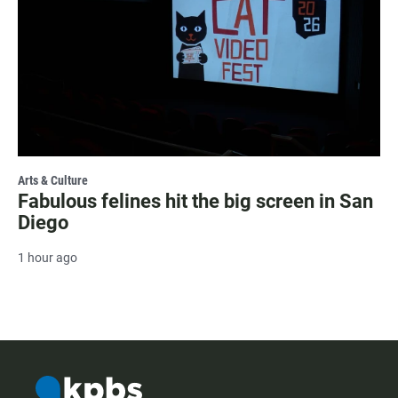
Arts & Culture
Fabulous felines hit the big screen in San
Diego
1 hour ago