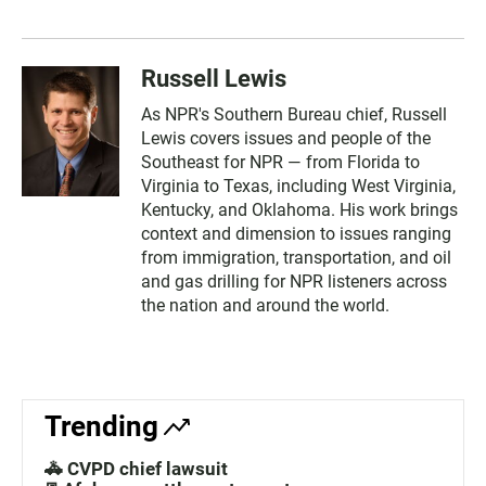
Russell Lewis
As NPR's Southern Bureau chief, Russell
Lewis covers issues and people of the
Southeast for NPR — from Florida to
Virginia to Texas, including West Virginia,
Kentucky, and Oklahoma. His work brings
context and dimension to issues ranging
from immigration, transportation, and oil
and gas drilling for NPR listeners across
the nation and around the world.
Trending
🚓 CVPD chief lawsuit