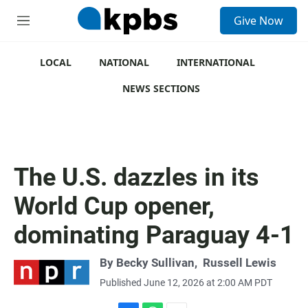
S
Give Now
e
M
a
e
r
n
c
u
LOCAL
NATIONAL
INTERNATIONAL
h
NEWS SECTIONS
u
e
r
y
The U.S. dazzles in its
World Cup opener,
dominating Paraguay 4-1
By
Becky Sullivan
,
Russell Lewis
Published June 12, 2026 at 2:00 AM PDT