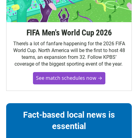
FIFA Men's World Cup 2026
There’s a lot of fanfare happening for the 2026 FIFA
World Cup. North America will be the first to host 48
teams, an expansion from 32. Follow KPBS’
coverage of the biggest sporting event of the year.
See match schedules now →
Fact-based local news is
essential