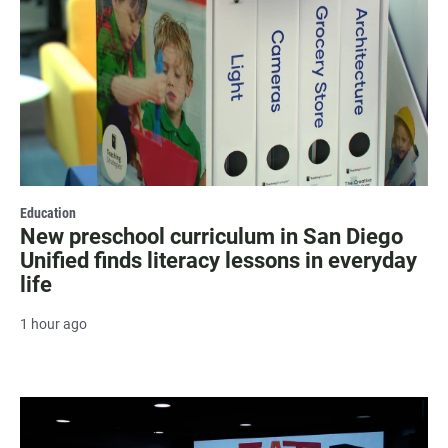
Education
New preschool curriculum in San Diego
Unified finds literacy lessons in everyday
life
1 hour ago