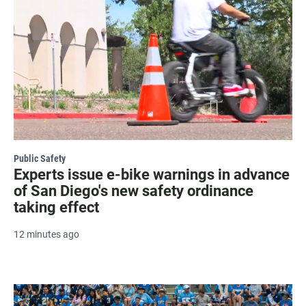
Public Safety
Experts issue e-bike warnings in advance
of San Diego's new safety ordinance
taking effect
12 minutes ago