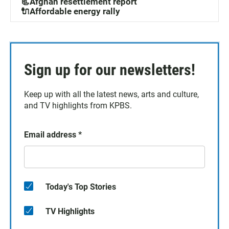
📃Afghan resettlement report
🔌Affordable energy rally
Sign up for our newsletters!
Keep up with all the latest news, arts and culture,
and TV highlights from KPBS.
Email address
*
Today's Top Stories
TV Highlights