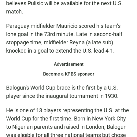
believes Pulisic will be available for the next U.S.
match.
Paraguay midfielder Mauricio scored his team's
lone goal in the 73rd minute. Late in second-half
stoppage time, midfielder Reyna (a late sub)
knocked in a goal to extend the U.S. lead 4-1.
Advertisement
Become a KPBS sponsor
Balogun's World Cup brace is the first by a U.S.
player since the inaugural tournament in 1930.
He is one of 13 players representing the U.S. at the
World Cup for the first time. Born in New York City
to Nigerian parents and raised in London, Balogun
was eligible for all three national teams but chose