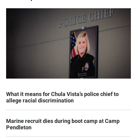
What it means for Chula Vista’s police chief to
allege racial discrimination
Marine recruit dies during boot camp at Camp
Pendleton