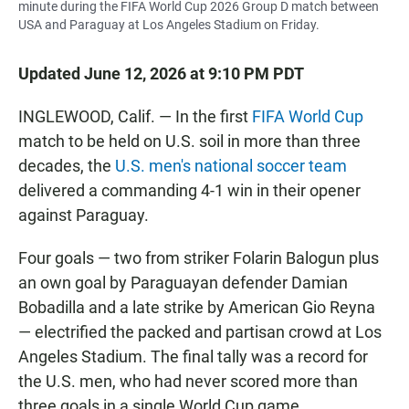
minute during the FIFA World Cup 2026 Group D match between
USA and Paraguay at Los Angeles Stadium on Friday.
Updated June 12, 2026 at 9:10 PM PDT
INGLEWOOD, Calif. — In the first
FIFA World Cup
match to be held on U.S. soil in more than three
decades, the
U.S. men's national soccer team
delivered a commanding 4-1 win in their opener
against Paraguay.
Four goals — two from striker Folarin Balogun plus
an own goal by Paraguayan defender Damian
Bobadilla and a late strike by American Gio Reyna
— electrified the packed and partisan crowd at Los
Angeles Stadium. The final tally was a record for
the U.S. men, who had never scored more than
three goals in a single World Cup game.