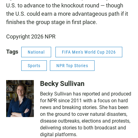
U.S. to advance to the knockout round — though
the U.S. could earn a more advantageous path if it
finishes the group stage in first place.
Copyright 2026 NPR
Tags
National
FIFA Men's World Cup 2026
Sports
NPR Top Stories
Becky Sullivan
Becky Sullivan has reported and produced
for NPR since 2011 with a focus on hard
news and breaking stories. She has been
on the ground to cover natural disasters,
disease outbreaks, elections and protests,
delivering stories to both broadcast and
digital platforms.