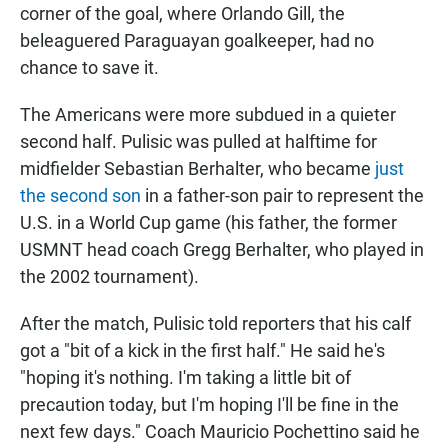
corner of the goal, where Orlando Gill, the
beleaguered Paraguayan goalkeeper, had no
chance to save it.
The Americans were more subdued in a quieter
second half. Pulisic was pulled at halftime for
midfielder Sebastian Berhalter, who became
just
the second son
in a father-son pair to represent the
U.S. in a World Cup game (his father, the former
USMNT head coach Gregg Berhalter, who played in
the 2002 tournament).
After the match, Pulisic told reporters that his calf
got a "bit of a kick in the first half." He said he's
"hoping it's nothing. I'm taking a little bit of
precaution today, but I'm hoping I'll be fine in the
next few days." Coach Mauricio Pochettino said he