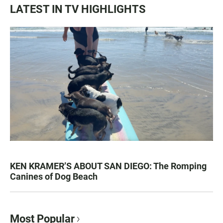
LATEST IN TV HIGHLIGHTS
KEN KRAMER’S ABOUT SAN DIEGO: The Romping
Canines of Dog Beach
Most Popular