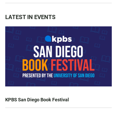
LATEST IN EVENTS
KPBS San Diego Book Festival