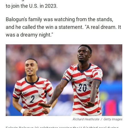
to join the U.S. in 2023.
Balogun's family was watching from the stands,
and he called the win a statement. "A real dream. It
was a dreamy night."
Richard Heathcote
/
Getty Images