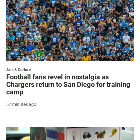
Arts & Culture
Football fans revel in nostalgia as
Chargers return to San Diego for training
camp
57 minutes ago