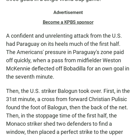
Advertisement
Become a KPBS sponsor
A confident and unrelenting attack from the U.S.
had Paraguay on its heels much of the first half.
The Americans' pressure in Paraguay's zone paid
off quickly, when a pass from midfielder Weston
McKennie deflected off Bobadilla for an own goal in
the seventh minute.
Then, the U.S. striker Balogun took over. First, in the
31st minute, a cross from forward Christian Pulisic
found the foot of Balogun, then the back of the net.
Then, in the stoppage time of the first half, the
Monaco striker shed two defenders to find a
window, then placed a perfect strike to the upper