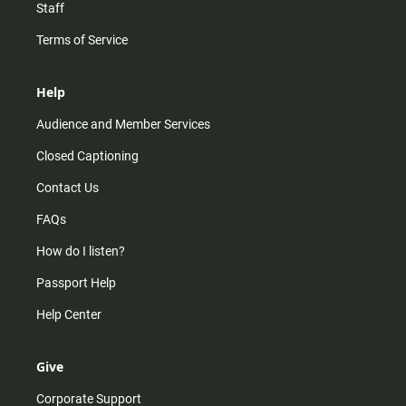
Staff
Terms of Service
Help
Audience and Member Services
Closed Captioning
Contact Us
FAQs
How do I listen?
Passport Help
Help Center
Give
Corporate Support