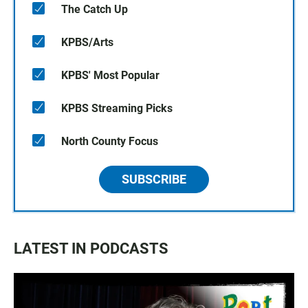
The Catch Up
KPBS/Arts
KPBS' Most Popular
KPBS Streaming Picks
North County Focus
SUBSCRIBE
LATEST IN PODCASTS