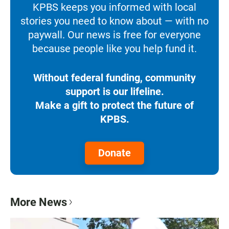
KPBS keeps you informed with local
stories you need to know about — with no
paywall. Our news is free for everyone
because people like you help fund it.
Without federal funding, community
support is our lifeline.
Make a gift to protect the future of
KPBS.
Donate
More News