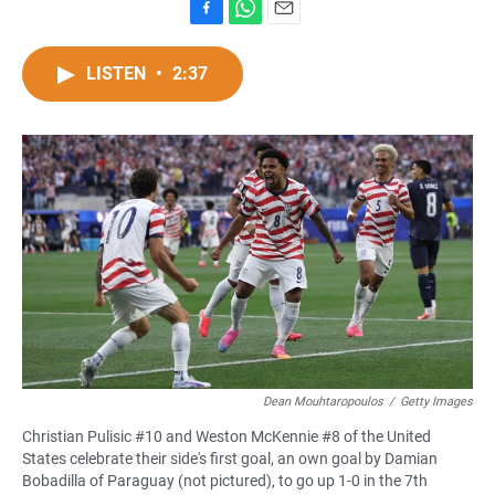
F
W
E
a
h
m
c
a
a
LISTEN
•
2:37
e
t
i
b
s
l
o
A
o
p
k
p
Dean Mouhtaropoulos
/
Getty Images
Christian Pulisic #10 and Weston McKennie #8 of the United
States celebrate their side's first goal, an own goal by Damian
Bobadilla of Paraguay (not pictured), to go up 1-0 in the 7th