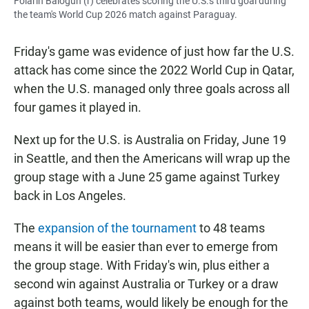
Folarin Balogun (r) celebrates scoring the U.S.'s third goal during
the team's World Cup 2026 match against Paraguay.
Friday's game was evidence of just how far the U.S.
attack has come since the 2022 World Cup in Qatar,
when the U.S. managed only three goals across all
four games it played in.
Next up for the U.S. is Australia on Friday, June 19
in Seattle, and then the Americans will wrap up the
group stage with a June 25 game against Turkey
back in Los Angeles.
The
expansion of the tournament
to 48 teams
means it will be easier than ever to emerge from
the group stage. With Friday's win, plus either a
second win against Australia or Turkey or a draw
against both teams, would likely be enough for the