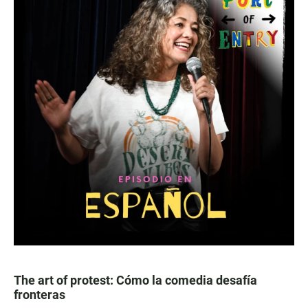
The art of protest: Cómo la comedia desafía
fronteras