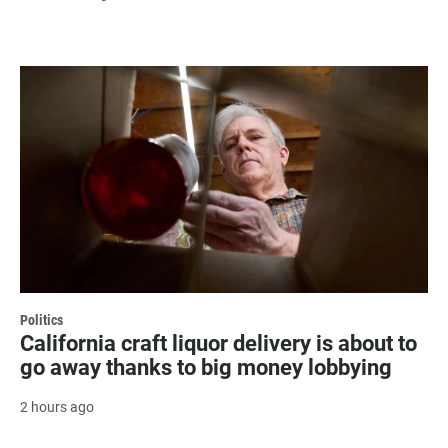
Politics
California craft liquor delivery is about to
go away thanks to big money lobbying
2 hours ago