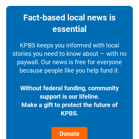
Fact-based local news is
essential
KPBS keeps you informed with local
stories you need to know about — with no
paywall. Our news is free for everyone
because people like you help fund it.
Without federal funding, community
support is our lifeline.
Make a gift to protect the future of
KPBS.
Donate