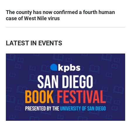
The county has now confirmed a fourth human
case of West Nile virus
LATEST IN EVENTS