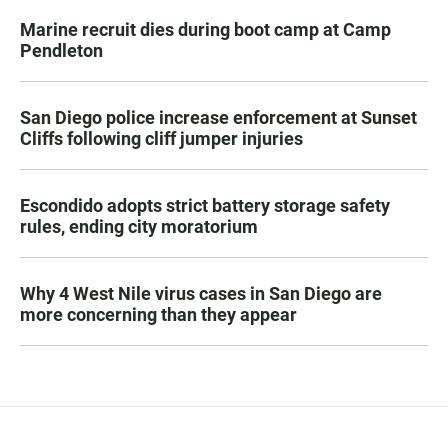
Marine recruit dies during boot camp at Camp
Pendleton
San Diego police increase enforcement at Sunset
Cliffs following cliff jumper injuries
Escondido adopts strict battery storage safety
rules, ending city moratorium
Why 4 West Nile virus cases in San Diego are
more concerning than they appear