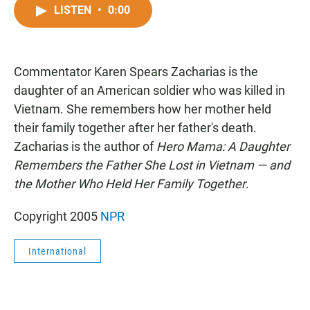
c
a
a
LISTEN
•
0:00
e
t
i
b
s
l
o
A
o
p
Commentator Karen Spears Zacharias is the
k
p
daughter of an American soldier who was killed in
Vietnam. She remembers how her mother held
their family together after her father's death.
Zacharias is the author of
Hero Mama: A Daughter
Remembers the Father She Lost in Vietnam — and
the Mother Who Held Her Family Together
.
Copyright 2005
NPR
International