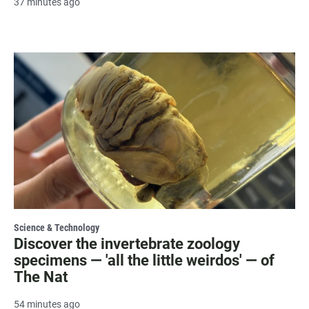
37 minutes ago
Science & Technology
Discover the invertebrate zoology
specimens — 'all the little weirdos' — of
The Nat
54 minutes ago