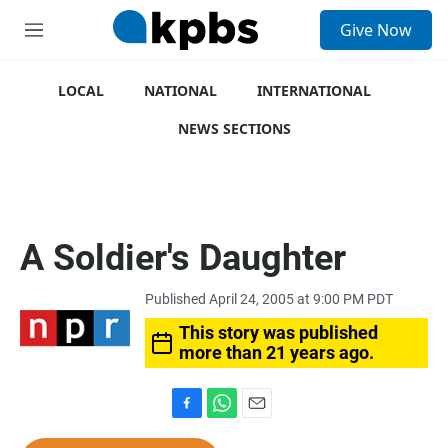
S
Give Now
e
M
a
e
r
n
c
u
LOCAL
NATIONAL
INTERNATIONAL
h
NEWS SECTIONS
u
e
r
y
A Soldier's Daughter
Published April 24, 2005 at 9:00 PM PDT
This story was published
more than 21 years ago.
F
W
E
a
h
m