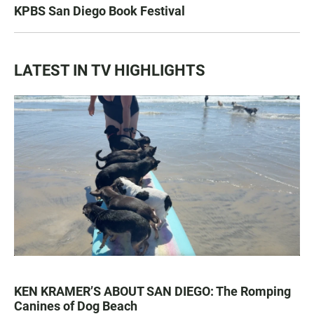
KPBS San Diego Book Festival
LATEST IN TV HIGHLIGHTS
KEN KRAMER’S ABOUT SAN DIEGO: The Romping
Canines of Dog Beach