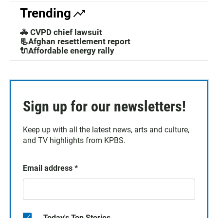
Trending
🚓 CVPD chief lawsuit
📃Afghan resettlement report
🔌Affordable energy rally
Sign up for our newsletters!
Keep up with all the latest news, arts and culture,
and TV highlights from KPBS.
Email address
*
Today's Top Stories