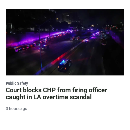
Public Safety
Court blocks CHP from firing officer
caught in LA overtime scandal
3 hours ago