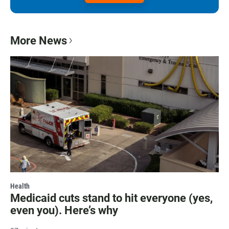
More News
Health
Medicaid cuts stand to hit everyone (yes,
even you). Here’s why