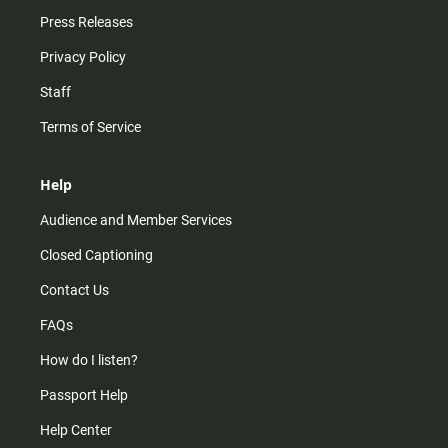
Press Releases
Privacy Policy
Staff
Terms of Service
Help
Audience and Member Services
Closed Captioning
Contact Us
FAQs
How do I listen?
Passport Help
Help Center