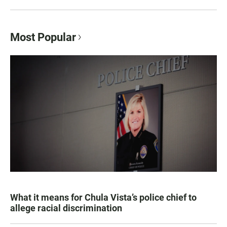
Most Popular
What it means for Chula Vista’s police chief to
allege racial discrimination