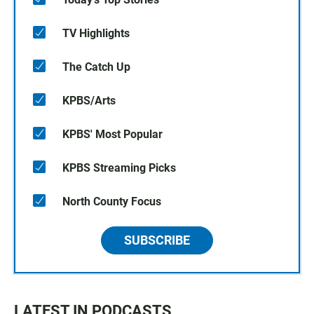
TV Highlights
The Catch Up
KPBS/Arts
KPBS' Most Popular
KPBS Streaming Picks
North County Focus
SUBSCRIBE
LATEST IN PODCASTS