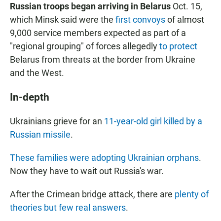
Russian troops began arriving in Belarus
Oct. 15,
which Minsk said were the
first convoys
of almost
9,000 service members expected as part of a
"regional grouping" of forces allegedly
to protect
Belarus from threats at the border from Ukraine
and the West.
In-depth
Ukrainians grieve for an
11-year-old girl killed by a
Russian missile
.
These families were adopting Ukrainian orphans
.
Now they have to wait out Russia's war.
After the Crimean bridge attack, there are
plenty of
theories but few real answers
.