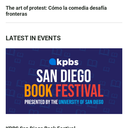
The art of protest: Cómo la comedia desafía
fronteras
LATEST IN EVENTS