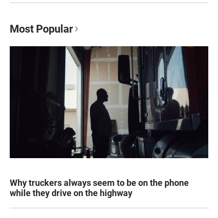
Most Popular
Why truckers always seem to be on the phone
while they drive on the highway