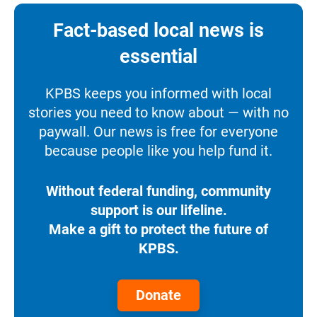
Fact-based local news is
essential
KPBS keeps you informed with local
stories you need to know about — with no
paywall. Our news is free for everyone
because people like you help fund it.
Without federal funding, community
support is our lifeline.
Make a gift to protect the future of
KPBS.
Donate