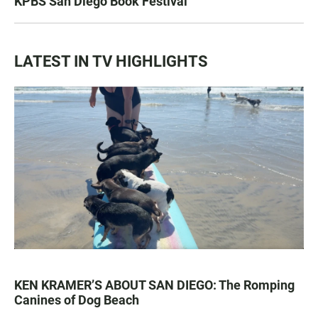
KPBS San Diego Book Festival
LATEST IN TV HIGHLIGHTS
KEN KRAMER’S ABOUT SAN DIEGO: The Romping
Canines of Dog Beach