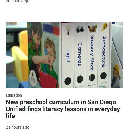
20 hours ago
Education
New preschool curriculum in San Diego
Unified finds literacy lessons in everyday
life
21 hours ago