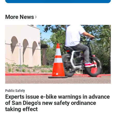
More News
Public Safety
Experts issue e-bike warnings in advance
of San Diego's new safety ordinance
taking effect