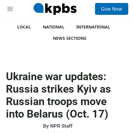
S
Give Now
e
M
a
e
r
n
c
u
LOCAL
NATIONAL
INTERNATIONAL
h
NEWS SECTIONS
u
e
r
y
Ukraine war updates:
Russia strikes Kyiv as
Russian troops move
into Belarus (Oct. 17)
By
NPR Staff