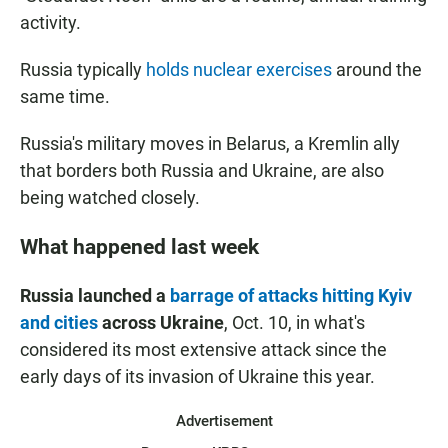
activity.
Russia typically
holds nuclear exercises
around the
same time.
Russia's military moves in Belarus, a Kremlin ally
that borders both Russia and Ukraine, are also
being watched closely.
What happened last week
Russia launched a
barrage of attacks hitting Kyiv
and cities
across Ukraine
, Oct. 10, in what's
considered its most extensive attack since the
early days of its invasion of Ukraine this year.
Advertisement