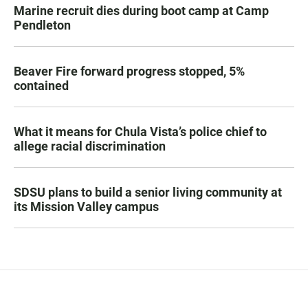
Marine recruit dies during boot camp at Camp
Pendleton
Beaver Fire forward progress stopped, 5%
contained
What it means for Chula Vista’s police chief to
allege racial discrimination
SDSU plans to build a senior living community at
its Mission Valley campus