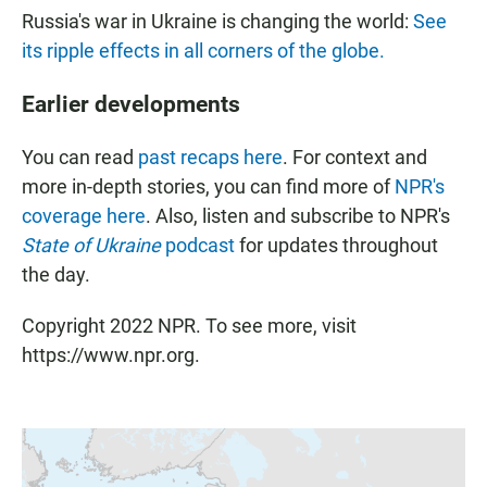
Russia's war in Ukraine is changing the world:
See
its ripple effects in all corners of the globe.
Earlier developments
You can read
past recaps here
. For context and
more in-depth stories, you can find more of
NPR's
coverage here
. Also, listen and subscribe to NPR's
State of Ukraine
podcast
for updates throughout
the day.
Copyright 2022 NPR. To see more, visit
https://www.npr.org.