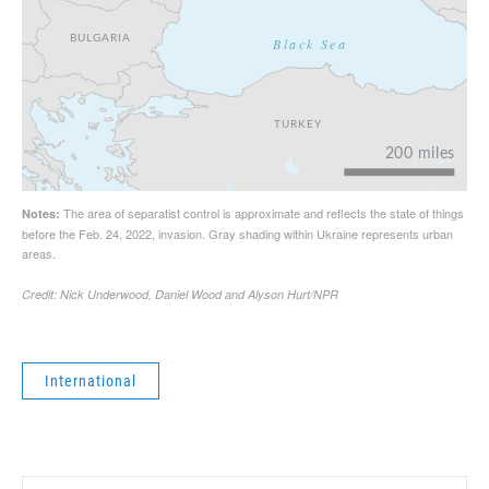
International