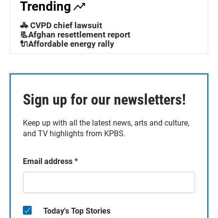
Trending
🚓 CVPD chief lawsuit
📃Afghan resettlement report
🔌Affordable energy rally
Sign up for our newsletters!
Keep up with all the latest news, arts and culture,
and TV highlights from KPBS.
Email address
*
Today's Top Stories