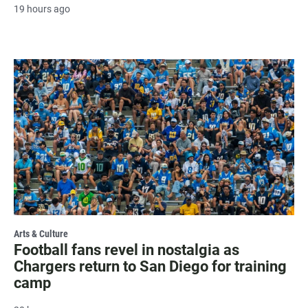
19 hours ago
Arts & Culture
Football fans revel in nostalgia as
Chargers return to San Diego for training
camp