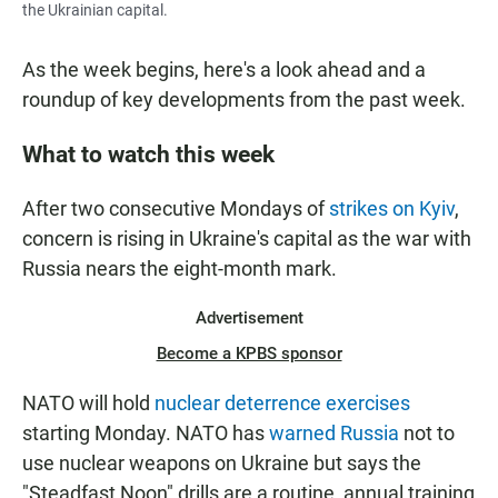
the Ukrainian capital.
As the week begins, here's a look ahead and a
roundup of key developments from the past week.
What to watch this week
After two consecutive Mondays of
strikes on Kyiv
,
concern is rising in Ukraine's capital as the war with
Russia nears the eight-month mark.
Advertisement
Become a KPBS sponsor
NATO will hold
nuclear deterrence exercises
starting Monday. NATO has
warned Russia
not to
use nuclear weapons on Ukraine but says the
"Steadfast Noon" drills are a routine, annual training