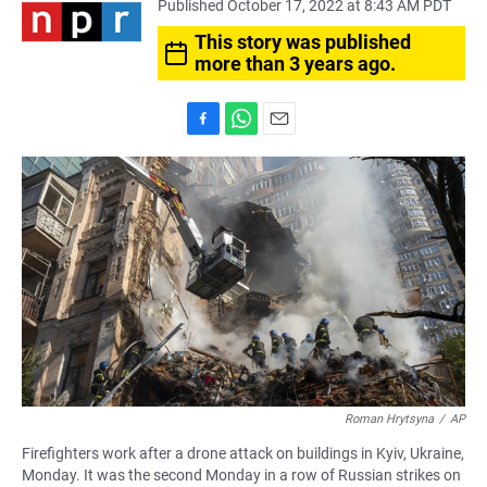
Published October 17, 2022 at 8:43 AM PDT
This story was published
more than 3 years ago.
F
W
E
a
h
m
c
a
a
e
t
i
b
s
l
o
A
o
p
k
p
Roman Hrytsyna
/
AP
Firefighters work after a drone attack on buildings in Kyiv, Ukraine,
Monday. It was the second Monday in a row of Russian strikes on