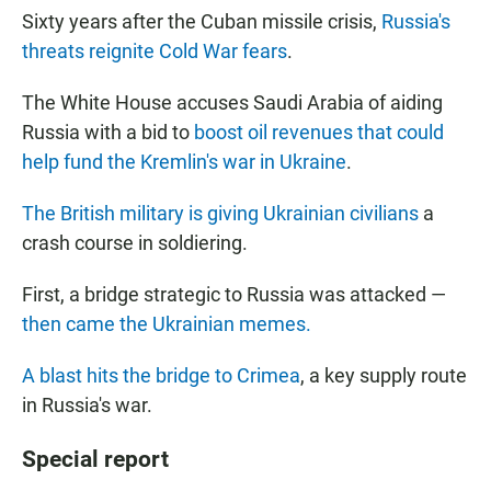
Sixty years after the Cuban missile crisis,
Russia's
threats reignite Cold War fears
.
The White House accuses Saudi Arabia of aiding
Russia with a bid to
boost oil revenues that could
help fund the Kremlin's war in Ukraine
.
The British military is giving Ukrainian civilians
a
crash course in soldiering.
First, a bridge strategic to Russia was attacked —
then came the Ukrainian memes.
A blast hits the bridge to Crimea
, a key supply route
in Russia's war.
Special report