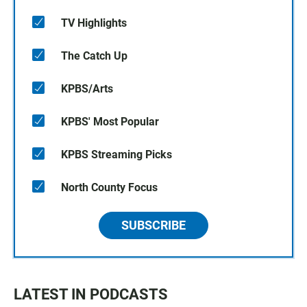
TV Highlights
The Catch Up
KPBS/Arts
KPBS' Most Popular
KPBS Streaming Picks
North County Focus
SUBSCRIBE
LATEST IN PODCASTS