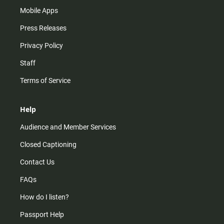
Mobile Apps
Press Releases
Privacy Policy
Staff
Terms of Service
Help
Audience and Member Services
Closed Captioning
Contact Us
FAQs
How do I listen?
Passport Help