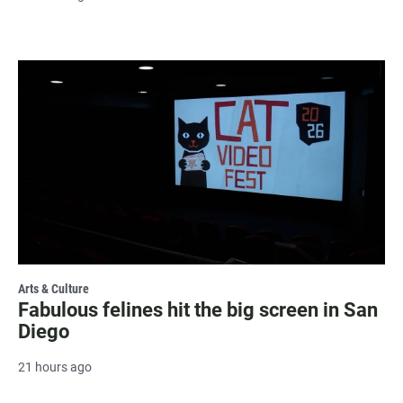
Arts & Culture
Fabulous felines hit the big screen in San
Diego
21 hours ago