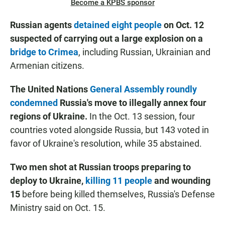
Become a KPBS sponsor
Russian agents
detained eight people
on Oct. 12
suspected of carrying out a large explosion on a
bridge to Crimea
, including Russian, Ukrainian and
Armenian citizens.
The United Nations
General Assembly roundly
condemned
Russia's move to illegally annex four
regions of Ukraine.
In the Oct. 13 session, four
countries voted alongside Russia, but 143 voted in
favor of Ukraine's resolution, while 35 abstained.
Two men shot at Russian troops preparing to
deploy to Ukraine,
killing 11 people
and wounding
15
before being killed themselves, Russia's Defense
Ministry said on Oct. 15.