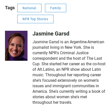
Tags
National
Family
NPR Top Stories
Jasmine Garsd
Jasmine Garsd is an Argentine-American
journalist living in New York. She is
currently NPR's Criminal Justice
correspondent and the host of The Last
Cup. She started her career as the co-host
of Alt.Latino, an NPR show about Latin
music. Throughout her reporting career
she's focused extensively on women's
issues and immigrant communities in
America. She's currently writing a book of
stories about women she's met
throughout her travels.