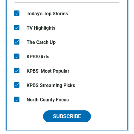
Today's Top Stories
TV Highlights
The Catch Up
KPBS/Arts
KPBS' Most Popular
KPBS Streaming Picks
North County Focus
SUBSCRIBE