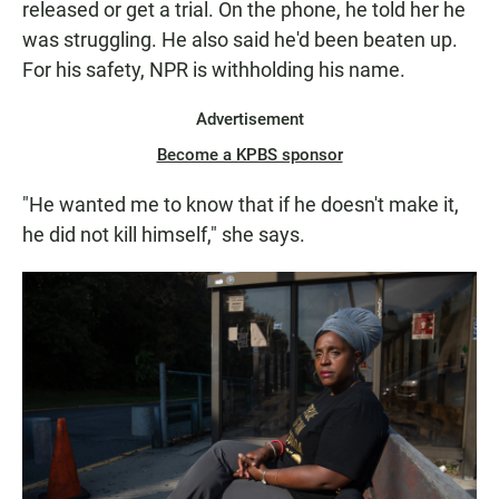
released or get a trial. On the phone, he told her he
was struggling. He also said he'd been beaten up.
For his safety, NPR is withholding his name.
Advertisement
Become a KPBS sponsor
"He wanted me to know that if he doesn't make it,
he did not kill himself," she says.