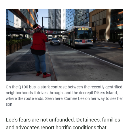
On the Q100 bus, a stark contrast: between the recently gentrified
neighborhoods it drives through, and the decrepit Rikers Island,
where the route ends. Seen here: Came'e Lee on her way to see her
son.
Lee's fears are not unfounded. Detainees, families
and advocates report horrific conditions that