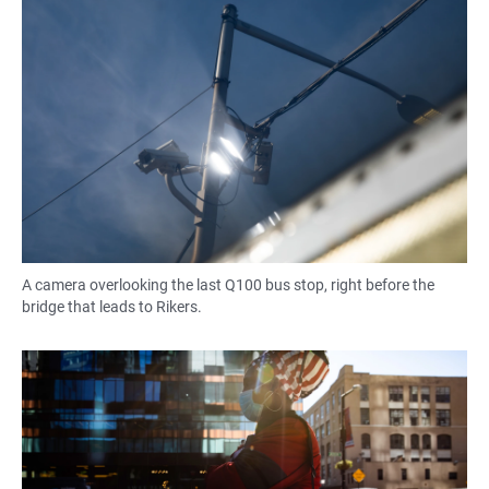
A camera overlooking the last Q100 bus stop, right before the
bridge that leads to Rikers.