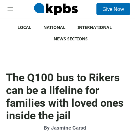
S
Give Now
e
M
a
e
r
n
c
u
LOCAL
NATIONAL
INTERNATIONAL
h
NEWS SECTIONS
u
e
r
y
The Q100 bus to Rikers
can be a lifeline for
families with loved ones
inside the jail
By
Jasmine Garsd