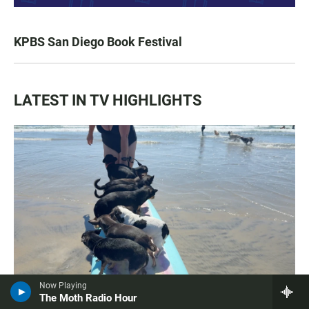
KPBS San Diego Book Festival
LATEST IN TV HIGHLIGHTS
Now Playing
The Moth Radio Hour