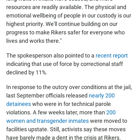
resources are readily available. The physical and
emotional wellbeing of people in our custody is our
highest priority. We'll continue building on our
progress to make Rikers safer for everyone who
lives and works there."
The spokesperson also pointed to a
recent report
indicating that use of force by correctional staff
declined by 11%.
In response to the outcry over conditions at the jail,
last September officials released
nearly 200
detainees
who were in for technical parole
violations. A few weeks later, more than
200
women and transgender inmates
were moved to
facilities upstate. Still, activists say these moves
have barely made a dent in the crisis at Rikers.