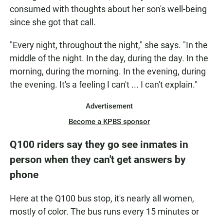
consumed with thoughts about her son's well-being
since she got that call.
"Every night, throughout the night," she says. "In the
middle of the night. In the day, during the day. In the
morning, during the morning. In the evening, during
the evening. It's a feeling I can't ... I can't explain."
Advertisement
Become a KPBS sponsor
Q100 riders say they go see inmates in
person when they can't get answers by
phone
Here at the Q100 bus stop, it's nearly all women,
mostly of color.
The bus runs every 15 minutes or