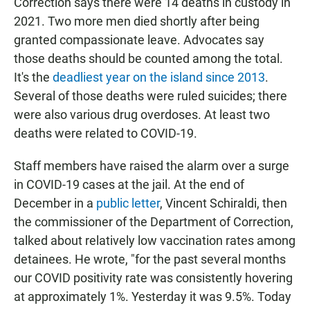
Correction says there were 14 deaths in custody in
2021. Two more men died shortly after being
granted compassionate leave. Advocates say
those deaths should be counted among the total.
It's the
deadliest year on the island since 2013
.
Several of those deaths were ruled suicides; there
were also various drug overdoses. At least two
deaths were related to COVID-19.
Staff members have raised the alarm over a surge
in COVID-19 cases at the jail. At the end of
December in a
public letter
, Vincent Schiraldi,
then
the commissioner of the Department of Correction,
talked about relatively low vaccination rates among
detainees. He wrote, "for the past several months
our COVID positivity rate was consistently hovering
at approximately 1%. Yesterday it was 9.5%. Today