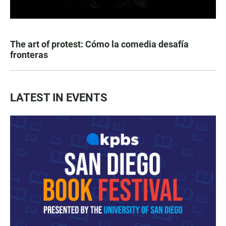
The art of protest: Cómo la comedia desafía
fronteras
LATEST IN EVENTS