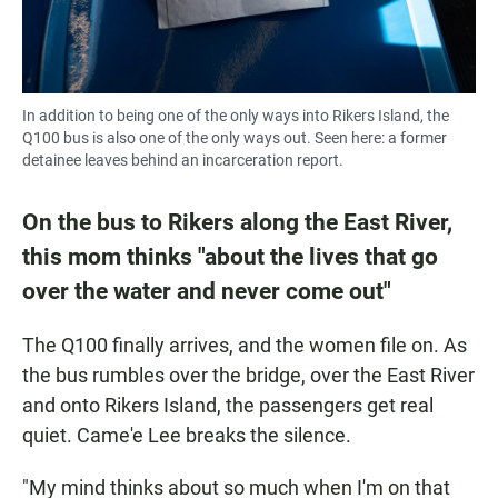
In addition to being one of the only ways into Rikers Island, the
Q100 bus is also one of the only ways out. Seen here: a former
detainee leaves behind an incarceration report.
On the bus to Rikers along the East River,
this mom thinks "about the lives that go
over the water and never come out"
The Q100 finally arrives, and the women file on. As
the bus rumbles over the bridge, over the East River
and onto Rikers Island, the passengers get real
quiet. Came'e Lee breaks the silence.
"My mind thinks about so much when I'm on that