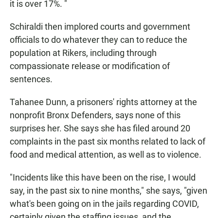
it is over 17%. "
Schiraldi then implored courts and government
officials to do whatever they can to reduce the
population at Rikers, including through
compassionate release or modification of
sentences.
Tahanee Dunn, a prisoners' rights attorney at the
nonprofit Bronx Defenders, says none of this
surprises her. She says she has filed around 20
complaints in the past six months related to lack of
food and medical attention, as well as to violence.
"Incidents like this have been on the rise, I would
say, in the past six to nine months," she says, "given
what's been going on in the jails regarding COVID,
certainly given the staffing issues, and the