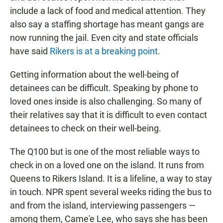
include a lack of food and medical attention. They
also say a staffing shortage has meant gangs are
now running the jail. Even city and state officials
have said
Rikers is at a breaking point
.
Getting information about the well-being of
detainees can be difficult. Speaking by phone to
loved ones inside is also challenging. So many of
their relatives say that it is difficult to even contact
detainees to check on their well-being.
The Q100 but is one of the most reliable ways to
check in on a loved one on the island. It runs from
Queens to Rikers Island. It is a lifeline, a way to stay
in touch. NPR spent several weeks riding the bus to
and from the island, interviewing passengers —
among them, Came'e Lee, who says she has been