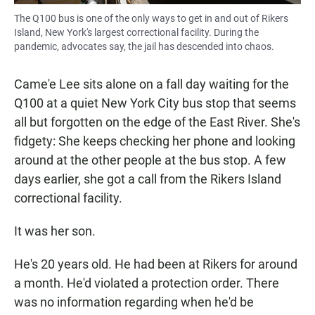
The Q100 bus is one of the only ways to get in and out of Rikers
Island, New York's largest correctional facility. During the
pandemic, advocates say, the jail has descended into chaos.
Came'e Lee sits alone on a fall day waiting for the
Q100 at a quiet New York City bus stop that seems
all but forgotten on the edge of the East River. She's
fidgety: She keeps checking her phone and looking
around at the other people at the bus stop. A few
days earlier, she got a call from the Rikers Island
correctional facility.
It was her son.
He's 20 years old. He had been at Rikers
for around
a month. He'd violated a protection order. There
was no information regarding when he'd be