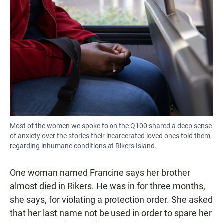
Most of the women we spoke to on the Q100 shared a deep sense
of anxiety over the stories their incarcerated loved ones told them,
regarding inhumane conditions at Rikers Island.
One woman named Francine says her brother
almost died in Rikers. He was in for three months,
she says, for violating a protection order. She asked
that her last name not be used in order to spare her