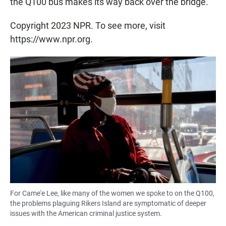
the Q100 bus makes its way back over the bridge.
Copyright 2023 NPR. To see more, visit
https://www.npr.org.
For Came'e Lee, like many of the women we spoke to on the Q100,
the problems plaguing Rikers Island are symptomatic of deeper
issues with the American criminal justice system.