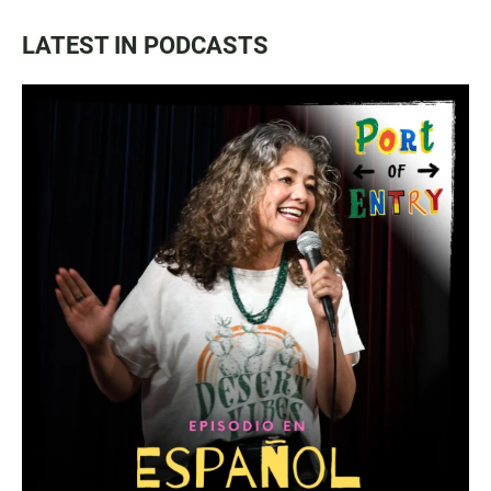
LATEST IN PODCASTS