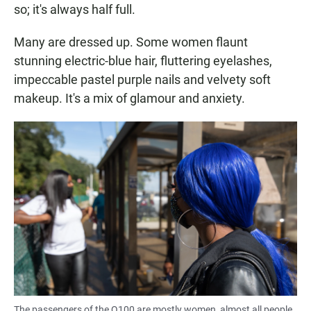
so; it's always half full.
Many are dressed up. Some women flaunt
stunning electric-blue hair, fluttering eyelashes,
impeccable pastel purple nails and velvety soft
makeup. It's a mix of glamour and anxiety.
The passengers of the Q100 are mostly women, almost all people