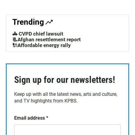
Trending
🚓 CVPD chief lawsuit
📃Afghan resettlement report
🔌Affordable energy rally
Sign up for our newsletters!
Keep up with all the latest news, arts and culture,
and TV highlights from KPBS.
Email address
*