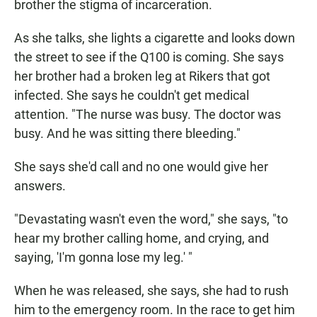
brother the stigma of incarceration.
As she talks, she lights a cigarette and looks down
the street to see if the Q100 is coming. She says
her brother had a broken leg at Rikers that got
infected. She says he couldn't get medical
attention.
"The nurse was busy. The doctor was
busy. And he was sitting there bleeding."
She says she'd call and no one would give her
answers.
"Devastating wasn't even the word," she says, "to
hear my brother calling home, and crying, and
saying, 'I'm gonna lose my leg.' "
When he was released,
she says, she had to rush
him to the emergency room. In the race to get him