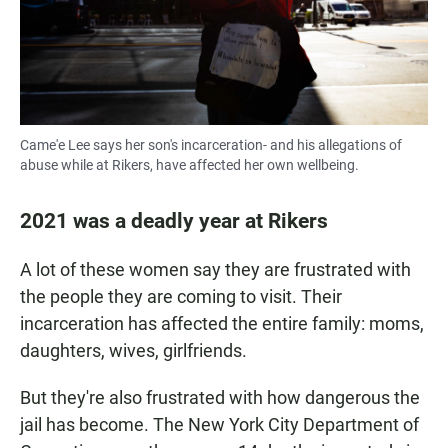
Came'e Lee says her son's incarceration- and his allegations of
abuse while at Rikers, have affected her own wellbeing.
2021 was a deadly year at Rikers
A lot of these women say they are frustrated with
the people they are coming to visit. Their
incarceration has affected the entire family: moms,
daughters, wives, girlfriends.
But they're also frustrated with how dangerous the
jail has become. The New York City Department of