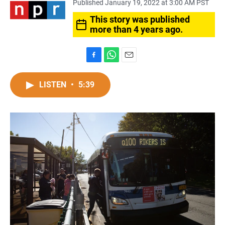
Published January 19, 2022 at 3:00 AM PST
This story was published
more than 4 years ago.
F
W
E
a
h
m
c
a
a
LISTEN
•
5:39
e
t
i
b
s
l
o
A
o
p
k
p