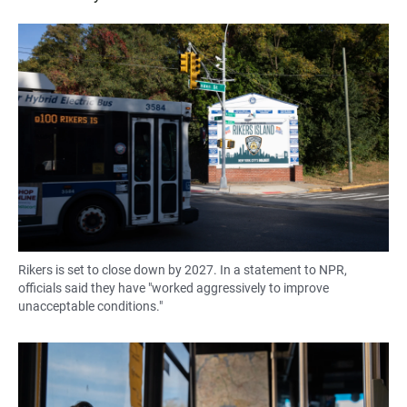
Rikers is set to close down by 2027. In a statement to NPR,
officials said they have "worked aggressively to improve
unacceptable conditions."