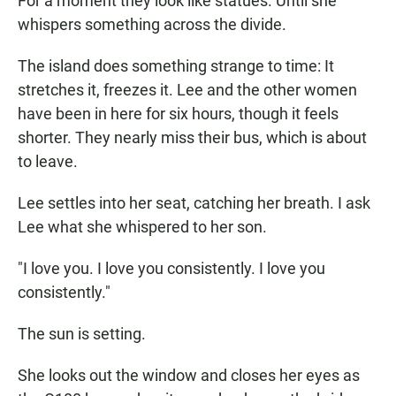
For a moment they look like statues. Until she
whispers something across the divide.
The island does something strange to time: It
stretches it, freezes it. Lee and the other women
have been in here for six hours, though it feels
shorter. They nearly miss their bus, which is about
to leave.
Lee settles into her seat, catching her breath. I ask
Lee what she whispered to her son.
"I love you. I love you consistently. I love you
consistently."
The sun is setting.
She looks out the window and closes her eyes as