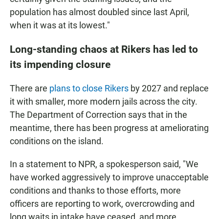
population has almost doubled since last April,
when it was at its lowest."
Long-standing chaos at Rikers has led to
its impending closure
There are
plans to close Rikers
by 2027 and replace
it with smaller, more modern jails across the city.
The Department of Correction says that in the
meantime, there has been progress at ameliorating
conditions on the island.
In a statement to NPR, a spokesperson said, "We
have worked aggressively to improve unacceptable
conditions and thanks to those efforts, more
officers are reporting to work, overcrowding and
long waits in intake have ceased, and more