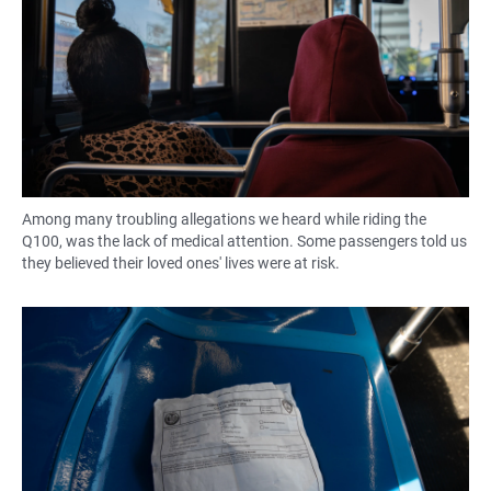
Among many troubling allegations we heard while riding the
Q100, was the lack of medical attention. Some passengers told us
they believed their loved ones' lives were at risk.