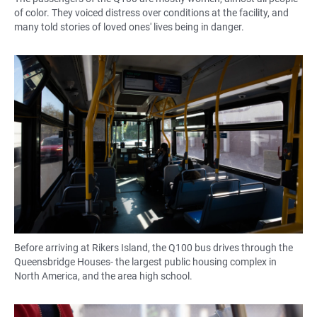
of color. They voiced distress over conditions at the facility, and
many told stories of loved ones' lives being in danger.
Before arriving at Rikers Island, the Q100 bus drives through the
Queensbridge Houses- the largest public housing complex in
North America, and the area high school.