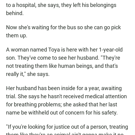
to a hospital, she says, they left his belongings
behind.
Now she's waiting for the bus so she can go pick
them up.
A woman named Toya is here with her 1-year-old
son. They've come to see her husband. "They're
not treating them like human beings, and that's
really it," she says.
Her husband has been inside for a year, awaiting
trial. She says he hasn't received medical attention
for breathing problems; she asked that her last
name be withheld out of concern for his safety.
"If you're looking for justice out of a person, treating
them like they're an animal ain't gonna make it no