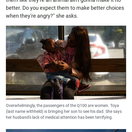
better. Do you expect them to make better choices
when they're angry?" she asks.
Overwhelmingly, the passengers of the Q100 are women. Toya
(last name withheld) is bringing her son to see his dad. She says
her husband's lack of medical attention has been terrifying.