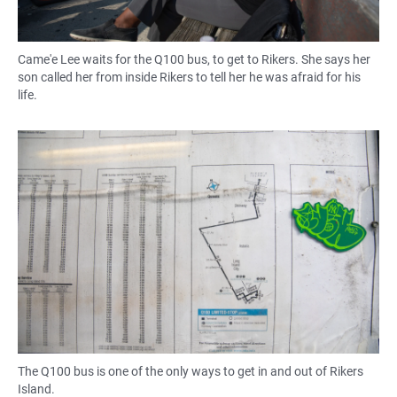
Came'e Lee waits for the Q100 bus, to get to Rikers. She says her
son called her from inside Rikers to tell her he was afraid for his
life.
The Q100 bus is one of the only ways to get in and out of Rikers
Island.