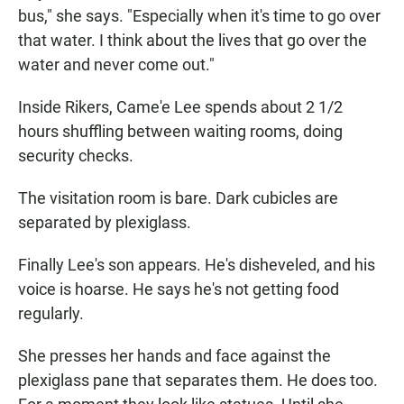
bus," she says. "Especially when it's time to go over
that water. I think about the lives that go over the
water and never come out."
Inside Rikers, Came'e Lee spends about 2 1/2
hours shuffling between waiting rooms, doing
security checks.
The visitation room is bare. Dark cubicles are
separated by plexiglass.
Finally Lee's son appears. He's disheveled, and his
voice is hoarse. He says he's not getting food
regularly.
She presses her hands and face against the
plexiglass pane that separates them. He does too.