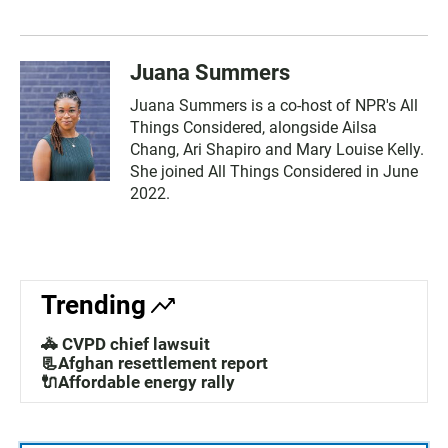
Juana Summers
Juana Summers is a co-host of NPR's All
Things Considered, alongside Ailsa
Chang, Ari Shapiro and Mary Louise Kelly.
She joined All Things Considered in June
2022.
Trending
🚓 CVPD chief lawsuit
📃Afghan resettlement report
🔌Affordable energy rally