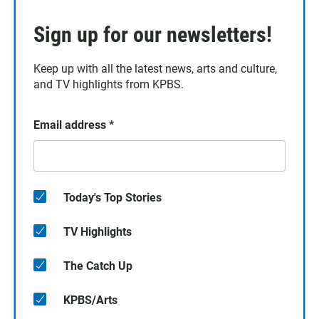
Sign up for our newsletters!
Keep up with all the latest news, arts and culture,
and TV highlights from KPBS.
Email address
*
Today's Top Stories
TV Highlights
The Catch Up
KPBS/Arts