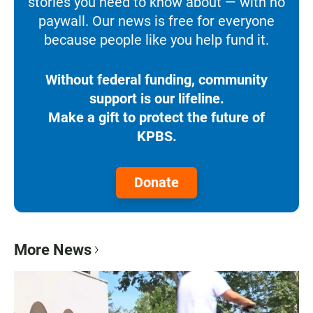
stories you need to know about — with no
paywall. Our news is free for everyone
because people like you help fund it.
Without federal funding, community
support is our lifeline.
Make a gift to protect the future of
KPBS.
Donate
More News