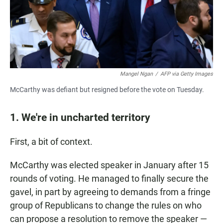
Mangel Ngan
/
AFP via Getty Images
McCarthy was defiant but resigned before the vote on Tuesday.
1. We're in uncharted territory
First, a bit of context.
McCarthy was elected speaker in January after 15
rounds of voting. He managed to finally secure the
gavel, in part by agreeing to demands from a fringe
group of Republicans to change the rules on who
can propose a resolution to remove the speaker —