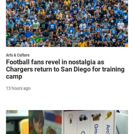
Arts & Culture
Football fans revel in nostalgia as
Chargers return to San Diego for training
camp
13 hours ago