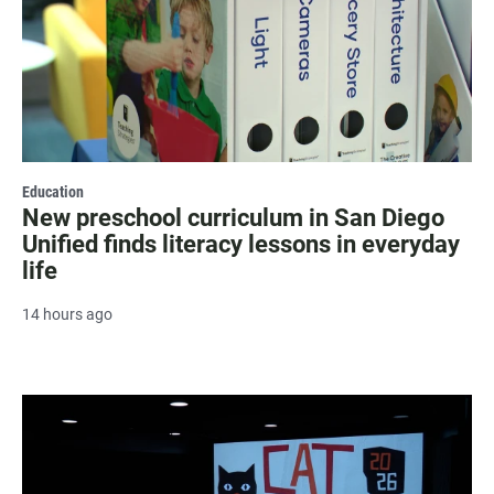
Education
New preschool curriculum in San Diego
Unified finds literacy lessons in everyday
life
14 hours ago