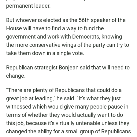
permanent leader.
But whoever is elected as the 56th speaker of the
House will have to find a way to fund the
government and work with Democrats, knowing
the more conservative wings of the party can try to
take them down in a single vote.
Republican strategist Bonjean said that will need to
change.
"There are plenty of Republicans that could do a
great job at leading," he said. "It's what they just
witnessed which would give many people pause in
terms of whether they would actually want to do
this job, because it's virtually untenable unless they
changed the ability for a small group of Republicans