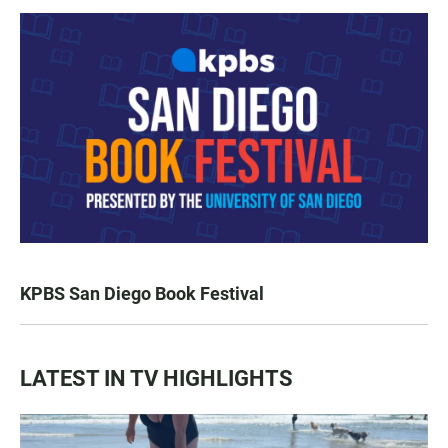
KPBS San Diego Book Festival
LATEST IN TV HIGHLIGHTS