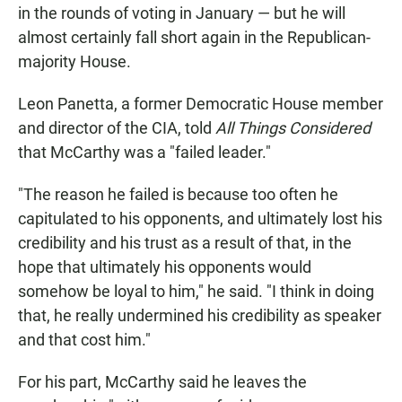
in the rounds of voting in January — but he will
almost certainly fall short again in the Republican-
majority House.
Leon Panetta, a former Democratic House member
and director of the CIA, told
All Things Considered
that McCarthy was a "failed leader."
"The reason he failed is because too often he
capitulated to his opponents, and ultimately lost his
credibility and his trust as a result of that, in the
hope that ultimately his opponents would
somehow be loyal to him," he said. "I think in doing
that, he really undermined his credibility as speaker
and that cost him."
For his part, McCarthy said he leaves the