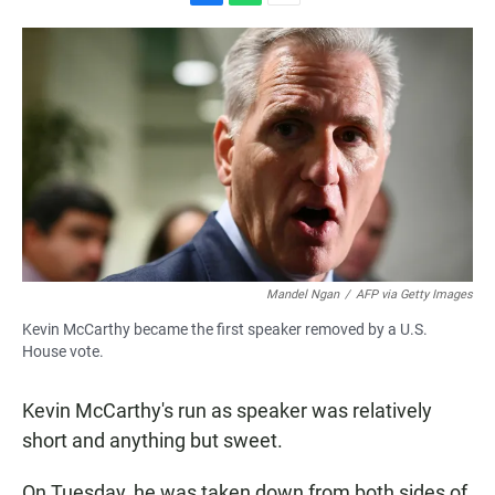
F
W
E
a
h
m
c
a
a
e
t
i
b
s
l
o
A
o
p
k
p
Mandel Ngan
/
AFP via Getty Images
Kevin McCarthy became the first speaker removed by a U.S.
House vote.
Kevin McCarthy's run as speaker was relatively
short and anything but sweet.
On Tuesday, he was taken down from both sides of