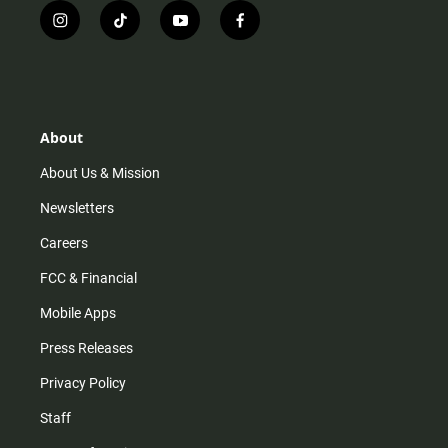
i
t
y
f
n
i
o
a
s
k
u
c
t
t
t
e
a
o
u
b
g
k
b
o
r
e
o
About
a
k
m
About Us & Mission
Newsletters
Careers
FCC & Financial
Mobile Apps
Press Releases
Privacy Policy
Staff