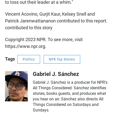
to toss out their leader at a whim."
Vincent Acovino, Gurjit Kaur, Kelsey Snell and
Patrick Jarenwattananon contributed to this report.
contributed to this story
Copyright 2023 NPR. To see more, visit
https://www.npr.org.
Tags
Politics
NPR Top Stories
Gabriel J. Sánchez
Gabriel J. Sánchez is a producer for NPR's
All Things Considered. Sánchez identifies
stories, books guests, and produces what
you hear on air. Sánchez also directs All
Things Considered on Saturdays and
Sundays.