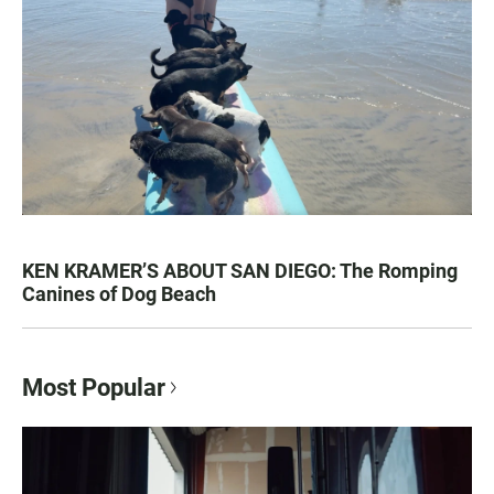
KEN KRAMER’S ABOUT SAN DIEGO: The Romping
Canines of Dog Beach
Most Popular