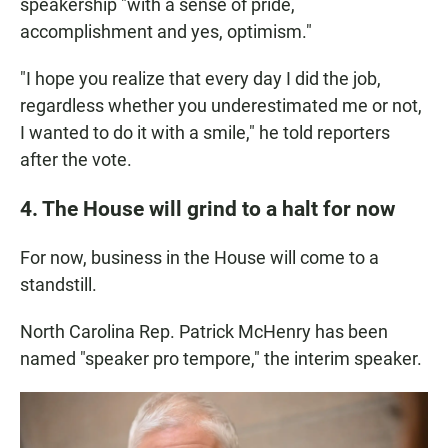
speakership "with a sense of pride,
accomplishment and yes, optimism."
"I hope you realize that every day I did the job,
regardless whether you underestimated me or not,
I wanted to do it with a smile," he told reporters
after the vote.
4. The House will grind to a halt for now
For now, business in the House will come to a
standstill.
North Carolina Rep. Patrick McHenry has been
named "speaker pro tempore," the interim speaker.