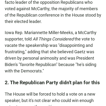
facto leader of the opposition Republicans who
voted against McCarthy, the majority of members
of the Republican conference in the House stood by
their elected leader.
Iowa Rep. Mariannette Miller-Meeks, a McCarthy
supporter, told
All Things Considered
the vote to
vacate the speakership was "disappointing and
frustrating," adding that she believed Gaetz was
driven by personal animosity and was President
Biden's "favorite Republican" because "he's siding
with the Democrats."
2. The Republican Party didn't plan for this
The House will be forced to hold a vote on a new
speaker, but it's not clear who could win enough