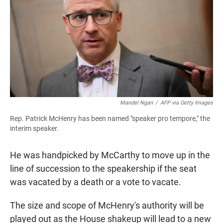
Mandel Ngan
/
AFP via Getty Images
Rep. Patrick McHenry has been named "speaker pro tempore," the
interim speaker.
He was handpicked by McCarthy to move up in the
line of succession to the speakership if the seat
was vacated by a death or a vote to vacate.
The size and scope of McHenry's authority will be
played out as the House shakeup will lead to a new