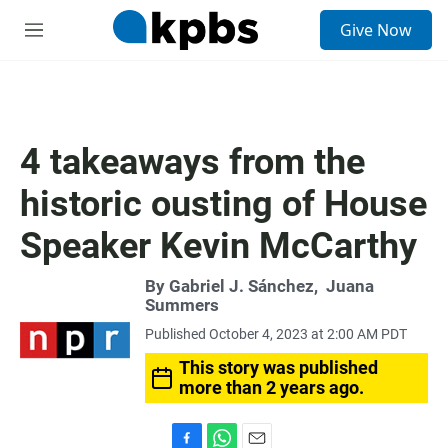
S
Give Now
e
M
a
e
r
n
c
u
h
u
4 takeaways from the
e
r
historic ousting of House
y
Speaker Kevin McCarthy
By
Gabriel J. Sánchez
,
Juana
Summers
Published October 4, 2023 at 2:00 AM PDT
This story was published
more than 2 years ago.