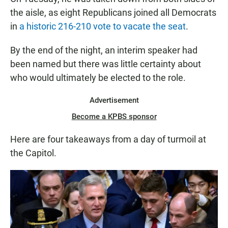
the aisle, as eight Republicans joined all Democrats
in
a historic 216-210 vote to vacate the seat
.
By the end of the night, an interim speaker had
been named but there was little certainty about
who would ultimately be elected to the role.
Advertisement
Become a KPBS sponsor
Here are four takeaways from a day of turmoil at
the Capitol.