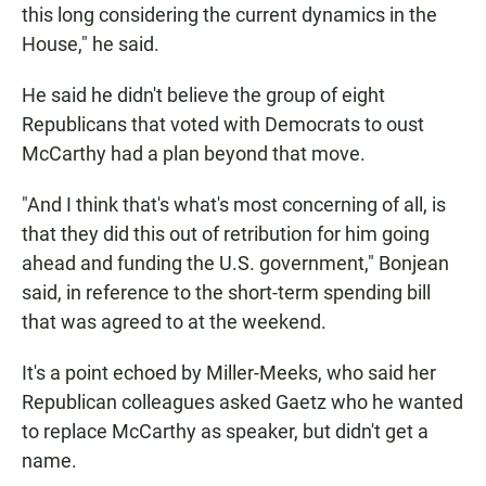
this long considering the current dynamics in the
House," he said.
He said he didn't believe the group of eight
Republicans that voted with Democrats to oust
McCarthy had a plan beyond that move.
"And I think that's what's most concerning of all, is
that they did this out of retribution for him going
ahead and funding the U.S. government," Bonjean
said, in reference to the short-term spending bill
that was agreed to at the weekend.
It's a point echoed by Miller-Meeks, who said her
Republican colleagues asked Gaetz who he wanted
to replace McCarthy as speaker, but didn't get a
name.