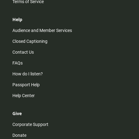
Terms of Service
Help
Audience and Member Services
Closed Captioning
Contact Us
FAQs
How do I listen?
Passport Help
Help Center
Give
Corporate Support
Donate