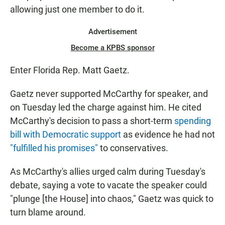
allowing just one member to do it.
Advertisement
Become a KPBS sponsor
Enter Florida Rep. Matt Gaetz.
Gaetz never supported McCarthy for speaker, and
on Tuesday led the charge against him. He cited
McCarthy's decision to pass a short-term
spending
bill with Democratic support
as evidence he had not
"fulfilled his promises"
to conservatives.
As McCarthy's allies urged calm during Tuesday's
debate, saying a vote to vacate the speaker could
"plunge [the House] into chaos," Gaetz was quick to
turn blame around.