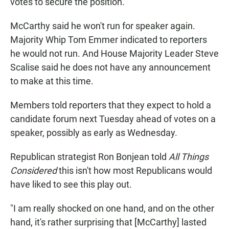
votes to secure the position.
McCarthy said he won't run for speaker again.
Majority Whip Tom Emmer indicated to reporters
he would not run. And House Majority Leader Steve
Scalise said he does not have any announcement
to make at this time.
Members told reporters that they expect to hold a
candidate forum next Tuesday ahead of votes on a
speaker, possibly as early as Wednesday.
Republican strategist Ron Bonjean told
All Things
Considered
this isn't how most Republicans would
have liked to see this play out.
"I am really shocked on one hand, and on the other
hand, it's rather surprising that [McCarthy] lasted