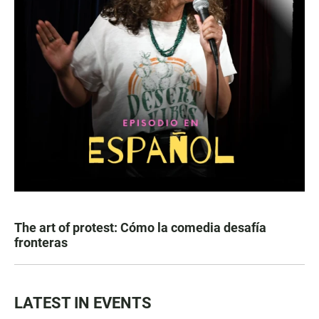
The art of protest: Cómo la comedia desafía
fronteras
LATEST IN EVENTS