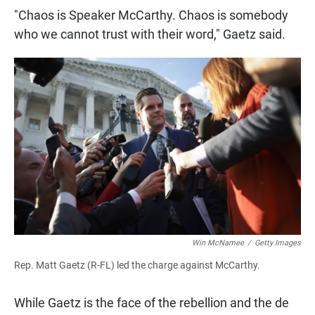
"Chaos is Speaker McCarthy. Chaos is somebody
who we cannot trust with their word," Gaetz said.
Win McNamee
/
Getty Images
Rep. Matt Gaetz (R-FL) led the charge against McCarthy.
While Gaetz is the face of the rebellion and the de