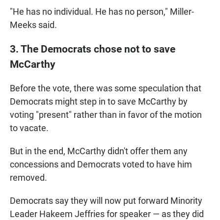
"He has no individual. He has no person," Miller-
Meeks said.
3. The Democrats chose not to save
McCarthy
Before the vote, there was some speculation that
Democrats might step in to save McCarthy by
voting "present" rather than in favor of the motion
to vacate.
But in the end, McCarthy didn't offer them any
concessions and Democrats voted to have him
removed.
Democrats say they will now put forward Minority
Leader Hakeem Jeffries for speaker — as they did