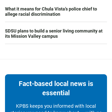
What it means for Chula Vista’s police chief to
allege racial discrimination
SDSU plans to build a senior living community at
its Mission Valley campus
Fact-based local news is
essential
KPBS keeps you informed with local