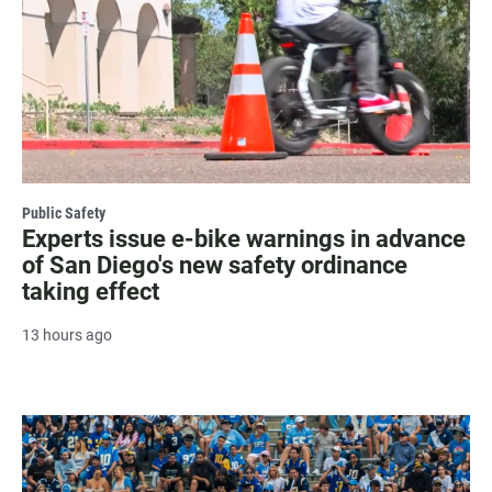
Public Safety
Experts issue e-bike warnings in advance
of San Diego's new safety ordinance
taking effect
13 hours ago