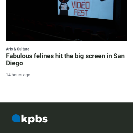
Arts & Culture
Fabulous felines hit the big screen in San
Diego
14 hours ago