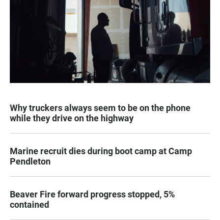
Why truckers always seem to be on the phone
while they drive on the highway
Marine recruit dies during boot camp at Camp
Pendleton
Beaver Fire forward progress stopped, 5%
contained