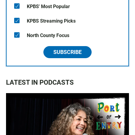
KPBS' Most Popular
KPBS Streaming Picks
North County Focus
SUBSCRIBE
LATEST IN PODCASTS