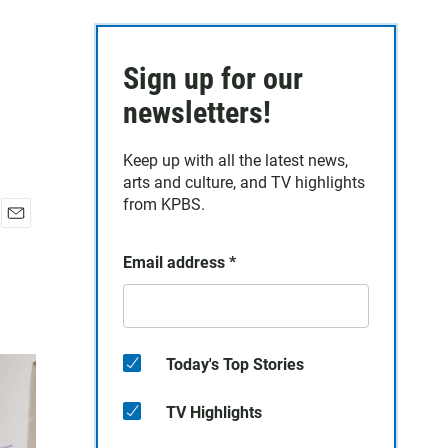
Sign up for our
newsletters!
Keep up with all the latest news,
arts and culture, and TV highlights
from KPBS.
E
m
Email address
*
a
i
l
Today's Top Stories
TV Highlights