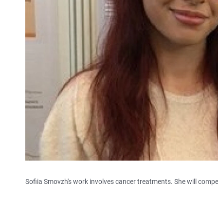
Sofiia Smovzh's work involves cancer treatments. She will compet