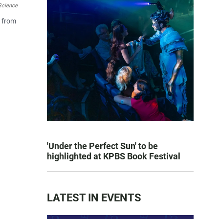
Science
y from
'Under the Perfect Sun' to be
highlighted at KPBS Book Festival
LATEST IN EVENTS