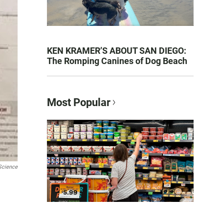
KEN KRAMER’S ABOUT SAN DIEGO:
The Romping Canines of Dog Beach
Most Popular
Science