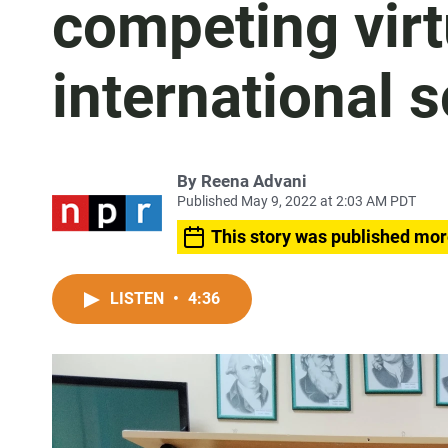
competing virt
international s
By
Reena Advani
Published May 9, 2022 at 2:03 AM PDT
This story was published mor
LISTEN
•
4:36