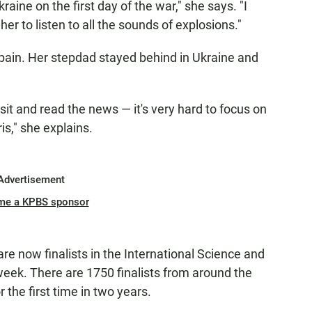
aine on the first day of the war," she says. "I
her to listen to all the sounds of explosions."
Spain. Her stepdad stayed behind in Ukraine and
t and read the news — it's very hard to focus on
is," she explains.
Advertisement
me a KPBS sponsor
 now finalists in the International Science and
 week. There are 1750 finalists from around the
 the first time in two years.