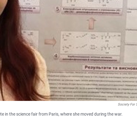
Society For 
e in the science fair from Paris, where she moved during the war.