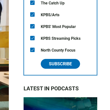
The Catch Up
KPBS/Arts
KPBS' Most Popular
KPBS Streaming Picks
North County Focus
SUBSCRIBE
LATEST IN PODCASTS