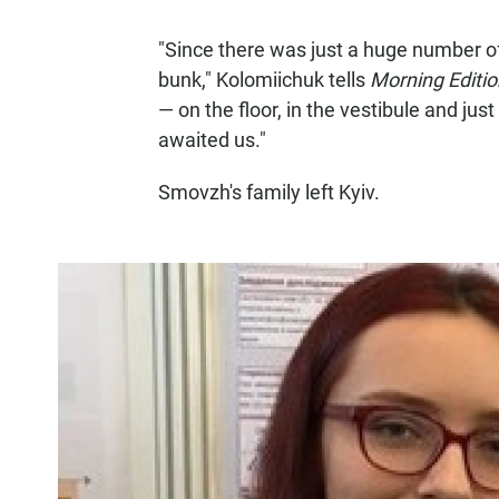
"Since there was just a huge number o
bunk," Kolomiichuk tells
Morning Editio
— on the floor, in the vestibule and just
awaited us."
Smovzh's family left Kyiv.