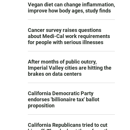
Vegan diet can change inflammation,
improve how body ages, study finds
Cancer survey raises questions
about Medi-Cal work requirements
for people with serious illnesses
After months of public outcry,
Imperial Valley cities are hitting the
brakes on data centers
California Democratic Party
endorses 'billionaire tax' ballot
proposition
California Republicans tried to cut