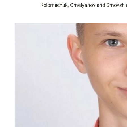
Kolomiichuk, Omelyanov and Smovzh ar