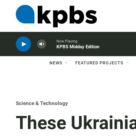
Now Playing
KPBS Midday Edition
NEWS
FEATURED PROJECTS
Science & Technology
These Ukrainia