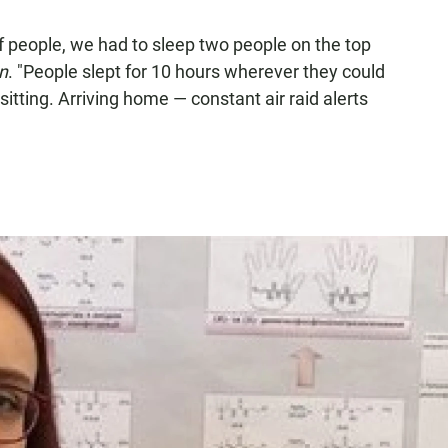
f people, we had to sleep two people on the top
n
. "People slept for 10 hours wherever they could
 sitting. Arriving home — constant air raid alerts