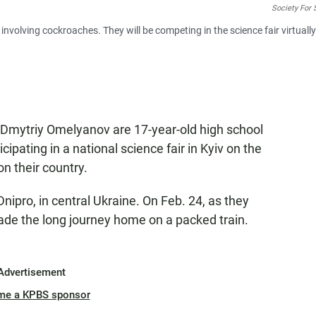
Society For 
nvolving cockroaches. They will be competing in the science fair virtuall
 Dmytriy Omelyanov are 17-year-old high school
ipating in a national science fair in Kyiv on the
n their country.
pro, in central Ukraine. On Feb. 24, as they
made the long journey home on a packed train.
Advertisement
me a KPBS sponsor