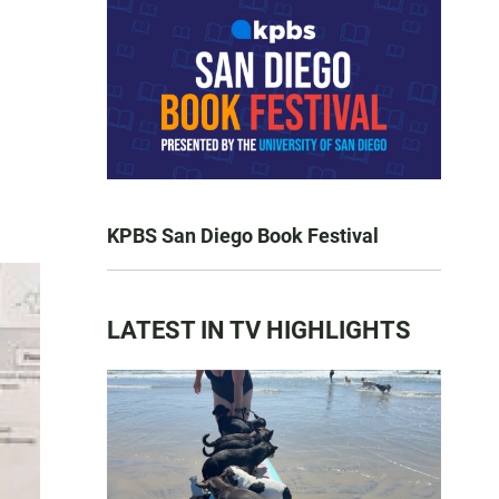
KPBS San Diego Book Festival
LATEST IN TV HIGHLIGHTS