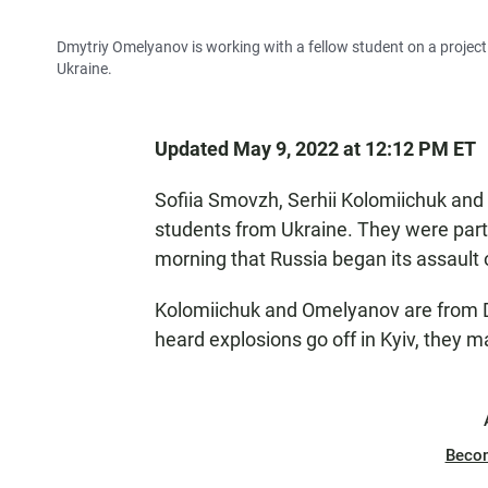
Dmytriy Omelyanov is working with a fellow student on a project i
Ukraine.
Updated May 9, 2022 at 12:12 PM ET
Sofiia Smovzh, Serhii Kolomiichuk and
students from Ukraine. They were partic
morning that Russia began its assault o
Kolomiichuk and Omelyanov are from Dni
heard explosions go off in Kyiv, they 
Beco