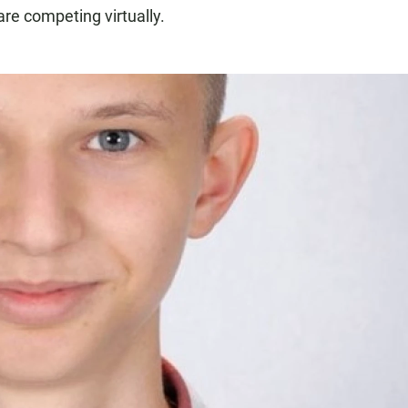
e competing virtually.