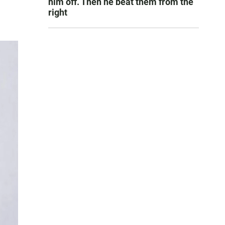
him off. Then he beat them from the
right