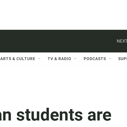
NEXT
ARTS & CULTURE
TV & RADIO
PODCASTS
SUP
n students are