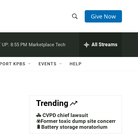
Give Now
S
S
e
h
a
r
All Streams
 UP:
8:55 PM
Marketplace Tech
o
c
h
w
Q
PORT KPBS
EVENTS
HELP
u
S
e
r
e
y
a
Trending
r
🚓 CVPD chief lawsuit
c
☣️Former toxic dump site concerns
🔋Battery storage moratorium
h