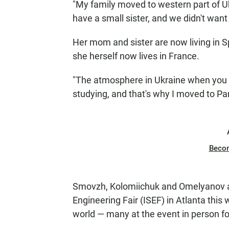
"My family moved to western part of Ukr
have a small sister, and we didn't want 
Her mom and sister are now living in 
she herself now lives in France.
"The atmosphere in Ukraine when you si
studying, and that's why I moved to Par
Beco
Smovzh, Kolomiichuk and Omelyanov are
Engineering Fair (ISEF) in Atlanta this
world — many at the event in person for