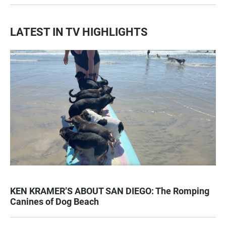
LATEST IN TV HIGHLIGHTS
KEN KRAMER’S ABOUT SAN DIEGO: The Romping
Canines of Dog Beach