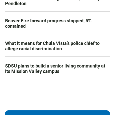
Pendleton
Beaver Fire forward progress stopped, 5%
contained
What it means for Chula Vista’s police chief to
allege racial discrimination
SDSU plans to build a senior living community at
its Mission Valley campus