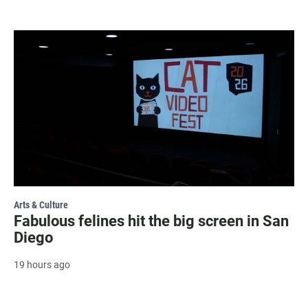
Arts & Culture
Fabulous felines hit the big screen in San
Diego
19 hours ago