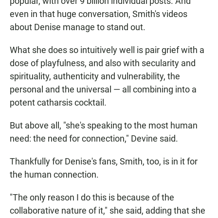
popular, with over 9 billion individual posts. And
even in that huge conversation, Smith's videos
about Denise manage to stand out.
What she does so intuitively well is pair grief with a
dose of playfulness, and also with secularity and
spirituality, authenticity and vulnerability, the
personal and the universal — all combining into a
potent catharsis cocktail.
But above all, "she's speaking to the most human
need: the need for connection," Devine said.
Thankfully for Denise's fans, Smith, too, is in it for
the human connection.
"The only reason I do this is because of the
collaborative nature of it," she said, adding that she