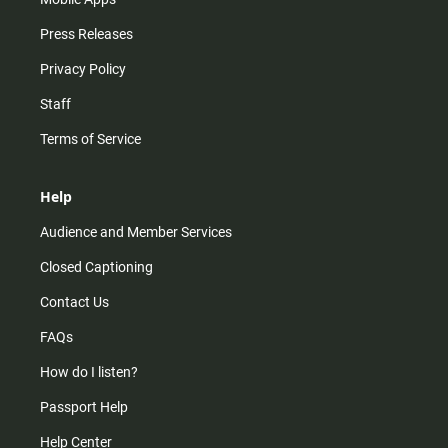
Press Releases
Privacy Policy
Staff
Terms of Service
Help
Audience and Member Services
Closed Captioning
Contact Us
FAQs
How do I listen?
Passport Help
Help Center