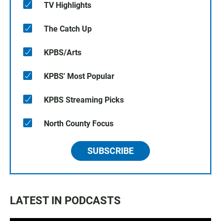
TV Highlights
The Catch Up
KPBS/Arts
KPBS' Most Popular
KPBS Streaming Picks
North County Focus
SUBSCRIBE
LATEST IN PODCASTS