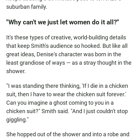
suburban family.
"Why can't we just let women do it all?"
It's these types of creative, world-building details
that keep Smith's audience so hooked. But like all
great ideas, Denise's character was born in the
least grandiose of ways — as a stray thought in the
shower.
"I was standing there thinking, 'If I die in a chicken
suit, then I have to wear the chicken suit forever.'
Can you imagine a ghost coming to you in a
chicken suit?" Smith said. "And I just couldn't stop
giggling."
She hopped out of the shower and into a robe and