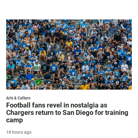
Arts & Culture
Football fans revel in nostalgia as
Chargers return to San Diego for training
camp
18 hours ago