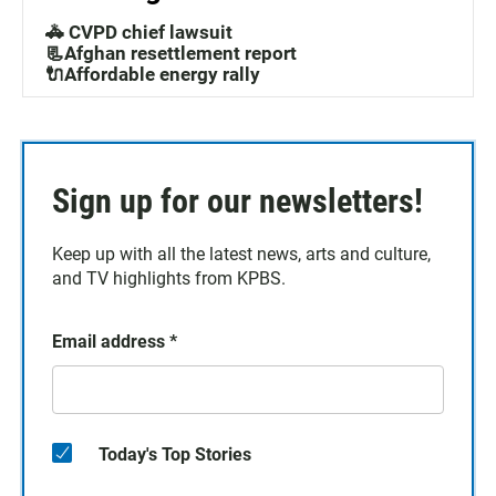
🚓 CVPD chief lawsuit
📃Afghan resettlement report
🔌Affordable energy rally
Sign up for our newsletters!
Keep up with all the latest news, arts and culture,
and TV highlights from KPBS.
Email address
*
Today's Top Stories