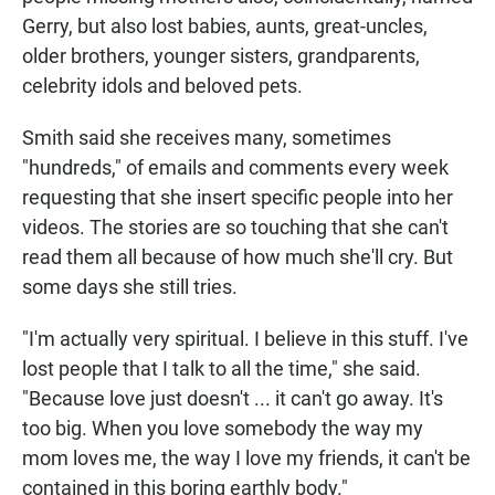
Gerry, but also lost babies, aunts, great-uncles,
older brothers, younger sisters, grandparents,
celebrity idols and beloved pets.
Smith said she receives many, sometimes
"hundreds," of emails and comments every week
requesting that she insert specific people into her
videos. The stories are so touching that she can't
read them all because of how much she'll cry. But
some days she still tries.
"I'm actually very spiritual. I believe in this stuff. I've
lost people that I talk to all the time," she said.
"Because love just doesn't ... it can't go away. It's
too big. When you love somebody the way my
mom loves me, the way I love my friends, it can't be
contained in this boring earthly body."