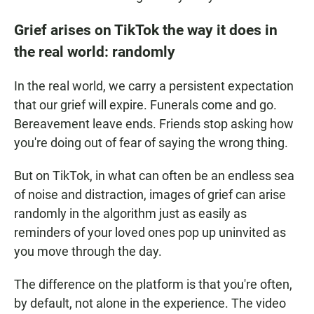
Grief arises on TikTok the way it does in
the real world: randomly
In the real world, we carry a persistent expectation
that our grief will expire. Funerals come and go.
Bereavement leave ends. Friends stop asking how
you're doing out of fear of saying the wrong thing.
But on TikTok, in what can often be an endless sea
of noise and distraction, images of grief can arise
randomly in the algorithm just as easily as
reminders of your loved ones pop up uninvited as
you move through the day.
The difference on the platform is that you're often,
by default, not alone in the experience. The video