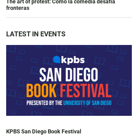
The art of protest: Cómo la comedia desafía
fronteras
LATEST IN EVENTS
KPBS San Diego Book Festival