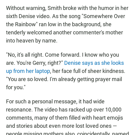
Without warning, Smith broke with the humor in her
sixth Denise video. As the song "Somewhere Over
the Rainbow" ran low in the background, she
tenderly welcomed another commenter's mother
into heaven by name.
"No, it's all right. Come forward. I know who you
are. You're Gerry, right?"
Denise says as she looks
up from her laptop
, her face full of sheer kindness.
"You are so loved. I'm already getting prayer mail
for you."
For such a personal message, it had wide
resonance. The video has racked up over 10,000
comments, many of them filled with heart emojis
and stories about even more lost loved ones —
people missing mothers also, coincidentally, named