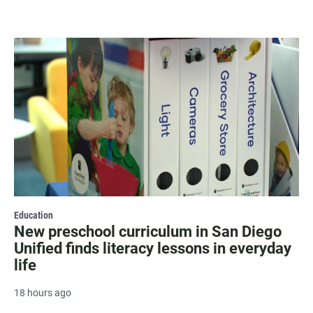
Education
New preschool curriculum in San Diego
Unified finds literacy lessons in everyday
life
18 hours ago