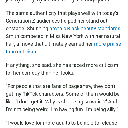
The same authenticity that plays well with today's
Generation Z audiences helped her stand out
onstage. Shunning
archaic Black beauty standards
,
Smith competed in Miss New York with her natural
hair, a move that ultimately earned her
more praise
than criticism
.
If anything, she said, she has faced more criticism
for her comedy than her looks.
"For people that are fans of pageantry, they don't
get my TikTok characters. Some of them would be
like, 'I don't get it. Why is she being so weird?' And
I'm not being weird. I'm having fun. I'm being silly."
"I would love for more adults to be able to release