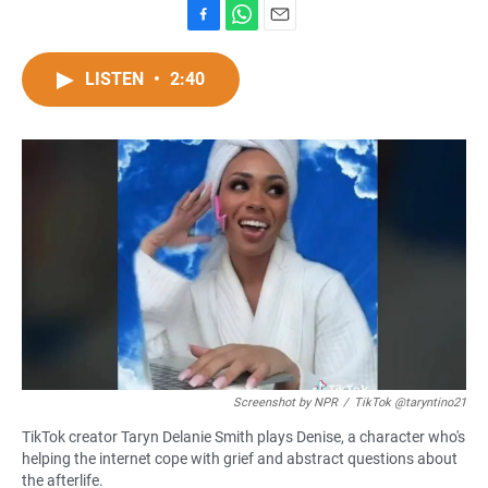
F
W
E
a
h
m
c
a
a
LISTEN
•
2:40
e
t
i
b
s
l
o
A
o
p
k
p
Screenshot by NPR
/
TikTok @taryntino21
TikTok creator Taryn Delanie Smith plays Denise, a character who's
helping the internet cope with grief and abstract questions about
the afterlife.