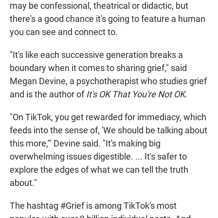
may be confessional, theatrical or didactic, but
there's a good chance it's going to feature a human
you can see and connect to.
"It's like each successive generation breaks a
boundary when it comes to sharing grief," said
Megan Devine, a psychotherapist who studies grief
and is the author of
It's OK That You're Not OK.
"On TikTok, you get rewarded for immediacy, which
feeds into the sense of, 'We should be talking about
this more,'" Devine said. "It's making big
overwhelming issues digestible. ... It's safer to
explore the edges of what we can tell the truth
about."
The hashtag #Grief is among TikTok's most