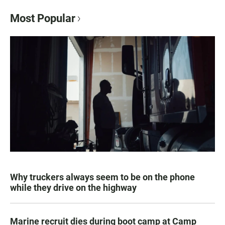
Most Popular
Why truckers always seem to be on the phone
while they drive on the highway
Marine recruit dies during boot camp at Camp