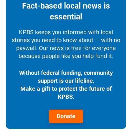
Fact-based local news is
essential
KPBS keeps you informed with local
stories you need to know about — with no
paywall. Our news is free for everyone
because people like you help fund it.
Without federal funding, community
support is our lifeline.
Make a gift to protect the future of
KPBS.
Donate