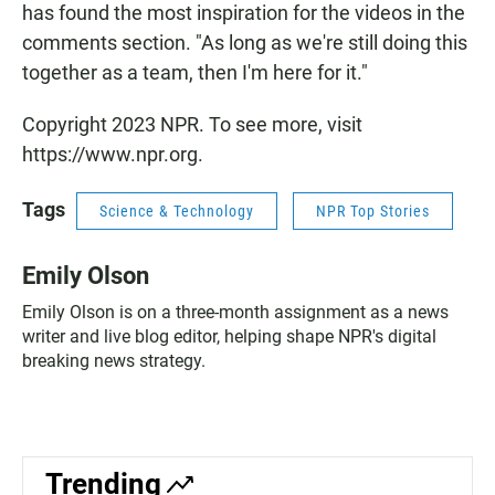
has found the most inspiration for the videos in the
comments section. "As long as we're still doing this
together as a team, then I'm here for it."
Copyright 2023 NPR. To see more, visit
https://www.npr.org.
Tags
Science & Technology
NPR Top Stories
Emily Olson
Emily Olson is on a three-month assignment as a news
writer and live blog editor, helping shape NPR's digital
breaking news strategy.
Trending