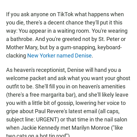
If you ask anyone on TikTok what happens when
you die, there's a decent chance they'll put it this
way: You appear in a waiting room. You're wearing
a bathrobe. And you're greeted not by St. Peter or
Mother Mary, but by a gum-snapping, keyboard-
clacking
New Yorker named Denise
.
As heaven's receptionist, Denise will hand you a
welcome packet and ask what you want your ghost
outfit to be. She'll fill you in on heaven's amenities
(there's a free margarita bar), and she'll likely leave
you with a little bit of gossip, lowering her voice to
gripe about Paul Revere's latest email (all caps,
subject line: URGENT) or that time in the nail salon
when Jackie Kennedy met Marilyn
Monroe ("like
two cats on a hot tin roof").