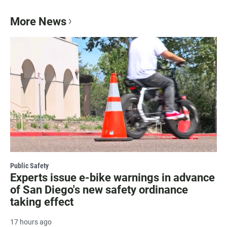
More News
Public Safety
Experts issue e-bike warnings in advance
of San Diego's new safety ordinance
taking effect
17 hours ago