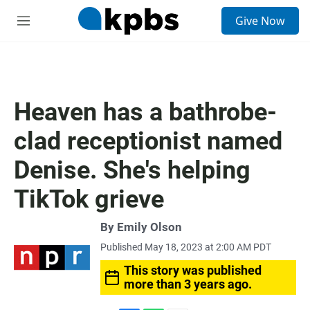
S
Give Now
e
M
a
e
r
n
c
u
h
u
Heaven has a bathrobe-
e
r
clad receptionist named
y
Denise. She's helping
TikTok grieve
By
Emily Olson
Published May 18, 2023 at 2:00 AM PDT
This story was published
more than 3 years ago.