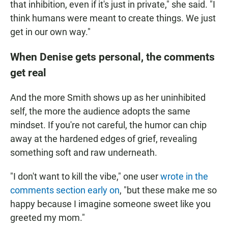
that inhibition, even if it's just in private," she said. "I
think humans were meant to create things. We just
get in our own way."
When Denise gets personal, the comments
get real
And the more Smith shows up as her uninhibited
self, the more the audience adopts the same
mindset. If you're not careful, the humor can chip
away at the hardened edges of grief, revealing
something soft and raw underneath.
"I don't want to kill the vibe," one user
wrote in the
comments section early on
, "but these make me so
happy because I imagine someone sweet like you
greeted my mom."