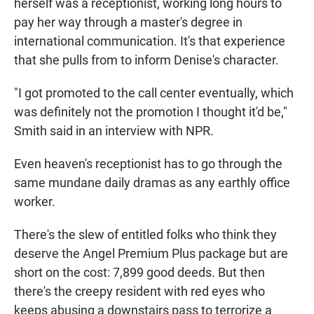
herself was a receptionist, working long hours to
pay her way through a master's degree in
international communication. It's that experience
that she pulls from to inform Denise's character.
"I got promoted to the call center eventually, which
was definitely not the promotion I thought it'd be,"
Smith said in an interview with NPR.
Even heaven's receptionist has to go through the
same mundane daily dramas as any earthly office
worker.
There's the slew of entitled folks who think they
deserve the Angel Premium Plus package but are
short on the cost: 7,899 good deeds. But then
there's the creepy resident with red eyes who
keeps abusing a downstairs pass to terrorize a