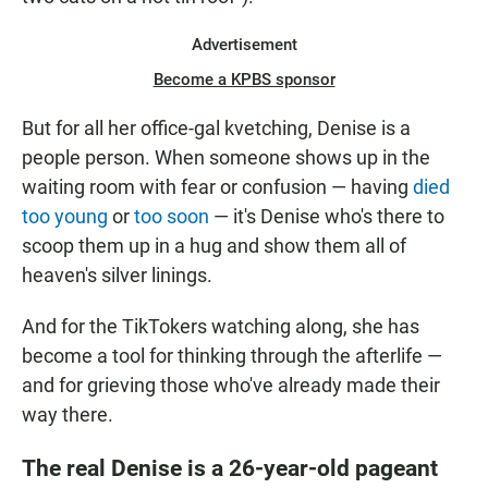
Advertisement
Become a KPBS sponsor
But for all her office-gal kvetching, Denise is a
people person. When someone shows up in the
waiting room with fear or confusion — having
died
too young
or
too soon
— it's Denise who's there to
scoop them up in a hug and show them all of
heaven's silver linings.
And for the TikTokers watching along, she has
become a tool for thinking through the afterlife —
and for grieving those who've already made their
way there.
The real Denise is a 26-year-old pageant