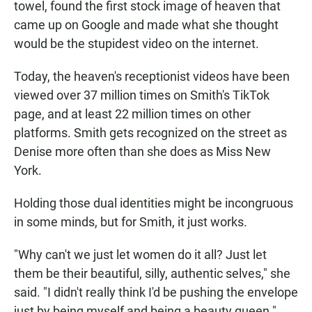
towel, found the first stock image of heaven that
came up on Google and made what she thought
would be the stupidest video on the internet.
Today, the heaven's receptionist videos have been
viewed over 37 million times on Smith's TikTok
page, and at least 22 million times on other
platforms. Smith gets recognized on the street as
Denise more often than she does as Miss New
York.
Holding those dual identities might be incongruous
in some minds, but for Smith, it just works.
"Why can't we just let women do it all? Just let
them be their beautiful, silly, authentic selves," she
said. "I didn't really think I'd be pushing the envelope
just by being myself and being a beauty queen."