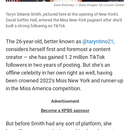
Dave Kotinsky
/
Getty Images for Lincoln Center
Taryn Delanie Smith, pictured here at the opening of New York's
David Geffen Hall, entered the Miss New York pageant after she'd
built a strong following on TikTok.
The 26-year-old, better known as
@taryntino21
,
considers herself first and foremost a content
creator — she has gained 1.2 million TikTok
followers in two years of posting. But she's an
offline celebrity in her own right as well, having
been crowned 2022's Miss New York and runner-up
in the Miss America competition.
Advertisement
Become a KPBS sponsor
But before Smith had any sort of platform, she