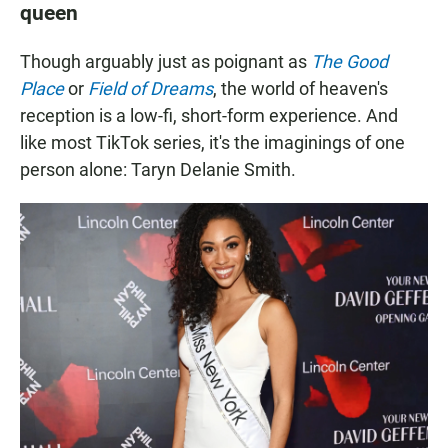
queen
Though arguably just as poignant as
The Good
Place
or
Field of Dreams
, the world of heaven's
reception is a low-fi, short-form experience. And
like most TikTok series, it's the imaginings of one
person alone: Taryn Delanie Smith.