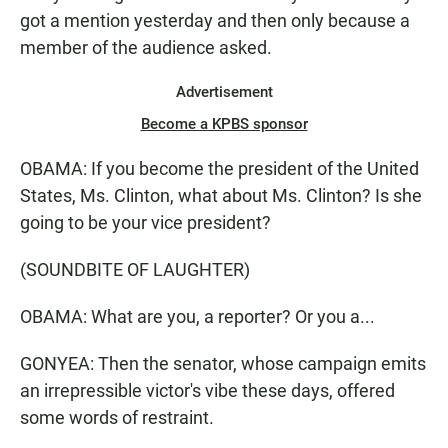
got a mention yesterday and then only because a
member of the audience asked.
Advertisement
Become a KPBS sponsor
OBAMA: If you become the president of the United
States, Ms. Clinton, what about Ms. Clinton? Is she
going to be your vice president?
(SOUNDBITE OF LAUGHTER)
OBAMA: What are you, a reporter? Or you a...
GONYEA: Then the senator, whose campaign emits
an irrepressible victor's vibe these days, offered
some words of restraint.