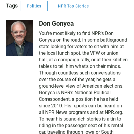
Tags
Politics
NPR Top Stories
Don Gonyea
You're most likely to find NPR's Don
Gonyea on the road, in some battleground
state looking for voters to sit with him at
the local lunch spot, the VFW or union
hall, at a campaign rally, or at their kitchen
tables to tell him what's on their minds.
Through countless such conversations
over the course of the year, he gets a
ground-level view of American elections.
Gonyea is NPR's National Political
Correspondent, a position he has held
since 2010. His reports can be heard on
all NPR News programs and at NPR.org.
To hear his sound-rich stories is akin to
riding in the passenger seat of his rental
car, traveling through Iowa or South