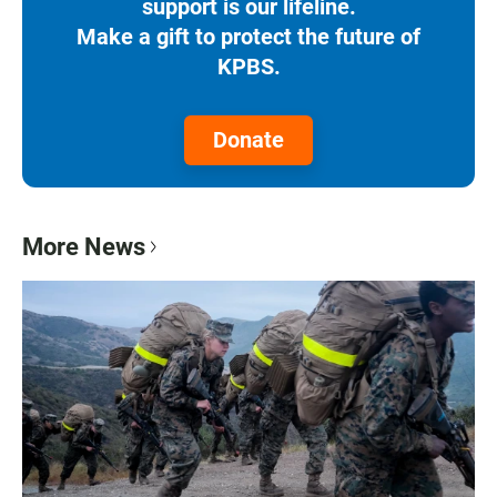
support is our lifeline.
Make a gift to protect the future of
KPBS.
Donate
More News