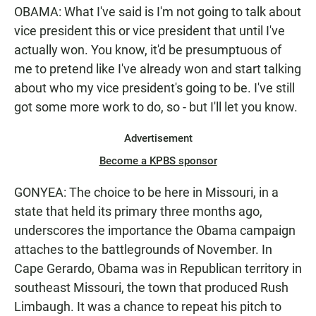
OBAMA: What I've said is I'm not going to talk about
vice president this or vice president that until I've
actually won. You know, it'd be presumptuous of
me to pretend like I've already won and start talking
about who my vice president's going to be. I've still
got some more work to do, so - but I'll let you know.
Advertisement
Become a KPBS sponsor
GONYEA: The choice to be here in Missouri, in a
state that held its primary three months ago,
underscores the importance the Obama campaign
attaches to the battlegrounds of November. In
Cape Gerardo, Obama was in Republican territory in
southeast Missouri, the town that produced Rush
Limbaugh. It was a chance to repeat his pitch to