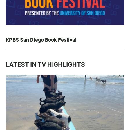
KPBS San Diego Book Festival
LATEST IN TV HIGHLIGHTS