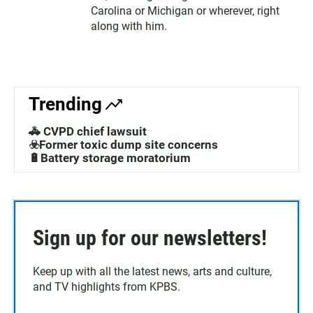
Carolina or Michigan or wherever, right
along with him.
Trending
🚓 CVPD chief lawsuit
☣️Former toxic dump site concerns
🔋Battery storage moratorium
Sign up for our newsletters!
Keep up with all the latest news, arts and culture,
and TV highlights from KPBS.