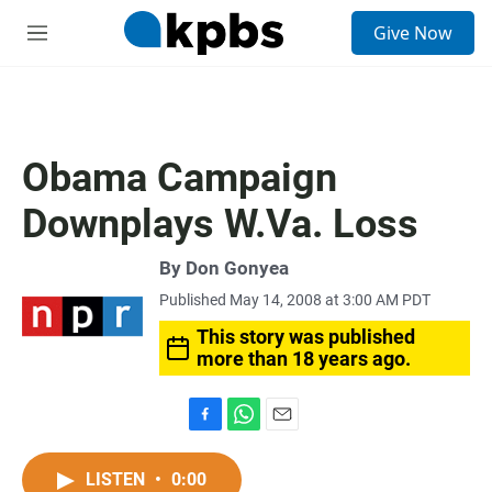
S
Give Now
e
M
a
e
r
n
c
u
h
u
Obama Campaign
e
r
Downplays W.Va. Loss
y
By
Don Gonyea
Published May 14, 2008 at 3:00 AM PDT
This story was published
more than 18 years ago.
F
W
E
a
h
m
c
a
a
LISTEN
•
0:00