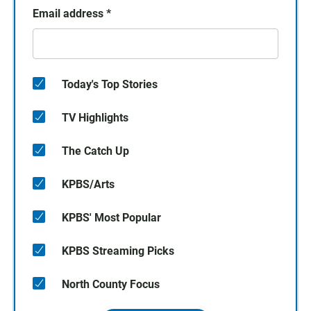
Email address
*
Today's Top Stories
TV Highlights
The Catch Up
KPBS/Arts
KPBS' Most Popular
KPBS Streaming Picks
North County Focus