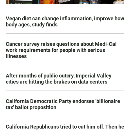
Vegan diet can change inflammation, improve how
body ages, study finds
Cancer survey raises questions about Medi-Cal
work requirements for people with serious
illnesses
After months of public outcry, Imperial Valley
cities are hitting the brakes on data centers
California Democratic Party endorses 'billionaire
tax' ballot proposition
California Republicans tried to cut him off. Then he