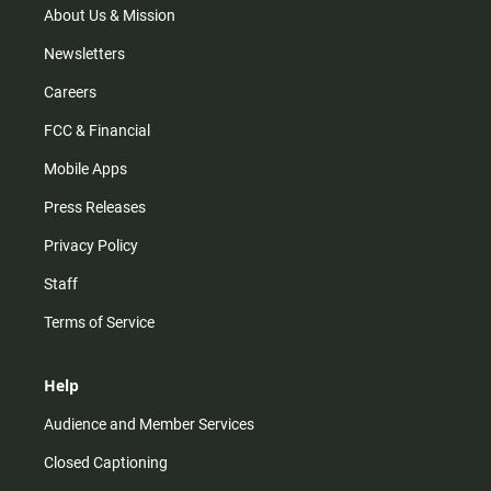
m
About Us & Mission
Newsletters
Careers
FCC & Financial
Mobile Apps
Press Releases
Privacy Policy
Staff
Terms of Service
Help
Audience and Member Services
Closed Captioning