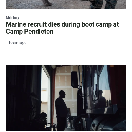
Military
Marine recruit dies during boot camp at
Camp Pendleton
1 hour ago