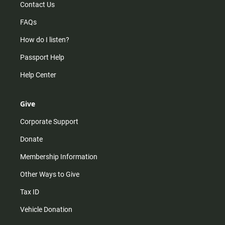
Contact Us
FAQs
How do I listen?
Passport Help
Help Center
Give
Corporate Support
Donate
Membership Information
Other Ways to Give
Tax ID
Vehicle Donation