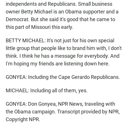
independents and Republicans. Small business
owner Betty Michael is an Obama supporter and a
Democrat. But she said it's good that he came to
this part of Missouri this early.
BETTY MICHAEL: It's not just for his own special
little group that people like to brand him with, I don't
think. I think he has a message for everybody. And
I'm hoping my friends are listening down here.
GONYEA: Including the Cape Gerardo Republicans.
MICHAEL: Including all of them, yes.
GONYEA: Don Gonyea, NPR News, traveling with
the Obama campaign. Transcript provided by NPR,
Copyright NPR.