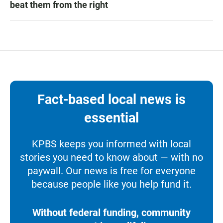
beat them from the right
Fact-based local news is
essential
KPBS keeps you informed with local
stories you need to know about — with no
paywall. Our news is free for everyone
because people like you help fund it.
Without federal funding, community