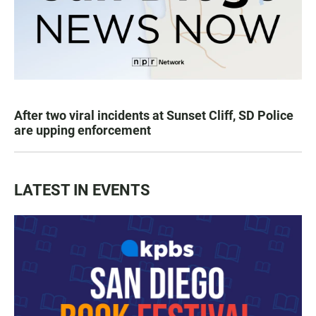
After two viral incidents at Sunset Cliff, SD Police
are upping enforcement
LATEST IN EVENTS