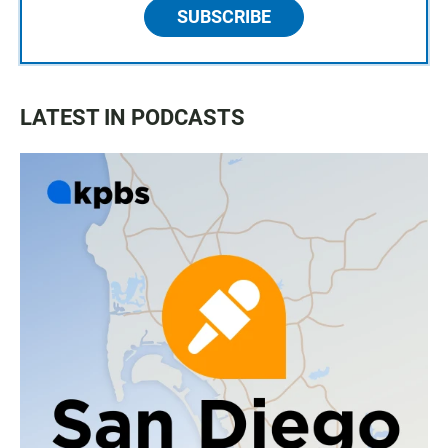
SUBSCRIBE
LATEST IN PODCASTS