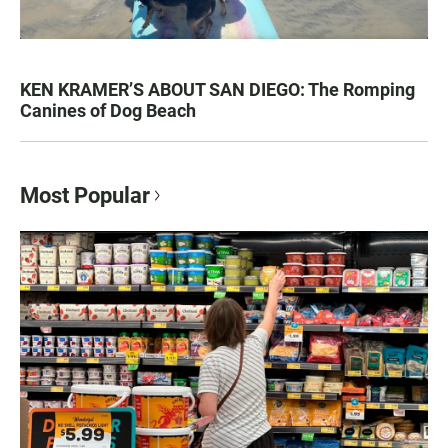
KEN KRAMER’S ABOUT SAN DIEGO: The Romping
Canines of Dog Beach
Most Popular