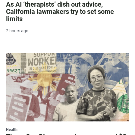
As AI ‘therapists’ dish out advice,
California lawmakers try to set some
limits
2 hours ago
Health