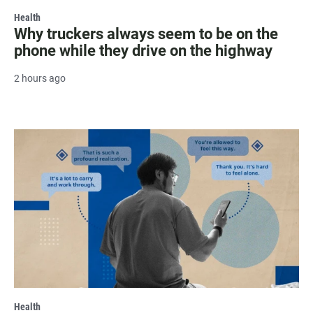
Health
Why truckers always seem to be on the
phone while they drive on the highway
2 hours ago
Health