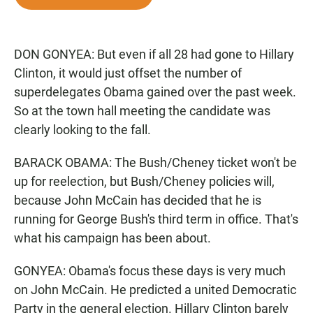
e
t
i
b
s
l
o
A
o
p
DON GONYEA: But even if all 28 had gone to Hillary
k
p
Clinton, it would just offset the number of
superdelegates Obama gained over the past week.
So at the town hall meeting the candidate was
clearly looking to the fall.
BARACK OBAMA: The Bush/Cheney ticket won't be
up for reelection, but Bush/Cheney policies will,
because John McCain has decided that he is
running for George Bush's third term in office. That's
what his campaign has been about.
GONYEA: Obama's focus these days is very much
on John McCain. He predicted a united Democratic
Party in the general election. Hillary Clinton barely