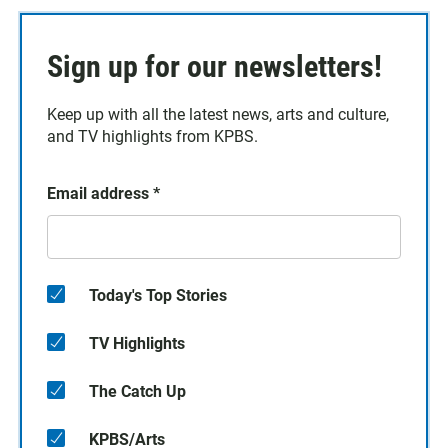
Sign up for our newsletters!
Keep up with all the latest news, arts and culture,
and TV highlights from KPBS.
Email address
*
Today's Top Stories
TV Highlights
The Catch Up
KPBS/Arts