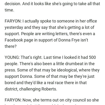
decision. And it looks like she's going to take all that
time.
FARYON: I actually spoke to someone in her office
yesterday and they say that she's getting a lot of
support. People are writing letters, there's even a
Facebook page in support of Donna Frye isn’t
there?
YOUNG: That’s right. Last time I looked it had 500
people. There's also been a little drumbeat in the
press. Some of that may be ideological, where they
support Donna. Some of that may be they're just
bored and they’d like a real race there in that
district, challenging Roberts.
FARYON: Now, she terms out on city council so she