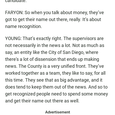
candidate.
FARYON: So when you talk about money, they’ve
got to get their name out there, really. It’s about
name recognition.
YOUNG: That’s exactly right. The supervisors are
not necessarily in the news a lot. Not as much as
say, an entity like the City of San Diego, where
there's a lot of dissension that ends up making
news. The County is a very unified front. They’ve
worked together as a team, they like to say, for all
this time. They see that as big advantage, and it
does tend to keep them out of the news. And so to
get recognized people need to spend some money
and get their name out there as well.
Advertisement