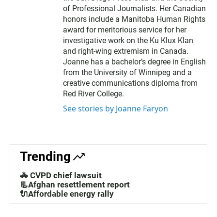
of Professional Journalists. Her Canadian
honors include a Manitoba Human Rights
award for meritorious service for her
investigative work on the Ku Klux Klan
and right-wing extremism in Canada.
Joanne has a bachelor’s degree in English
from the University of Winnipeg and a
creative communications diploma from
Red River College.
See stories by Joanne Faryon
Trending
🚓 CVPD chief lawsuit
📃Afghan resettlement report
🔌Affordable energy rally