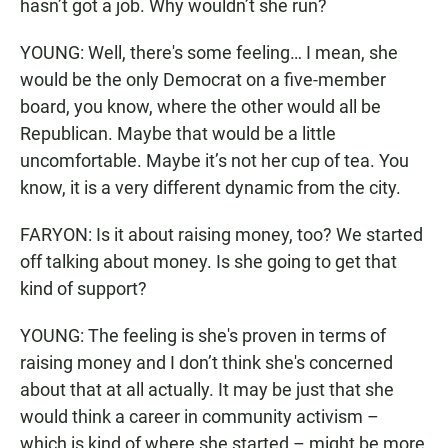
hasn’t got a job. Why wouldn’t she run?
YOUNG: Well, there's some feeling… I mean, she
would be the only Democrat on a five-member
board, you know, where the other would all be
Republican. Maybe that would be a little
uncomfortable. Maybe it’s not her cup of tea. You
know, it is a very different dynamic from the city.
FARYON: Is it about raising money, too? We started
off talking about money. Is she going to get that
kind of support?
YOUNG: The feeling is she's proven in terms of
raising money and I don’t think she's concerned
about that at all actually. It may be just that she
would think a career in community activism –
which is kind of where she started – might be more