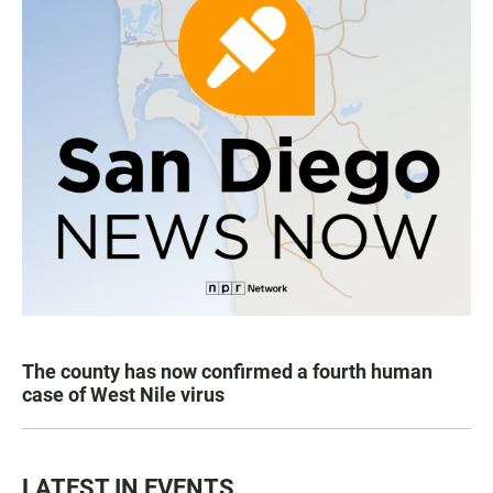
The county has now confirmed a fourth human
case of West Nile virus
LATEST IN EVENTS