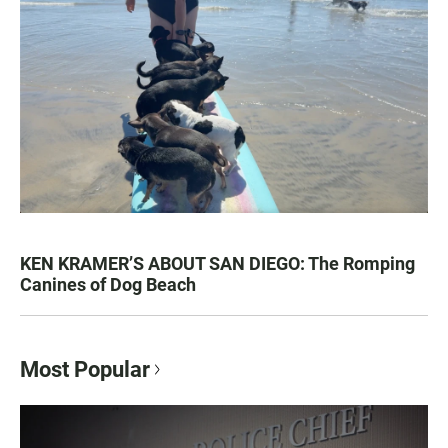
KEN KRAMER’S ABOUT SAN DIEGO: The Romping
Canines of Dog Beach
Most Popular