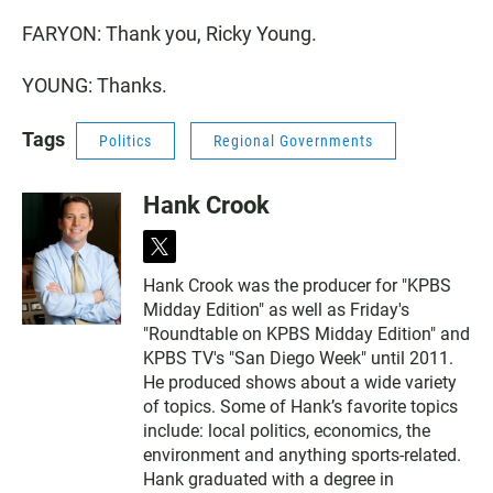
FARYON: Thank you, Ricky Young.
YOUNG: Thanks.
Tags
Politics
Regional Governments
Hank Crook
t
w
Hank Crook was the producer for "KPBS
i
Midday Edition" as well as Friday's
t
t
"Roundtable on KPBS Midday Edition" and
e
KPBS TV's "San Diego Week" until 2011.
r
He produced shows about a wide variety
of topics. Some of Hank’s favorite topics
include: local politics, economics, the
environment and anything sports-related.
Hank graduated with a degree in