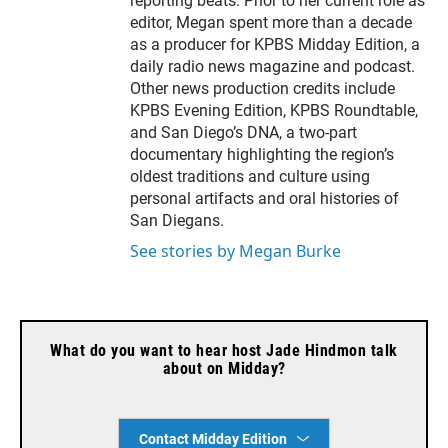
reporting beats. Prior to her current role as
r
editor, Megan spent more than a decade
as a producer for KPBS Midday Edition, a
daily radio news magazine and podcast.
Other news production credits include
KPBS Evening Edition, KPBS Roundtable,
and San Diego’s DNA, a two-part
documentary highlighting the region’s
oldest traditions and culture using
personal artifacts and oral histories of
San Diegans.
See stories by Megan Burke
What do you want to hear host Jade Hindmon talk
about on Midday?
Contact Midday Edition