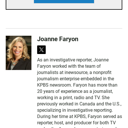
Joanne Faryon
t
w
As an investigative reporter, Joanne
i
Faryon worked with the team of
t
t
journalists at inewsource, a nonprofit
e
journalism enterprise embedded in the
r
KPBS newsroom. Faryon has more than
20 years of experience as a journalist,
working in a print, radio and TV. She
previously worked in Canada and the U.S.,
specializing in investigative reporting.
During her time at KPBS, Faryon served as
reporter, host, and producer for both TV