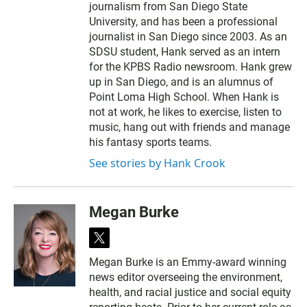
journalism from San Diego State
University, and has been a professional
journalist in San Diego since 2003. As an
SDSU student, Hank served as an intern
for the KPBS Radio newsroom. Hank grew
up in San Diego, and is an alumnus of
Point Loma High School. When Hank is
not at work, he likes to exercise, listen to
music, hang out with friends and manage
his fantasy sports teams.
See stories by Hank Crook
Megan Burke
t
w
Megan Burke is an Emmy-award winning
i
news editor overseeing the environment,
t
t
health, and racial justice and social equity
e