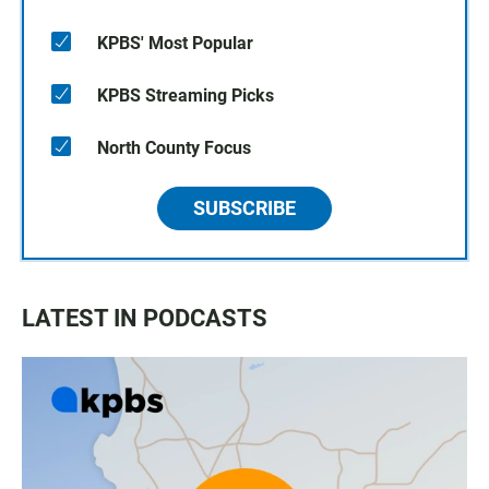
KPBS' Most Popular
KPBS Streaming Picks
North County Focus
SUBSCRIBE
LATEST IN PODCASTS