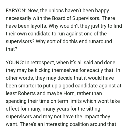
FARYON: Now, the unions haven’t been happy
necessarily with the Board of Supervisors. There
have been layoffs. Why wouldn’t they just try to find
their own candidate to run against one of the
supervisors? Why sort of do this end runaround
that?
YOUNG: In retrospect, when it’s all said and done
they may be kicking themselves for exactly that. In
other words, they may decide that it would have
been smarter to put up a good candidate against at
least Roberts and maybe Horn, rather than
spending their time on term limits which wont take
effect for many, many years for the sitting
supervisors and may not have the impact they
want. There's an interesting coalition around that