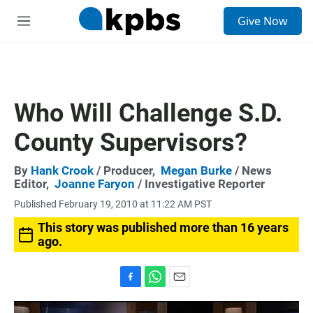
S
Give Now
e
M
a
e
r
n
c
u
h
u
Who Will Challenge S.D.
e
r
County Supervisors?
y
By
Hank Crook
/ Producer,
Megan Burke
/ News
Editor,
Joanne Faryon
/ Investigative Reporter
Published February 19, 2010 at 11:22 AM PST
This story was published more than 16 years
ago.
F
W
E
a
h
m