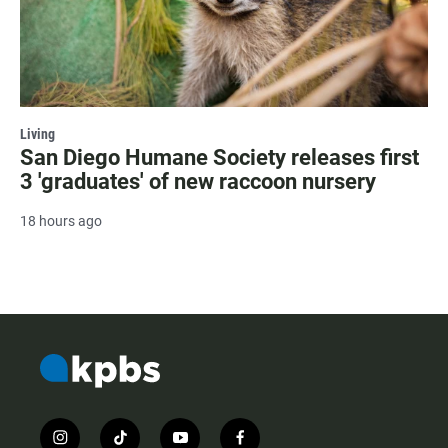
Living
San Diego Humane Society releases first
3 'graduates' of new raccoon nursery
18 hours ago
i
t
y
f