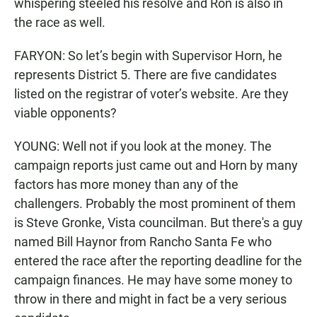
whispering steeled his resolve and Ron is also in
the race as well.
FARYON: So let’s begin with Supervisor Horn, he
represents District 5. There are five candidates
listed on the registrar of voter’s website. Are they
viable opponents?
YOUNG: Well not if you look at the money. The
campaign reports just came out and Horn by many
factors has more money than any of the
challengers. Probably the most prominent of them
is Steve Gronke, Vista councilman. But there's a guy
named Bill Haynor from Rancho Santa Fe who
entered the race after the reporting deadline for the
campaign finances. He may have some money to
throw in there and might in fact be a very serious