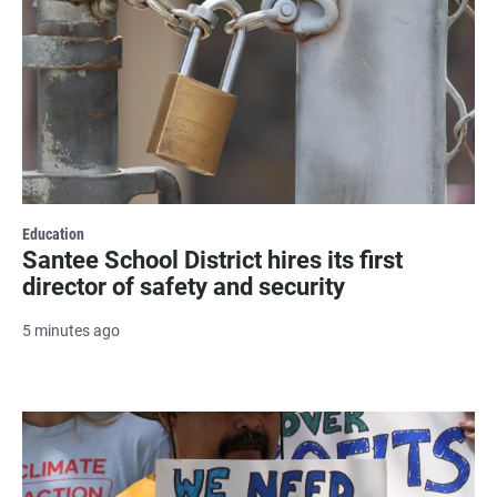
Education
Santee School District hires its first
director of safety and security
5 minutes ago