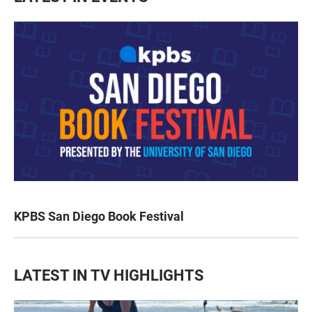
KPBS San Diego Book Festival
LATEST IN TV HIGHLIGHTS