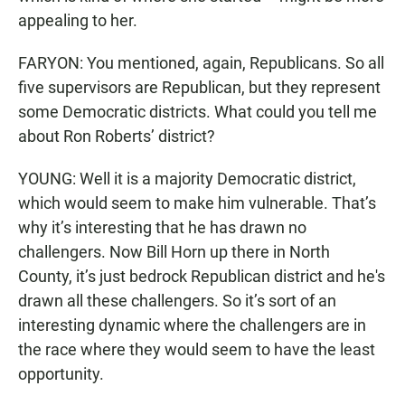
appealing to her.
FARYON: You mentioned, again, Republicans. So all
five supervisors are Republican, but they represent
some Democratic districts. What could you tell me
about Ron Roberts’ district?
YOUNG: Well it is a majority Democratic district,
which would seem to make him vulnerable. That’s
why it’s interesting that he has drawn no
challengers. Now Bill Horn up there in North
County, it’s just bedrock Republican district and he's
drawn all these challengers. So it’s sort of an
interesting dynamic where the challengers are in
the race where they would seem to have the least
opportunity.