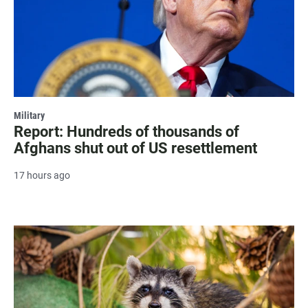
Military
Report: Hundreds of thousands of
Afghans shut out of US resettlement
17 hours ago