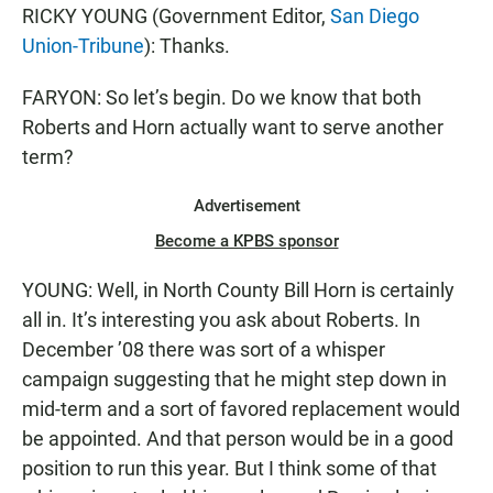
RICKY YOUNG (Government Editor,
San Diego
Union-Tribune
): Thanks.
FARYON: So let’s begin. Do we know that both
Roberts and Horn actually want to serve another
term?
Advertisement
Become a KPBS sponsor
YOUNG: Well, in North County Bill Horn is certainly
all in. It’s interesting you ask about Roberts. In
December ’08 there was sort of a whisper
campaign suggesting that he might step down in
mid-term and a sort of favored replacement would
be appointed. And that person would be in a good
position to run this year. But I think some of that