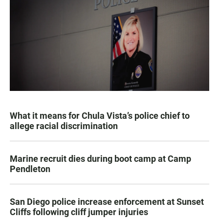
What it means for Chula Vista’s police chief to
allege racial discrimination
Marine recruit dies during boot camp at Camp
Pendleton
San Diego police increase enforcement at Sunset
Cliffs following cliff jumper injuries