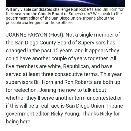
Will any viable candidates challenge Ron Roberts and Bill Horn for
their seats on the County Board of Supervisors? We speak to the
government editor of the San Diego Union-Tribune about the
possible challengers for those offices.
JOANNE FARYON (Host): Not a single member of
the San Diego County Board of Supervisors has
changed in the past 15 years, and it appears they
could have another couple of years together. All
five members are white, Republican, and have
served at least three consecutive terms. This year
supervisors Bill Horn and Ron Roberts are both up
for reelection. Joining me now to talk about
whether they’ll serve another term uncontested or
if this will be a real race is San Diego Union-Tribune
government editor, Ricky Young. Thanks Ricky for
being here.