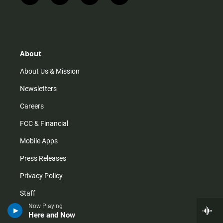
n
i
o
a
s
k
u
c
t
t
t
e
a
o
u
b
g
k
b
o
r
e
o
About
a
k
m
About Us & Mission
Newsletters
Careers
FCC & Financial
Mobile Apps
Press Releases
Privacy Policy
Staff
Now Playing
Terms of Service
Here and Now