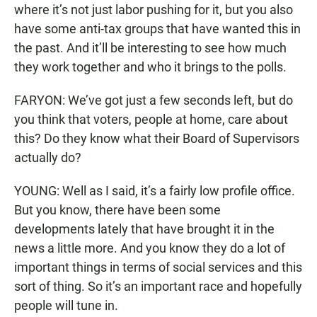
where it’s not just labor pushing for it, but you also
have some anti-tax groups that have wanted this in
the past. And it’ll be interesting to see how much
they work together and who it brings to the polls.
FARYON: We’ve got just a few seconds left, but do
you think that voters, people at home, care about
this? Do they know what their Board of Supervisors
actually do?
YOUNG: Well as I said, it’s a fairly low profile office.
But you know, there have been some
developments lately that have brought it in the
news a little more. And you know they do a lot of
important things in terms of social services and this
sort of thing. So it’s an important race and hopefully
people will tune in.