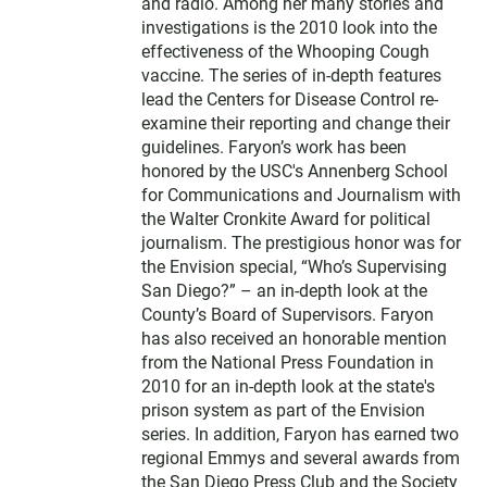
and radio. Among her many stories and
investigations is the 2010 look into the
effectiveness of the Whooping Cough
vaccine. The series of in-depth features
lead the Centers for Disease Control re-
examine their reporting and change their
guidelines. Faryon’s work has been
honored by the USC's Annenberg School
for Communications and Journalism with
the Walter Cronkite Award for political
journalism. The prestigious honor was for
the Envision special, “Who’s Supervising
San Diego?” – an in-depth look at the
County’s Board of Supervisors. Faryon
has also received an honorable mention
from the National Press Foundation in
2010 for an in-depth look at the state's
prison system as part of the Envision
series. In addition, Faryon has earned two
regional Emmys and several awards from
the San Diego Press Club and the Society