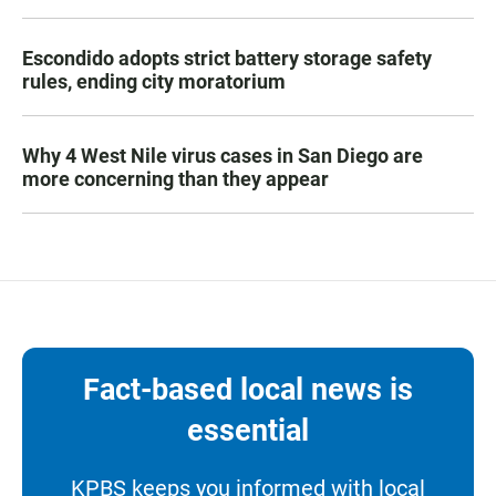
Escondido adopts strict battery storage safety
rules, ending city moratorium
Why 4 West Nile virus cases in San Diego are
more concerning than they appear
Fact-based local news is
essential
KPBS keeps you informed with local