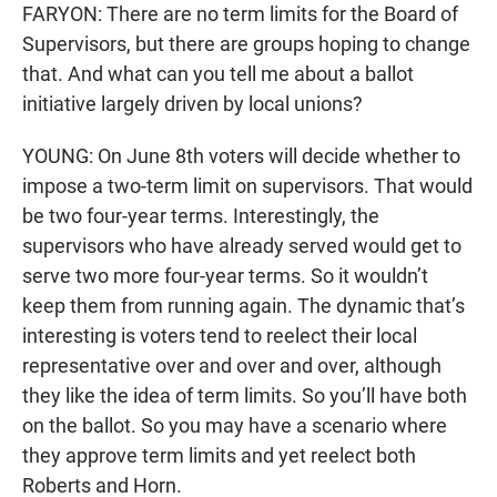
FARYON: There are no term limits for the Board of
Supervisors, but there are groups hoping to change
that. And what can you tell me about a ballot
initiative largely driven by local unions?
YOUNG: On June 8th voters will decide whether to
impose a two-term limit on supervisors. That would
be two four-year terms. Interestingly, the
supervisors who have already served would get to
serve two more four-year terms. So it wouldn’t
keep them from running again. The dynamic that’s
interesting is voters tend to reelect their local
representative over and over and over, although
they like the idea of term limits. So you’ll have both
on the ballot. So you may have a scenario where
they approve term limits and yet reelect both
Roberts and Horn.