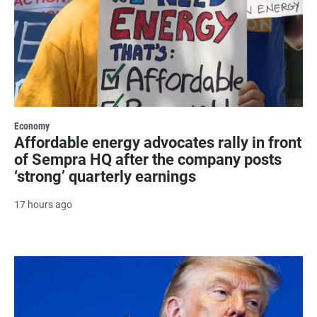
Economy
Affordable energy advocates rally in front
of Sempra HQ after the company posts
‘strong’ quarterly earnings
17 hours ago