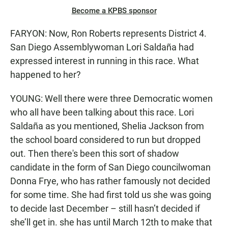
Become a KPBS sponsor
FARYON: Now, Ron Roberts represents District 4.
San Diego Assemblywoman Lori Saldaña had
expressed interest in running in this race. What
happened to her?
YOUNG: Well there were three Democratic women
who all have been talking about this race. Lori
Saldaña as you mentioned, Shelia Jackson from
the school board considered to run but dropped
out. Then there's been this sort of shadow
candidate in the form of San Diego councilwoman
Donna Frye, who has rather famously not decided
for some time. She had first told us she was going
to decide last December – still hasn’t decided if
she’ll get in. she has until March 12th to make that