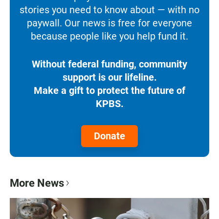
stories you need to know about — with no
paywall. Our news is free for everyone
because people like you help fund it.
Without federal funding, community
support is our lifeline.
Make a gift to protect the future of
KPBS.
Donate
More News