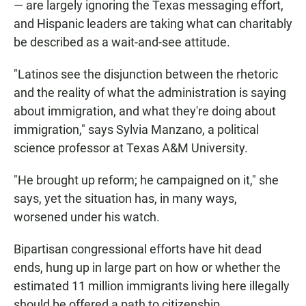
— are largely ignoring the Texas messaging effort,
and Hispanic leaders are taking what can charitably
be described as a wait-and-see attitude.
"Latinos see the disjunction between the rhetoric
and the reality of what the administration is saying
about immigration, and what they're doing about
immigration," says Sylvia Manzano, a political
science professor at Texas A&M University.
"He brought up reform; he campaigned on it," she
says, yet the situation has, in many ways,
worsened under his watch.
Bipartisan congressional efforts have hit dead
ends, hung up in large part on how or whether the
estimated 11 million immigrants living here illegally
should be offered a path to citizenship.