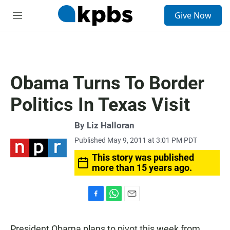
S
Give Now
e
M
a
e
r
n
c
u
h
u
Obama Turns To Border
e
r
Politics In Texas Visit
y
By
Liz Halloran
Published May 9, 2011 at 3:01 PM PDT
This story was published
more than 15 years ago.
F
W
E
a
h
m
c
a
a
President Obama plans to pivot this week from