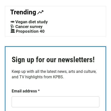
Trending
🥕 Vegan diet study
🩺 Cancer survey
🏛️ Proposition 40
Sign up for our newsletters!
Keep up with all the latest news, arts and culture,
and TV highlights from KPBS.
Email address
*