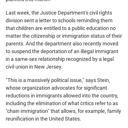
Last week, the Justice Department's civil rights
division sent a letter to schools reminding them
that children are entitled to a public education no
matter the citizenship or immigration status of their
parents. And the department also recently moved
to suspend the deportation of an illegal immigrant
in a same-sex relationship recognized by a legal
civil union in New Jersey.
"This is a massively political issue," says Stein,
whose organization advocates for significant
reductions in immigrants allowed into the country,
including the elimination of what critics refer to as
"chain immigration" that allows, for example, family
reunification in the United States.