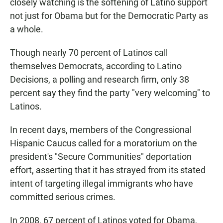
closely watching is the softening of Latino support
not just for Obama but for the Democratic Party as
a whole.
Though nearly 70 percent of Latinos call
themselves Democrats, according to Latino
Decisions, a polling and research firm, only 38
percent say they find the party "very welcoming" to
Latinos.
In recent days, members of the Congressional
Hispanic Caucus called for a moratorium on the
president's "Secure Communities" deportation
effort, asserting that it has strayed from its stated
intent of targeting illegal immigrants who have
committed serious crimes.
In 2008, 67 percent of Latinos voted for Obama,