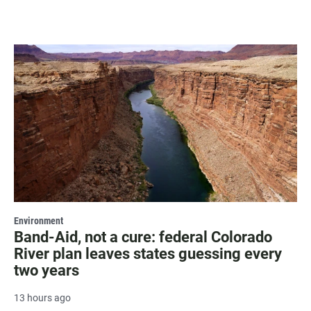
Environment
Band-Aid, not a cure: federal Colorado
River plan leaves states guessing every
two years
13 hours ago