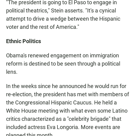
"The president is going to El Paso to engage in
political theatrics," Stein asserts. "It's a cynical
attempt to drive a wedge between the Hispanic
voter and the rest of America."
Ethnic Politics
Obama's renewed engagement on immigration
reform is destined to be seen through a political
lens.
In the weeks since he announced he would run for
re-election, the president has met with members of
the Congressional Hispanic Caucus. He held a
White House meeting with what even some Latino
critics characterized as a "celebrity brigade" that
included actress Eva Longoria. More events are
planned this month.