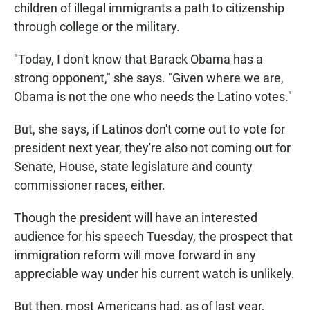
children of illegal immigrants a path to citizenship
through college or the military.
"Today, I don't know that Barack Obama has a
strong opponent," she says. "Given where we are,
Obama is not the one who needs the Latino votes."
But, she says, if Latinos don't come out to vote for
president next year, they're also not coming out for
Senate, House, state legislature and county
commissioner races, either.
Though the president will have an interested
audience for his speech Tuesday, the prospect that
immigration reform will move forward in any
appreciable way under his current watch is unlikely.
But then, most Americans had, as of last year,