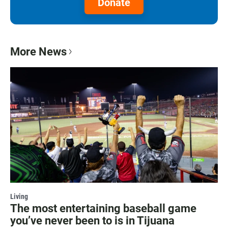
Donate
More News
Living
The most entertaining baseball game
you’ve never been to is in Tijuana