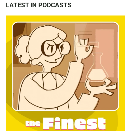
LATEST IN PODCASTS