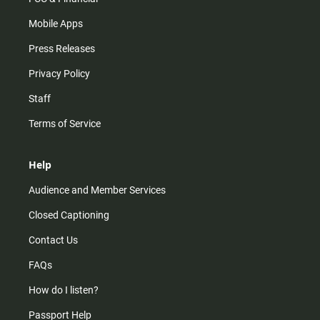
Mobile Apps
Press Releases
Privacy Policy
Staff
Terms of Service
Help
Audience and Member Services
Closed Captioning
Contact Us
FAQs
How do I listen?
Passport Help