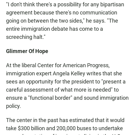
"I don't think there's a possibility for any bipartisan
agreement because there's no communication
going on between the two sides," he says. "The
entire immigration debate has come to a
screeching halt."
Glimmer Of Hope
At the liberal Center for American Progress,
immigration expert Angela Kelley writes that she
sees an opportunity for the president to "present a
careful assessment of what more is needed" to
ensure a "functional border" and sound immigration
policy.
The center in the past has estimated that it would
take $300 billion and 200,000 buses to undertake