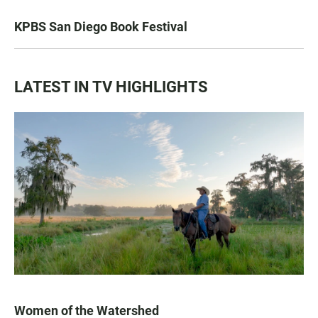
KPBS San Diego Book Festival
LATEST IN TV HIGHLIGHTS
Women of the Watershed