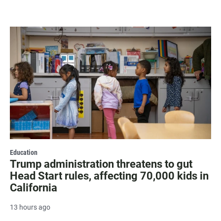
Education
Trump administration threatens to gut
Head Start rules, affecting 70,000 kids in
California
13 hours ago