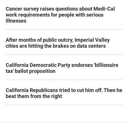
Cancer survey raises questions about Medi-Cal
work requirements for people with serious
illnesses
After months of public outcry, Imperial Valley
cities are hitting the brakes on data centers
California Democratic Party endorses 'billionaire
tax' ballot proposition
California Republicans tried to cut him off. Then he
beat them from the right