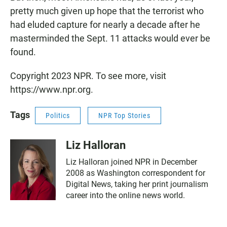
pretty much given up hope that the terrorist who
had eluded capture for nearly a decade after he
masterminded the Sept. 11 attacks would ever be
found.
Copyright 2023 NPR. To see more, visit
https://www.npr.org.
Tags
Politics
NPR Top Stories
Liz Halloran
Liz Halloran joined NPR in December
2008 as Washington correspondent for
Digital News, taking her print journalism
career into the online news world.