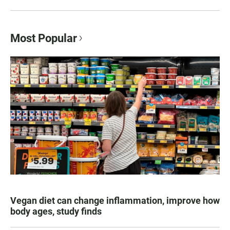
Most Popular
Vegan diet can change inflammation, improve how
body ages, study finds