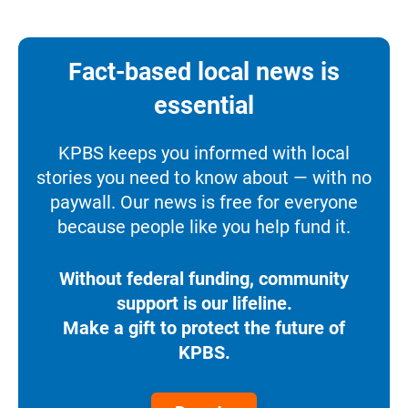
Fact-based local news is
essential
KPBS keeps you informed with local
stories you need to know about — with no
paywall. Our news is free for everyone
because people like you help fund it.
Without federal funding, community
support is our lifeline.
Make a gift to protect the future of
KPBS.