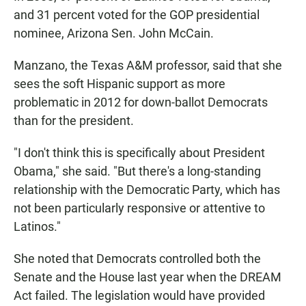
and 31 percent voted for the GOP presidential
nominee, Arizona Sen. John McCain.
Manzano, the Texas A&M professor, said that she
sees the soft Hispanic support as more
problematic in 2012 for down-ballot Democrats
than for the president.
"I don't think this is specifically about President
Obama," she said. "But there's a long-standing
relationship with the Democratic Party, which has
not been particularly responsive or attentive to
Latinos."
She noted that Democrats controlled both the
Senate and the House last year when the DREAM
Act failed. The legislation would have provided