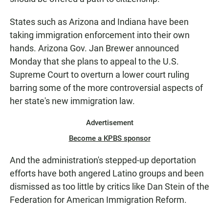
States such as Arizona and Indiana have been
taking immigration enforcement into their own
hands. Arizona Gov. Jan Brewer announced
Monday that she plans to appeal to the U.S.
Supreme Court to overturn a lower court ruling
barring some of the more controversial aspects of
her state's new immigration law.
Advertisement
Become a KPBS sponsor
And the administration's stepped-up deportation
efforts have both angered Latino groups and been
dismissed as too little by critics like Dan Stein of the
Federation for American Immigration Reform.