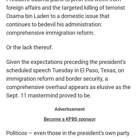
e
t
i
b
s
l
foreign affairs and the targeted killing of terrorist
o
A
Osama bin Laden to a domestic issue that
o
p
k
p
continues to bedevil his administration:
comprehensive immigration reform.
Or the lack thereof.
Given the expectations preceding the president's
scheduled speech Tuesday in El Paso, Texas, on
immigration reform and border security, a
comprehensive overhaul appears as elusive as the
Sept. 11 mastermind proved to be.
Advertisement
Become a KPBS sponsor
Politicos — even those in the president's own party