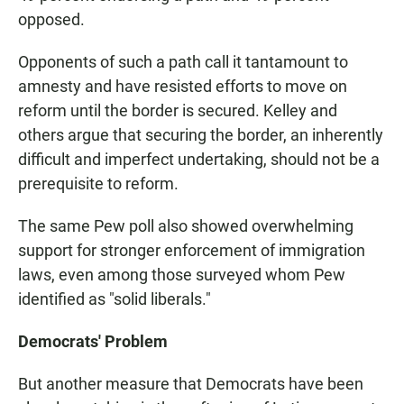
opposed.
Opponents of such a path call it tantamount to
amnesty and have resisted efforts to move on
reform until the border is secured. Kelley and
others argue that securing the border, an inherently
difficult and imperfect undertaking, should not be a
prerequisite to reform.
The same Pew poll also showed overwhelming
support for stronger enforcement of immigration
laws, even among those surveyed whom Pew
identified as "solid liberals."
Democrats' Problem
But another measure that Democrats have been