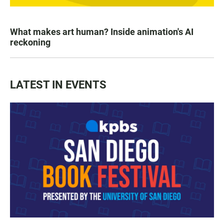
What makes art human? Inside animation's AI
reckoning
LATEST IN EVENTS