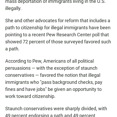
mass deportation of immigrants living in the U.S.
illegally.
She and other advocates for reform that includes a
path to citizenship for illegal immigrants have been
pointing to a recent Pew Research Center poll that
showed 72 percent of those surveyed favored such
a path.
According to Pew, Americans of all political
persuasions — with the exception of staunch
conservatives — favored the notion that illegal
immigrants who "pass background checks, pay
fines and have jobs" be given an opportunity to
work toward citizenship.
Staunch conservatives were sharply divided, with
49 percent endorsing a path and 49 percent