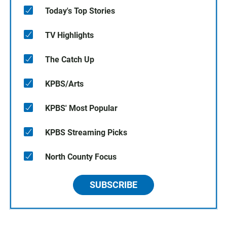
Today's Top Stories
TV Highlights
The Catch Up
KPBS/Arts
KPBS' Most Popular
KPBS Streaming Picks
North County Focus
SUBSCRIBE