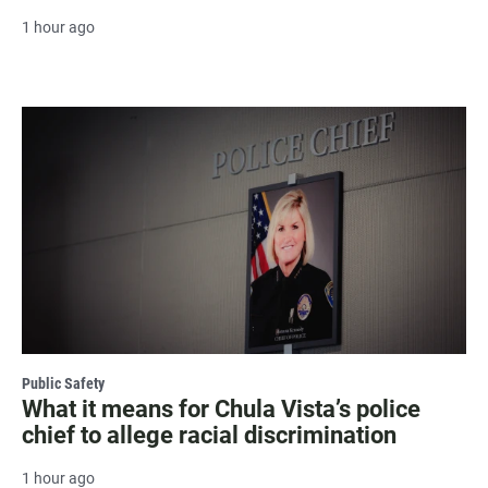
1 hour ago
Public Safety
What it means for Chula Vista’s police
chief to allege racial discrimination
1 hour ago