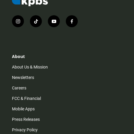
i
t
y
f
n
i
o
a
s
k
u
c
t
t
t
e
a
o
u
b
g
k
b
o
r
e
o
About
a
k
m
About Us & Mission
Newsletters
Careers
FCC & Financial
Mobile Apps
Press Releases
Privacy Policy