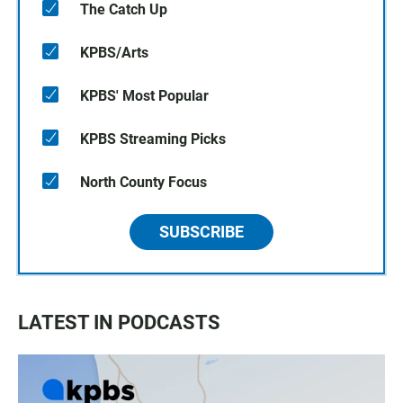
The Catch Up
KPBS/Arts
KPBS' Most Popular
KPBS Streaming Picks
North County Focus
SUBSCRIBE
LATEST IN PODCASTS