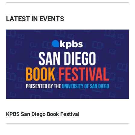
LATEST IN EVENTS
KPBS San Diego Book Festival