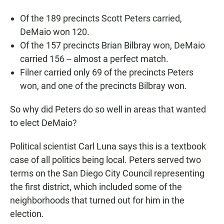
Of the 189 precincts Scott Peters carried,
DeMaio won 120.
Of the 157 precincts Brian Bilbray won, DeMaio
carried 156 -- almost a perfect match.
Filner carried only 69 of the precincts Peters
won, and one of the precincts Bilbray won.
So why did Peters do so well in areas that wanted
to elect DeMaio?
Political scientist Carl Luna says this is a textbook
case of all politics being local. Peters served two
terms on the San Diego City Council representing
the first district, which included some of the
neighborhoods that turned out for him in the
election.