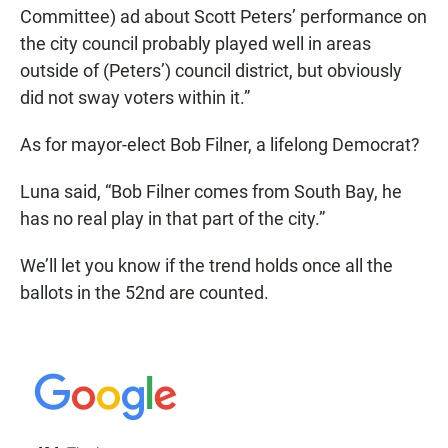
Committee) ad about Scott Peters’ performance on
the city council probably played well in areas
outside of (Peters’) council district, but obviously
did not sway voters within it.”
As for mayor-elect Bob Filner, a lifelong Democrat?
Luna said, “Bob Filner comes from South Bay, he
has no real play in that part of the city.”
We’ll let you know if the trend holds once all the
ballots in the 52nd are counted.