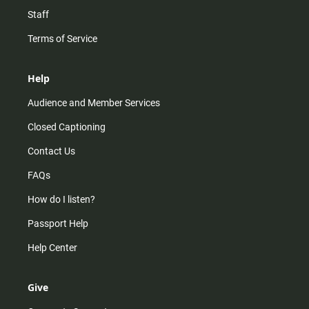
Staff
Terms of Service
Help
Audience and Member Services
Closed Captioning
Contact Us
FAQs
How do I listen?
Passport Help
Help Center
Give