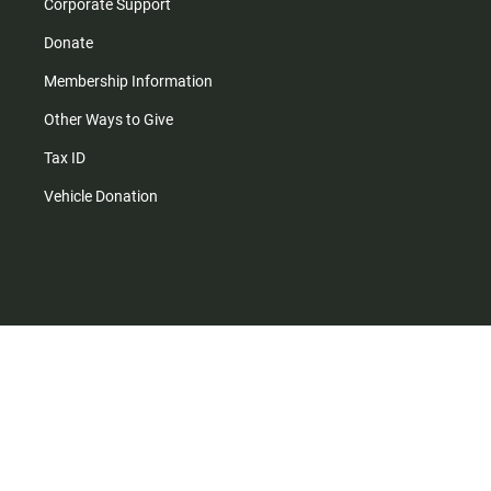
Corporate Support
Donate
Membership Information
Other Ways to Give
Tax ID
Vehicle Donation