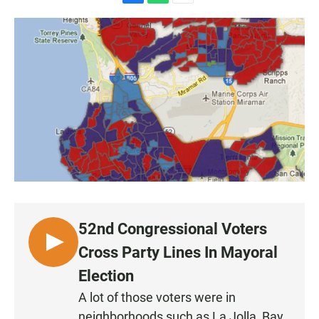
F
W
E
a
h
m
c
a
a
e
t
i
b
s
l
o
A
o
p
k
p
52nd Congressional Voters
L
Cross Party Lines In Mayoral
I
Election
S
A lot of those voters were in
T
neighborhoods such as La Jolla, Bay
E