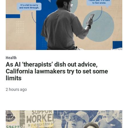
Health
As AI ‘therapists’ dish out advice,
California lawmakers try to set some
limits
2 hours ago