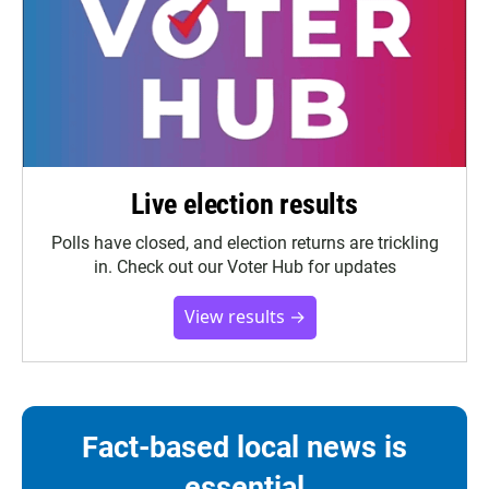
Live election results
Polls have closed, and election returns are trickling
in. Check out our Voter Hub for updates
View results →
Fact-based local news is
essential