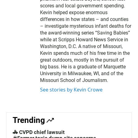
scores and local government spending.
Kevin helped expose enormous
differences in how states – and counties
– investigate mysterious infant deaths for
the award-winning series “Saving Babies”
while at Scripps Howard News Service in
Washington, D.C. A native of Missouri,
Kevin spends much of his free time in the
great outdoors, mostly in the pursuit of
big bass. He is a graduate of Marquette
University in Milwaukee, WI, and of the
Missouri School of Journalism.
See stories by Kevin Crowe
Trending
🚓 CVPD chief lawsuit