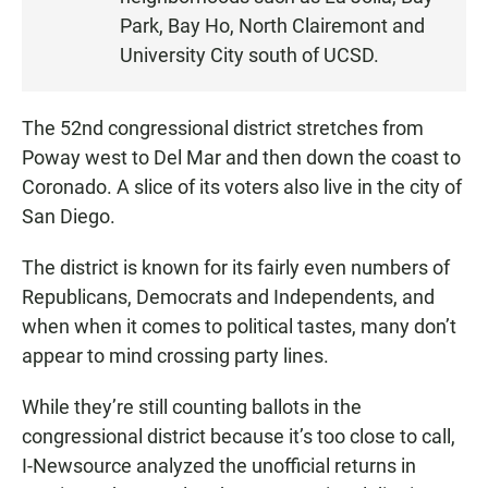
N
Park, Bay Ho, North Clairemont and
University City south of UCSD.
The 52nd congressional district stretches from
Poway west to Del Mar and then down the coast to
Coronado. A slice of its voters also live in the city of
San Diego.
The district is known for its fairly even numbers of
Republicans, Democrats and Independents, and
when when it comes to political tastes, many don’t
appear to mind crossing party lines.
While they’re still counting ballots in the
congressional district because it’s too close to call,
I-Newsource analyzed the unofficial returns in