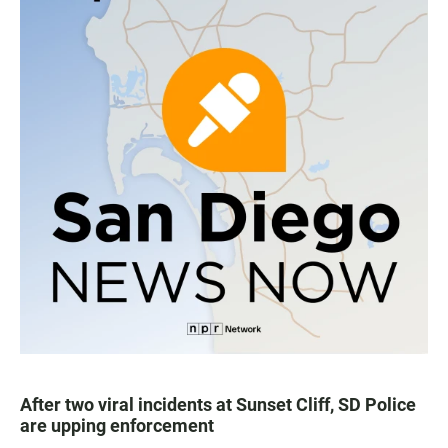
After two viral incidents at Sunset Cliff, SD Police
are upping enforcement