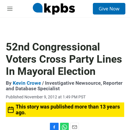
S
Give Now
e
M
a
e
r
n
c
u
h
u
52nd Congressional
e
r
Voters Cross Party Lines
y
In Mayoral Election
By
Kevin Crowe
/ Investigative Newsource, Reporter
and Database Specialist
Published November 9, 2012 at 1:49 PM PST
This story was published more than 13 years
ago.