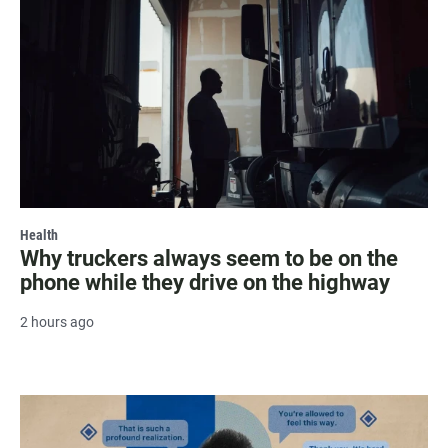
Health
Why truckers always seem to be on the
phone while they drive on the highway
2 hours ago