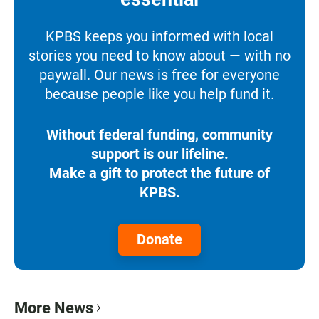
KPBS keeps you informed with local
stories you need to know about — with no
paywall. Our news is free for everyone
because people like you help fund it.
Without federal funding, community
support is our lifeline.
Make a gift to protect the future of
KPBS.
Donate
More News