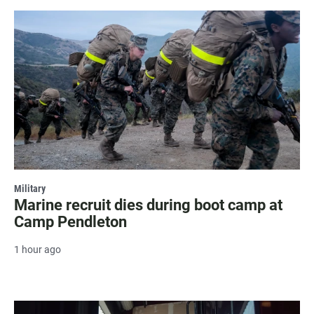
Military
Marine recruit dies during boot camp at
Camp Pendleton
1 hour ago