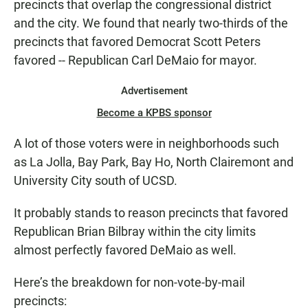
precincts that overlap the congressional district
and the city. We found that nearly two-thirds of the
precincts that favored Democrat Scott Peters
favored -- Republican Carl DeMaio for mayor.
Advertisement
Become a KPBS sponsor
A lot of those voters were in neighborhoods such
as La Jolla, Bay Park, Bay Ho, North Clairemont and
University City south of UCSD.
It probably stands to reason precincts that favored
Republican Brian Bilbray within the city limits
almost perfectly favored DeMaio as well.
Here’s the breakdown for non-vote-by-mail
precincts: