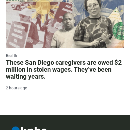
Health
These San Diego caregivers are owed $2
million in stolen wages. They’ve been
waiting years.
2 hours ago