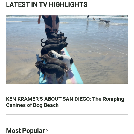
LATEST IN TV HIGHLIGHTS
KEN KRAMER’S ABOUT SAN DIEGO: The Romping
Canines of Dog Beach
Most Popular