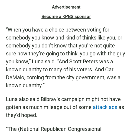
Advertisement
Become a KPBS sponsor
“When you have a choice between voting for
somebody you know and kind of thinks like you, or
somebody you don’t know that you’re not quite
sure how they’re going to think, you go with the guy
you know,” Luna said. “And Scott Peters was a
known quantity to many of his voters. And Carl
DeMaio, coming from the city government, was a
known quantity.”
Luna also said Bilbray’s campaign might not have
gotten as much mileage out of some
attack ads
as
they’d hoped.
“The (National Republican Congressional