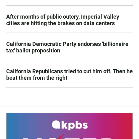
After months of public outcry, Imperial Valley
cities are hitting the brakes on data centers
California Democratic Party endorses 'billionaire
tax' ballot proposition
California Republicans tried to cut him off. Then he
beat them from the right