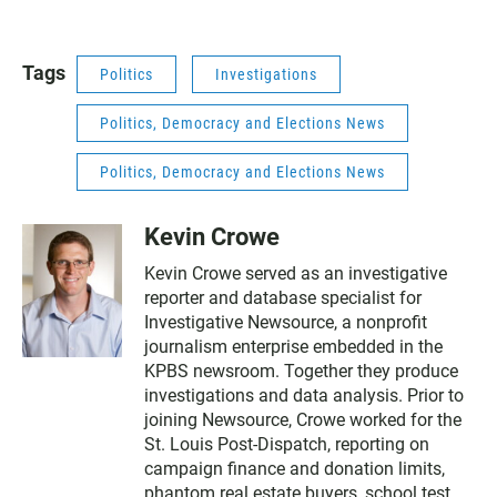
Tags
Politics
Investigations
Politics, Democracy and Elections News
Politics, Democracy and Elections News
Kevin Crowe
Kevin Crowe served as an investigative
reporter and database specialist for
Investigative Newsource, a nonprofit
journalism enterprise embedded in the
KPBS newsroom. Together they produce
investigations and data analysis. Prior to
joining Newsource, Crowe worked for the
St. Louis Post-Dispatch, reporting on
campaign finance and donation limits,
phantom real estate buyers, school test