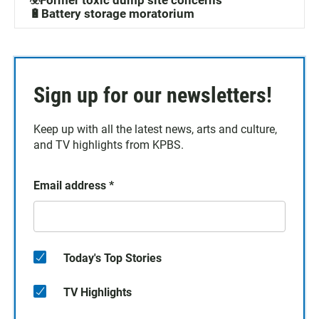
☣️Former toxic dump site concerns
🔋Battery storage moratorium
Sign up for our newsletters!
Keep up with all the latest news, arts and culture,
and TV highlights from KPBS.
Email address
*
Today's Top Stories
TV Highlights