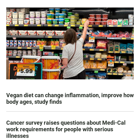
Vegan diet can change inflammation, improve how
body ages, study finds
Cancer survey raises questions about Medi-Cal
work requirements for people with serious
illnesses