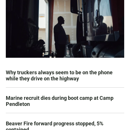
Why truckers always seem to be on the phone
while they drive on the highway
Marine recruit dies during boot camp at Camp
Pendleton
Beaver Fire forward progress stopped, 5%
contained