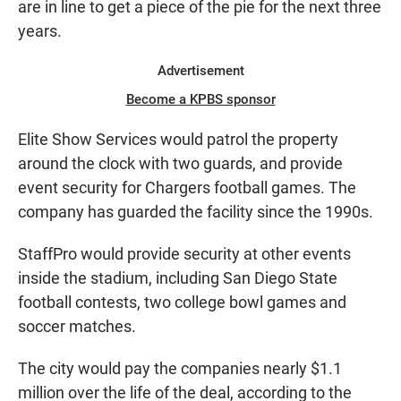
are in line to get a piece of the pie for the next three
years.
Advertisement
Become a KPBS sponsor
Elite Show Services would patrol the property
around the clock with two guards, and provide
event security for Chargers football games. The
company has guarded the facility since the 1990s.
StaffPro would provide security at other events
inside the stadium, including San Diego State
football contests, two college bowl games and
soccer matches.
The city would pay the companies nearly $1.1
million over the life of the deal, according to the