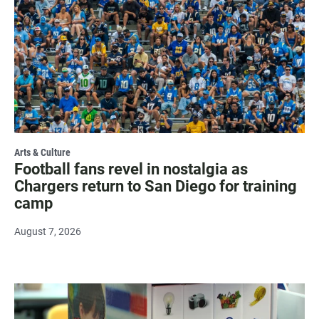
Arts & Culture
Football fans revel in nostalgia as
Chargers return to San Diego for training
camp
August 7, 2026