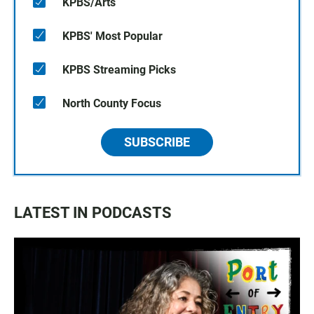
KPBS/Arts
KPBS' Most Popular
KPBS Streaming Picks
North County Focus
SUBSCRIBE
LATEST IN PODCASTS