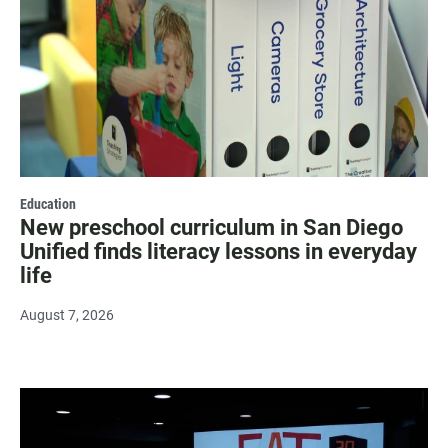
Education
New preschool curriculum in San Diego
Unified finds literacy lessons in everyday
life
August 7, 2026