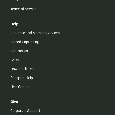
Staff
Terms of Service
Help
Audience and Member Services
Closed Captioning
Contact Us
FAQs
How do I listen?
Passport Help
Help Center
Give
Corporate Support