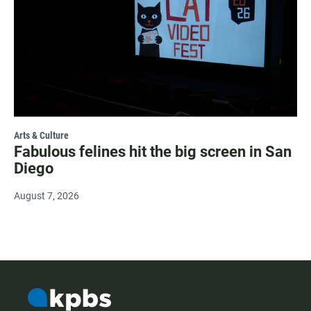
Arts & Culture
Fabulous felines hit the big screen in San
Diego
August 7, 2026