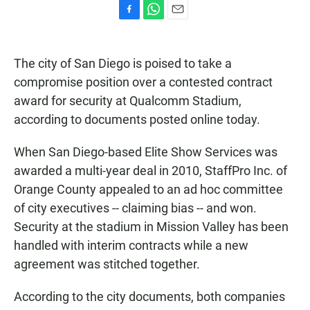
F
W
E
a
h
m
c
a
a
e
t
i
The city of San Diego is poised to take a
b
s
l
compromise position over a contested contract
o
A
o
p
award for security at Qualcomm Stadium,
k
p
according to documents posted online today.
When San Diego-based Elite Show Services was
awarded a multi-year deal in 2010, StaffPro Inc. of
Orange County appealed to an ad hoc committee
of city executives -- claiming bias -- and won.
Security at the stadium in Mission Valley has been
handled with interim contracts while a new
agreement was stitched together.
According to the city documents, both companies