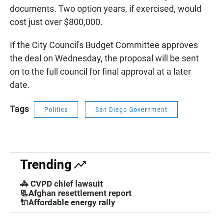
documents. Two option years, if exercised, would
cost just over $800,000.
If the City Council's Budget Committee approves
the deal on Wednesday, the proposal will be sent
on to the full council for final approval at a later
date.
Tags
Politics
San Diego Government
Trending
🚓 CVPD chief lawsuit
📃Afghan resettlement report
🔌Affordable energy rally