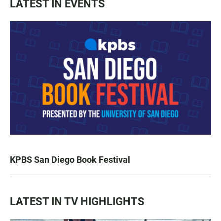
LATEST IN EVENTS
KPBS San Diego Book Festival
LATEST IN TV HIGHLIGHTS