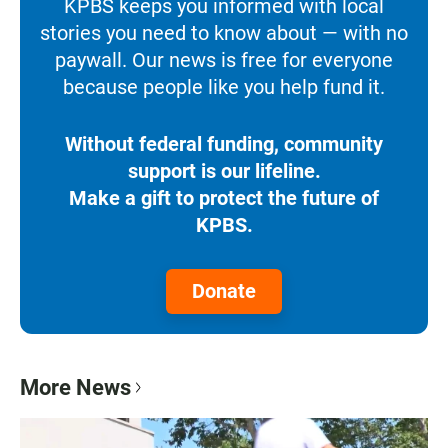
KPBS keeps you informed with local
stories you need to know about — with no
paywall. Our news is free for everyone
because people like you help fund it.
Without federal funding, community
support is our lifeline.
Make a gift to protect the future of
KPBS.
Donate
More News