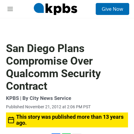
S
Give Now
e
M
a
e
r
n
c
u
h
u
San Diego Plans
e
r
Compromise Over
y
Qualcomm Security
Contract
KPBS | By City News Service
Published November 21, 2012 at 2:06 PM PST
This story was published more than 13 years
ago.