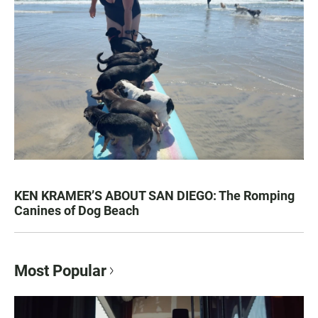
KEN KRAMER’S ABOUT SAN DIEGO: The Romping
Canines of Dog Beach
Most Popular