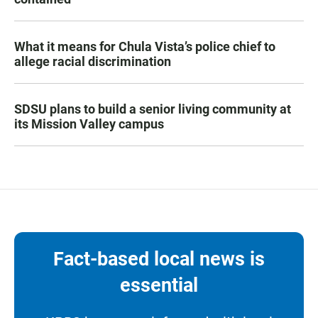
What it means for Chula Vista’s police chief to
allege racial discrimination
SDSU plans to build a senior living community at
its Mission Valley campus
Fact-based local news is
essential