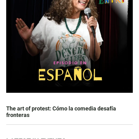
The art of protest: Cómo la comedia desafía
fronteras