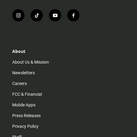
i
t
y
f
n
i
o
a
s
k
u
c
t
t
t
e
a
o
u
b
g
k
b
o
r
e
o
About
a
k
m
About Us & Mission
Newsletters
Careers
FCC & Financial
Mobile Apps
Press Releases
Privacy Policy