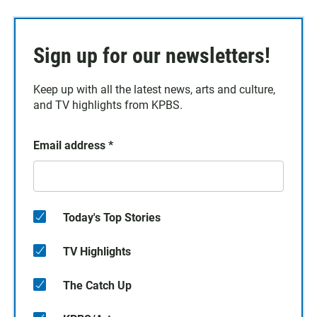
Sign up for our newsletters!
Keep up with all the latest news, arts and culture,
and TV highlights from KPBS.
Email address
*
Today's Top Stories
TV Highlights
The Catch Up