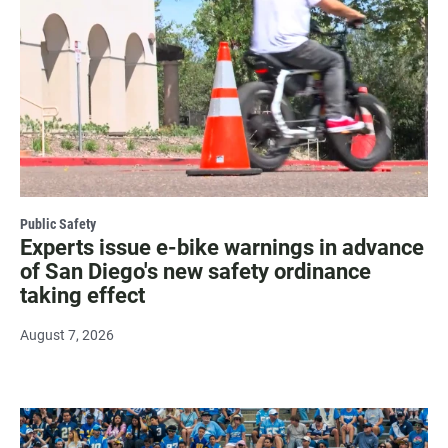
Public Safety
Experts issue e-bike warnings in advance
of San Diego's new safety ordinance
taking effect
August 7, 2026