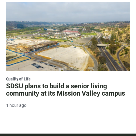
Quality of Life
SDSU plans to build a senior living
community at its Mission Valley campus
1 hour ago