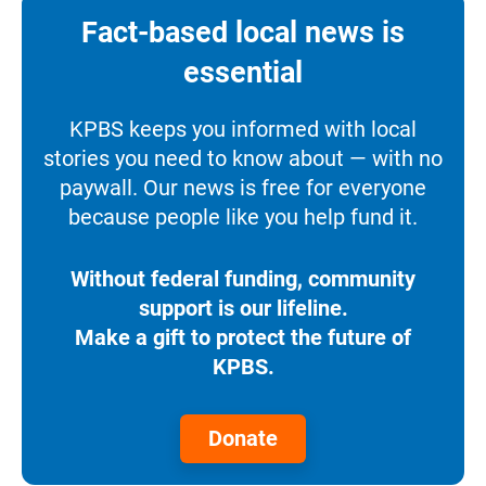
Fact-based local news is
essential
KPBS keeps you informed with local
stories you need to know about — with no
paywall. Our news is free for everyone
because people like you help fund it.
Without federal funding, community
support is our lifeline.
Make a gift to protect the future of
KPBS.
Donate