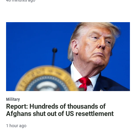
Military
Report: Hundreds of thousands of
Afghans shut out of US resettlement
1 hour ago