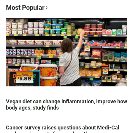
Most Popular
Vegan diet can change inflammation, improve how
body ages, study finds
Cancer survey raises questions about Medi-Cal