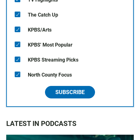
The Catch Up
KPBS/Arts
KPBS' Most Popular
KPBS Streaming Picks
North County Focus
SUBSCRIBE
LATEST IN PODCASTS