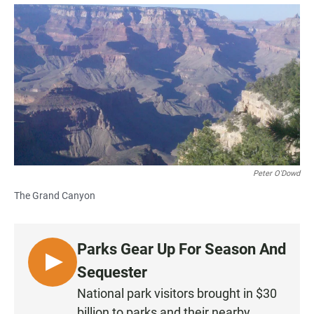
a
h
m
c
a
a
e
t
i
b
s
l
o
A
o
p
k
p
Peter O'Dowd
The Grand Canyon
Parks Gear Up For Season And
L
Sequester
I
National park visitors brought in $30
S
billion to parks and their nearby