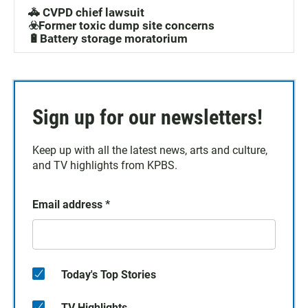
🚓 CVPD chief lawsuit
☣️Former toxic dump site concerns
🔋Battery storage moratorium
Sign up for our newsletters!
Keep up with all the latest news, arts and culture,
and TV highlights from KPBS.
Email address
*
Today's Top Stories
TV Highlights