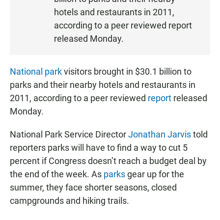
T
hotels and restaurants in 2011,
E
according to a peer reviewed report
N
released Monday.
National park
visitors brought in $30.1 billion to
parks and their nearby hotels and restaurants in
2011, according to a peer reviewed
report
released
Monday.
National Park Service Director
Jonathan Jarvis
told
reporters parks will have to find a way to cut 5
percent if Congress doesn’t reach a budget deal by
the end of the week. As
parks
gear up for the
summer, they face shorter seasons, closed
campgrounds and hiking trails.