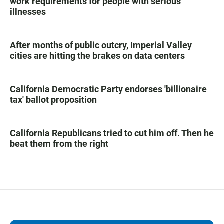
work requirements for people with serious
illnesses
After months of public outcry, Imperial Valley
cities are hitting the brakes on data centers
California Democratic Party endorses 'billionaire
tax' ballot proposition
California Republicans tried to cut him off. Then he
beat them from the right