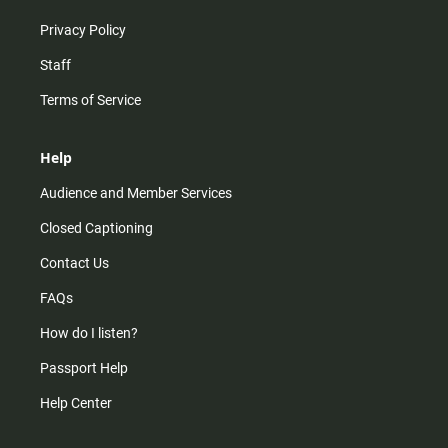
Privacy Policy
Staff
Terms of Service
Help
Audience and Member Services
Closed Captioning
Contact Us
FAQs
How do I listen?
Passport Help
Help Center