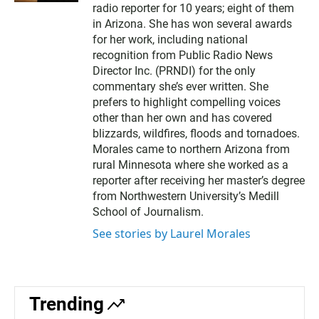
t
radio reporter for 10 years; eight of them
e
in Arizona. She has won several awards
r
for her work, including national
recognition from Public Radio News
Director Inc. (PRNDI) for the only
commentary she’s ever written. She
prefers to highlight compelling voices
other than her own and has covered
blizzards, wildfires, floods and tornadoes.
Morales came to northern Arizona from
rural Minnesota where she worked as a
reporter after receiving her master’s degree
from Northwestern University’s Medill
School of Journalism.
See stories by Laurel Morales
Trending