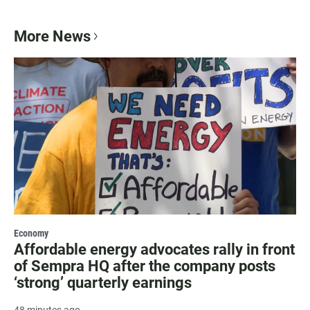
More News
Economy
Affordable energy advocates rally in front
of Sempra HQ after the company posts
‘strong’ quarterly earnings
48 minutes ago