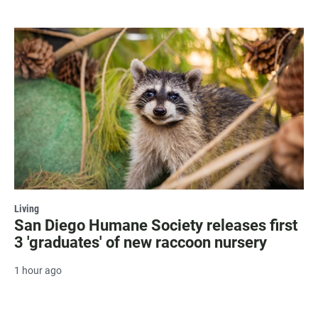
Living
San Diego Humane Society releases first
3 'graduates' of new raccoon nursery
1 hour ago