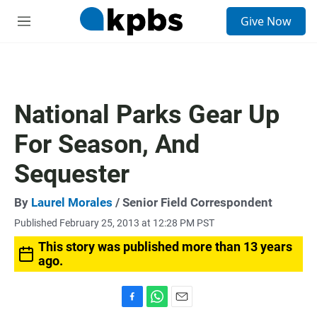
S
Give Now
e
M
a
e
r
n
c
u
h
u
National Parks Gear Up
e
r
For Season, And
y
Sequester
By
Laurel Morales
/ Senior Field Correspondent
Published February 25, 2013 at 12:28 PM PST
This story was published more than 13 years
ago.
F
W
E