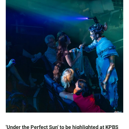
'Under the Perfect Sun' to be highlighted at KPBS