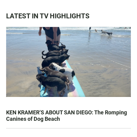
LATEST IN TV HIGHLIGHTS
KEN KRAMER’S ABOUT SAN DIEGO: The Romping
Canines of Dog Beach