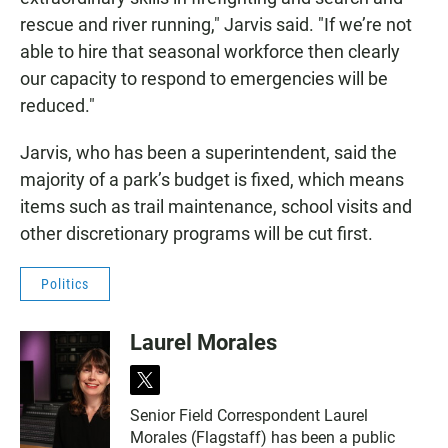
rescue and river running," Jarvis said. "If we’re not
able to hire that seasonal workforce then clearly
our capacity to respond to emergencies will be
reduced."
Jarvis, who has been a superintendent, said the
majority of a park’s budget is fixed, which means
items such as trail maintenance, school visits and
other discretionary programs will be cut first.
Politics
Laurel Morales
t
w
Senior Field Correspondent Laurel
i
Morales (Flagstaff) has been a public
t