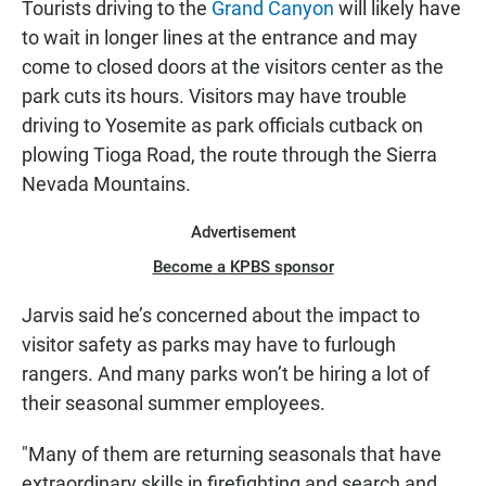
Tourists driving to the
Grand Canyon
will likely have
to wait in longer lines at the entrance and may
come to closed doors at the visitors center as the
park cuts its hours. Visitors may have trouble
driving to Yosemite as park officials cutback on
plowing Tioga Road, the route through the Sierra
Nevada Mountains.
Advertisement
Become a KPBS sponsor
Jarvis said he’s concerned about the impact to
visitor safety as parks may have to furlough
rangers. And many parks won’t be hiring a lot of
their seasonal summer employees.
"Many of them are returning seasonals that have
extraordinary skills in firefighting and search and