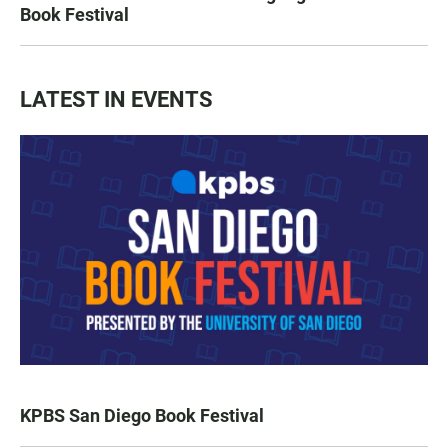
Book Festival
LATEST IN EVENTS
KPBS San Diego Book Festival