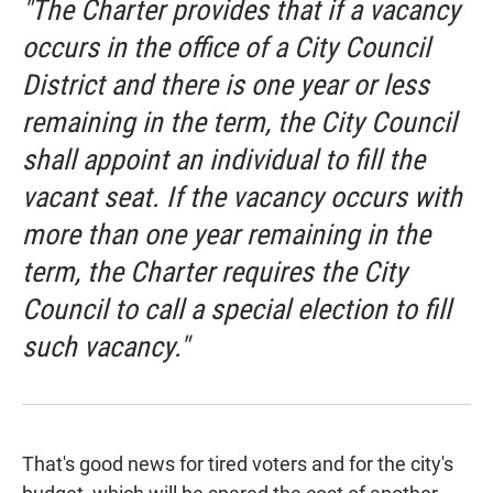
"The Charter provides that if a vacancy
occurs in the office of a City Council
District and there is one year or less
remaining in the term, the City Council
shall appoint an individual to fill the
vacant seat. If the vacancy occurs with
more than one year remaining in the
term, the Charter requires the City
Council to call a special election to fill
such vacancy."
That's good news for tired voters and for the city's