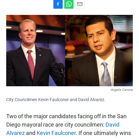
F
W
E
a
h
m
c
a
a
e
t
i
b
s
l
o
A
o
p
k
p
Angela Carone
City Councilmen Kevin Faulconer and David Alvarez.
Two of the major candidates facing off in the San
Diego mayoral race are city councilmen:
David
Alvarez
and
Kevin Faulconer
. If one ultimately wins