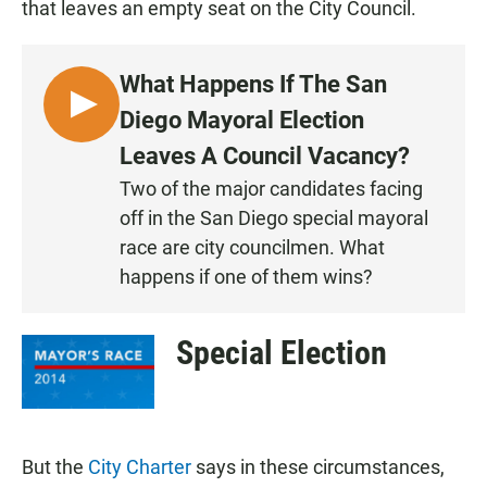
that leaves an empty seat on the City Council.
What Happens If The San
L
Diego Mayoral Election
I
Leaves A Council Vacancy?
S
Two of the major candidates facing
T
off in the San Diego special mayoral
E
N
race are city councilmen. What
happens if one of them wins?
Special Election
But the
City Charter
says in these circumstances,