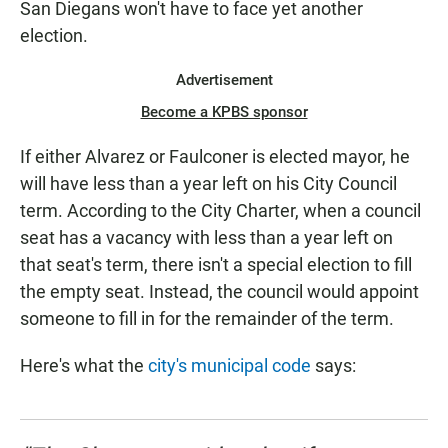
San Diegans won't have to face yet another
election.
Advertisement
Become a KPBS sponsor
If either Alvarez or Faulconer is elected mayor, he
will have less than a year left on his City Council
term. According to the City Charter, when a council
seat has a vacancy with less than a year left on
that seat's term, there isn't a special election to fill
the empty seat. Instead, the council would appoint
someone to fill in for the remainder of the term.
Here's what the
city's municipal code
says: