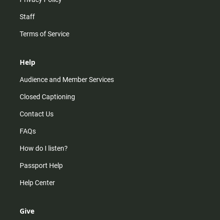
Staff
Terms of Service
Help
Audience and Member Services
Closed Captioning
Contact Us
FAQs
How do I listen?
Passport Help
Help Center
Give