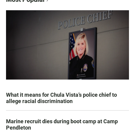
What it means for Chula Vista’s police chief to
allege racial discrimination
Marine recruit dies during boot camp at Camp
Pendleton