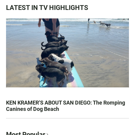
LATEST IN TV HIGHLIGHTS
KEN KRAMER’S ABOUT SAN DIEGO: The Romping
Canines of Dog Beach
Most Popular