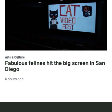
Arts & Culture
Fabulous felines hit the big screen in San
Diego
6 hours ago