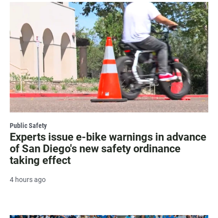
Public Safety
Experts issue e-bike warnings in advance
of San Diego's new safety ordinance
taking effect
4 hours ago