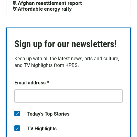
📃Afghan resettlement report
🔌Affordable energy rally
Sign up for our newsletters!
Keep up with all the latest news, arts and culture,
and TV highlights from KPBS.
Email address
*
Today's Top Stories
TV Highlights