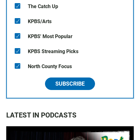
The Catch Up
KPBS/Arts
KPBS' Most Popular
KPBS Streaming Picks
North County Focus
SUBSCRIBE
LATEST IN PODCASTS