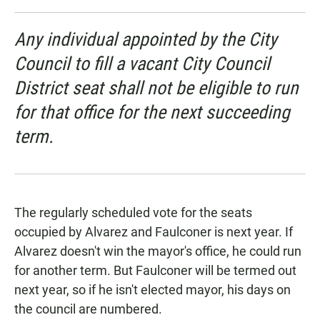
Any individual appointed by the City
Council to fill a vacant City Council
District seat shall not be eligible to run
for that office for the next succeeding
term.
The regularly scheduled vote for the seats
occupied by Alvarez and Faulconer is next year. If
Alvarez doesn't win the mayor's office, he could run
for another term. But Faulconer will be termed out
next year, so if he isn't elected mayor, his days on
the council are numbered.