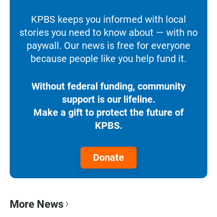
KPBS keeps you informed with local
stories you need to know about — with no
paywall. Our news is free for everyone
because people like you help fund it.
Without federal funding, community
support is our lifeline.
Make a gift to protect the future of
KPBS.
Donate
More News