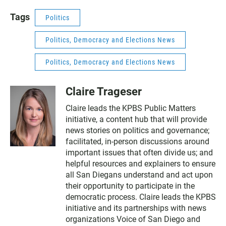
Tags
Politics
Politics, Democracy and Elections News
Politics, Democracy and Elections News
Claire Trageser
Claire leads the KPBS Public Matters
initiative, a content hub that will provide
news stories on politics and governance;
facilitated, in-person discussions around
important issues that often divide us; and
helpful resources and explainers to ensure
all San Diegans understand and act upon
their opportunity to participate in the
democratic process. Claire leads the KPBS
initiative and its partnerships with news
organizations Voice of San Diego and