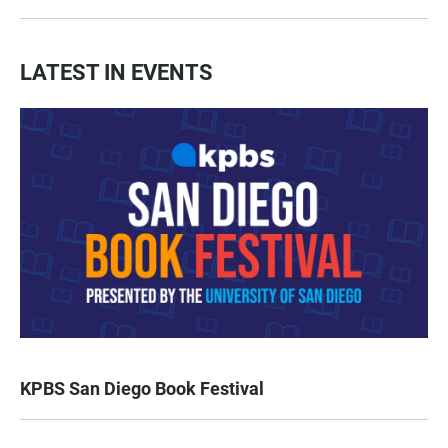
LATEST IN EVENTS
KPBS San Diego Book Festival