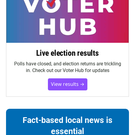
Live election results
Polls have closed, and election returns are trickling
in. Check out our Voter Hub for updates
View results →
Fact-based local news is
essential