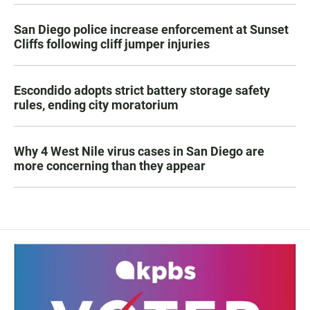
San Diego police increase enforcement at Sunset
Cliffs following cliff jumper injuries
Escondido adopts strict battery storage safety
rules, ending city moratorium
Why 4 West Nile virus cases in San Diego are
more concerning than they appear