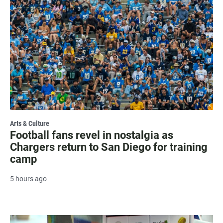
Arts & Culture
Football fans revel in nostalgia as
Chargers return to San Diego for training
camp
5 hours ago