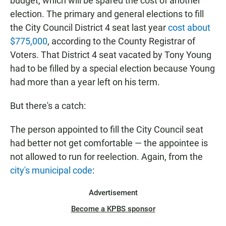
budget, which will be spared the cost of another
election. The primary and general elections to fill
the City Council District 4 seat last year
cost about
$775,000
, according to the County Registrar of
Voters. That District 4 seat vacated by Tony Young
had to be filled by a special election because Young
had more than a year left on his term.
But there's a catch:
The person appointed to fill the City Council seat
had better not get comfortable — the appointee is
not allowed to run for reelection. Again, from the
city's municipal code
:
Advertisement
Become a KPBS sponsor