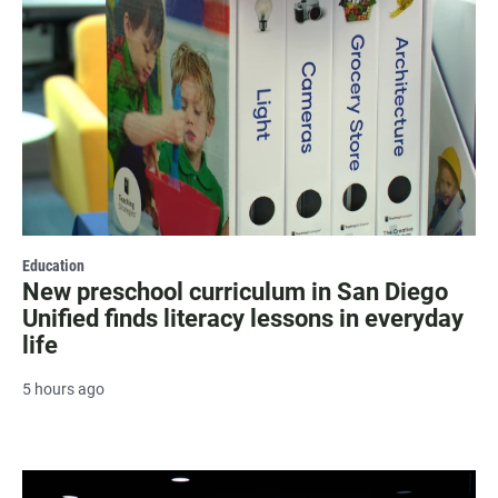
Education
New preschool curriculum in San Diego
Unified finds literacy lessons in everyday
life
5 hours ago