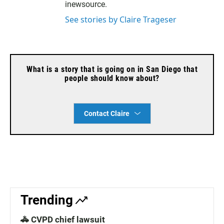
inewsource.
See stories by Claire Trageser
What is a story that is going on in San Diego that
people should know about?
Contact Claire
Trending
🚓 CVPD chief lawsuit