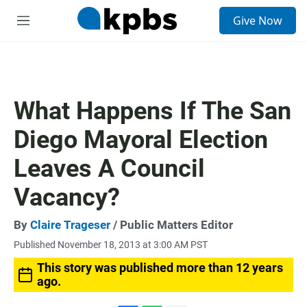
S
Give Now
e
M
a
e
r
n
c
u
h
u
What Happens If The San
e
r
Diego Mayoral Election
y
Leaves A Council
Vacancy?
By
Claire Trageser
/ Public Matters Editor
Published November 18, 2013 at 3:00 AM PST
This story was published more than 12 years
ago.