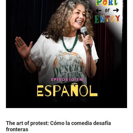
The art of protest: Cómo la comedia desafía
fronteras