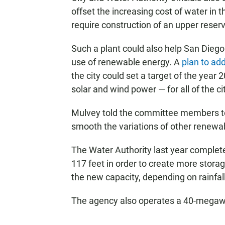
offset the increasing cost of water in 
require construction of an upper reservo
Such a plant could also help San Diego 
use of renewable energy. A
plan to ad
the city could set a target of the year
solar and wind power — for all of the ci
Mulvey told the committee members to th
smooth the variations of other renewa
The Water Authority last year complet
117 feet in order to create more storag
the new capacity, depending on rainfall
The agency also operates a 40-megawa