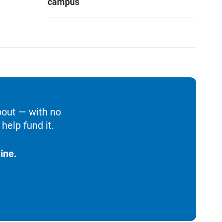
campus
bout — with no
help fund it.
ine.