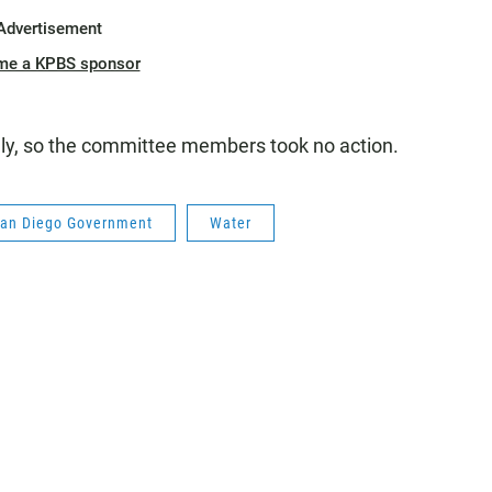
Advertisement
me a KPBS sponsor
ly, so the committee members took no action.
an Diego Government
Water