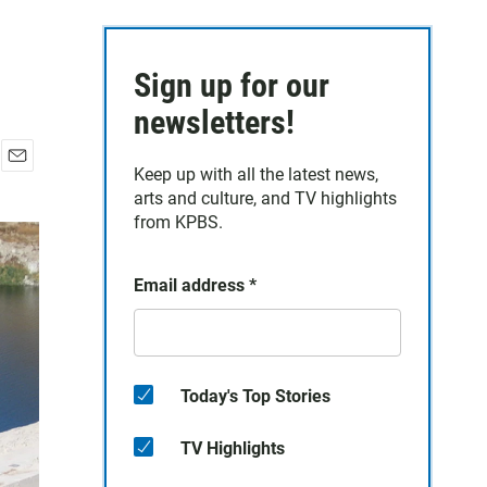
Sign up for our
newsletters!
Keep up with all the latest news,
E
arts and culture, and TV highlights
m
a
from KPBS.
i
l
Email address
*
Today's Top Stories
TV Highlights