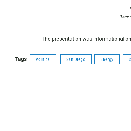
Beco
The presentation was informational on
Tags
Politics
San Diego
Energy
S