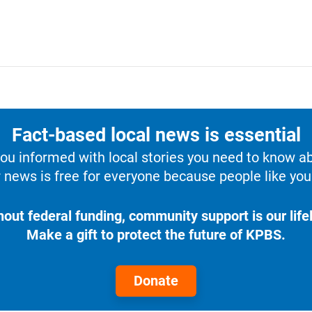
Fact-based local news is essential
u informed with local stories you need to know a
 news is free for everyone because people like you 
hout federal funding, community support is our lifel
Make a gift to protect the future of KPBS.
Donate