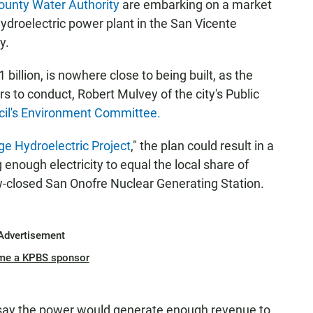
ounty Water Authority
are embarking on a market
 hydroelectric power plant in the San Vicente
y.
billion, is nowhere close to being built, as the
s to conduct, Robert Mulvey of the city's Public
cil's Environment Committee.
e Hydroelectric Project
," the plan could result in a
nough electricity to equal the local share of
-closed San Onofre Nuclear Generating Station.
Advertisement
me a KPBS sponsor
so say the power would generate enough revenue to