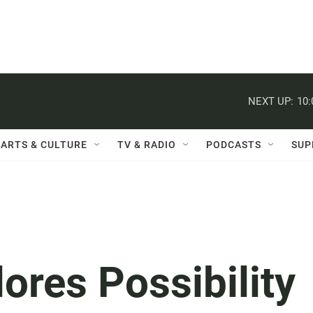
NEXT UP:
10
ARTS & CULTURE
TV & RADIO
PODCASTS
SUP
ores Possibility