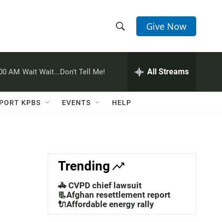
Give Now
S
S
e
h
a
r
All Streams
:00 AM
Wait Wait...Don't Tell Me!
o
c
h
w
Q
PORT KPBS
EVENTS
HELP
u
S
e
r
e
y
a
Trending
r
🚓 CVPD chief lawsuit
c
📃Afghan resettlement report
🔌Affordable energy rally
h