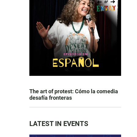
The art of protest: Cómo la comedia
desafía fronteras
LATEST IN EVENTS