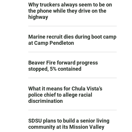
Why truckers always seem to be on
the phone while they drive on the
highway
Marine recruit dies during boot camp
at Camp Pendleton
Beaver Fire forward progress
stopped, 5% contained
What it means for Chula Vista’s
police chief to allege racial
discrimination
SDSU plans to build a senior living
community at its Mission Valley