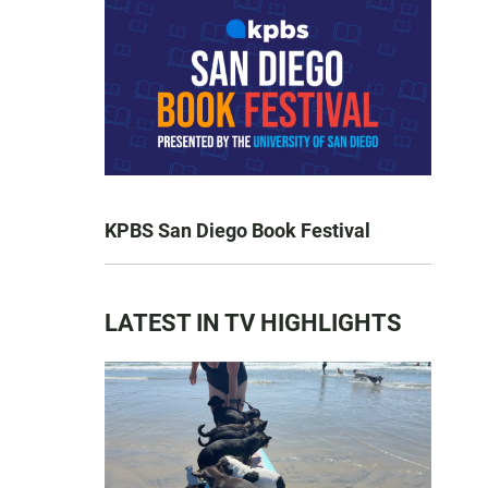
KPBS San Diego Book Festival
LATEST IN TV HIGHLIGHTS