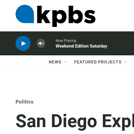
Now Playing
Weekend Edition Saturday
NEWS
FEATURED PROJECTS
Politics
San Diego Expl