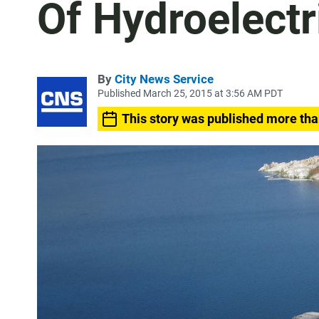
Of Hydroelectr
By
City News Service
Published March 25, 2015 at 3:56 AM PDT
This story was published more tha