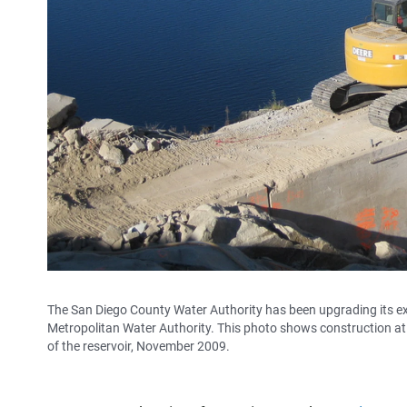
The San Diego County Water Authority has been upgrading its exist
Metropolitan Water Authority. This photo shows construction at 
of the reservoir, November 2009.