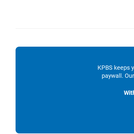
KPBS keeps yo
paywall. Our
Wit