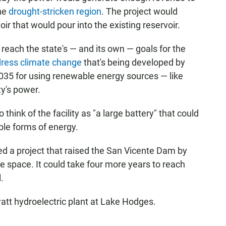
the
drought-stricken region
. The project would
ir that would pour into the existing reservoir.
reach the state's — and its own — goals for the
dress climate change
that's being developed by
 2035 for using renewable energy sources — like
ty's power.
ink of the facility as "a large battery" that could
ble forms of energy.
ed a project that raised the San Vicente Dam by
e space. It could take four more years to reach
.
tt hydroelectric plant at Lake Hodges.