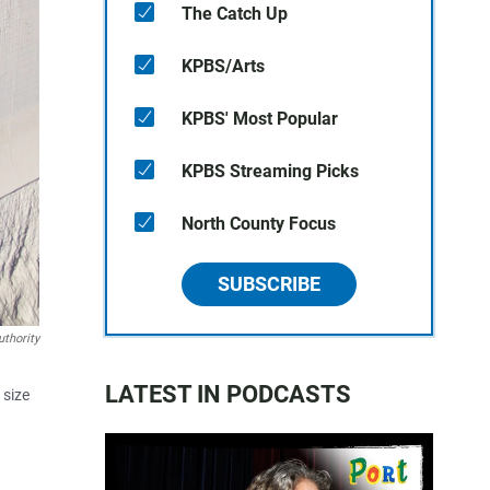
The Catch Up
KPBS/Arts
KPBS' Most Popular
KPBS Streaming Picks
North County Focus
SUBSCRIBE
thority
LATEST IN PODCASTS
 size