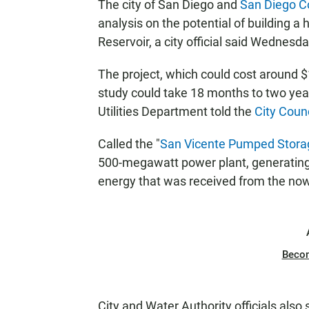
The city of San Diego and
San Diego C
analysis on the potential of building a
Reservoir, a city official said Wednesda
The project, which could cost around $1 
study could take 18 months to two year
Utilities Department told the
City Coun
Called the "
San Vicente Pumped Storag
500-megawatt power plant, generating e
energy that was received from the now
Beco
City and Water Authority officials al