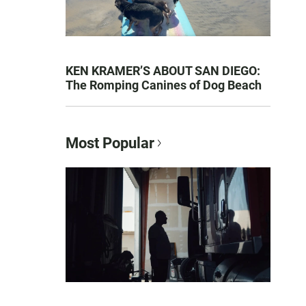
KEN KRAMER’S ABOUT SAN DIEGO:
The Romping Canines of Dog Beach
Most Popular