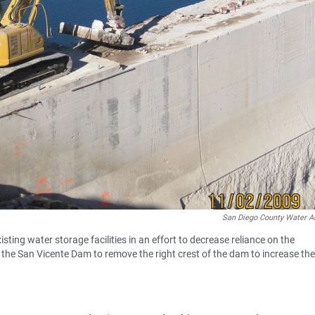
San Diego County Water Au
ing water storage facilities in an effort to decrease reliance on the
the San Vicente Dam to remove the right crest of the dam to increase the