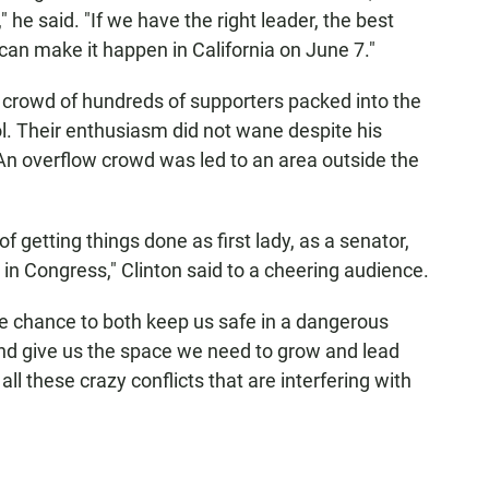
" he said. "If we have the right leader, the best
an make it happen in California on June 7."
 crowd of hundreds of supporters packed into the
. Their enthusiasm did not wane despite his
 An overflow crowd was led to an area outside the
f getting things done as first lady, as a senator,
 in Congress," Clinton said to a cheering audience.
e chance to both keep us safe in a dangerous
d give us the space we need to grow and lead
all these crazy conflicts that are interfering with