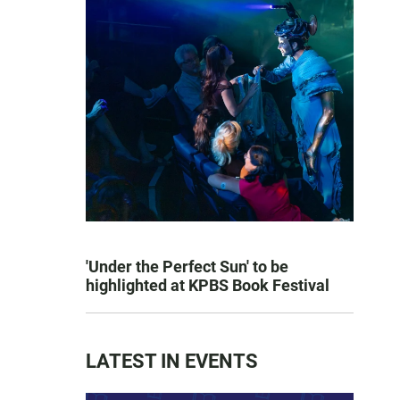
'Under the Perfect Sun' to be
highlighted at KPBS Book Festival
LATEST IN EVENTS