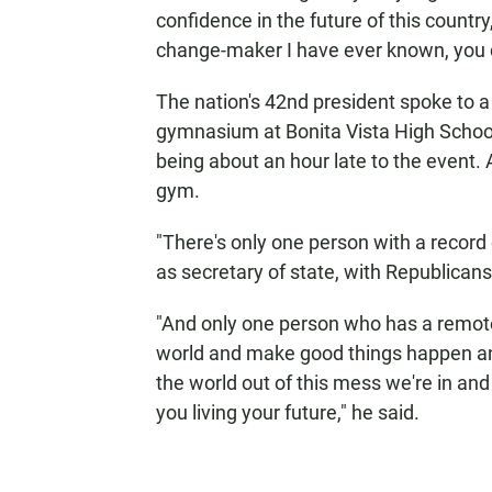
confidence in the future of this country,
change-maker I have ever known, you c
The nation's 42nd president spoke to a
gymnasium at Bonita Vista High School
being about an hour late to the event.
gym.
"There's only one person with a record o
as secretary of state, with Republicans
"And only one person who has a remot
world and make good things happen an
the world out of this mess we're in and 
you living your future," he said.