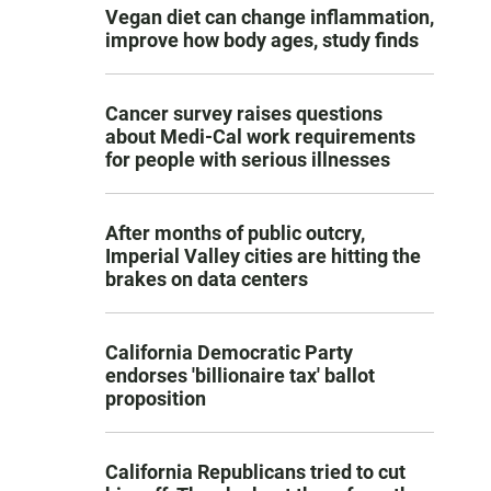
Vegan diet can change inflammation,
improve how body ages, study finds
Cancer survey raises questions
about Medi-Cal work requirements
for people with serious illnesses
After months of public outcry,
Imperial Valley cities are hitting the
brakes on data centers
California Democratic Party
endorses 'billionaire tax' ballot
proposition
California Republicans tried to cut