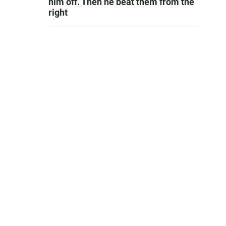
him off. Then he beat them from the
right