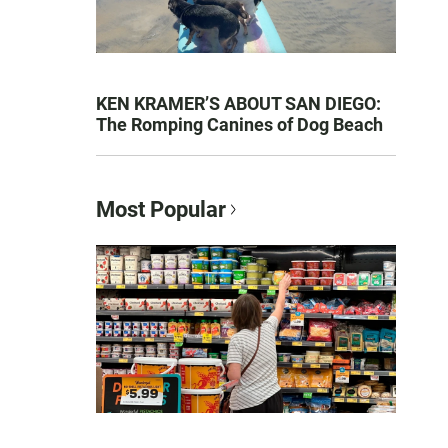
KEN KRAMER’S ABOUT SAN DIEGO:
The Romping Canines of Dog Beach
Most Popular