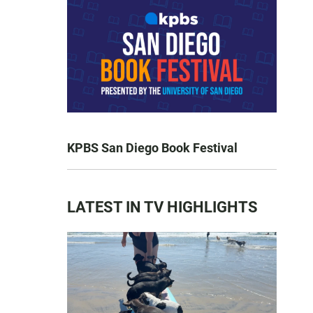
KPBS San Diego Book Festival
LATEST IN TV HIGHLIGHTS