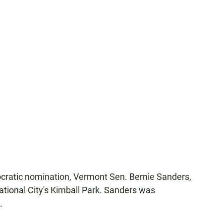
ocratic nomination, Vermont Sen. Bernie Sanders,
ational City's Kimball Park. Sanders was
.