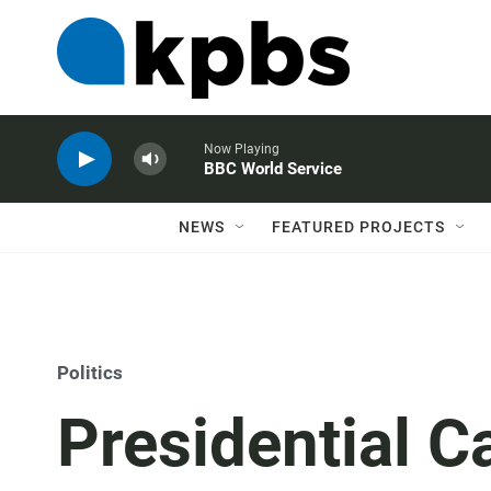
Now Playing
BBC World Service
NEWS
FEATURED PROJECTS
Politics
Presidential 