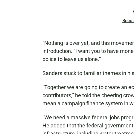
Beco
“Nothing is over yet, and this movement 
introduction. “I want you to have mone
police to leave us alone.”
Sanders stuck to familiar themes in hi
“Together we are going to create an eco
contributors,” he told the cheering cr
mean a campaign finance system in whic
“We need a massive federal jobs progr
He added that the federal government 
infrastructure, including water treatmen