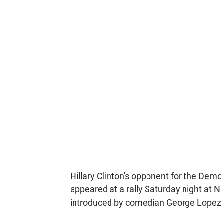
Hillary Clinton's opponent for the Dem
appeared at a rally Saturday night at N
introduced by comedian George Lopez