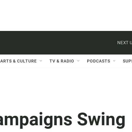
NEXT U
ARTS & CULTURE
TV & RADIO
PODCASTS
SUP
Campaigns Swing