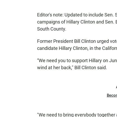
Editor's note: Updated to include Sen. S
campaigns of Hillary Clinton and Sen. 
South County.
Former President Bill Clinton urged vot
candidate Hillary Clinton, in the Calif
“We need you to support Hillary on Jun
wind at her back," Bill Clinton said.
Beco
"We need to bring everybody together a