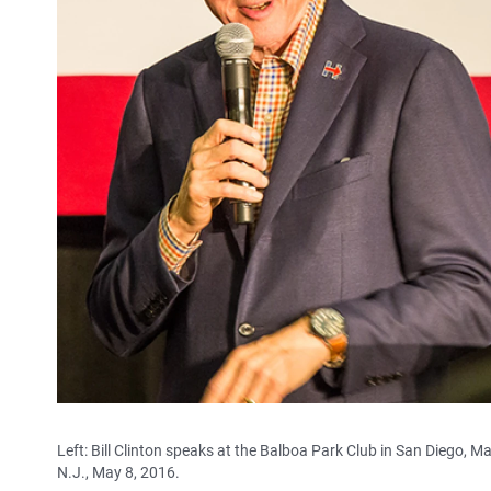
Left: Bill Clinton speaks at the Balboa Park Club in San Diego, M
N.J., May 8, 2016.