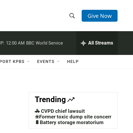
Give Now
S
S
e
h
a
r
All Streams
P:
12:00 AM
BBC World Service
o
c
h
w
Q
PORT KPBS
EVENTS
HELP
u
S
e
r
e
y
a
Trending
r
🚓 CVPD chief lawsuit
c
☣️Former toxic dump site concerns
🔋Battery storage moratorium
h