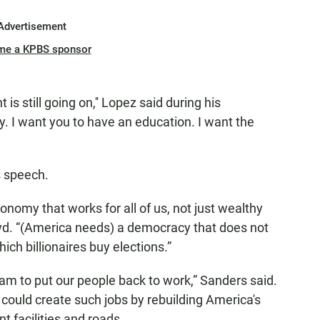
Advertisement
me a KPBS sponsor
is still going on,'' Lopez said during his
y. I want you to have an education. I want the
s speech.
nomy that works for all of us, not just wealthy
owd. “(America needs) a democracy that does not
h billionaires buy elections.”
am to put our people back to work,” Sanders said.
could create such jobs by rebuilding America's
t facilities and roads.