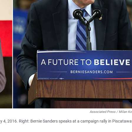
Associated Press / Milan Ko
ay 4, 2016. Right: Bernie Sanders speaks at a campaign rally in Piscatawa