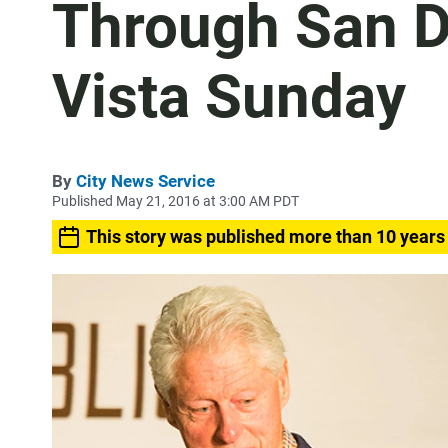
Through San D
Vista Sunday
By
City News Service
Published May 21, 2016 at 3:00 AM PDT
This story was published more than 10 years