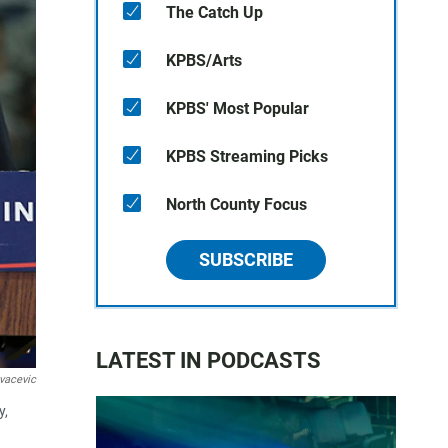
The Catch Up
KPBS/Arts
KPBS' Most Popular
KPBS Streaming Picks
North County Focus
SUBSCRIBE
LATEST IN PODCASTS
vacevic
y,