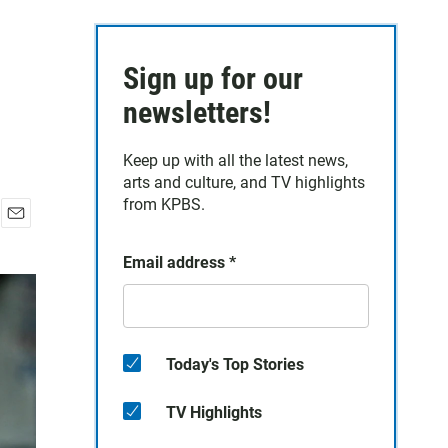
Sign up for our
newsletters!
Keep up with all the latest news,
arts and culture, and TV highlights
from KPBS.
E
m
Email address
*
a
i
l
Today's Top Stories
TV Highlights