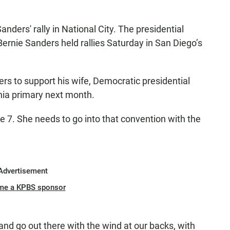
anders' rally in National City. The presidential
Bernie Sanders held rallies Saturday in San Diego’s
ers to support his wife, Democratic presidential
ornia primary next month.
e 7. She needs to go into that convention with the
Advertisement
me a KPBS sponsor
nd go out there with the wind at our backs, with