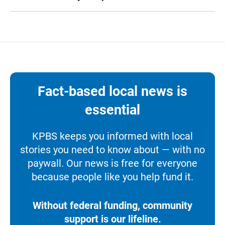
Fact-based local news is
essential
KPBS keeps you informed with local
stories you need to know about — with no
paywall. Our news is free for everyone
because people like you help fund it.
Without federal funding, community
support is our lifeline.