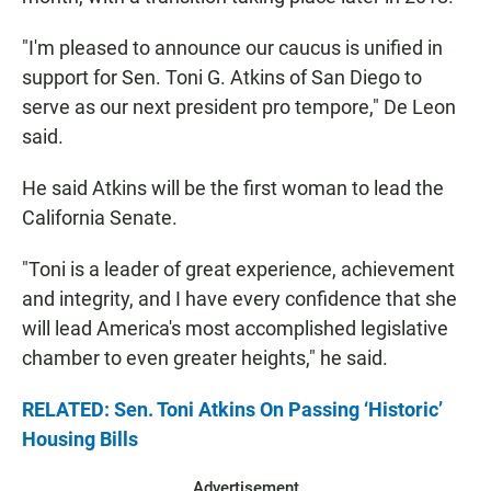
"I'm pleased to announce our caucus is unified in
support for Sen. Toni G. Atkins of San Diego to
serve as our next president pro tempore," De Leon
said.
He said Atkins will be the first woman to lead the
California Senate.
"Toni is a leader of great experience, achievement
and integrity, and I have every confidence that she
will lead America's most accomplished legislative
chamber to even greater heights," he said.
RELATED: Sen. Toni Atkins On Passing ‘Historic’
Housing Bills
Advertisement