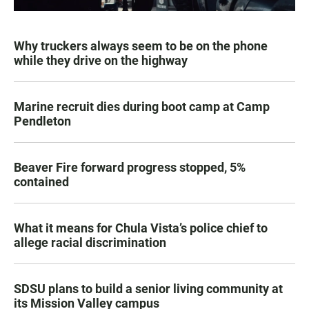
Why truckers always seem to be on the phone
while they drive on the highway
Marine recruit dies during boot camp at Camp
Pendleton
Beaver Fire forward progress stopped, 5%
contained
What it means for Chula Vista’s police chief to
allege racial discrimination
SDSU plans to build a senior living community at
its Mission Valley campus