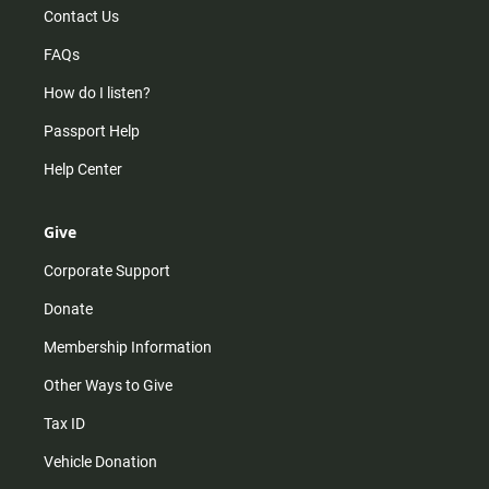
Contact Us
FAQs
How do I listen?
Passport Help
Help Center
Give
Corporate Support
Donate
Membership Information
Other Ways to Give
Tax ID
Vehicle Donation