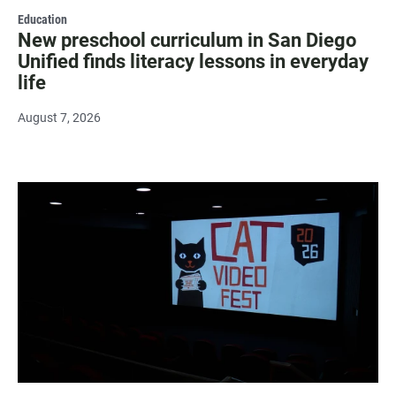
Education
New preschool curriculum in San Diego
Unified finds literacy lessons in everyday
life
August 7, 2026