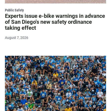
Public Safety
Experts issue e-bike warnings in advance
of San Diego's new safety ordinance
taking effect
August 7, 2026