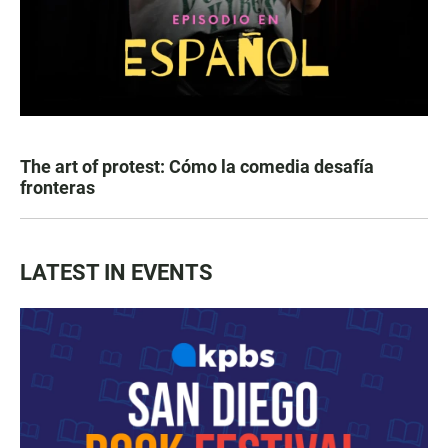
The art of protest: Cómo la comedia desafía
fronteras
LATEST IN EVENTS