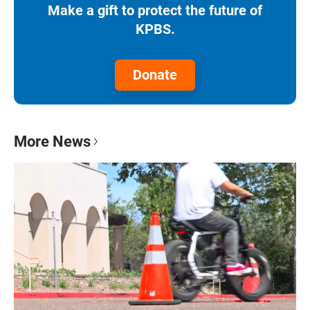
Make a gift to protect the future of
KPBS.
Donate
More News