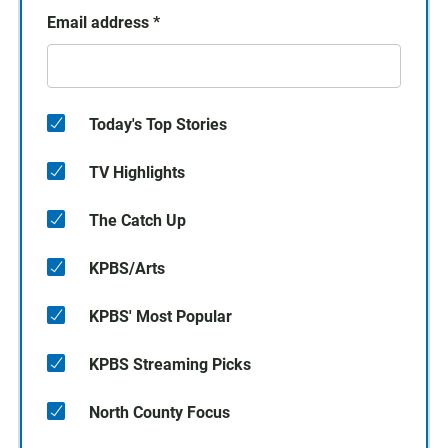
Email address
*
Today's Top Stories
TV Highlights
The Catch Up
KPBS/Arts
KPBS' Most Popular
KPBS Streaming Picks
North County Focus