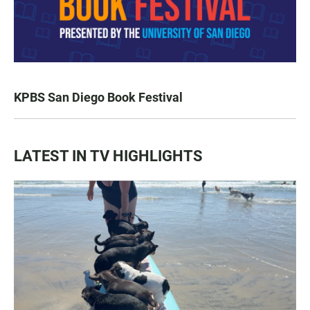
KPBS San Diego Book Festival
LATEST IN TV HIGHLIGHTS