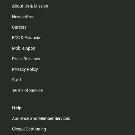
a
k
m
About Us & Mission
Newsletters
Careers
FCC & Financial
Mobile Apps
Press Releases
Privacy Policy
Staff
Terms of Service
Help
Audience and Member Services
Closed Captioning