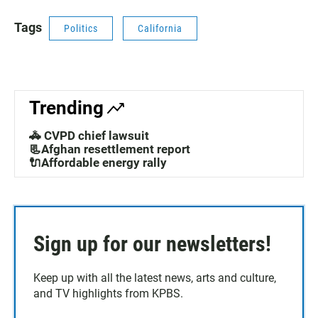
Tags
Politics
California
Trending
🚓 CVPD chief lawsuit
📃Afghan resettlement report
🔌Affordable energy rally
Sign up for our newsletters!
Keep up with all the latest news, arts and culture,
and TV highlights from KPBS.