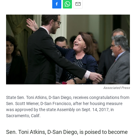
F
W
E
a
h
m
c
a
a
e
t
i
b
s
l
o
A
o
p
k
p
Associated Press
State Sen. Toni Atkins, D-San Diego, receives congratulations from
Sen. Scott Wiener, D-San Francisco, after her housing measure
was approved by the state Assembly on Sept. 14, 2017, in
Sacramento, Calif.
Sen. Toni Atkins, D-San Diego, is poised to become