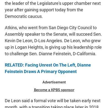
the leader of the Legislature's upper chamber next
year after gaining support today from the
Democratic caucus.
Atkins, who went from San Diego City Council to
Assembly speaker to the Senate, will succeed Sen.
Kevin De Leon, D-Los Angeles. De Leon, who grew
up in Logan Heights, is giving up his leadership role
to challenge Sen. Dianne Feinstein, D-California.
RELATED: Facing Unrest On The Left, Dianne
Feinstein Draws A Primary Opponent
Advertisement
Become a KPBS sponsor
De Leon said a formal vote will be taken early next
month, with a transition taking place later in 2018.