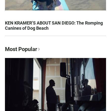
KEN KRAMER’S ABOUT SAN DIEGO: The Romping
Canines of Dog Beach
Most Popular