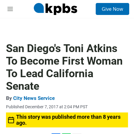
S
Give Now
e
M
a
e
r
n
c
u
h
u
San Diego's Toni Atkins
e
r
To Become First Woman
y
To Lead California
Senate
By
City News Service
Published December 7, 2017 at 2:04 PM PST
This story was published more than 8 years
ago.