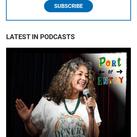
SUBSCRIBE
LATEST IN PODCASTS