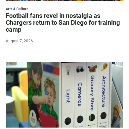
Arts & Culture
Football fans revel in nostalgia as
Chargers return to San Diego for training
camp
August 7, 2026