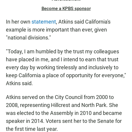
Become a KPBS sponsor
In her own
statement
, Atkins said California's
example is more important than ever, given
"national divisions."
"Today, I am humbled by the trust my colleagues
have placed in me, and I intend to earn that trust
every day by working tirelessly and inclusively to
keep California a place of opportunity for everyone,"
Atkins said.
Atkins served on the City Council from 2000 to
2008, representing Hillcrest and North Park. She
was elected to the Assembly in 2010 and became
speaker in 2014. Voters sent her to the Senate for
the first time last year.