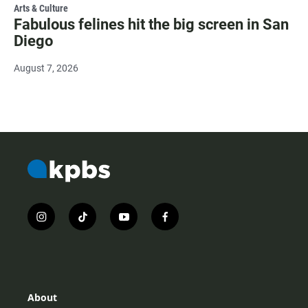
Arts & Culture
Fabulous felines hit the big screen in San
Diego
August 7, 2026
i
t
y
f
n
i
o
a
s
k
u
c
t
t
t
e
a
o
u
b
g
k
b
o
r
e
o
About