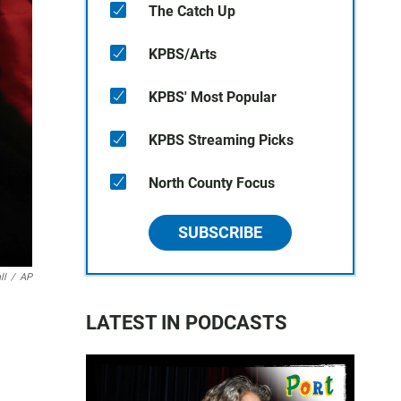
The Catch Up
KPBS/Arts
KPBS' Most Popular
KPBS Streaming Picks
North County Focus
SUBSCRIBE
ll
/
AP
LATEST IN PODCASTS