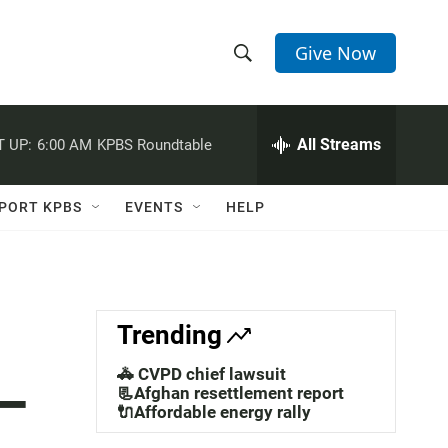
Give Now
S
S
e
h
a
r
All Streams
 UP:
6:00 AM
KPBS Roundtable
o
c
h
w
Q
PORT KPBS
EVENTS
HELP
u
S
e
r
e
y
a
Trending
r
🚓 CVPD chief lawsuit
—
c
📃Afghan resettlement report
🔌Affordable energy rally
h