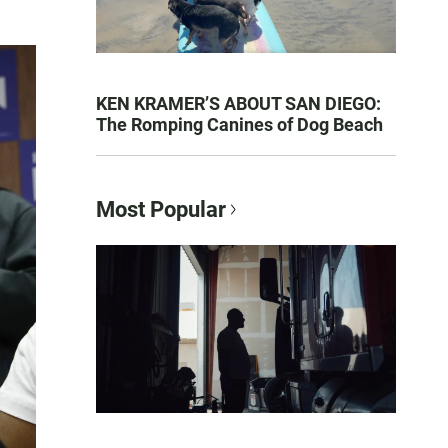
KEN KRAMER’S ABOUT SAN DIEGO:
The Romping Canines of Dog Beach
Most Popular