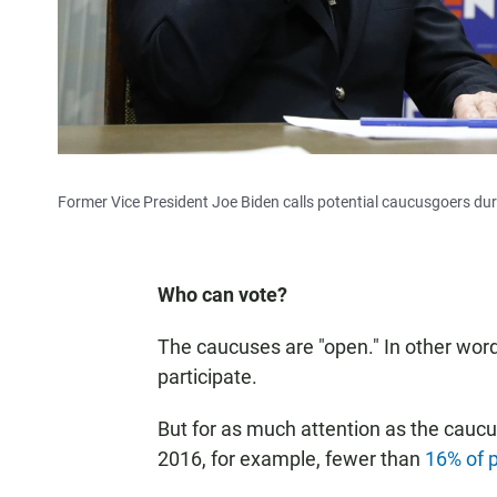
Former Vice President Joe Biden calls potential caucusgoers during
Who can vote?
The caucuses are "open." In other words
participate.
But for as much attention as the caucu
2016, for example, fewer than
16% of p