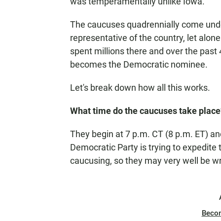
was temperamentally unlike Iowa.
The caucuses quadrennially come under
representative of the country, let alo
spent millions there and over the past 
becomes the Democratic nominee.
Let's break down how all this works.
What time do the caucuses take place
They begin at 7 p.m. CT (8 p.m. ET) an
Democratic Party is trying to expedite 
caucusing, so they may very well be wr
Beco