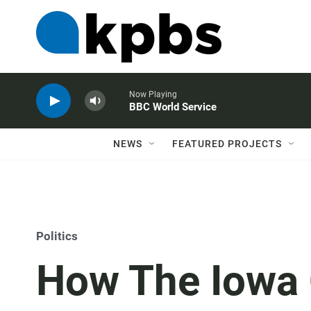
Now Playing
BBC World Service
NEWS
FEATURED PROJECTS
Politics
How The Iowa