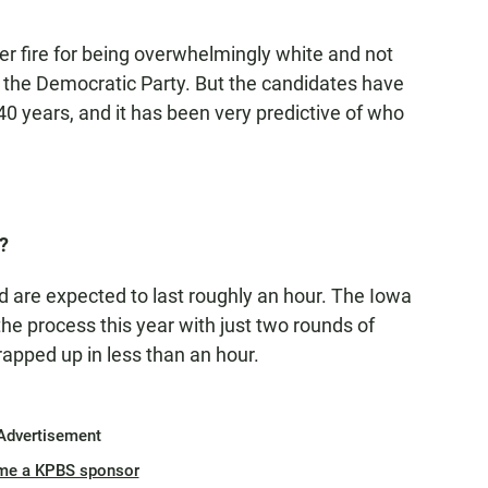
 fire for being overwhelmingly white and not
ne the Democratic Party. But the candidates have
40 years, and it has been very predictive of who
?
d are expected to last roughly an hour. The Iowa
the process this year with just two rounds of
apped up in less than an hour.
Advertisement
me a KPBS sponsor