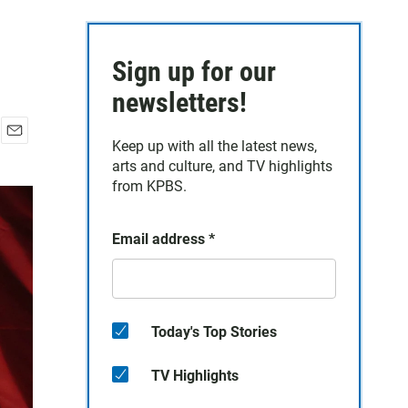
Sign up for our
newsletters!
Keep up with all the latest news,
E
arts and culture, and TV highlights
m
a
from KPBS.
i
l
Email address
*
Today's Top Stories
TV Highlights