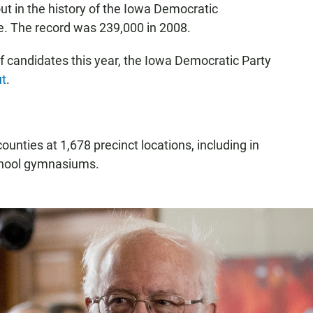
t in the history of the Iowa Democratic
e. The record was 239,000 in 2008.
of candidates this year, the Iowa Democratic Party
ut
.
ounties at 1,678 precinct locations, including in
school gymnasiums.