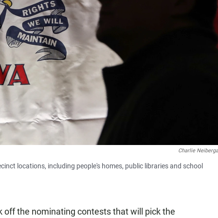
Charlie Neiberga
nct locations, including people's homes, public libraries and school
ff the nominating contests that will pick the