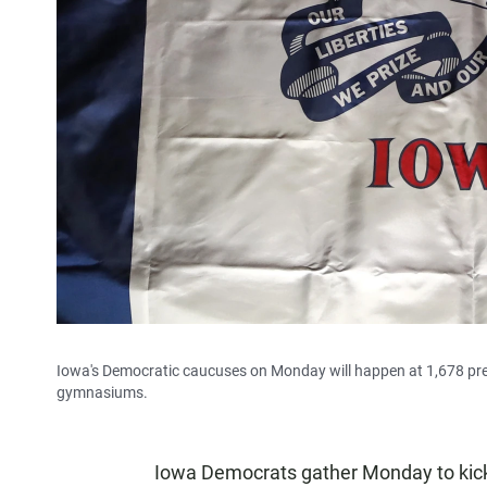
Iowa's Democratic caucuses on Monday will happen at 1,678 preci
gymnasiums.
Iowa Democrats gather Monday to kick o