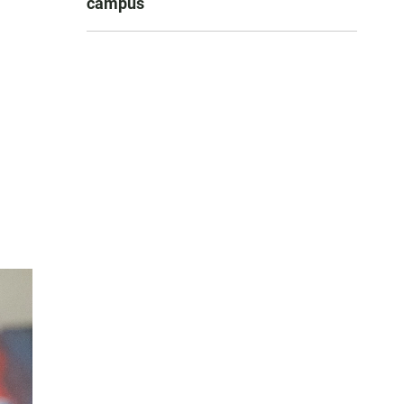
campus