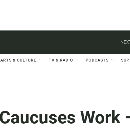
NEXT
ARTS & CULTURE
TV & RADIO
PODCASTS
SUP
 Caucuses Work 