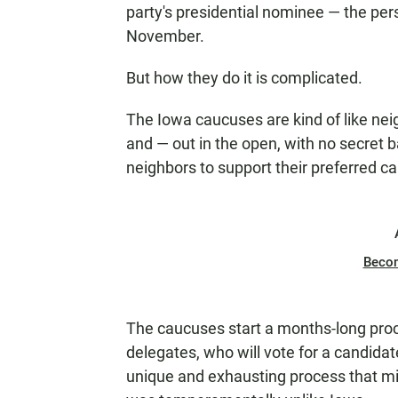
party's presidential nominee — the per
November.
But how they do it is complicated.
The Iowa caucuses are kind of like n
and — out in the open, with no secret ba
neighbors to support their preferred c
Beco
The caucuses start a months-long proce
delegates, who will vote for a candidate
unique and exhausting process that might