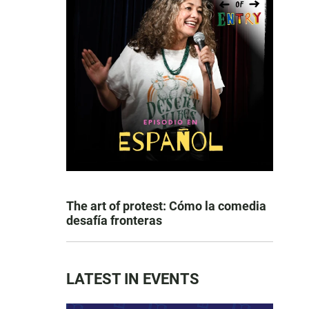
The art of protest: Cómo la comedia
desafía fronteras
LATEST IN EVENTS