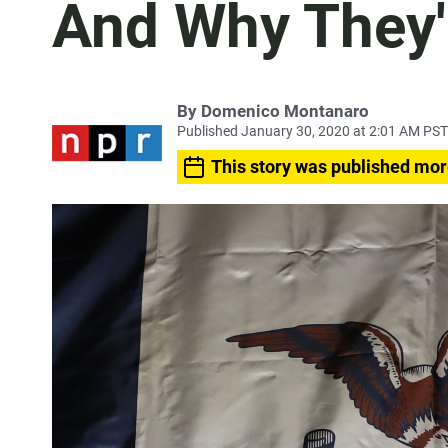
And Why They'
By
Domenico Montanaro
Published January 30, 2020 at 2:01 AM PST
This story was published mor