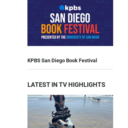
KPBS San Diego Book Festival
LATEST IN TV HIGHLIGHTS