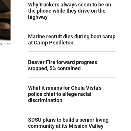
Why truckers always seem to be on
the phone while they drive on the
highway
Marine recruit dies during boot camp
at Camp Pendleton
ky
/
AP
Beaver Fire forward progress
stopped, 5% contained
What it means for Chula Vista’s
police chief to allege racial
discrimination
SDSU plans to build a senior living
community at its Mission Valley