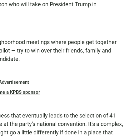
son who will take on President Trump in
eighborhood meetings where people get together
llot — try to win over their friends, family and
andidate.
Advertisement
me a KPBS sponsor
ss that eventually leads to the selection of 41
 at the party's national convention. It's a complex,
 go a little differently if done in a place that