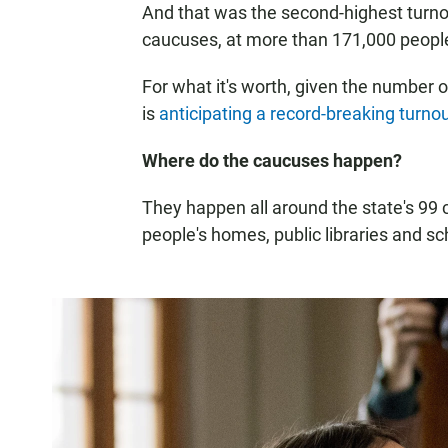
And that was the second-highest turnou
caucuses, at more than 171,000 peopl
For what it's worth, given the number 
is
anticipating a record-breaking turno
Where do the caucuses happen?
They happen all around the state's 99 c
people's homes, public libraries and 