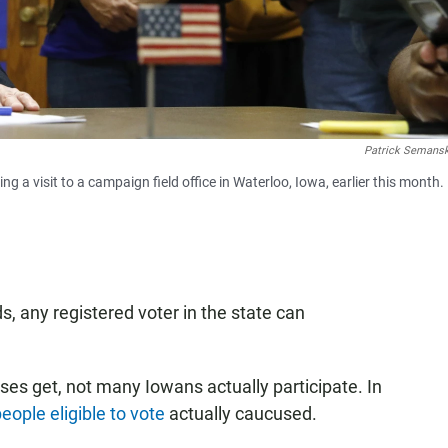
Patrick Semans
 a visit to a campaign field office in Waterloo, Iowa, earlier this month.
, any registered voter in the state can
ses get, not many Iowans actually participate. In
eople eligible to vote
actually caucused.