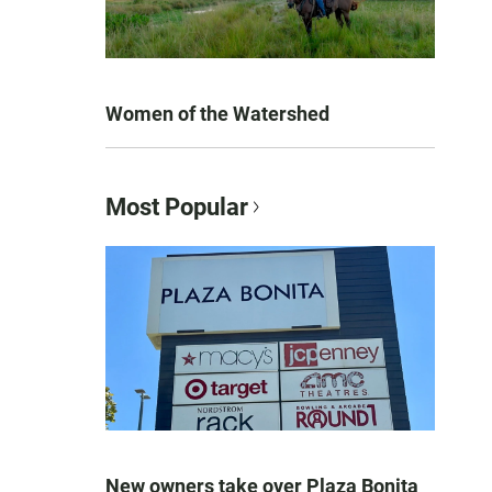
Women of the Watershed
Most Popular
New owners take over Plaza Bonita