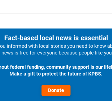
Fact-based local news is essential
u informed with local stories you need to know a
 news is free for everyone because people like you 
hout federal funding, community support is our lifel
Make a gift to protect the future of KPBS.
Donate