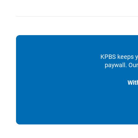
KPBS keeps yo
paywall. Our
Wit