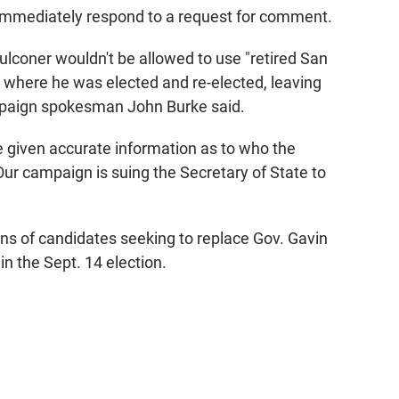
t immediately respond to a request for comment.
lconer wouldn't be allowed to use "retired San
, where he was elected and re-elected, leaving
campaign spokesman John Burke said.
be given accurate information as to who the
 Our campaign is suing the Secretary of State to
ens of candidates seeking to replace Gov. Gavin
n the Sept. 14 election.