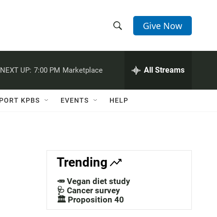
Give Now
S
S
e
h
a
r
All Streams
NEXT UP:
7:00 PM
Marketplace
o
c
h
w
Q
PORT KPBS
EVENTS
HELP
u
S
e
r
e
y
a
Trending
r
🥕 Vegan diet study
c
🩺 Cancer survey
🏛️ Proposition 40
h