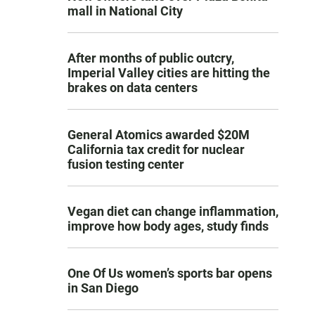
mall in National City
After months of public outcry,
Imperial Valley cities are hitting the
brakes on data centers
General Atomics awarded $20M
California tax credit for nuclear
fusion testing center
Vegan diet can change inflammation,
improve how body ages, study finds
One Of Us women’s sports bar opens
in San Diego