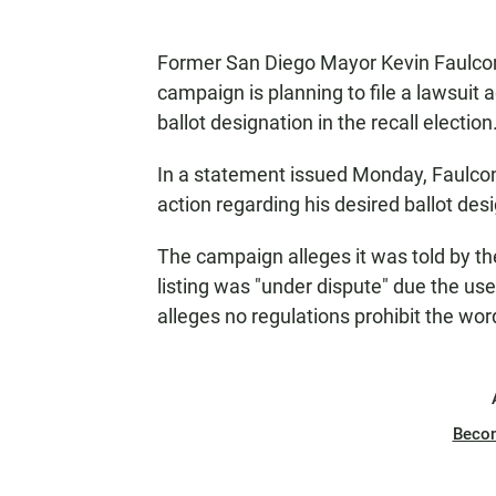
Former San Diego Mayor Kevin Faulco
campaign is planning to file a lawsuit a
ballot designation in the recall election
In a statement issued Monday, Faulcon
action regarding his desired ballot des
The campaign alleges it was told by the
listing was "under dispute" due the us
alleges no regulations prohibit the wor
Beco