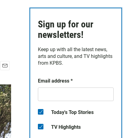
Sign up for our
newsletters!
Keep up with all the latest news,
arts and culture, and TV highlights
from KPBS.
E
m
Email address
*
a
i
l
Today's Top Stories
TV Highlights