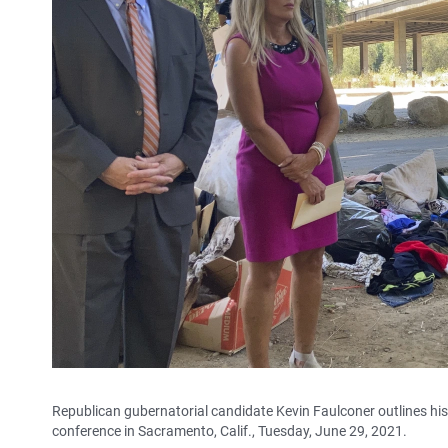
Republican gubernatorial candidate Kevin Faulconer outlines his
conference in Sacramento, Calif., Tuesday, June 29, 2021.