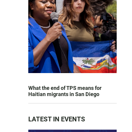
What the end of TPS means for
Haitian migrants in San Diego
LATEST IN EVENTS