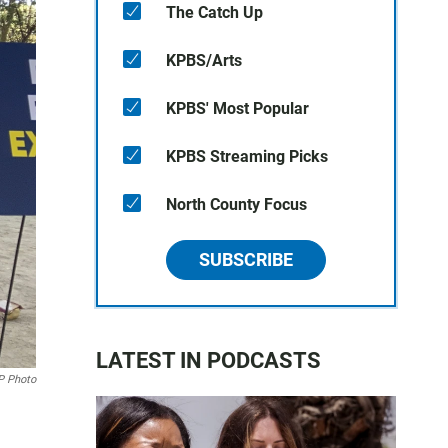
The Catch Up
KPBS/Arts
KPBS' Most Popular
KPBS Streaming Picks
North County Focus
SUBSCRIBE
LATEST IN PODCASTS
P Photo