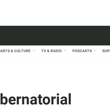
ARTS & CULTURE
TV & RADIO
PODCASTS
SUP
bernatorial