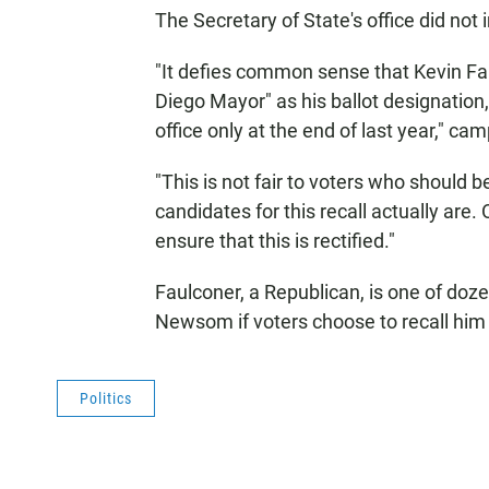
The Secretary of State's office did no
"It defies common sense that Kevin Fau
Diego Mayor" as his ballot designation
office only at the end of last year," 
"This is not fair to voters who should 
candidates for this recall actually are.
ensure that this is rectified."
Faulconer, a Republican, is one of doz
Newsom if voters choose to recall him i
Politics