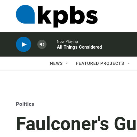
Now Playing
All Things Considered
NEWS
FEATURED PROJECTS
Politics
Faulconer's Gu