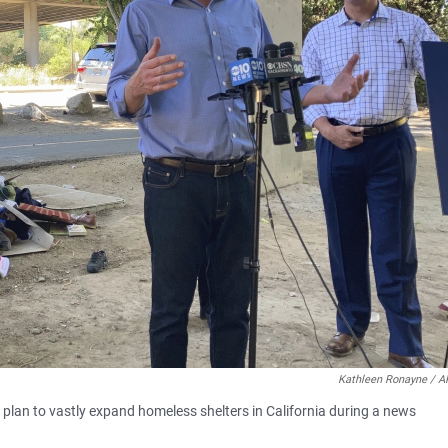
Kathleen Ronayne / A
 plan to vastly expand homeless shelters in California during a news