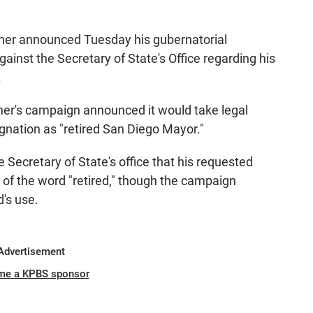
ner announced Tuesday his gubernatorial
gainst the Secretary of State's Office regarding his
.
er's campaign announced it would take legal
ignation as "retired San Diego Mayor."
 Secretary of State's office that his requested
e of the word "retired," though the campaign
d's use.
Advertisement
me a KPBS sponsor