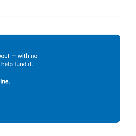
bout — with no
help fund it.
ine.