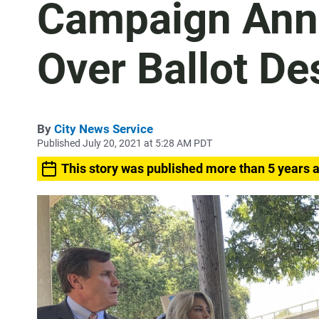
Campaign Ann
Over Ballot De
By
City News Service
Published July 20, 2021 at 5:28 AM PDT
This story was published more than 5 years 