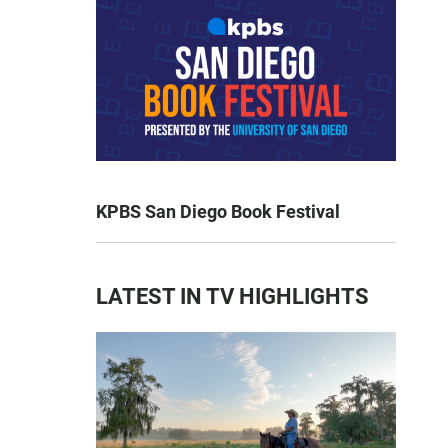
KPBS San Diego Book Festival
LATEST IN TV HIGHLIGHTS