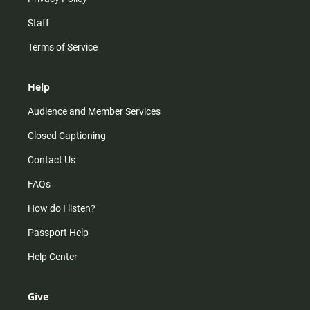
Staff
Terms of Service
Help
Audience and Member Services
Closed Captioning
Contact Us
FAQs
How do I listen?
Passport Help
Help Center
Give