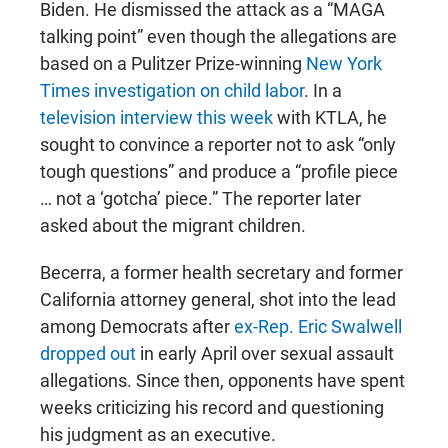
Biden. He dismissed the attack as a “MAGA
talking point” even though the allegations are
based on a Pulitzer Prize-winning
New York
Times investigation on child labor
. In a
television interview this week
with KTLA, he
sought to convince a reporter not to ask “only
tough questions” and produce a “profile piece
… not a ‘gotcha’ piece.” The reporter later
asked about the migrant children.
Becerra, a former health secretary and former
California attorney general, shot into the lead
among Democrats after
ex-Rep. Eric Swalwell
dropped out
in early April over sexual assault
allegations. Since then, opponents have spent
weeks criticizing his record and questioning
his judgment as an executive.