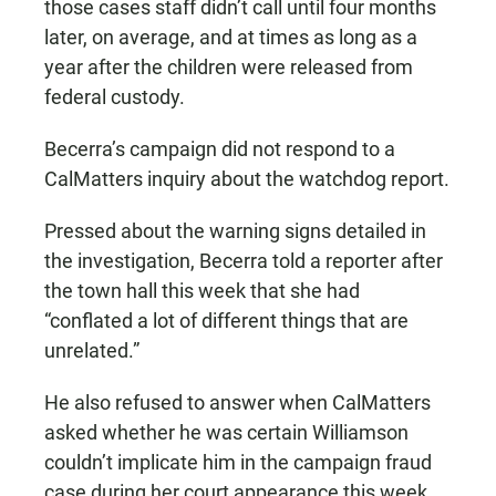
those cases staff didn’t call until four months
later, on average, and at times as long as a
year after the children were released from
federal custody.
Becerra’s campaign did not respond to a
CalMatters inquiry about the watchdog report.
Pressed about the warning signs detailed in
the investigation, Becerra told a reporter after
the town hall this week that she had
“conflated a lot of different things that are
unrelated.”
He also refused to answer when CalMatters
asked whether he was certain Williamson
couldn’t implicate him in the campaign fraud
case during her court appearance this week.