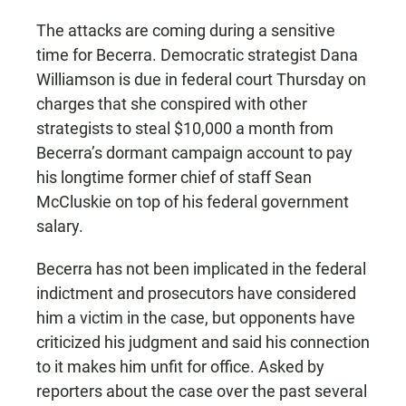
The attacks are coming during a sensitive
time for Becerra. Democratic strategist Dana
Williamson is due in federal court Thursday on
charges that she conspired with other
strategists to steal $10,000 a month from
Becerra’s dormant campaign account to pay
his longtime former chief of staff Sean
McCluskie on top of his federal government
salary.
Becerra has not been implicated in the federal
indictment and prosecutors have considered
him a victim in the case, but opponents have
criticized his judgment and said his connection
to it makes him unfit for office. Asked by
reporters about the case over the past several