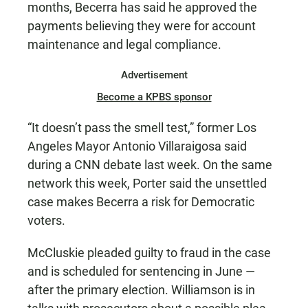
months, Becerra has said he approved the
payments believing they were for account
maintenance and legal compliance.
Advertisement
Become a KPBS sponsor
“It doesn’t pass the smell test,” former Los
Angeles Mayor Antonio Villaraigosa said
during a CNN debate last week. On the same
network this week, Porter said the unsettled
case makes Becerra a risk for Democratic
voters.
McCluskie pleaded guilty to fraud in the case
and is scheduled for sentencing in June —
after the primary election. Williamson is in