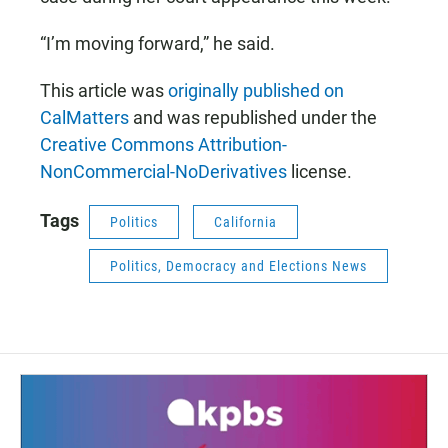
“I’m moving forward,” he said.
This article was
originally published on
CalMatters
and was republished under the
Creative Commons Attribution-
NonCommercial-NoDerivatives
license.
Tags
Politics
California
Politics, Democracy and Elections News