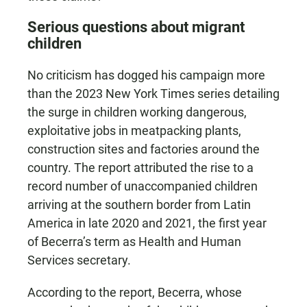
Serious questions about migrant
children
No criticism has dogged his campaign more
than the 2023 New York Times series detailing
the surge in children working dangerous,
exploitative jobs in meatpacking plants,
construction sites and factories around the
country. The report attributed the rise to a
record number of unaccompanied children
arriving at the southern border from Latin
America in late 2020 and 2021, the first year
of Becerra’s term as Health and Human
Services secretary.
According to the report, Becerra, whose