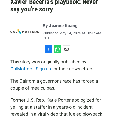
Xavier Becerra’s playbook: Never
say you’re sorry
By Jeanne Kuang
Published May 14, 2026 at 10:47 AM
PDT
F
W
E
a
h
m
This story was originally published by
c
a
a
CalMatters
.
Sign up
for their newsletters.
e
t
i
b
s
l
o
A
The California governor’s race has forced a
o
p
k
p
couple of mea culpas.
Former U.S. Rep. Katie Porter apologized for
yelling at a staffer in a years-old incident
revealed in a viral video that fueled blowback