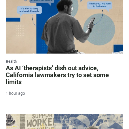
Health
As AI ‘therapists’ dish out advice,
California lawmakers try to set some
limits
1 hour ago