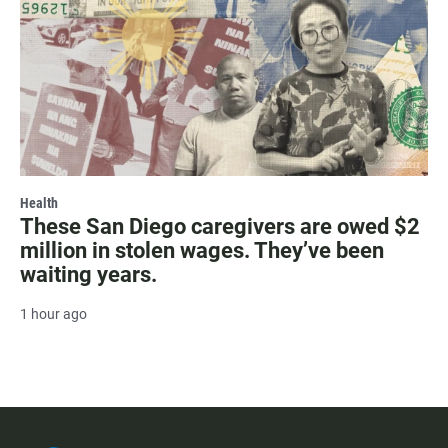
Health
These San Diego caregivers are owed $2
million in stolen wages. They’ve been
waiting years.
1 hour ago