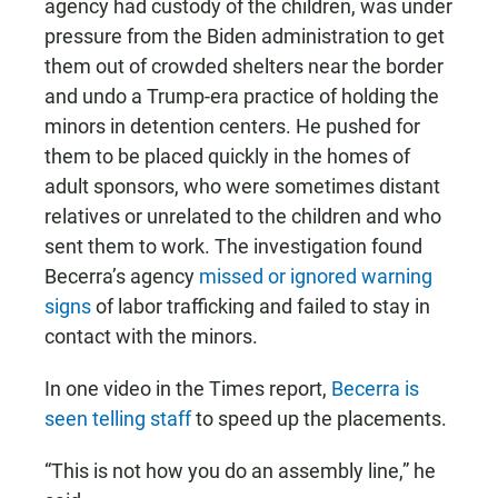
agency had custody of the children, was under
pressure from the Biden administration to get
them out of crowded shelters near the border
and undo a Trump-era practice of holding the
minors in detention centers. He pushed for
them to be placed quickly in the homes of
adult sponsors, who were sometimes distant
relatives or unrelated to the children and who
sent them to work. The investigation found
Becerra’s agency
missed or ignored warning
signs
of labor trafficking and failed to stay in
contact with the minors.
In one video in the Times report,
Becerra is
seen telling staff
to speed up the placements.
“This is not how you do an assembly line,” he