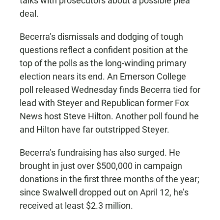
talks with prosecutors about a possible plea
deal.
Becerra’s dismissals and dodging of tough
questions reflect a confident position at the
top of the polls as the long-winding primary
election nears its end. An Emerson College
poll released Wednesday finds Becerra tied for
lead with Steyer and Republican former Fox
News host Steve Hilton. Another poll found he
and Hilton have far outstripped Steyer.
Becerra’s fundraising has also surged. He
brought in just over $500,000 in campaign
donations in the first three months of the year;
since Swalwell dropped out on April 12, he’s
received at least $2.3 million.