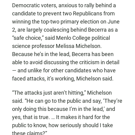
Democratic voters, anxious to rally behind a
candidate to prevent two Republicans from
winning the top-two primary election on June
2, are largely coalescing behind Becerra as a
“safe choice,” said Menlo College political
science professor Melissa Michelson.
Because he’s in the lead, Becerra has been
able to avoid discussing the criticism in detail
— and unlike for other candidates who have
faced attacks, it’s working, Michelson said.
“The attacks just aren’t hitting,” Michelson
said. “He can go to the public and say, ‘They’re
only doing this because I’m in the lead,’ and
yes, that is true. … It makes it hard for the
public to know, how seriously should I take
these claims?”