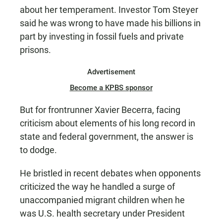
about her temperament. Investor Tom Steyer
said he was wrong to have made his billions in
part by investing in fossil fuels and private
prisons.
Advertisement
Become a KPBS sponsor
But for frontrunner Xavier Becerra, facing
criticism about elements of his long record in
state and federal government, the answer is
to dodge.
He bristled in recent debates when opponents
criticized the way he handled a surge of
unaccompanied migrant children when he
was U.S. health secretary under President