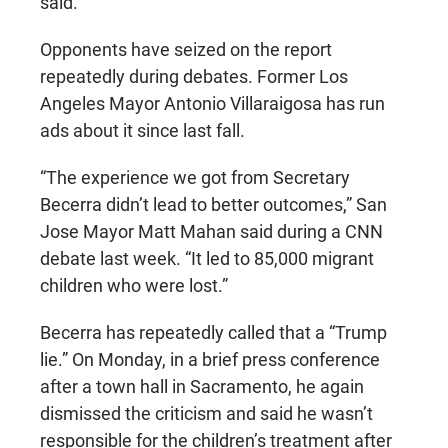
said.
Opponents have seized on the report
repeatedly during debates. Former Los
Angeles Mayor Antonio Villaraigosa has run
ads about it since last fall.
“The experience we got from Secretary
Becerra didn’t lead to better outcomes,” San
Jose Mayor Matt Mahan said during a CNN
debate last week. “It led to 85,000 migrant
children who were lost.”
Becerra has repeatedly called that a “Trump
lie.” On Monday, in a brief press conference
after a town hall in Sacramento, he again
dismissed the criticism and said he wasn’t
responsible for the children’s treatment after