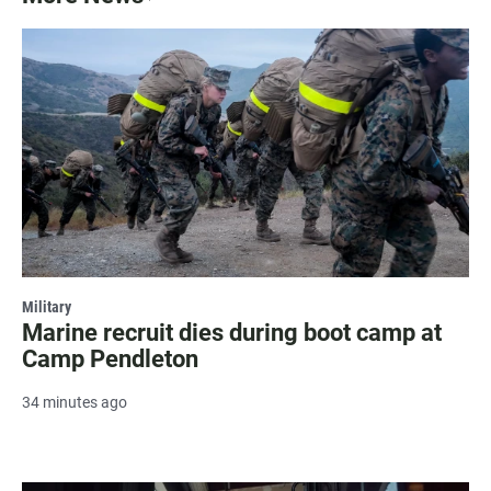
Military
Marine recruit dies during boot camp at
Camp Pendleton
34 minutes ago