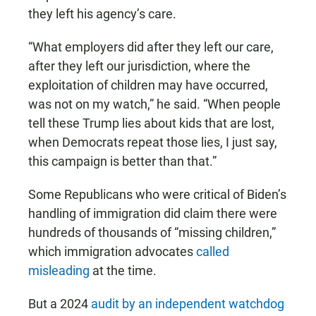
they left his agency’s care.
“What employers did after they left our care,
after they left our jurisdiction, where the
exploitation of children may have occurred,
was not on my watch,” he said. “When people
tell these Trump lies about kids that are lost,
when Democrats repeat those lies, I just say,
this campaign is better than that.”
Some Republicans who were critical of Biden’s
handling of immigration did claim there were
hundreds of thousands of “missing children,”
which immigration advocates
called
misleading
at the time.
But a 2024
audit by an independent watchdog