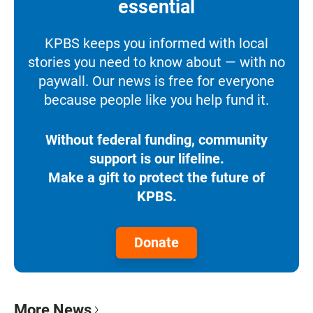
essential
KPBS keeps you informed with local
stories you need to know about — with no
paywall. Our news is free for everyone
because people like you help fund it.
Without federal funding, community
support is our lifeline.
Make a gift to protect the future of
KPBS.
Donate
More News