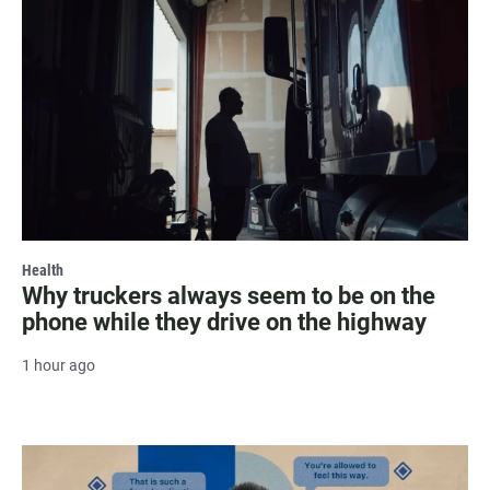
Health
Why truckers always seem to be on the
phone while they drive on the highway
1 hour ago