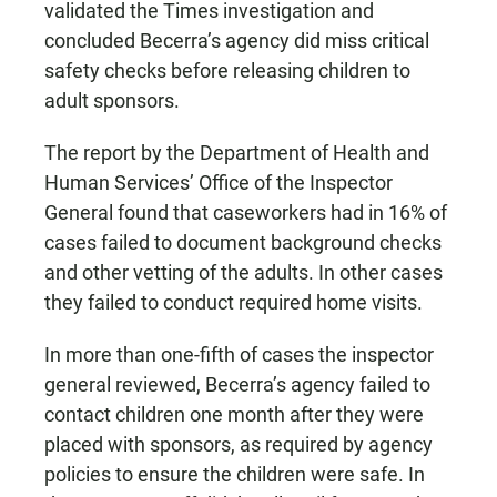
validated the Times investigation and
concluded Becerra’s agency did miss critical
safety checks before releasing children to
adult sponsors.
The report by the Department of Health and
Human Services’ Office of the Inspector
General found that caseworkers had in 16% of
cases failed to document background checks
and other vetting of the adults. In other cases
they failed to conduct required home visits.
In more than one-fifth of cases the inspector
general reviewed, Becerra’s agency failed to
contact children one month after they were
placed with sponsors, as required by agency
policies to ensure the children were safe. In