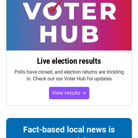
Live election results
Polls have closed, and election returns are trickling
in. Check out our Voter Hub for updates
View results →
Fact-based local news is