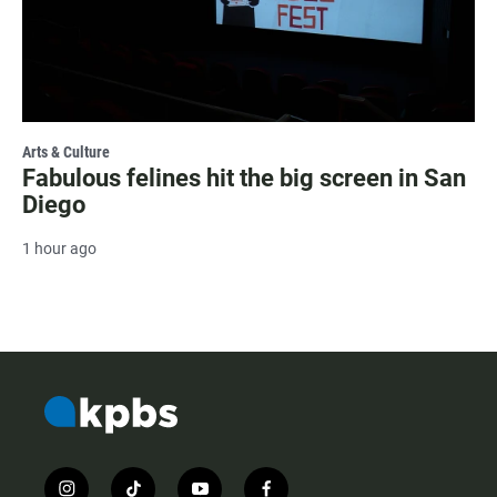
Arts & Culture
Fabulous felines hit the big screen in San
Diego
1 hour ago