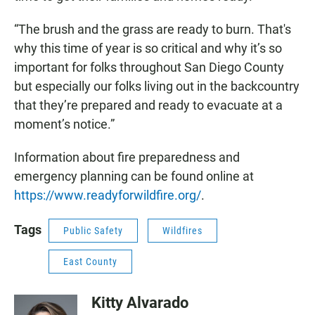
“The brush and the grass are ready to burn. That's
why this time of year is so critical and why it’s so
important for folks throughout San Diego County
but especially our folks living out in the backcountry
that they’re prepared and ready to evacuate at a
moment’s notice.”
Information about fire preparedness and
emergency planning can be found online at
https://www.readyforwildfire.org/
.
Tags
Public Safety
Wildfires
East County
Kitty Alvarado