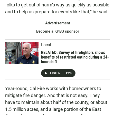
folks to get out of harm's way as quickly as possible
and to help us prepare for events like that,” he said.
Advertisement
Become a KPBS sponsor
Local
RELATED: Survey of firefighters shows
benefits of restricted eating during a 24-
hour shift
LISTEN
•
1:28
Year-round, Cal Fire works with homeowners to
mitigate fire danger. And that is not easy. They
have to maintain about half of the county, or about
1.5 million acres, and a large portion of the East