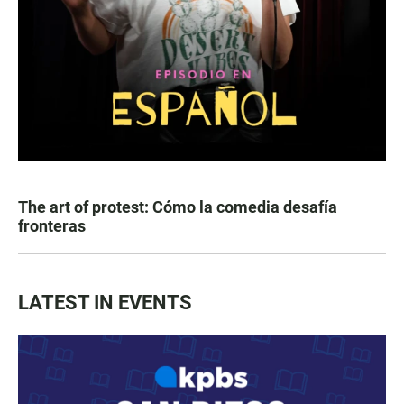
The art of protest: Cómo la comedia desafía
fronteras
LATEST IN EVENTS