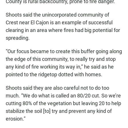
County is rural backcountry, prone to fire danger.
Shoots said the unincorporated community of
Crest near El Cajon is an example of successful
clearing in an area where fires had big potential for
spreading.
“Our focus became to create this buffer going along
the edge of this community, to really try and stop
any kind of fire working its way in,” he said as he
pointed to the ridgetop dotted with homes.
Shoots said they are also careful not to do too
much. “We do what is called an 80/20 cut. So we’re
cutting 80% of the vegetation but leaving 20 to help
stabilize the soil [to] try and prevent any kind of
erosion.”