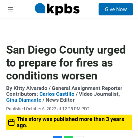
S
Give Now
e
M
a
e
r
n
c
u
h
u
San Diego County urged
e
r
to prepare for fires as
y
conditions worsen
By
Kitty Alvarado
/ General Assignment Reporter
Contributors:
Carlos Castillo
/ Video Journalist,
Gina Diamante
/ News Editor
Published October 6, 2022 at 12:25 PM PDT
This story was published more than 3 years
ago.