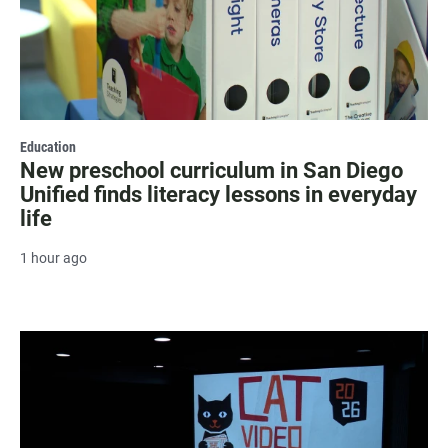
Education
New preschool curriculum in San Diego
Unified finds literacy lessons in everyday
life
1 hour ago