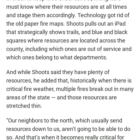
must know where their resources are at all times
and stage them accordingly. Technology got rid of
the old paper fire maps. Shoots pulls out an iPad
that strategically shows trails, and blue and black
squares where resources are located across the
county, including which ones are out of service and
which ones belong to what departments.
And while Shoots said they have plenty of
resources, he added that, historically when there is
critical fire weather, multiple fires break out in many
areas of the state — and those resources are
stretched thin.
“Our neighbors to the north, which usually send
resources down to us, aren’t going to be able to do
so. And that’s when it becomes really critical for