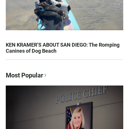
KEN KRAMER’S ABOUT SAN DIEGO: The Romping
Canines of Dog Beach
Most Popular