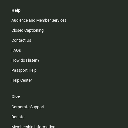
Help
Audience and Member Services
Closed Captioning
Contact Us
FAQs
How do I listen?
Passport Help
Help Center
Give
Corporate Support
Donate
Membership Information