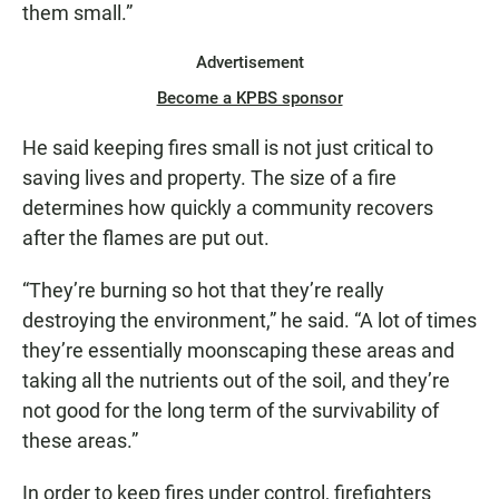
them small.”
Advertisement
Become a KPBS sponsor
He said keeping fires small is not just critical to
saving lives and property. The size of a fire
determines how quickly a community recovers
after the flames are put out.
“They’re burning so hot that they’re really
destroying the environment,” he said. “A lot of times
they’re essentially moonscaping these areas and
taking all the nutrients out of the soil, and they’re
not good for the long term of the survivability of
these areas.”
In order to keep fires under control, firefighters