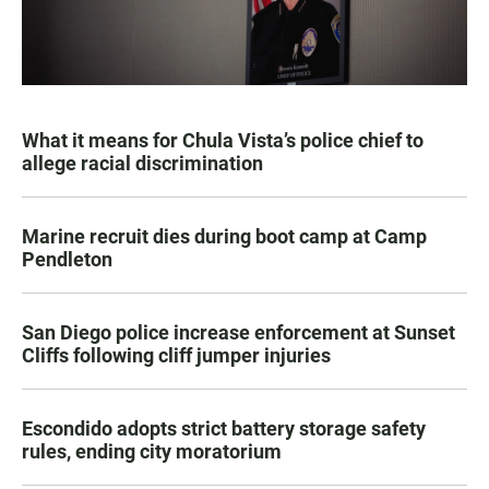
What it means for Chula Vista’s police chief to
allege racial discrimination
Marine recruit dies during boot camp at Camp
Pendleton
San Diego police increase enforcement at Sunset
Cliffs following cliff jumper injuries
Escondido adopts strict battery storage safety
rules, ending city moratorium