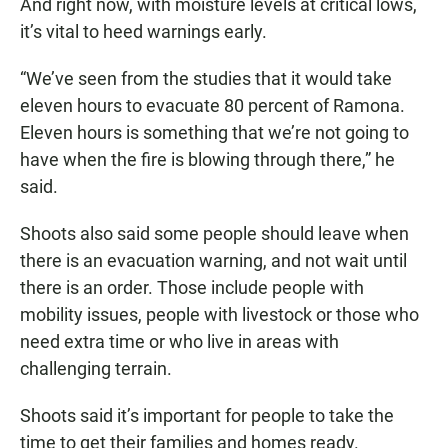
And right now, with moisture levels at critical lows,
it’s vital to heed warnings early.
“We’ve seen from the studies that it would take
eleven hours to evacuate 80 percent of Ramona.
Eleven hours is something that we’re not going to
have when the fire is blowing through there,” he
said.
Shoots also said some people should leave when
there is an evacuation warning, and not wait until
there is an order. Those include people with
mobility issues, people with livestock or those who
need extra time or who live in areas with
challenging terrain.
Shoots said it’s important for people to take the
time to get their families and homes ready.