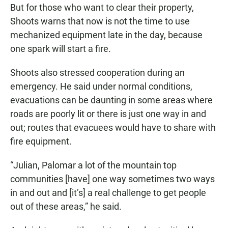
But for those who want to clear their property,
Shoots warns that now is not the time to use
mechanized equipment late in the day, because
one spark will start a fire.
Shoots also stressed cooperation during an
emergency. He said under normal conditions,
evacuations can be daunting in some areas where
roads are poorly lit or there is just one way in and
out; routes that evacuees would have to share with
fire equipment.
“Julian, Palomar a lot of the mountain top
communities [have] one way sometimes two ways
in and out and [it’s] a real challenge to get people
out of these areas,” he said.