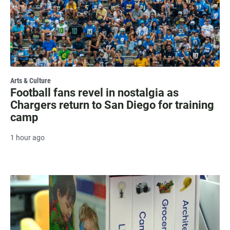
Arts & Culture
Football fans revel in nostalgia as
Chargers return to San Diego for training
camp
1 hour ago