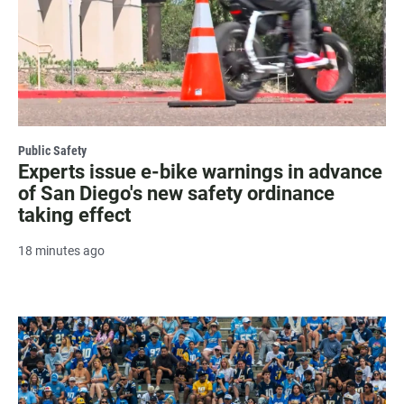
Public Safety
Experts issue e-bike warnings in advance
of San Diego's new safety ordinance
taking effect
18 minutes ago