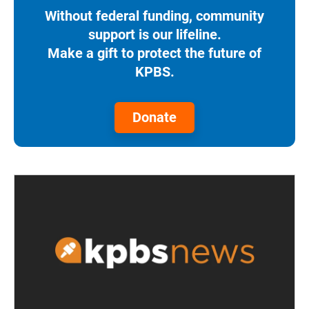
Without federal funding, community
support is our lifeline.
Make a gift to protect the future of
KPBS.
Donate