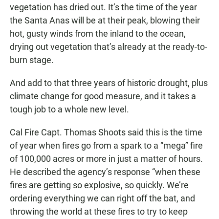
vegetation has dried out. It’s the time of the year
the Santa Anas will be at their peak, blowing their
hot, gusty winds from the inland to the ocean,
drying out vegetation that’s already at the ready-to-
burn stage.
And add to that three years of historic drought, plus
climate change for good measure, and it takes a
tough job to a whole new level.
Cal Fire Capt. Thomas Shoots said this is the time
of year when fires go from a spark to a “mega” fire
of 100,000 acres or more in just a matter of hours.
He described the agency’s response “when these
fires are getting so explosive, so quickly. We’re
ordering everything we can right off the bat, and
throwing the world at these fires to try to keep