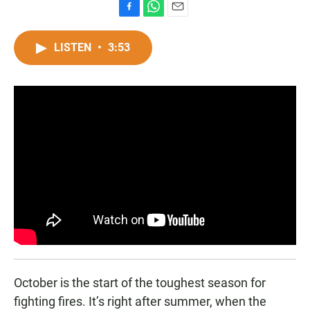
F
W
E
a
h
m
c
a
a
LISTEN
•
3:53
e
t
i
b
s
l
o
A
o
p
k
p
October is the start of the toughest season for
fighting fires. It’s right after summer, when the