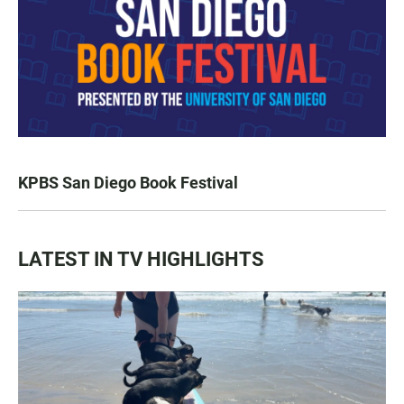
KPBS San Diego Book Festival
LATEST IN TV HIGHLIGHTS