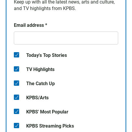
Keep up with all the latest news, arts and culture,
and TV highlights from KPBS.
Email address
*
Today's Top Stories
TV Highlights
The Catch Up
KPBS/Arts
KPBS' Most Popular
KPBS Streaming Picks