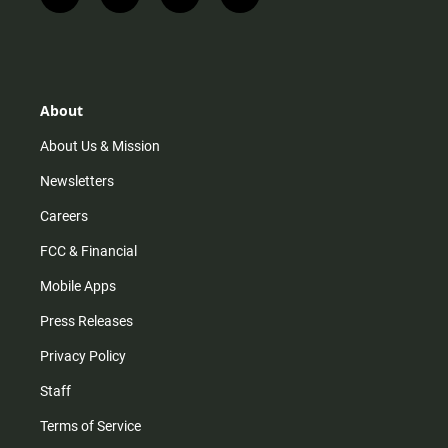
i
t
y
f
n
i
o
a
s
k
u
c
t
t
t
e
a
o
u
b
g
k
b
o
r
e
o
About
a
k
m
About Us & Mission
Newsletters
Careers
FCC & Financial
Mobile Apps
Press Releases
Privacy Policy
Staff
Terms of Service