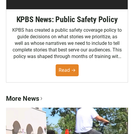
KPBS News: Public Safety Policy
KPBS has created a public safety coverage policy to
guide decisions on what stories we prioritize, as
well as whose narratives we need to include to tell
complete stories that best serve our audiences. This
policy was shaped through months of training with
the Poynter Institute and feedback from the
community. You can read the full policy here.
Read →
More News