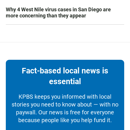
Why 4 West Nile virus cases in San Diego are
more concerning than they appear
Fact-based local news is
essential
KPBS keeps you informed with local
stories you need to know about — with no
paywall. Our news is free for everyone
because people like you help fund it.