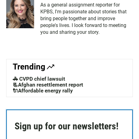
As a general assignment reporter for
KPBS, I'm passionate about stories that
bring people together and improve
people's lives. I look forward to meeting
you and sharing your story.
Trending
🚓 CVPD chief lawsuit
📃Afghan resettlement report
🔌Affordable energy rally
Sign up for our newsletters!