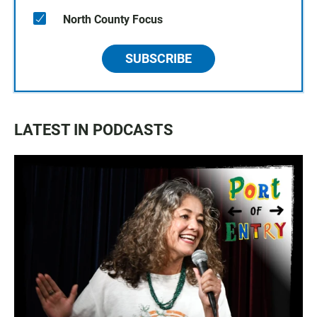
North County Focus
SUBSCRIBE
LATEST IN PODCASTS